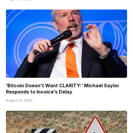
‘Bitcoin Doesn’t Want CLARITY:’ Michael Saylor
Responds to Invoice’s Delay
August 8, 2026