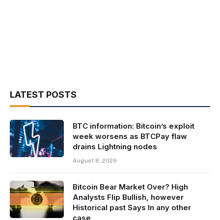
LATEST POSTS
BTC information: Bitcoin’s exploit
week worsens as BTCPay flaw
drains Lightning nodes
August 8, 2026
Bitcoin Bear Market Over? High
Analysts Flip Bullish, however
Historical past Says In any other
case