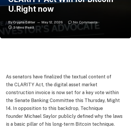
U.Right now
By
Crypto Editor
May 12, 2026
No Comments
3 Mins Read
As senators have finalized the textual content of
the CLARITY Act, the digital asset market
construction invoice is now set for a key vote within
the Senate Banking Committee this Thursday, Might
14. In opposition to this backdrop, Technique
founder Michael Saylor publicly defined why the laws
is a basic pillar of his long-term Bitcoin technique.