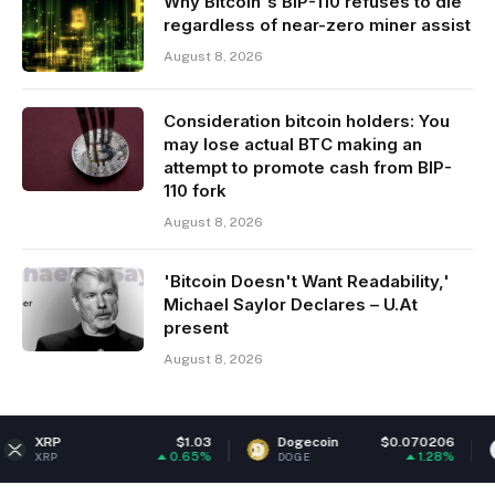
Why Bitcoin's BIP-110 refuses to die
regardless of near-zero miner assist
August 8, 2026
Consideration bitcoin holders: You
may lose actual BTC making an
attempt to promote cash from BIP-
110 fork
August 8, 2026
'Bitcoin Doesn't Want Readability,'
Michael Saylor Declares – U.At
present
August 8, 2026
$1.03
Dogecoin
$0.070206
Ethereum
0.65%
1.28%
DOGE
ETH