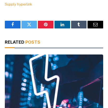
Supply hyperlink
Facebook
Twitter
Pinterest
LinkedIn
Tumblr
Email
RELATED
POSTS