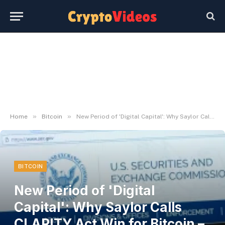
»
»
Home
Bitcoin
New Period of 'Digital Capital': Why Saylor Calls CLARITY Act Win for Bitcoin – U.Right now
BITCOIN
New Period of 'Digital
Capital': Why Saylor Calls
CLARITY Act Win for Bitcoin –