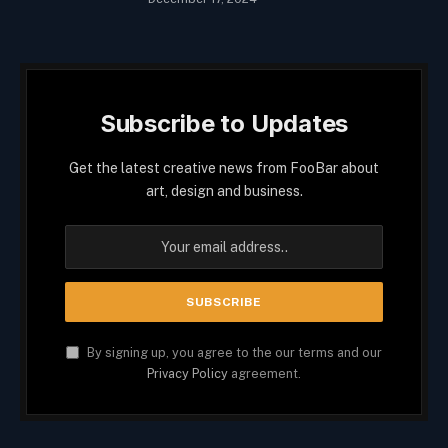
Subscribe to Updates
Get the latest creative news from FooBar about
art, design and business.
By signing up, you agree to the our terms and our
Privacy Policy
agreement.