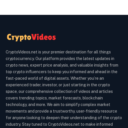
CryptoVideos.net is your premier destination for all things
cryptocurrency. Our platform provides the latest updates in
crypto news, expert price analysis, and valuable insights from
top crypto influencers to keep you informed and ahead in the
fast-paced world of digital assets. Whether you’re an
experienced trader, investor, or just starting in the crypto
space, our comprehensive collection of videos and articles
covers trending topics, market forecasts, blockchain
technology, and more. We aim to simplify complex market
movements and provide a trustworthy, user-friendly resource
for anyone looking to deepen their understanding of the crypto
industry. Stay tuned to CryptoVideos.net to make informed