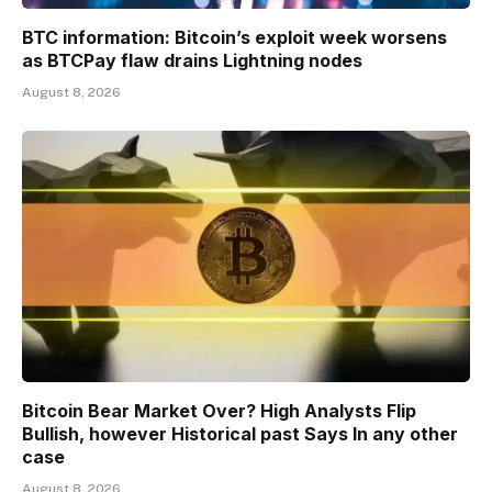
BTC information: Bitcoin’s exploit week worsens
as BTCPay flaw drains Lightning nodes
August 8, 2026
Bitcoin Bear Market Over? High Analysts Flip
Bullish, however Historical past Says In any other
case
August 8, 2026