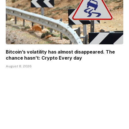
Bitcoin’s volatility has almost disappeared. The
chance hasn’t: Crypto Every day
August 8, 2026