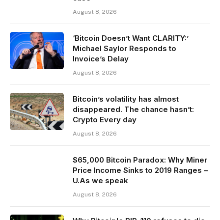
August 8, 2026
‘Bitcoin Doesn’t Want CLARITY:’
Michael Saylor Responds to
Invoice’s Delay
August 8, 2026
Bitcoin’s volatility has almost
disappeared. The chance hasn’t:
Crypto Every day
August 8, 2026
$65,000 Bitcoin Paradox: Why Miner
Price Income Sinks to 2019 Ranges –
U.As we speak
August 8, 2026