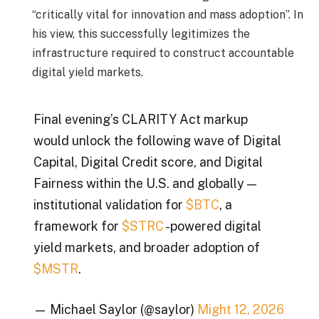
“critically vital for innovation and mass adoption”. In
his view, this successfully legitimizes the
infrastructure required to construct accountable
digital yield markets.
Final evening’s CLARITY Act markup
would unlock the following wave of Digital
Capital, Digital Credit score, and Digital
Fairness within the U.S. and globally —
institutional validation for
$BTC
, a
framework for
$STRC
-powered digital
yield markets, and broader adoption of
$MSTR
.
— Michael Saylor (@saylor)
Might 12, 2026