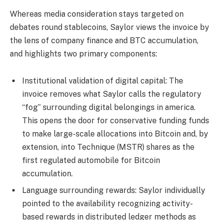
Whereas media consideration stays targeted on
debates round stablecoins, Saylor views the invoice by
the lens of company finance and BTC accumulation,
and highlights two primary components:
Institutional validation of digital capital: The
invoice removes what Saylor calls the regulatory
“fog” surrounding digital belongings in america.
This opens the door for conservative funding funds
to make large-scale allocations into Bitcoin and, by
extension, into Technique (MSTR) shares as the
first regulated automobile for Bitcoin
accumulation.
Language surrounding rewards: Saylor individually
pointed to the availability recognizing activity-
based rewards in distributed ledger methods as