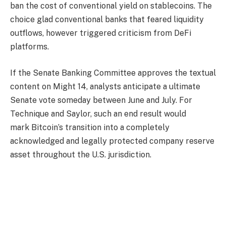
ban the cost of conventional yield on stablecoins. The
choice glad conventional banks that feared liquidity
outflows, however triggered criticism from DeFi
platforms.
If the Senate Banking Committee approves the textual
content on Might 14, analysts anticipate a ultimate
Senate vote someday between June and July. For
Technique and Saylor, such an end result would
mark Bitcoin’s transition into a completely
acknowledged and legally protected company reserve
asset throughout the U.S. jurisdiction.