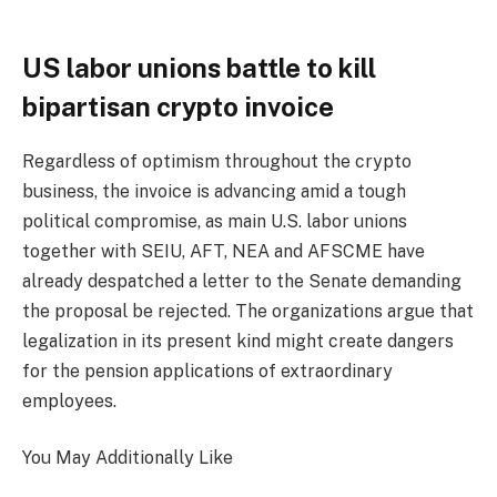
US labor unions battle to kill
bipartisan crypto invoice
Regardless of optimism throughout the crypto
business, the invoice is advancing amid a tough
political compromise, as main U.S. labor unions
together with SEIU, AFT, NEA and AFSCME have
already despatched a letter to the Senate demanding
the proposal be rejected. The organizations argue that
legalization in its present kind might create dangers
for the pension applications of extraordinary
employees.
You May Additionally Like