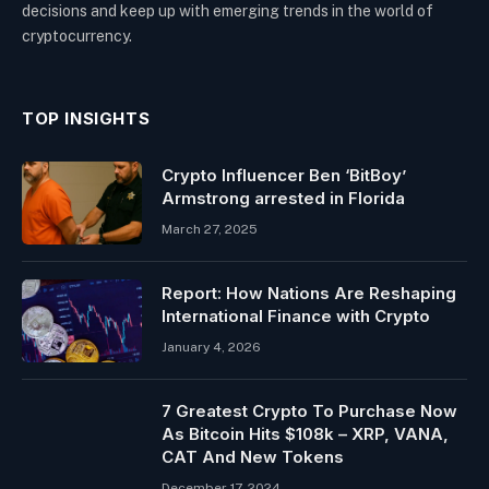
decisions and keep up with emerging trends in the world of
cryptocurrency.
TOP INSIGHTS
Crypto Influencer Ben ‘BitBoy’
Armstrong arrested in Florida
March 27, 2025
Report: How Nations Are Reshaping
International Finance with Crypto
January 4, 2026
7 Greatest Crypto To Purchase Now
As Bitcoin Hits $108k – XRP, VANA,
CAT And New Tokens
December 17, 2024