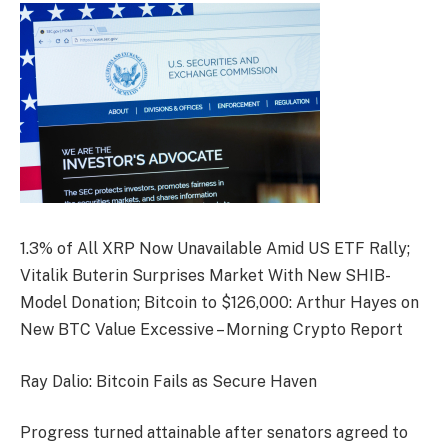
1.3% of All XRP Now Unavailable Amid US ETF Rally;
Vitalik Buterin Surprises Market With New SHIB-
Model Donation; Bitcoin to $126,000: Arthur Hayes on
New BTC Value Excessive – Morning Crypto Report
Ray Dalio: Bitcoin Fails as Secure Haven
Progress turned attainable after senators agreed to