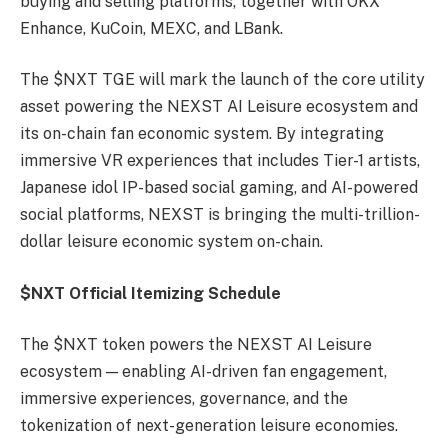
buying and selling platforms, together with OKX
Enhance, KuCoin, MEXC, and LBank.
The $NXT TGE will mark the launch of the core utility
asset powering the NEXST AI Leisure ecosystem and
its on-chain fan economic system. By integrating
immersive VR experiences that includes Tier-1 artists,
Japanese idol IP-based social gaming, and AI-powered
social platforms, NEXST is bringing the multi-trillion-
dollar leisure economic system on-chain.
$NXT Official Itemizing Schedule
The $NXT token powers the NEXST AI Leisure
ecosystem — enabling AI-driven fan engagement,
immersive experiences, governance, and the
tokenization of next-generation leisure economies.