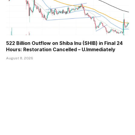
522 Billion Outflow on Shiba Inu (SHIB) in Final 24
Hours: Restoration Cancelled – U.Immediately
August 8, 2026