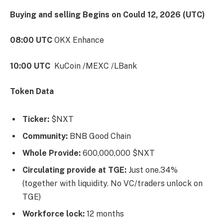
Buying and selling Begins on Could 12, 2026 (UTC)
08:00 UTC
OKX Enhance
10:00 UTC
KuCoin /MEXC /LBank
Token Data
Ticker:
$NXT
Community:
BNB Good Chain
Whole Provide:
600,000,000 $NXT
Circulating provide at TGE:
Just one.34%
(together with liquidity. No VC/traders unlock on
TGE)
Workforce lock:
12 months