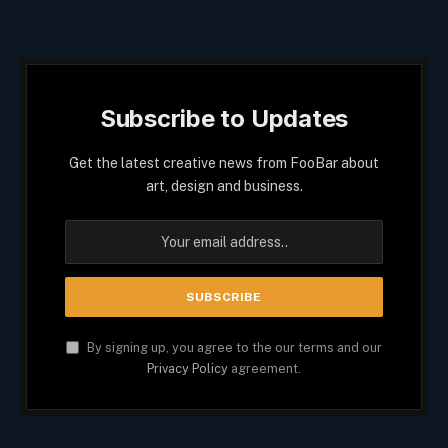
Subscribe to Updates
Get the latest creative news from FooBar about
art, design and business.
By signing up, you agree to the our terms and our
Privacy Policy
agreement.