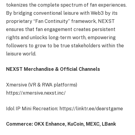
tokenizes the complete spectrum of fan experiences.
By bridging conventional leisure with Web3 by its
proprietary “Fan Continuity” framework, NEXST
ensures that fan engagement creates persistent
rights and unlocks long-term worth, empowering
followers to grow to be true stakeholders within the
leisure world.
NEXST Merchandise & Official Channels
Xmersive (VR & RWA platforms)
https://xmersive.nexst.inc/
Idol IP Mini Recreation: https://linktr.ee/dearstgame
Commerce: OKX Enhance, KuCoin, MEXC, LBank