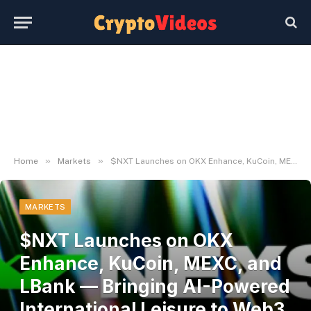
»
»
Home
Markets
$NXT Launches on OKX Enhance, KuCoin, MEXC, and LBank — Bringing AI-Powered International Leisure to Web3 | UseTheBitcoin
MARKETS
$NXT Launches on OKX
Enhance, KuCoin, MEXC, and
LBank — Bringing AI-Powered
International Leisure to Web3