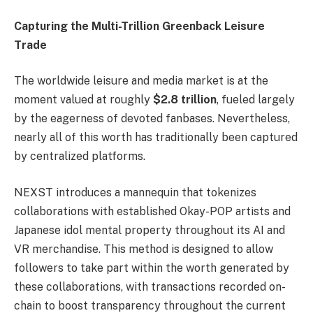
Capturing the Multi-Trillion Greenback Leisure
Trade
The worldwide leisure and media market is at the
moment valued at roughly
$2.8 trillion
, fueled largely
by the eagerness of devoted fanbases. Nevertheless,
nearly all of this worth has traditionally been captured
by centralized platforms.
NEXST introduces a mannequin that tokenizes
collaborations with established Okay-POP artists and
Japanese idol mental property throughout its AI and
VR merchandise. This method is designed to allow
followers to take part within the worth generated by
these collaborations, with transactions recorded on-
chain to boost transparency throughout the current