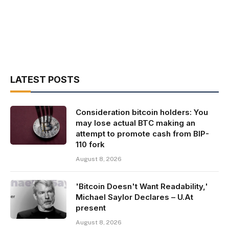
LATEST POSTS
Consideration bitcoin holders: You
may lose actual BTC making an
attempt to promote cash from BIP-
110 fork
August 8, 2026
'Bitcoin Doesn't Want Readability,'
Michael Saylor Declares – U.At
present
August 8, 2026