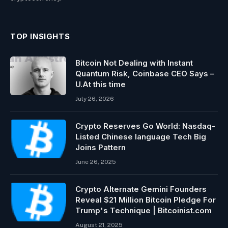
TOP INSIGHTS
Bitcoin Not Dealing with Instant
Quantum Risk, Coinbase CEO Says –
U.At this time
July 26, 2026
Crypto Reserves Go World: Nasdaq-
Listed Chinese language Tech Big
Joins Pattern
June 26, 2025
Crypto Alternate Gemini Founders
Reveal $21 Million Bitcoin Pledge For
Trump's Technique | Bitcoinist.com
August 21, 2025