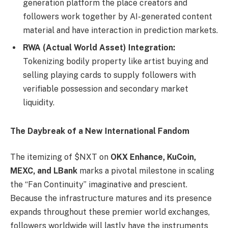
generation platform the place creators and
followers work together by AI-generated content
material and have interaction in prediction markets.
RWA (Actual World Asset) Integration:
Tokenizing bodily property like artist buying and
selling playing cards to supply followers with
verifiable possession and secondary market
liquidity.
The Daybreak of a New International Fandom
The itemizing of $NXT on
OKX Enhance, KuCoin,
MEXC, and LBank
marks a pivotal milestone in scaling
the “Fan Continuity” imaginative and prescient.
Because the infrastructure matures and its presence
expands throughout these premier world exchanges,
followers worldwide will lastly have the instruments