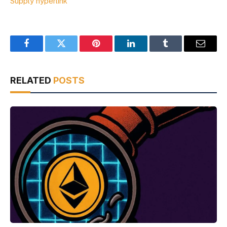
Supply hyperlink
Facebook
Twitter
Pinterest
LinkedIn
Tumblr
Email
RELATED
POSTS