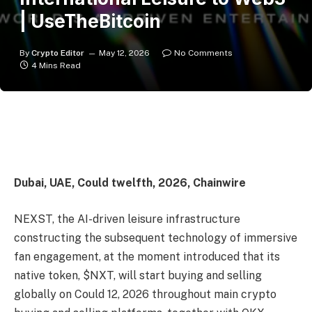
| UseTheBitcoin
By
Crypto Editor
May 12, 2026
No Comments
4 Mins Read
Dubai, UAE, Could twelfth, 2026, Chainwire
NEXST, the AI-driven leisure infrastructure
constructing the subsequent technology of immersive
fan engagement, at the moment introduced that its
native token, $NXT, will start buying and selling
globally on Could 12, 2026 throughout main crypto