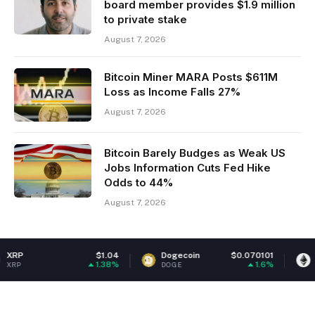
board member provides $1.9 million
to private stake
August 7, 2026
Bitcoin Miner MARA Posts $611M
Loss as Income Falls 27%
August 7, 2026
Bitcoin Barely Budges as Weak US
Jobs Information Cuts Fed Hike
Odds to 44%
August 7, 2026
$1.04
Dogecoin
$0.070101
Ethereum
1.38%
1.6%
DOGE
ETH