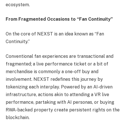
ecosystem.
From Fragmented Occasions to “Fan Continuity”
On the core of NEXST is an idea known as “Fan
Continuity.”
Conventional fan experiences are transactional and
fragmented; a live performance ticket or a bit of
merchandise is commonly a one-off buy and
involvement. NEXST redefines this journey by
tokenizing each interplay. Powered by an AI-driven
infrastructure, actions akin to attending a VR live
performance, partaking with AI personas, or buying
RWA-backed property create persistent rights on the
blockchain.