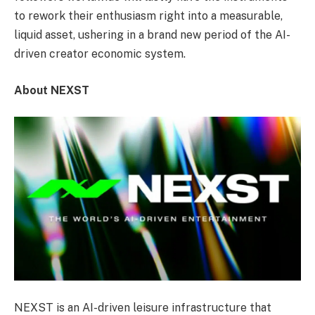
to rework their enthusiasm right into a measurable,
liquid asset, ushering in a brand new period of the AI-
driven creator economic system.
About NEXST
NEXST is an AI-driven leisure infrastructure that