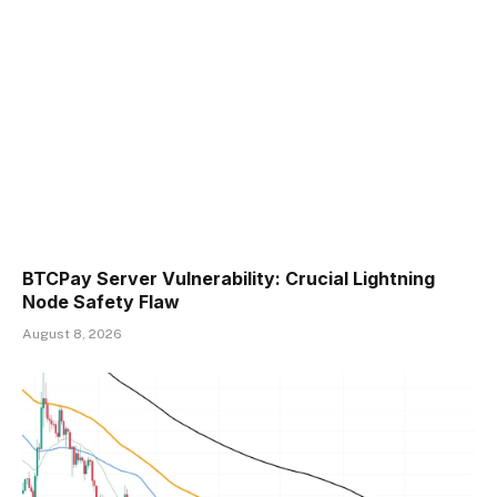
BTCPay Server Vulnerability: Crucial Lightning
Node Safety Flaw
August 8, 2026