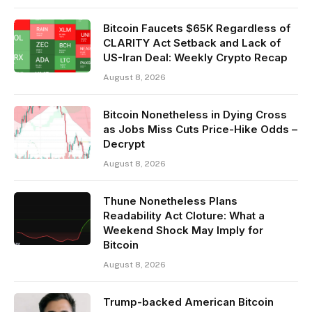
Bitcoin Faucets $65K Regardless of
CLARITY Act Setback and Lack of
US-Iran Deal: Weekly Crypto Recap
August 8, 2026
Bitcoin Nonetheless in Dying Cross
as Jobs Miss Cuts Price-Hike Odds –
Decrypt
August 8, 2026
Thune Nonetheless Plans
Readability Act Cloture: What a
Weekend Shock May Imply for
Bitcoin
August 8, 2026
Trump-backed American Bitcoin