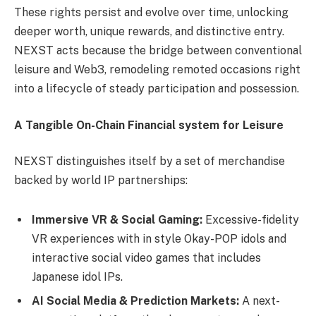
These rights persist and evolve over time, unlocking
deeper worth, unique rewards, and distinctive entry.
NEXST acts because the bridge between conventional
leisure and Web3, remodeling remoted occasions right
into a lifecycle of steady participation and possession.
A Tangible On-Chain Financial system for Leisure
NEXST distinguishes itself by a set of merchandise
backed by world IP partnerships:
Immersive VR & Social Gaming:
Excessive-fidelity
VR experiences with in style Okay-POP idols and
interactive social video games that includes
Japanese idol IPs.
AI Social Media & Prediction Markets:
A next-