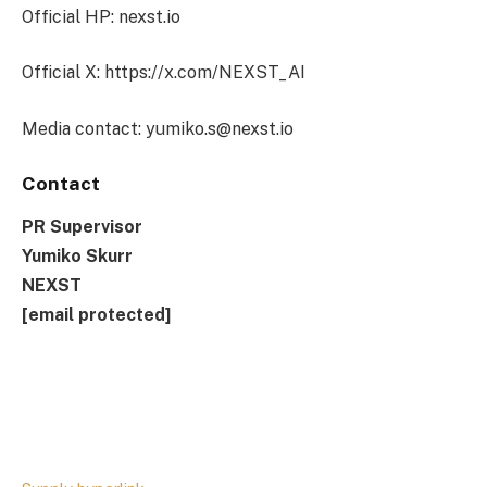
Official HP: nexst.io
Official X: https://x.com/NEXST_AI
Media contact:
yumiko.s@nexst.io
Contact
PR Supervisor
Yumiko Skurr
NEXST
[email protected]