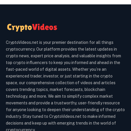
CryptoVideos.net is your premier destination for all things
cryptocurrency. Our platform provides the latest updates in
crypto news, expert price analysis, and valuable insights from
top crypto influencers to keep you informed and ahead in the
fast-paced world of digital assets. Whether you’re an
experienced trader, investor, or just starting in the crypto
space, our comprehensive collection of videos and articles
covers trending topics, market forecasts, blockchain
technology, and more. We aim to simplify complex market
movements and provide a trustworthy, user-friendly resource
for anyone looking to deepen their understanding of the crypto
industry. Stay tuned to CryptoVideos.net to make informed
decisions and keep up with emerging trends in the world of
cryptocurrency.