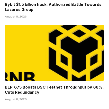
Bybit $1.5 billion hack: Authorized Battle Towards
Lazarus Group
August 8, 2026
BEP-675 Boosts BSC Testnet Throughput by 88%,
Cuts Redundancy
August 8, 2026