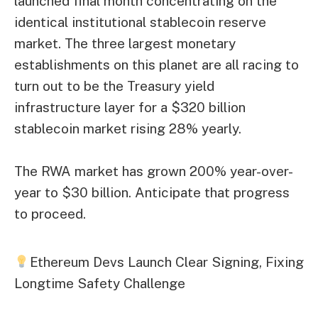
launched final month concentrating on the
identical institutional stablecoin reserve
market. The three largest monetary
establishments on this planet are all racing to
turn out to be the Treasury yield
infrastructure layer for a $320 billion
stablecoin market rising 28% yearly.
The RWA market has grown 200% year-over-
year to $30 billion. Anticipate that progress
to proceed.
Ethereum Devs Launch Clear Signing, Fixing
Longtime Safety Challenge