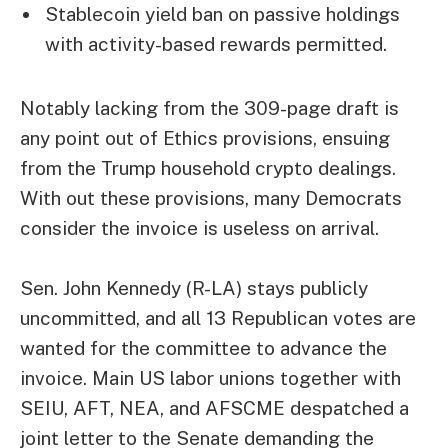
Stablecoin yield ban on passive holdings
with activity-based rewards permitted.
Notably lacking from the 309-page draft is
any point out of Ethics provisions, ensuing
from the Trump household crypto dealings.
With out these provisions, many Democrats
consider the invoice is useless on arrival.
Sen. John Kennedy (R-LA) stays publicly
uncommitted, and all 13 Republican votes are
wanted for the committee to advance the
invoice. Main US labor unions together with
SEIU, AFT, NEA, and AFSCME despatched a
joint letter to the Senate demanding the