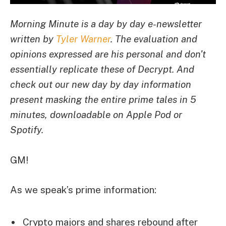
Morning Minute is a day by day e-newsletter
written by
Tyler Warner
. The evaluation and
opinions expressed are his personal and don’t
essentially replicate these of Decrypt.
And
c
heck out our new day by day information
present masking the entire prime tales in 5
minutes, downloadable on Apple Pod or
Spotify.
GM!
As we speak’s prime information:
Crypto majors and shares rebound after