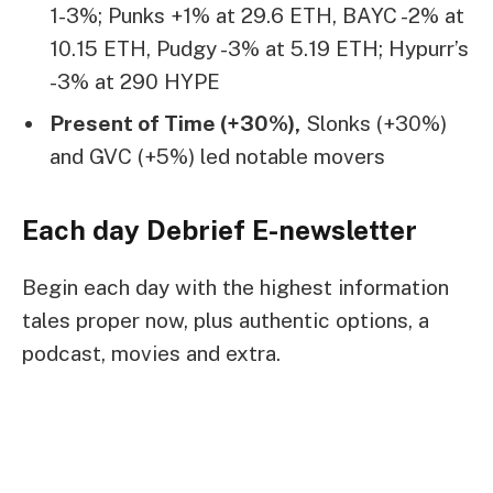
1-3%; Punks +1% at 29.6 ETH, BAYC -2% at
10.15 ETH, Pudgy -3% at 5.19 ETH; Hypurr’s
-3% at 290 HYPE
Present of Time (+30%),
Slonks (+30%)
and GVC (+5%) led notable movers
Each day Debrief
E-newsletter
Begin each day with the highest information
tales proper now, plus authentic options, a
podcast, movies and extra.