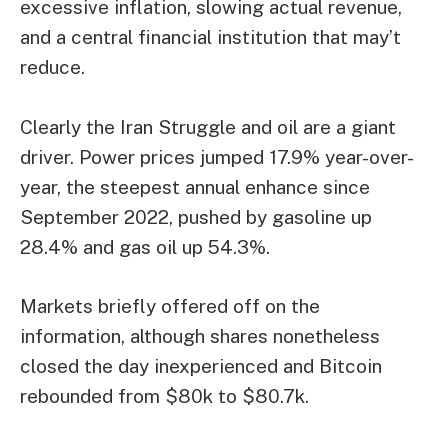
excessive inflation, slowing actual revenue,
and a central financial institution that may’t
reduce.
Clearly the Iran Struggle and oil are a giant
driver. Power prices jumped 17.9% year-over-
year, the steepest annual enhance since
September 2022, pushed by gasoline up
28.4% and gas oil up 54.3%.
Markets briefly offered off on the
information, although shares nonetheless
closed the day inexperienced and
Bitcoin
rebounded from $80k to $80.7k.