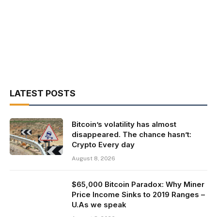
LATEST POSTS
Bitcoin’s volatility has almost
disappeared. The chance hasn’t:
Crypto Every day
August 8, 2026
$65,000 Bitcoin Paradox: Why Miner
Price Income Sinks to 2019 Ranges –
U.As we speak