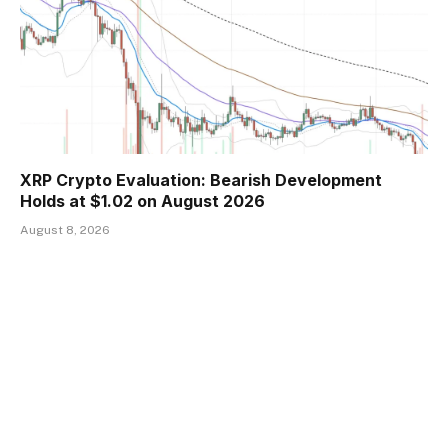
XRP Crypto Evaluation: Bearish Development
Holds at $1.02 on August 2026
August 8, 2026