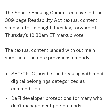
The Senate Banking Committee unveiled the
309-page Readability Act textual content
simply after midnight Tuesday, forward of
Thursday’s 10:30am ET markup vote.
The textual content landed with out main
surprises. The core provisions embody:
SEC/CFTC jurisdiction break up with most
digital belongings categorized as
commodities
DeFi developer protections for many who
don’t management person funds