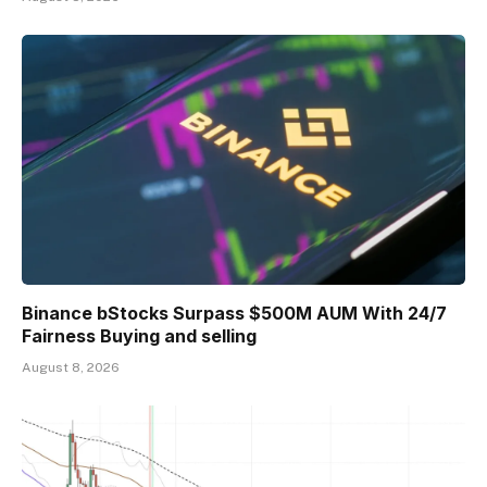
Binance bStocks Surpass $500M AUM With 24/7
Fairness Buying and selling
August 8, 2026