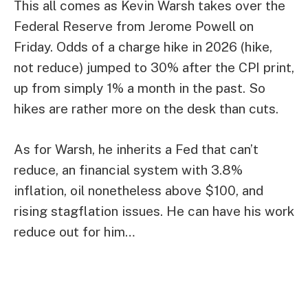
This all comes as Kevin Warsh takes over the
Federal Reserve from Jerome Powell on
Friday. Odds of a charge hike in 2026 (hike,
not reduce) jumped to 30% after the CPI print,
up from simply 1% a month in the past. So
hikes are rather more on the desk than cuts.
As for Warsh, he inherits a Fed that can’t
reduce, an financial system with 3.8%
inflation, oil nonetheless above $100, and
rising stagflation issues. He can have his work
reduce out for him…