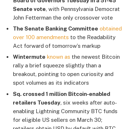
Board of Governors Tuesday in a 51-45
Senate vote
, with Pennsylvania Democrat
John Fetterman the only crossover vote
The Senate Banking Committee
obtained
over 100 amendments
to the Readability
Act forward of tomorrow’s markup
Wintermute
known as
the newest Bitcoin
rally a brief squeeze slightly than a
breakout, pointing to open curiosity and
spot volumes as its indicators
Sq. crossed 1 million Bitcoin-enabled
retailers Tuesday
, six weeks after auto-
enabling Lightning Community BTC funds
for eligible US sellers on March 30;
retailers obtain USD by default with BTC