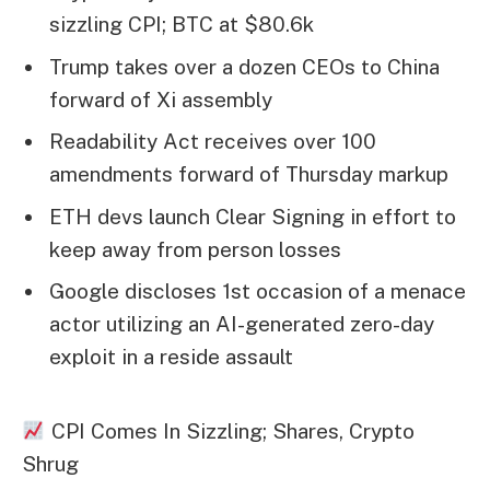
sizzling CPI; BTC at $80.6k
Trump takes over a dozen CEOs to China
forward of Xi assembly
Readability Act receives over 100
amendments forward of Thursday markup
ETH devs launch Clear Signing in effort to
keep away from person losses
Google discloses 1st occasion of a menace
actor utilizing an AI-generated zero-day
exploit in a reside assault
CPI Comes In Sizzling; Shares, Crypto
Shrug