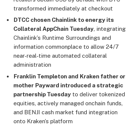
transformed immediately at checkout
DTCC chosen Chainlink to energy its
Collateral AppChain Tuesday
, integrating
Chainlink’s Runtime Surroundings and
information commonplace to allow 24/7
near-real-time automated collateral
administration
Franklin Templeton and Kraken father or
mother Payward introduced a strategic
partnership Tuesday
to deliver tokenized
equities, actively managed onchain funds,
and BENJI cash market fund integration
onto Kraken’s platform