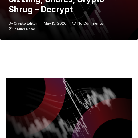
Shrug – Decrypt
By
Crypto Editor
May 13, 2026
No Comments
7 Mins Read