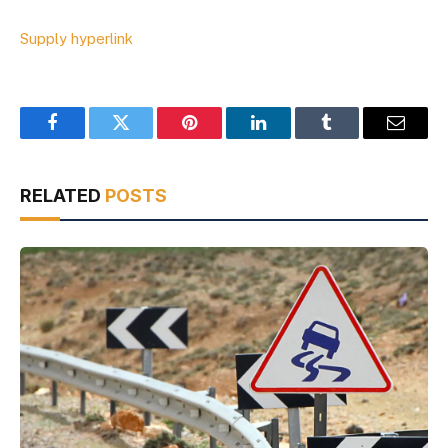
Supply hyperlink
Facebook
Twitter
Pinterest
LinkedIn
Tumblr
Email
RELATED
POSTS