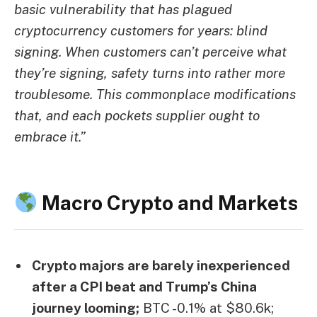
basic vulnerability that has plagued
cryptocurrency customers for years: blind
signing. When customers can’t perceive what
they’re signing, safety turns into rather more
troublesome. This commonplace modifications
that, and each pockets supplier ought to
embrace it.”
Macro Crypto and Markets
Crypto majors are barely inexperienced
after a CPI beat and Trump’s China
journey looming;
BTC -0.1% at $80.6k;