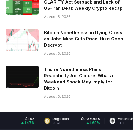
CLARITY Act Setback and Lack of
US-Iran Deal: Weekly Crypto Recap
August 8, 2026
Bitcoin Nonetheless in Dying Cross
as Jobs Miss Cuts Price-Hike Odds –
Decrypt
August 8, 2026
Thune Nonetheless Plans
Readability Act Cloture: What a
Weekend Shock May Imply for
Bitcoin
August 8, 2026
Dogecoin
$0.070158
Ethereum
$1,916.46
1.69%
0.98%
DOGE
ETH