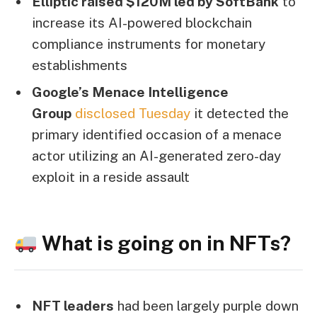
Elliptic raised $120M led by SoftBank
to
increase its AI-powered blockchain
compliance instruments for monetary
establishments
Google’s Menace Intelligence
Group
disclosed Tuesday
it detected the
primary identified occasion of a menace
actor utilizing an AI-generated zero-day
exploit in a reside assault
What is going on in NFTs?
NFT leaders
had been largely purple down