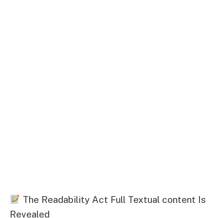
The Readability Act Full Textual content Is
Revealed