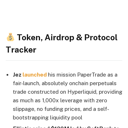
Token, Airdrop & Protocol
Tracker
Jez
launched
his mission PaperTrade as a
fair-launch, absolutely onchain perpetuals
trade constructed on Hyperliquid, providing
as much as 1,000x leverage with zero
slippage, no funding prices, and a self-
bootstrapping liquidity pool