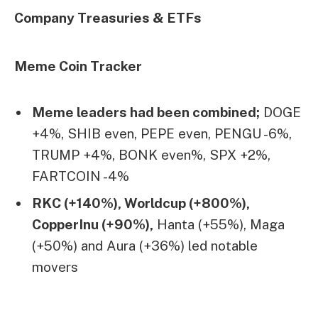
Company Treasuries & ETFs
Meme Coin Tracker
Meme leaders had been combined;
DOGE
+4%, SHIB even, PEPE even, PENGU -6%,
TRUMP +4%, BONK even%, SPX +2%,
FARTCOIN -4%
RKC (+140%), Worldcup (+800%),
CopperInu (+90%),
Hanta (+55%), Maga
(+50%) and Aura (+36%) led notable
movers