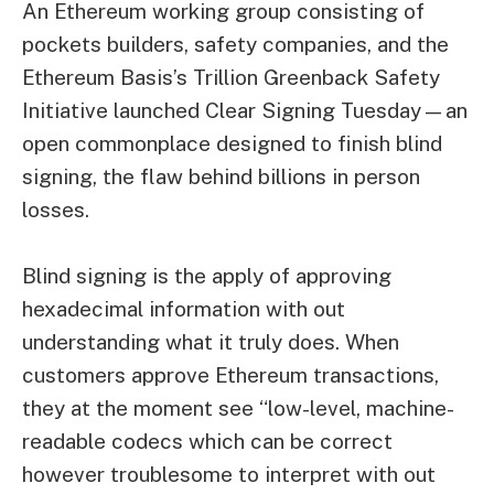
An
Ethereum
working group consisting of
pockets builders, safety companies, and the
Ethereum Basis’s Trillion Greenback Safety
Initiative launched Clear Signing Tuesday—an
open commonplace designed to finish blind
signing, the flaw behind billions in person
losses.
Blind signing is the apply of approving
hexadecimal information with out
understanding what it truly does. When
customers approve Ethereum transactions,
they at the moment see “low-level, machine-
readable codecs which can be correct
however troublesome to interpret with out