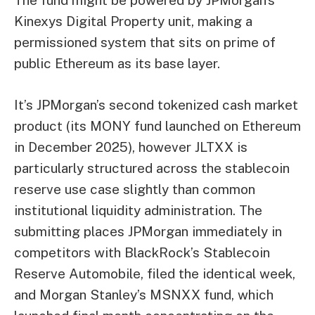
Kinexys Digital Property unit, making a
permissioned system that sits on prime of
public Ethereum as its base layer.
It’s JPMorgan’s second tokenized cash market
product (its MONY fund launched on Ethereum
in December 2025), however JLTXX is
particularly structured across the stablecoin
reserve use case slightly than common
institutional liquidity administration. The
submitting places JPMorgan immediately in
competitors with BlackRock’s Stablecoin
Reserve Automobile, filed the identical week,
and Morgan Stanley’s MSNXX fund, which