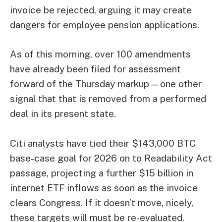
invoice be rejected, arguing it may create
dangers for employee pension applications.
As of this morning, over 100 amendments
have already been filed for assessment
forward of the Thursday markup—one other
signal that that is removed from a performed
deal in its present state.
Citi analysts have tied their $143,000 BTC
base-case goal for 2026 on to Readability Act
passage, projecting a further $15 billion in
internet ETF inflows as soon as the invoice
clears Congress. If it doesn’t move, nicely,
these targets will must be re-evaluated.