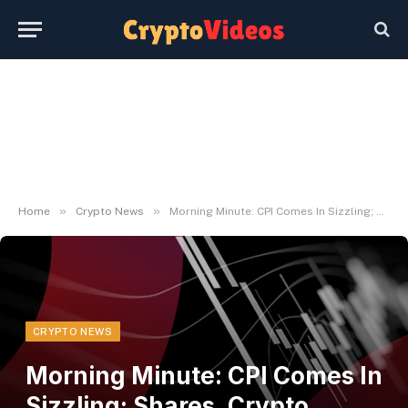
»
»
Home
Crypto News
Morning Minute: CPI Comes In Sizzling; Shares, Crypto Shrug – Decrypt
CRYPTO NEWS
Morning Minute: CPI Comes In
Sizzling; Shares, Crypto