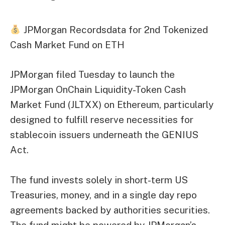
JPMorgan Recordsdata for 2nd Tokenized
Cash Market Fund on ETH
JPMorgan filed Tuesday to launch the
JPMorgan OnChain Liquidity-Token Cash
Market Fund (JLTXX) on Ethereum, particularly
designed to fulfill reserve necessities for
stablecoin issuers underneath the GENIUS
Act.
The fund invests solely in short-term US
Treasuries, money, and in a single day repo
agreements backed by authorities securities.
The fund might be powered by JPMorgan’s