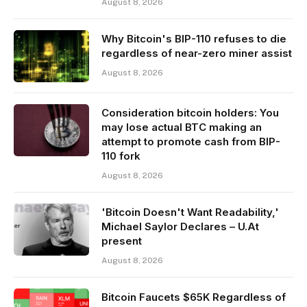
August 8, 2026
Why Bitcoin's BIP-110 refuses to die
regardless of near-zero miner assist
August 8, 2026
Consideration bitcoin holders: You
may lose actual BTC making an
attempt to promote cash from BIP-
110 fork
August 8, 2026
'Bitcoin Doesn't Want Readability,'
Michael Saylor Declares – U.At
present
August 8, 2026
Bitcoin Faucets $65K Regardless of