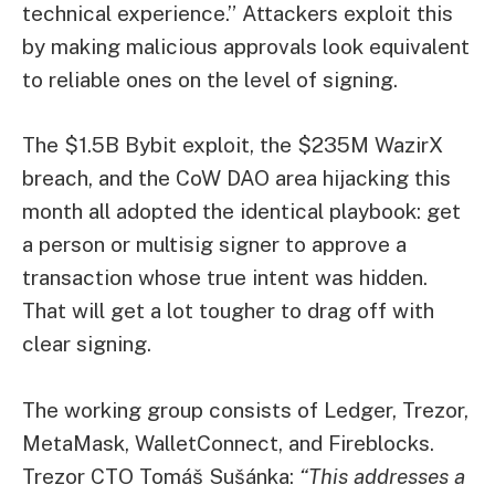
technical experience.” Attackers exploit this
by making malicious approvals look equivalent
to reliable ones on the level of signing.
The $1.5B Bybit exploit, the $235M WazirX
breach, and the CoW DAO area hijacking this
month all adopted the identical playbook: get
a person or multisig signer to approve a
transaction whose true intent was hidden.
That will get a lot tougher to drag off with
clear signing.
The working group consists of Ledger, Trezor,
MetaMask, WalletConnect, and Fireblocks.
Trezor CTO Tomáš Sušánka:
“This addresses a