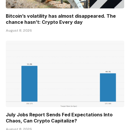
Bitcoin’s volatility has almost disappeared. The
chance hasn’t: Crypto Every day
August 8, 2026
July Jobs Report Sends Fed Expectations Into
Chaos, Can Crypto Capitalize?
August 8, 2026