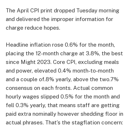
The April CPI print dropped Tuesday morning
and delivered the improper information for
charge reduce hopes.
Headline inflation rose 0.6% for the month,
placing the 12-month charge at 3.8%, the best
since Might 2023. Core CPI, excluding meals
and power, elevated 0.4% month-to-month
and a couple of.8% yearly, above the two.7%
consensus on each fronts. Actual common
hourly wages slipped 0.5% for the month and
fell 0.3% yearly, that means staff are getting
paid extra nominally however shedding floor in
actual phrases. That’s the stagflation concern: