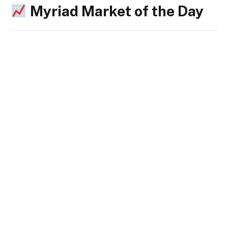
Myriad Market of the Day