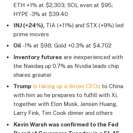
ETH +1% at $2,303; SOL even at $95;
HYPE -3% at $39.40
INJ (+24%),
TIA (+11%) and STX (+9%) led
prime movers
Oil
-1% at $98; Gold +0.3% at $4,702
Inventory futures
are inexperienced with
the Nasdaq up 0.7% as Nvidia leads chip
shares greater
Trump
is taking up a dozen CEOs
to China
with him as he prepares to fulfill with Xi,
together with Elon Musk, Jensen Huang,
Larry Fink, Tim Cook dinner and others
Kevin Warsh was confirmed to the Fed