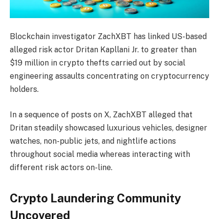
Blockchain investigator ZachXBT has linked US-based
alleged risk actor Dritan Kapllani Jr. to greater than
$19 million in crypto thefts carried out by social
engineering assaults concentrating on cryptocurrency
holders.
In a sequence of posts on X, ZachXBT alleged that
Dritan steadily showcased luxurious vehicles, designer
watches, non-public jets, and nightlife actions
throughout social media whereas interacting with
different risk actors on-line.
Crypto Laundering Community
Uncovered