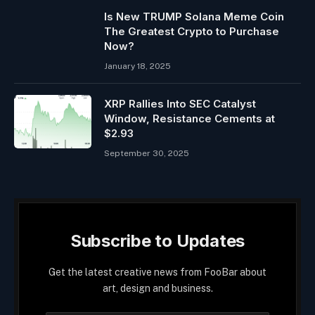
Is New TRUMP Solana Meme Coin
The Greatest Crypto to Purchase
Now?
January 18, 2025
XRP Rallies Into SEC Catalyst
Window, Resistance Cements at
$2.93
September 30, 2025
Subscribe to Updates
Get the latest creative news from FooBar about
art, design and business.