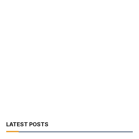
LATEST POSTS