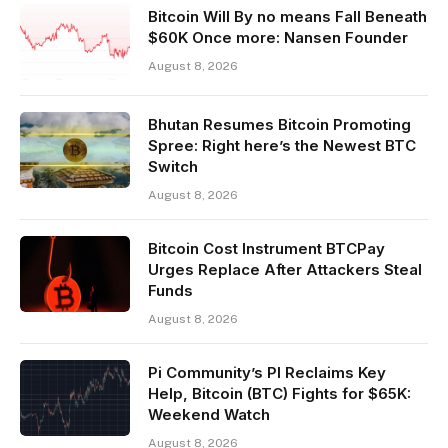
Bitcoin Will By no means Fall Beneath
$60K Once more: Nansen Founder
August 8, 2026
Bhutan Resumes Bitcoin Promoting
Spree: Right here’s the Newest BTC
Switch
August 8, 2026
Bitcoin Cost Instrument BTCPay
Urges Replace After Attackers Steal
Funds
August 8, 2026
Pi Community’s PI Reclaims Key
Help, Bitcoin (BTC) Fights for $65K:
Weekend Watch
August 8, 2026