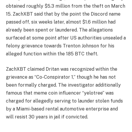
obtained roughly $5.3 million from the theft on March
15. ZachXBT said that by the point the Discord name
passed off, six weeks later, almost $1.6 million had
already been spent or laundered. The allegations
surfaced at some point after US authorities unsealed a
felony grievance towards Trenton Johnson for his
alleged function within the 185 BTC theft.
ZachXBT claimed Dritan was recognized within the
grievance as “Co-Conspirator 1,” though he has not
been formally charged. The investigator additionally
famous that meme coin influencer “yelotree” was
charged for allegedly serving to launder stolen funds
by a Miami-based rental automotive enterprise and
will resist 30 years in jail if convicted.