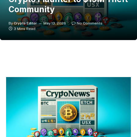
Community
By
Crypto Editor
May 13, 2026
No Comments
3 Mins Read