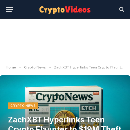
»
»
Home
Crypto News
ZachXBT Hyperlinks Teen Crypto Flaunter to $19M Theft Community
CRYPTO NEWS
ZachXBT Hyperlinks Teen
Crypto Flaunter to $19M Theft