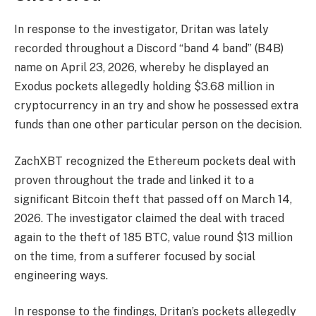
In response to the investigator, Dritan was lately
recorded throughout a Discord “band 4 band” (B4B)
name on April 23, 2026, whereby he displayed an
Exodus pockets allegedly holding $3.68 million in
cryptocurrency in an try and show he possessed extra
funds than one other particular person on the decision.
ZachXBT recognized the Ethereum pockets deal with
proven throughout the trade and linked it to a
significant Bitcoin theft that passed off on March 14,
2026. The investigator claimed the deal with traced
again to the theft of 185 BTC, value round $13 million
on the time, from a sufferer focused by social
engineering ways.
In response to the findings, Dritan’s pockets allegedly