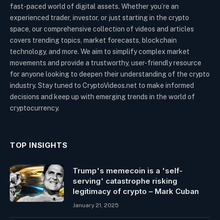
fast-paced world of digital assets. Whether you’re an
experienced trader, investor, or just starting in the crypto
space, our comprehensive collection of videos and articles
covers trending topics, market forecasts, blockchain
technology, and more. We aim to simplify complex market
movements and provide a trustworthy, user-friendly resource
for anyone looking to deepen their understanding of the crypto
industry. Stay tuned to CryptoVideos.net to make informed
decisions and keep up with emerging trends in the world of
cryptocurrency.
TOP INSIGHTS
Trump's memecoin is a 'self-
serving' catastrophe risking
legitimacy of crypto – Mark Cuban
January 21, 2025