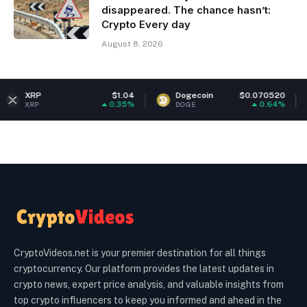
disappeared. The chance hasn’t:
Crypto Every day
August 8, 2026
$1.04
Dogecoin
$0.070520
Ethereum
0.35%
0.64%
DOGE
ETH
CryptoVideos.net is your premier destination for all things
cryptocurrency. Our platform provides the latest updates in
crypto news, expert price analysis, and valuable insights from
top crypto influencers to keep you informed and ahead in the