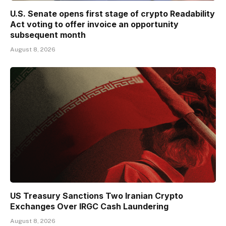
U.S. Senate opens first stage of crypto Readability
Act voting to offer invoice an opportunity
subsequent month
August 8, 2026
US Treasury Sanctions Two Iranian Crypto
Exchanges Over IRGC Cash Laundering
August 8, 2026