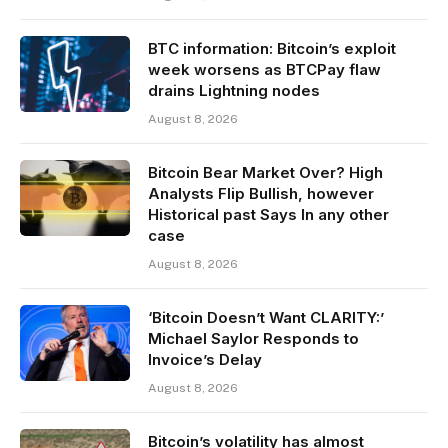
BTC information: Bitcoin’s exploit
week worsens as BTCPay flaw
drains Lightning nodes
August 8, 2026
Bitcoin Bear Market Over? High
Analysts Flip Bullish, however
Historical past Says In any other
case
August 8, 2026
‘Bitcoin Doesn’t Want CLARITY:’
Michael Saylor Responds to
Invoice’s Delay
August 8, 2026
Bitcoin’s volatility has almost