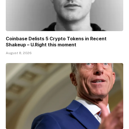
Coinbase Delists 5 Crypto Tokens in Recent
Shakeup – U.Right this moment
August 8, 2026