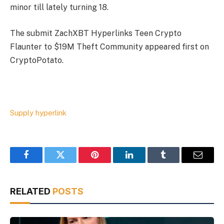
minor till lately turning 18.
The submit ZachXBT Hyperlinks Teen Crypto
Flaunter to $19M Theft Community appeared first on
CryptoPotato.
Supply hyperlink
Facebook
Twitter
Pinterest
LinkedIn
Tumblr
Email
RELATED
POSTS