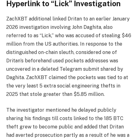
Hyperlink to “Lick” Investigation
ZachXBT additional linked Dritan to an earlier January
2026 investigation involving John Daghita, also
referred to as “Lick,” who was accused of stealing $46
million from the US authorities. In response to the
distinguished on-chain sleuth, considered one of
Dritan’s beforehand used pockets addresses was
uncovered in a deleted Telegram submit shared by
Daghita. ZachXBT claimed the pockets was tied to at
the very least 5 extra social engineering thefts in
2025 that stole greater than $5.85 million.
The investigator mentioned he delayed publicly
sharing his findings till costs linked to the 185 BTC
theft grew to become public and added that Dritan
had averted prosecution partly as a result of he was a