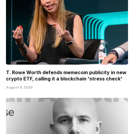
T. Rowe Worth defends memecoin publicity in new
crypto ETF, calling it a blockchain 'stress check'
August 8, 2026