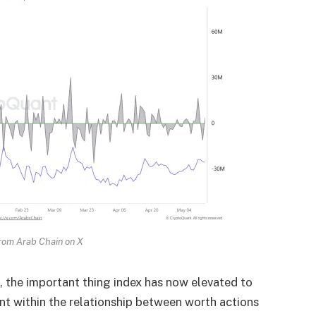
rom Arab Chain on X
 the important thing index has now elevated to
nt within the relationship between worth actions