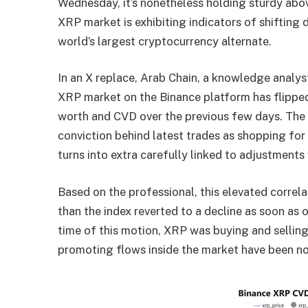
Wednesday, it’s nonetheless holding sturdy abo
XRP market is exhibiting indicators of shifting
world’s largest cryptocurrency alternate.
In
an X replace
, Arab Chain, a knowledge analys
XRP market on the Binance platform has flipped
worth and CVD over the previous few days. The 
conviction behind latest trades as
shopping for
turns into extra carefully linked to adjustments 
Based on the professional, this elevated corre
than the index reverted to a decline as soon as
time of this motion,
XRP
was buying and selling
promoting flows inside the market have been no