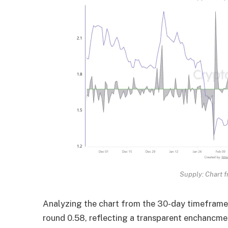
Supply: Chart f
Analyzing the chart from the 30-day timeframe,
round 0.58, reflecting a transparent enchancme