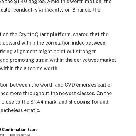
ve the $1.40 degree. Amid this worth motion, the
 dealer conduct,
significantly on Binance
, the
t on the CryptoQuant platform, shared that the
 upward within the correlation index between
rising alignment might point out stronger
 and promoting
strain within the derivatives market
within the altcoin’s worth.
lation between the worth and CVD emerges earlier
 once more throughout the newest classes. On the
 close to the $1.44 mark, and shopping for and
netheless erratic.