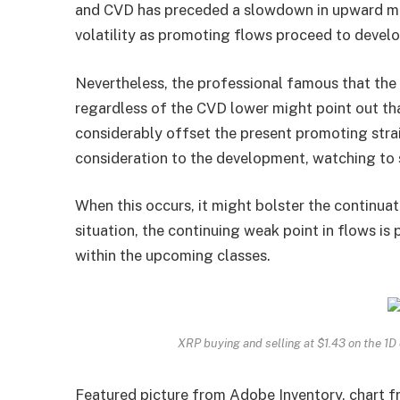
and CVD has preceded a slowdown in upward mo
volatility as promoting flows proceed to develo
Nevertheless, the professional famous that the
regardless of the CVD lower might point out t
considerably offset the present promoting stra
consideration to the development, watching to se
When this occurs, it might bolster the
continuat
situation, the continuing weak point in flows i
within the upcoming classes.
XRP buying and selling at $1.43 on the 1
Featured picture from Adobe Inventory, chart 