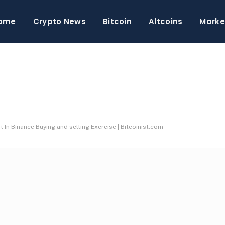
ome
Crypto News
Bitcoin
Altcoins
Marke
t In Binance Buying and selling Exercise | Bitcoinist.com