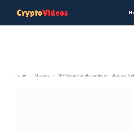
H
»
»
Home
Altcoins
XRP Rising Correlation Index Indicators Shif