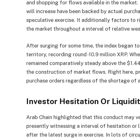
and shopping for flows available in the market.
will increase have been backed by actual purch
speculative exercise. It additionally factors to r
the market throughout a interval of relative we
After surging for some time, the index began to
territory, recording round -10.9 million XRP. W
remained comparatively steady above the $1.44 
the construction of market flows. Right here, 
purchase orders regardless of the shortage of a
Investor Hesitation Or Liquidi
Arab Chain highlighted that this conduct may ver
presently witnessing a interval of hesitation or
after the latest surge in exercise. In lots of c