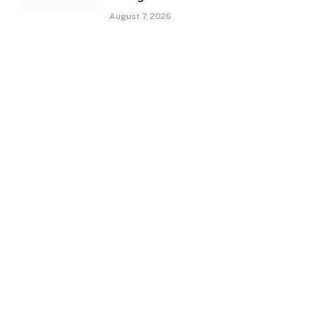
August 7, 2026