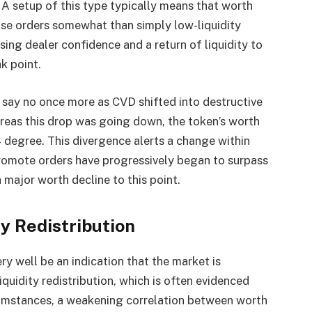
 A setup of this type typically means that worth
ase orders somewhat than simply low-liquidity
ising dealer confidence and a return of liquidity to
ak point.
 say no once more as CVD shifted into destructive
hereas this drop was going down,
the token’s worth
degree. This divergence alerts a change within
promote orders have progressively began to surpass
 major worth decline to this point.
ty Redistribution
y well be an indication that the market is
liquidity
redistribution, which is often evidenced
ircumstances, a weakening correlation between worth