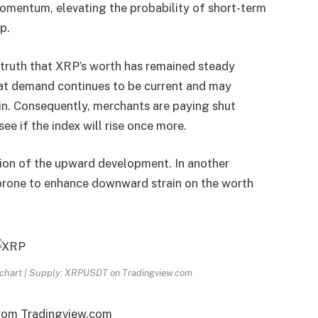
mentum, elevating the probability of short-term
p.
 truth that XRP’s worth has remained steady
hat demand continues to be current and may
in. Consequently, merchants are paying shut
e if the index will rise once more.
ion of the upward development
. In another
s prone to enhance downward strain on the worth
D chart | Supply: XRPUSDT on Tradingview.com
from Tradingview.com