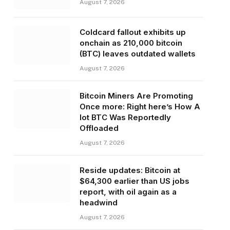
August 7, 2026
Coldcard fallout exhibits up
onchain as 210,000 bitcoin
(BTC) leaves outdated wallets
August 7, 2026
Bitcoin Miners Are Promoting
Once more: Right here’s How A
lot BTC Was Reportedly
Offloaded
August 7, 2026
Reside updates: Bitcoin at
$64,300 earlier than US jobs
report, with oil again as a
headwind
August 7, 2026