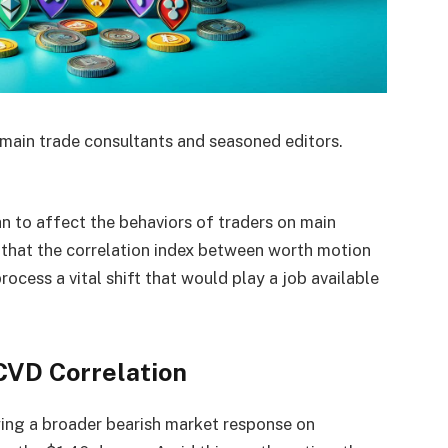
main trade consultants and seasoned editors.
 to affect the behaviors of traders on main
that the correlation index between worth motion
rocess a vital shift that would play a job available
CVD Correlation
ing a broader bearish market response on