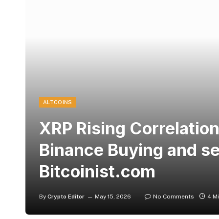
ALTCOINS
XRP Rising Correlation 
Binance Buying and sel
Bitcoinist.com
By
Crypto Editor
May 15, 2026
No Comments
4 M