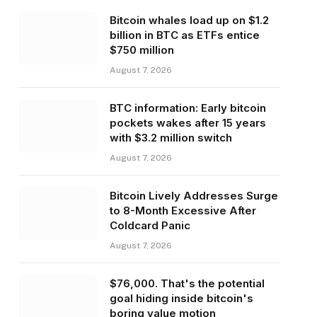
Bitcoin whales load up on $1.2
billion in BTC as ETFs entice
$750 million
August 7, 2026
BTC information: Early bitcoin
pockets wakes after 15 years
with $3.2 million switch
August 7, 2026
Bitcoin Lively Addresses Surge
to 8-Month Excessive After
Coldcard Panic
August 7, 2026
$76,000. That's the potential
goal hiding inside bitcoin's
boring value motion