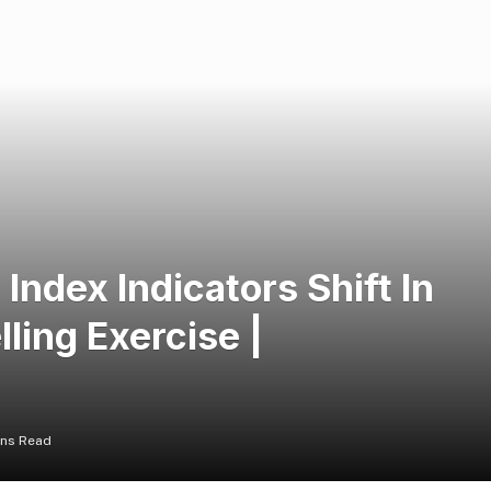
Index Indicators Shift In
ling Exercise |
ins Read