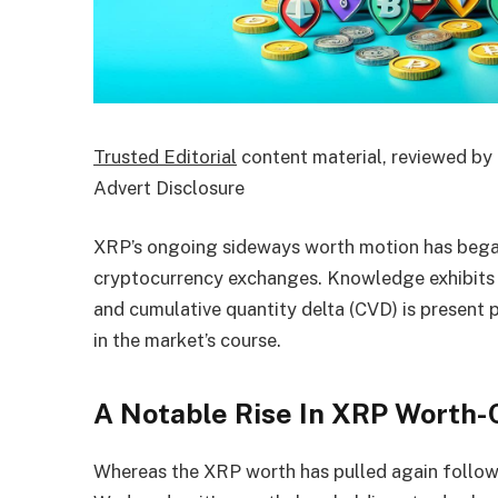
Trusted Editorial
content material, reviewed by 
Advert Disclosure
XRP’s ongoing sideways worth motion has began
cryptocurrency exchanges. Knowledge exhibits 
and cumulative quantity delta (CVD) is present p
in the market’s course.
A Notable Rise In XRP Worth-
Whereas the XRP worth has pulled again follow