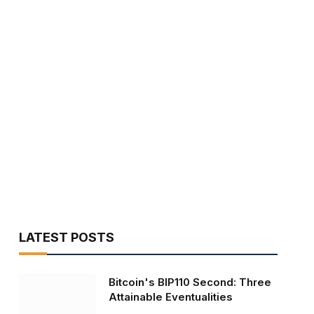
LATEST POSTS
Bitcoin's BIP110 Second: Three
Attainable Eventualities