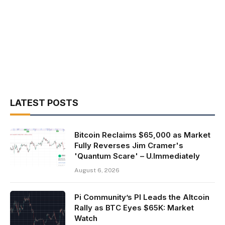
LATEST POSTS
Bitcoin Reclaims $65,000 as Market
Fully Reverses Jim Cramer's
'Quantum Scare' – U.Immediately
August 6, 2026
Pi Community’s PI Leads the Altcoin
Rally as BTC Eyes $65K: Market
Watch