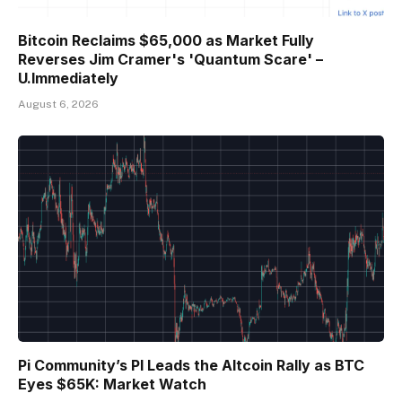
Bitcoin Reclaims $65,000 as Market Fully
Reverses Jim Cramer's 'Quantum Scare' –
U.Immediately
August 6, 2026
Pi Community’s PI Leads the Altcoin Rally as BTC
Eyes $65K: Market Watch