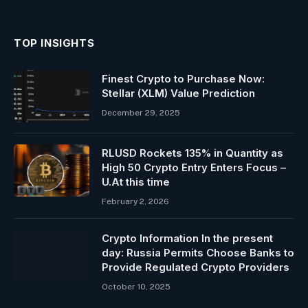
TOP INSIGHTS
Finest Crypto to Purchase Now:
Stellar (XLM) Value Prediction
December 29, 2025
RLUSD Rockets 135% in Quantity as
High 50 Crypto Entry Enters Focus –
U.At this time
February 2, 2026
Crypto Information In the present
day: Russia Permits Choose Banks to
Provide Regulated Crypto Providers
October 10, 2025