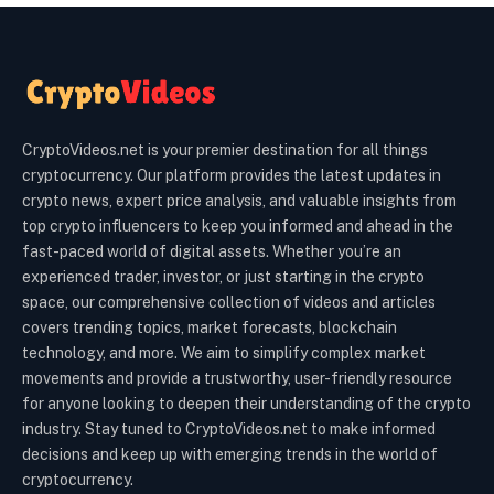
CryptoVideos.net is your premier destination for all things
cryptocurrency. Our platform provides the latest updates in
crypto news, expert price analysis, and valuable insights from
top crypto influencers to keep you informed and ahead in the
fast-paced world of digital assets. Whether you’re an
experienced trader, investor, or just starting in the crypto
space, our comprehensive collection of videos and articles
covers trending topics, market forecasts, blockchain
technology, and more. We aim to simplify complex market
movements and provide a trustworthy, user-friendly resource
for anyone looking to deepen their understanding of the crypto
industry. Stay tuned to CryptoVideos.net to make informed
decisions and keep up with emerging trends in the world of
cryptocurrency.