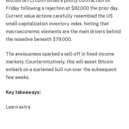
Bitcoin (BTC) confronted a pointy contraction on
Friday following a rejection at $82,000 the prior day.
Current value actions carefully resembled the US
small-capitalization inventory index, hinting that
macroeconomic elements are the main drivers behind
the nosedive beneath $79,000.
The anxiousness sparked a sell-off in fixed-income
markets. Counterintuitively, this will assist Bitcoin
embark on a sustained bull run over the subsequent
few weeks.
Key takeaways:
Learn extra