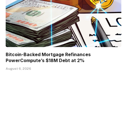
Bitcoin-Backed Mortgage Refinances
PowerCompute’s $18M Debt at 2%
August 6, 2026