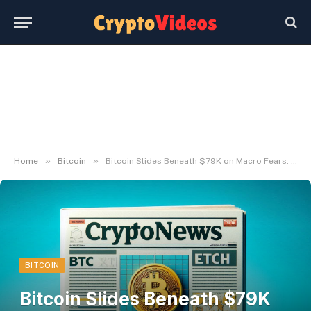
»
»
Home
Bitcoin
Bitcoin Slides Beneath $79K on Macro Fears: Is a Rebound Across the Nook?
BITCOIN
Bitcoin Slides Beneath $79K