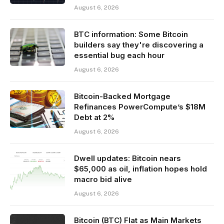
August 6, 2026
BTC information: Some Bitcoin
builders say they're discovering a
essential bug each hour
August 6, 2026
Bitcoin-Backed Mortgage
Refinances PowerCompute’s $18M
Debt at 2%
August 6, 2026
Dwell updates: Bitcoin nears
$65,000 as oil, inflation hopes hold
macro bid alive
August 6, 2026
Bitcoin (BTC) Flat as Main Markets