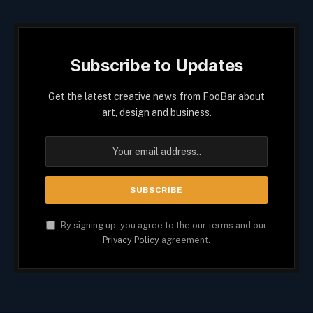
Subscribe to Updates
Get the latest creative news from FooBar about
art, design and business.
By signing up, you agree to the our terms and our
Privacy Policy
agreement.