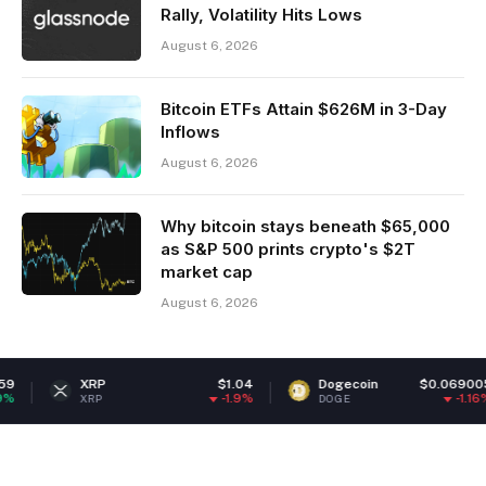
Rally, Volatility Hits Lows
August 6, 2026
Bitcoin ETFs Attain $626M in 3-Day
Inflows
August 6, 2026
Why bitcoin stays beneath $65,000
as S&P 500 prints crypto's $2T
market cap
August 6, 2026
XRP
$1.04
Dogecoin
$0.069005
-1.9%
-1.16%
XRP
DOGE