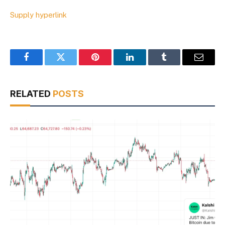
Supply hyperlink
Facebook
Twitter
Pinterest
LinkedIn
Tumblr
Email
RELATED
POSTS