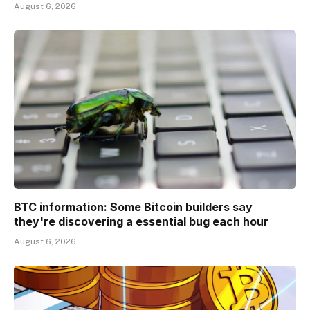
August 6, 2026
BTC information: Some Bitcoin builders say
they're discovering a essential bug each hour
August 6, 2026