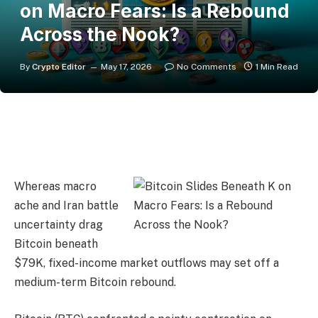
on Macro Fears: Is a Rebound
Across the Nook?
By
Crypto Editor
May 17, 2026
No Comments
1 Min Read
Whereas macro
ache and Iran battle
uncertainty drag
Bitcoin beneath
$79K, fixed-income market outflows may set off a
medium-term Bitcoin rebound.