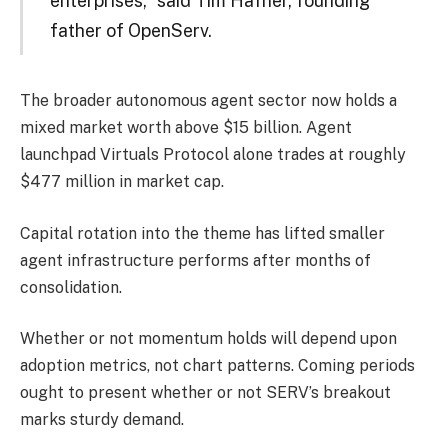
enterprises,” said Tim Hafner, founding
father of OpenServ.
The broader autonomous agent sector now holds a
mixed market worth above $15 billion. Agent
launchpad Virtuals Protocol alone trades at roughly
$477 million in market cap.
Capital rotation into the theme has lifted smaller
agent infrastructure performs after months of
consolidation.
Whether or not momentum holds will depend upon
adoption metrics, not chart patterns. Coming periods
ought to present whether or not SERV’s breakout
marks sturdy demand.