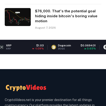
$76,000. That's the potential goal
hiding inside bitcoin's boring value
motion
August 7, 2026
$1.03
Dogecoin
$0.069431
Ethereum
-1.09%
0.65%
DOGE
ETH
CryptoVideos.net is your premier destination for all things
cryptocurrency. Our platform provides the latest updates in