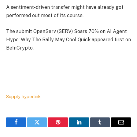
A sentiment-driven transfer might have already got
performed out most of its course.
The submit OpenServ (SERV) Soars 70% on AI Agent
Hype: Why The Rally May Cool Quick appeared first on
BeInCrypto.
Supply hyperlink
Facebook
Twitter
Pinterest
LinkedIn
Tumblr
Email