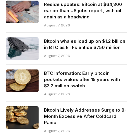
Reside updates: Bitcoin at $64,300
earlier than US jobs report, with oil
again as a headwind
August 7, 2026
Bitcoin whales load up on $1.2 billion
in BTC as ETFs entice $750 million
August 7, 2026
BTC information: Early bitcoin
pockets wakes after 15 years with
$3.2 million switch
August 7, 2026
Bitcoin Lively Addresses Surge to 8-
Month Excessive After Coldcard
Panic
August 7, 2026