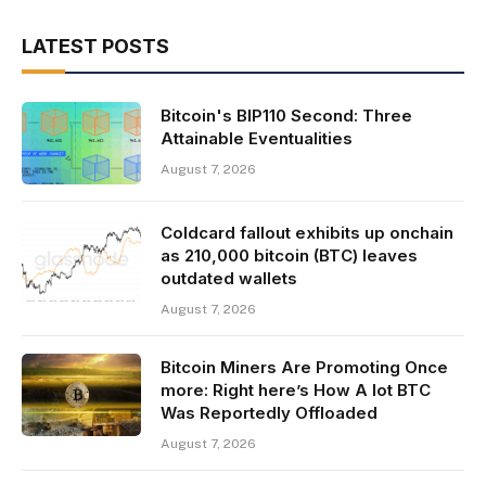
LATEST POSTS
Bitcoin's BIP110 Second: Three
Attainable Eventualities
August 7, 2026
Coldcard fallout exhibits up onchain
as 210,000 bitcoin (BTC) leaves
outdated wallets
August 7, 2026
Bitcoin Miners Are Promoting Once
more: Right here’s How A lot BTC
Was Reportedly Offloaded
August 7, 2026