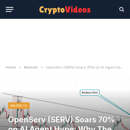
»
»
Home
Markets
OpenServ (SERV) Soars 70% on AI Agent Hype: Why The Rally May Cool Quick
MARKETS
OpenServ (SERV) Soars 70%
on AI Agent Hype: Why The