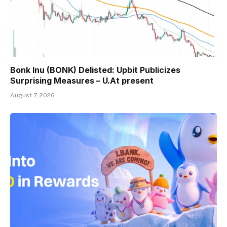
Bonk Inu (BONK) Delisted: Upbit Publicizes
Surprising Measures – U.At present
August 7, 2026