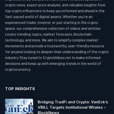
crypto news, expert price analysis, and valuable insights from
top crypto influencers to keep you informed and ahead in the
fast-paced world of digital assets. Whether you’re an
experienced trader, investor, or just starting in the crypto
space, our comprehensive collection of videos and articles
covers trending topics, market forecasts, blockchain
technology, and more. We aim to simplify complex market
movements and provide a trustworthy, user-friendly resource
for anyone looking to deepen their understanding of the crypto
industry. Stay tuned to CryptoVideos.net to make informed
decisions and keep up with emerging trends in the world of
cryptocurrency.
TOP INSIGHTS
Bridging TradFi and Crypto: VanEck’s
VBILL Targets Institutional Whales –
BlockNews