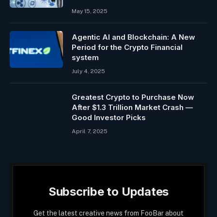
May 15, 2025
Agentic AI and Blockchain: A New
Period for the Crypto Financial
system
July 4, 2025
Greatest Crypto to Purchase Now
After $1.3 Trillion Market Crash —
Good Investor Picks
April 7, 2025
Subscribe to Updates
Get the latest creative news from FooBar about