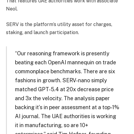
That features UAE authorities work with associate
Neol.
SERV is the platform’s utility asset for charges,
staking, and launch participation.
“Our reasoning framework is presently
beating each OpenAI mannequin on trade
commonplace benchmarks. There are six
fashions in growth. SERV-nano simply
matched GPT-5.4 at 20x decrease price
and 3x the velocity. The analysis paper
backing it’s in peer assessment at a top-1%
AI journal. The UAE authorities is working
it in manufacturing, so are 10+