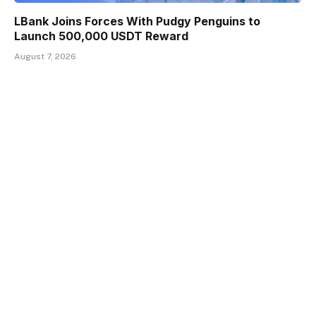
LBank Joins Forces With Pudgy Penguins to
Launch 500,000 USDT Reward
August 7, 2026