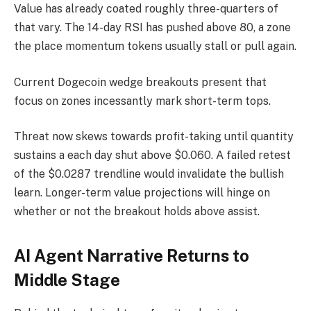
Value has already coated roughly three-quarters of
that vary. The 14-day RSI has pushed above 80, a zone
the place momentum tokens usually stall or pull again.
Current Dogecoin wedge breakouts present that
focus on zones incessantly mark short-term tops.
Threat now skews towards profit-taking until quantity
sustains a each day shut above $0.060. A failed retest
of the $0.0287 trendline would invalidate the bullish
learn. Longer-term value projections will hinge on
whether or not the breakout holds above assist.
AI Agent Narrative Returns to
Middle Stage