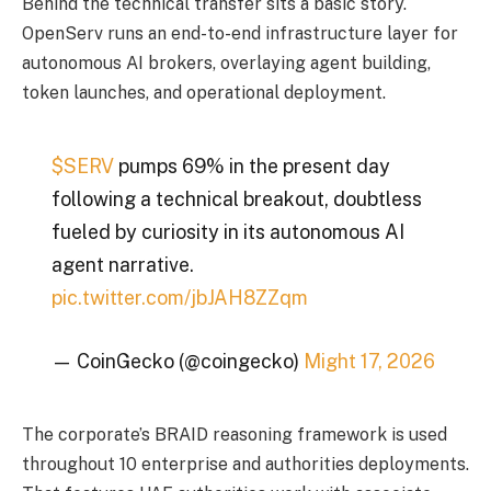
Behind the technical transfer sits a basic story.
OpenServ runs an end-to-end infrastructure layer for
autonomous AI brokers, overlaying agent building,
token launches, and operational deployment.
$SERV
pumps 69% in the present day
following a technical breakout, doubtless
fueled by curiosity in its autonomous AI
agent narrative.
pic.twitter.com/jbJAH8ZZqm
— CoinGecko (@coingecko)
Might 17, 2026
The corporate’s BRAID reasoning framework is used
throughout 10 enterprise and authorities deployments.