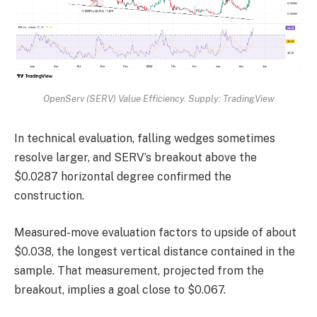
OpenServ (SERV) Value Efficiency. Supply: TradingView
In technical evaluation, falling wedges sometimes
resolve larger, and SERV’s breakout above the
$0.0287 horizontal degree confirmed the
construction.
Measured-move evaluation factors to upside of about
$0.038, the longest vertical distance contained in the
sample. That measurement, projected from the
breakout, implies a goal close to $0.067.