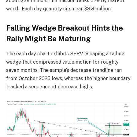
about $39 million. The mission ranks 579 by market
worth. Each day quantity sits near $3.8 million.
Falling Wedge Breakout Hints the
Rally Might Be Maturing
The each day chart exhibits SERV escaping a falling
wedge that compressed value motion for roughly
seven months. The sample’s decrease trendline ran
from October 2025 lows, whereas the higher boundary
tracked a sequence of decrease highs.