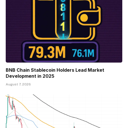
BNB Chain Stablecoin Holders Lead Market
Development in 2025
August 7, 2026