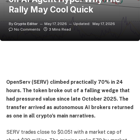
Rally May Cool Quick
By
Crypto Editor
May 17, 2026
Updated:
May 17, 2026
No Comments
3 Mins Read
OpenServ (SERV) climbed practically 70% in 24
hours. The token broke out of a falling wedge that
had pressured value since late October 2025. The
transfer arrived as autonomous AI brokers returned
as one in all crypto’s main narratives.
SERV trades close to $0.051 with a market cap of