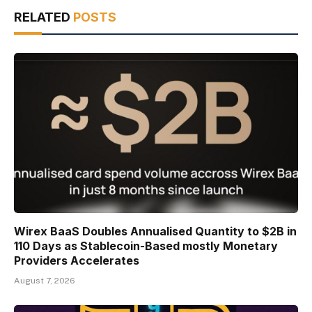
RELATED
POSTS
Wirex BaaS Doubles Annualised Quantity to $2B in
110 Days as Stablecoin-Based mostly Monetary
Providers Accelerates
August 7, 2026