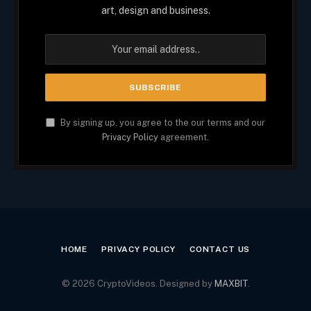
art, design and business.
By signing up, you agree to the our terms and our
Privacy Policy
agreement.
HOME
PRIVACY POLICY
CONTACT US
© 2026 CryptoVideos. Designed by
MAXBIT
.