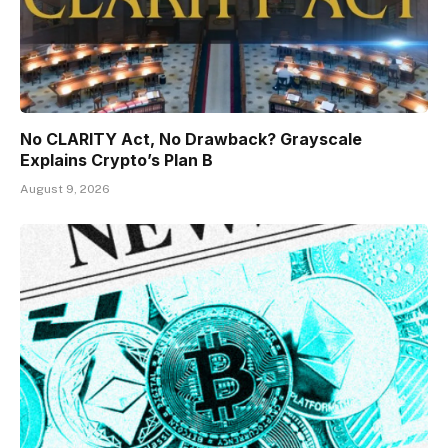
No CLARITY Act, No Drawback? Grayscale
Explains Crypto’s Plan B
August 9, 2026