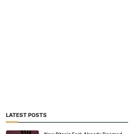
LATEST POSTS