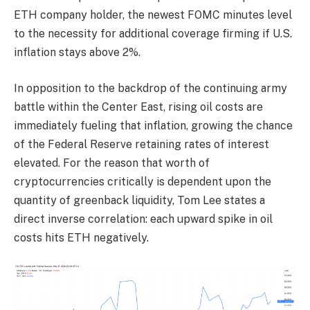
ETH company holder, the newest FOMC minutes level
to the necessity for additional coverage firming if U.S.
inflation stays above 2%.
In opposition to the backdrop of the continuing army
battle within the Center East, rising oil costs are
immediately fueling that inflation, growing the chance
of the Federal Reserve retaining rates of interest
elevated. For the reason that worth of
cryptocurrencies critically is dependent upon the
quantity of greenback liquidity, Tom Lee states a
direct inverse correlation: each upward spike in oil
costs hits ETH negatively.