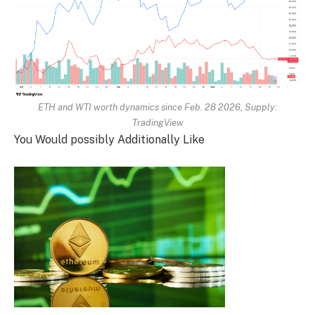
ETH and WTI worth dynamics since Feb. 28 2026, Supply:
TradingView
You Would possibly Additionally Like