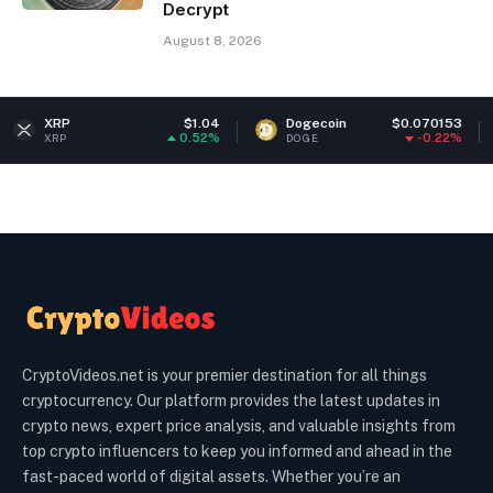
Decrypt
August 8, 2026
$1.04
Dogecoin
$0.070153
Ethere
0.52%
-0.22%
DOGE
ETH
CryptoVideos.net is your premier destination for all things
cryptocurrency. Our platform provides the latest updates in
crypto news, expert price analysis, and valuable insights from
top crypto influencers to keep you informed and ahead in the
fast-paced world of digital assets. Whether you’re an