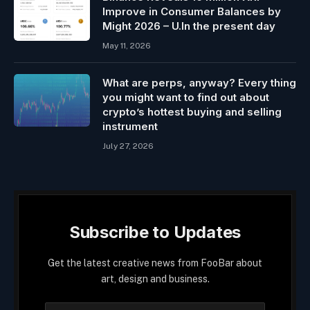
Improve in Consumer Balances by
Might 2026 – U.In the present day
May 11, 2026
What are perps, anyway? Every thing
you might want to find out about
crypto’s hottest buying and selling
instrument
July 27, 2026
Subscribe to Updates
Get the latest creative news from FooBar about
art, design and business.