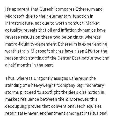
It’s apparent that Qureshi compares Ethereum and
Microsoft due to their elementary function in
infrastructure, not due to worth conduct. Market
actuality reveals that oil and inflation dynamics have
reverse results on these two belongings: whereas
macro-liquidity-dependent Ethereum is experiencing
worth strain, Microsoft shares have risen 21% for the
reason that starting of the Center East battle two and
a half months in the past.
Thus, whereas Dragonfly assigns Ethereum the
standing of a heavyweight “company big”, monetary
storms proceed to spotlight the deep distinction in
market resilience between the 2. Moreover, this
decoupling proves that conventional tech equities
retain safe-haven enchantment amongst institutional