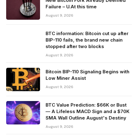
New Bitcoin Fork Already Deemed
Failure – U.At this time
August 9, 2026
BTC information: Bitcoin cut up after
BIP-110 fails, the brand new chain
stopped after two blocks
August 9, 2026
Bitcoin BIP-110 Signaling Begins with
Low Miner Assist
August 9, 2026
BTC Value Prediction: $66K or Bust
— A Lifeless MACD Sign and a $70K
SMA Wall Outline August's Destiny
August 9, 2026