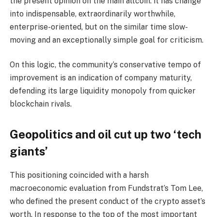
the present opinion on the main altcoin: it has change
into indispensable, extraordinarily worthwhile,
enterprise-oriented, but on the similar time slow-
moving and an exceptionally simple goal for criticism.
On this logic, the community’s conservative tempo of
improvement is an indication of company maturity,
defending its large liquidity monopoly from quicker
blockchain rivals.
Geopolitics and oil cut up two ‘tech
giants’
This positioning coincided with a harsh
macroeconomic evaluation from Fundstrat’s Tom Lee,
who defined the present conduct of the crypto asset’s
worth. In response to the top of the most important