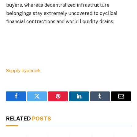
buyers, whereas decentralized infrastructure
belongings stay extremely uncovered to cyclical
financial contractions and world liquidity drains.
Supply hyperlink
Facebook
Twitter
Pinterest
LinkedIn
Tumblr
Email
RELATED
POSTS