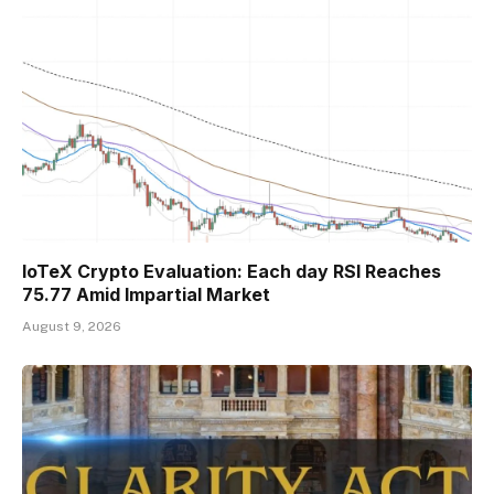
IoTeX Crypto Evaluation: Each day RSI Reaches
75.77 Amid Impartial Market
August 9, 2026