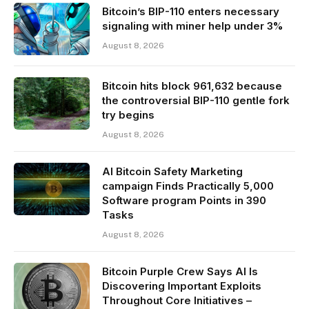
Bitcoin’s BIP-110 enters necessary
signaling with miner help under 3%
August 8, 2026
Bitcoin hits block 961,632 because
the controversial BIP-110 gentle fork
try begins
August 8, 2026
AI Bitcoin Safety Marketing
campaign Finds Practically 5,000
Software program Points in 390
Tasks
August 8, 2026
Bitcoin Purple Crew Says AI Is
Discovering Important Exploits
Throughout Core Initiatives –