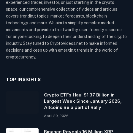
experienced trader, investor, or just starting in the crypto
space, our comprehensive collection of videos and articles
covers trending topics, market forecasts, blockchain
technology, and more. We aim to simplify complex market
movements and provide a trustworthy, user-friendly resource
for anyone looking to deepen their understanding of the crypto
industry. Stay tuned to CryptoVideos.net to make informed
decisions and keep up with emerging trends in the world of
cryptocurrency.
TOP INSIGHTS
Crypto ETFs Haul $1.37 Billion in
Largest Week Since January 2026,
Altcoins Be a part of Rally
April 20, 2026
Binance Reveals 16 Million XRP