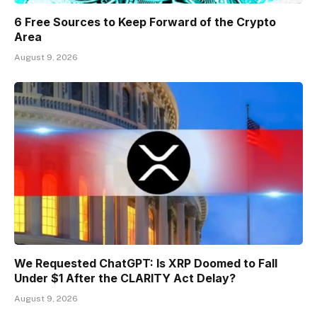
6 Free Sources to Keep Forward of the Crypto
Area
August 9, 2026
We Requested ChatGPT: Is XRP Doomed to Fall
Under $1 After the CLARITY Act Delay?
August 9, 2026