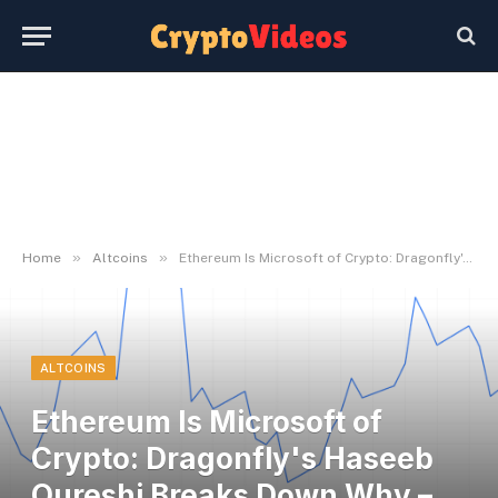
»
»
Home
Altcoins
Ethereum Is Microsoft of Crypto: Dragonfly's Haseeb Qureshi Breaks Down Why – U.As we speak
ALTCOINS
Ethereum Is Microsoft of
Crypto: Dragonfly's Haseeb
Qureshi Breaks Down Why –