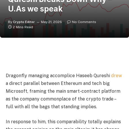
U.As we speak
By
Crypto Editor
May 21, 2026
No Comments
2 Mins Read
Dragonfly managing accomplice Haseeb Qureshi
drew
a direct parallel between Ethereum and tech big
Microsoft, framing the main smart-contract platform
as the company commonplace of the crypto trade –
full with all the bags that standing implies.
In response to him, this comparability totally explains