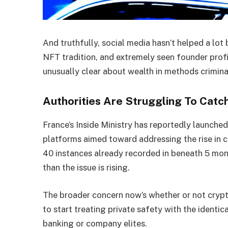
And truthfully, social media hasn’t helped a lot
NFT tradition, and extremely seen founder prof
unusually clear about wealth in methods crimina
Authorities Are Struggling To Catc
France’s Inside Ministry has reportedly launch
platforms aimed toward addressing the rise in 
40 instances already recorded in beneath 5 mont
than the issue is rising.
The broader concern now’s whether or not cryp
to start treating private safety with the identic
banking or company elites.