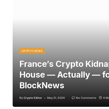
CRYPTO NEWS
France’s Crypto Kidna
House — Actually — f
BlockNews
By
Crypto Editor
May 21, 2026
No Comments
4 M