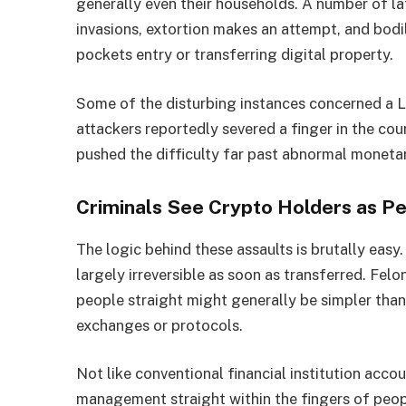
generally even their households. A number of la
invasions, extortion makes an attempt, and bodi
pockets entry or transferring digital property.
Some of the disturbing instances concerned a L
attackers reportedly severed a finger in the cour
pushed the difficulty far past abnormal monetar
Criminals See Crypto Holders as P
The logic behind these assaults is brutally easy
largely irreversible as soon as transferred. Fel
people straight might generally be simpler tha
exchanges or protocols.
Not like conventional financial institution accou
management straight within the fingers of peop