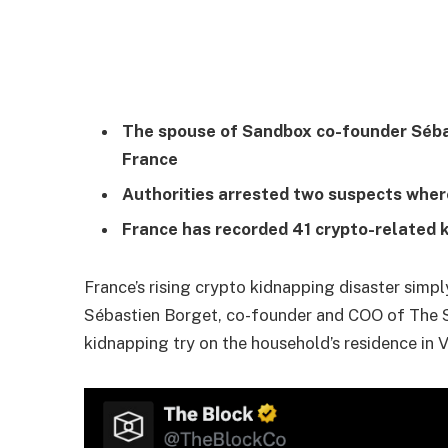
The spouse of Sandbox co-founder Sébas
France
Authorities arrested two suspects wher
France has recorded 41 crypto-related 
France’s rising crypto kidnapping disaster simpl
Sébastien Borget, co-founder and COO of The 
kidnapping try on the household’s residence in 