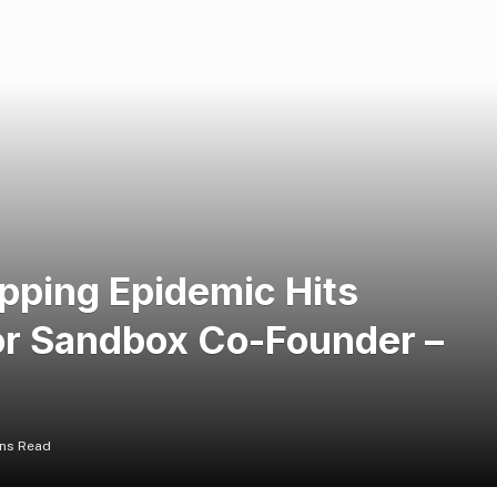
pping Epidemic Hits
or Sandbox Co-Founder –
ins Read