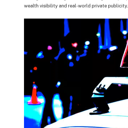
wealth visibility and real-world private publicity