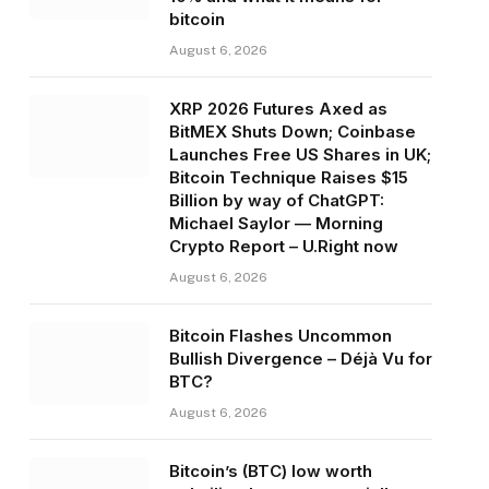
bitcoin
August 6, 2026
XRP 2026 Futures Axed as
BitMEX Shuts Down; Coinbase
Launches Free US Shares in UK;
Bitcoin Technique Raises $15
Billion by way of ChatGPT:
Michael Saylor — Morning
Crypto Report – U.Right now
August 6, 2026
Bitcoin Flashes Uncommon
Bullish Divergence – Déjà Vu for
BTC?
August 6, 2026
Bitcoin’s (BTC) low worth