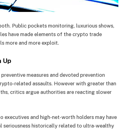
 both. Public pockets monitoring, luxurious shows,
iles have made elements of the crypto trade
ls more and more exploit.
h Up
ed preventive measures and devoted prevention
crypto-related assaults. However with greater than
hs, critics argue authorities are reacting slower
to executives and high-net-worth holders may have
al seriousness historically related to ultra-wealthy