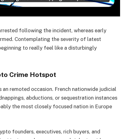
rrested following the incident, whereas early
armed. Contemplating the severity of latest
eginning to really feel like a disturbingly
ypto Crime Hotspot
s an remoted occasion. French nationwide judicial
dnappings, abductions, or sequestration instances
bably the most closely focused nation in Europe
ypto founders, executives, rich buyers, and