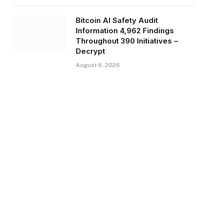
Bitcoin AI Safety Audit
Information 4,962 Findings
Throughout 390 Initiatives –
Decrypt
August 6, 2026