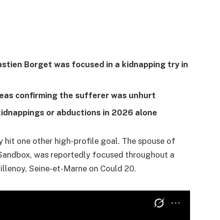
tien Borget was focused in a kidnapping try in
eas confirming the sufferer was unhurt
kidnappings or abductions in 2026 alone
y hit one other high-profile goal. The spouse of
Sandbox, was reportedly focused throughout a
Villenoy, Seine-et-Marne on Could 20.