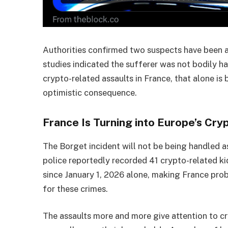
Authorities confirmed two suspects have been a
studies indicated the sufferer was not bodily h
crypto-related assaults in France, that alone is b
optimistic consequence.
France Is Turning into Europe’s Cr
The Borget incident will not be being handled a
police reportedly recorded 41 crypto-related ki
since January 1, 2026 alone, making France pro
for these crimes.
The assaults more and more give attention to cr