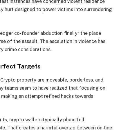
test instances have concerned violent residence
ly hurt designed to power victims into surrendering
edger co-founder abduction final yr the place
se of the assault. The escalation in violence has
y crime considerations.
erfect Targets
. Crypto property are moveable, borderless, and
ony teams seem to have realized that focusing on
n making an attempt refined hacks towards
nts, crypto wallets typically place full
le. That creates a harmful overlap between on-line