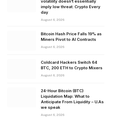
volatility doesn’t essentially
imply low threat: Crypto Every
day
August 6, 2026
Bitcoin Hash Price Falls 19% as
Miners Pivot to AI Contracts
August 6, 2026
Coldcard Hackers Switch 64
BTC, 200 ETH to Crypto Mixers
August 6, 2026
24-Hour Bitcoin (BTC)
Liquidation Map: What to
Anticipate From Liquidity – U.As
we speak
August 6, 2026