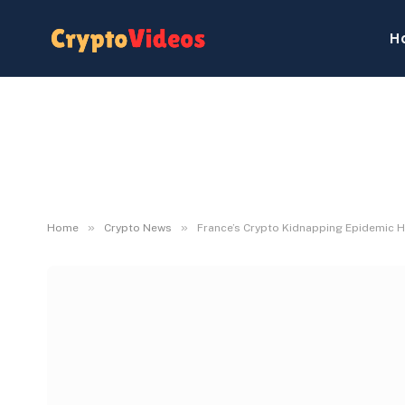
H
»
»
Home
Crypto News
France’s Crypto Kidnapping Epidemic 