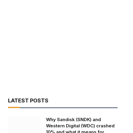
LATEST POSTS
Why Sandisk (SNDK) and
Western Digital (WDC) crashed
10% and what it means for