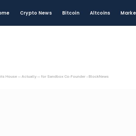
ome
Crypto News
Bitcoin
Altcoins
Marke
Hits House — Actually — for Sandbox Co-Founder – BlockNews