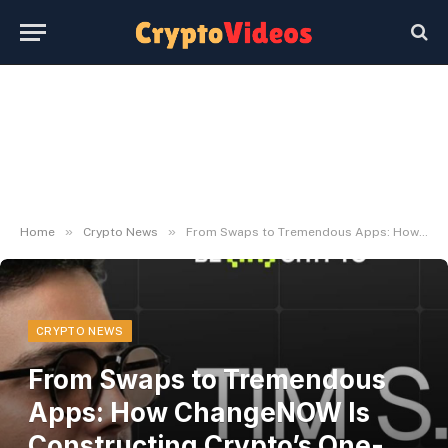
»
»
Home
Crypto News
From Swaps to Tremendous Apps: How ChangeNOW Is Constructing Crypto’s One-Cease Monetary Platform
CRYPTO NEWS
From Swaps to Tremendous
Apps: How ChangeNOW Is
Constructing Crypto’s One-