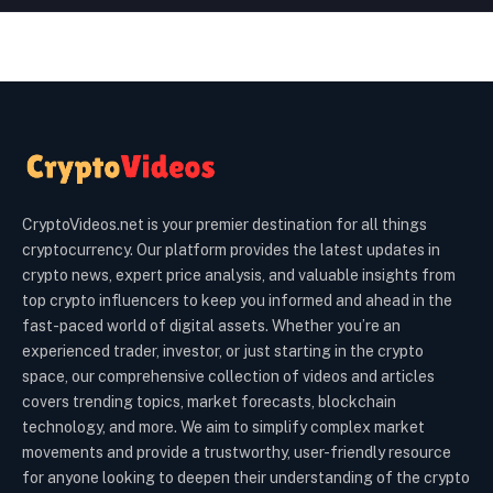
CryptoVideos.net is your premier destination for all things
cryptocurrency. Our platform provides the latest updates in
crypto news, expert price analysis, and valuable insights from
top crypto influencers to keep you informed and ahead in the
fast-paced world of digital assets. Whether you’re an
experienced trader, investor, or just starting in the crypto
space, our comprehensive collection of videos and articles
covers trending topics, market forecasts, blockchain
technology, and more. We aim to simplify complex market
movements and provide a trustworthy, user-friendly resource
for anyone looking to deepen their understanding of the crypto