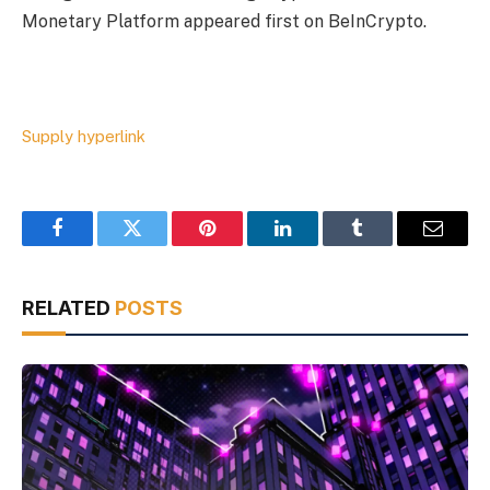
Monetary Platform appeared first on BeInCrypto.
Supply hyperlink
Facebook
Twitter
Pinterest
LinkedIn
Tumblr
Email
RELATED
POSTS