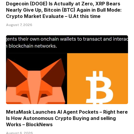
Dogecoin (DOGE) Is Actually at Zero, XRP Bears
Nearly Give Up, Bitcoin (BTC) Again in Bull Mode:
Crypto Market Evaluate – U.At this time
August 7, 2026
MetaMask Launches AI Agent Pockets – Right here
Is How Autonomous Crypto Buying and selling
Works – BlockNews
August 6, 2026