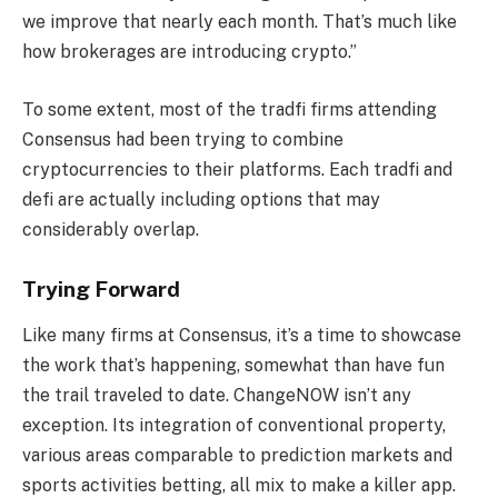
we improve that nearly each month. That’s much like
how brokerages are introducing crypto.”
To some extent, most of the tradfi firms attending
Consensus had been trying to combine
cryptocurrencies to their platforms. Each tradfi and
defi are actually including options that may
considerably overlap.
Trying Forward
Like many firms at Consensus, it’s a time to showcase
the work that’s happening, somewhat than have fun
the trail traveled to date. ChangeNOW isn’t any
exception. Its integration of conventional property,
various areas comparable to prediction markets and
sports activities betting, all mix to make a killer app.