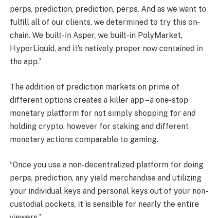
perps, prediction, prediction, perps. And as we want to
fulfill all of our clients, we determined to try this on-
chain. We built-in Asper, we built-in PolyMarket,
HyperLiquid, and it’s natively proper now contained in
the app.”
The addition of prediction markets on prime of
different options creates a killer app – a one-stop
monetary platform for not simply shopping for and
holding crypto, however for staking and different
monetary actions comparable to gaming.
“Once you use a non-decentralized platform for doing
perps, prediction, any yield merchandise and utilizing
your individual keys and personal keys out of your non-
custodial pockets, it is sensible for nearly the entire
viewers.”