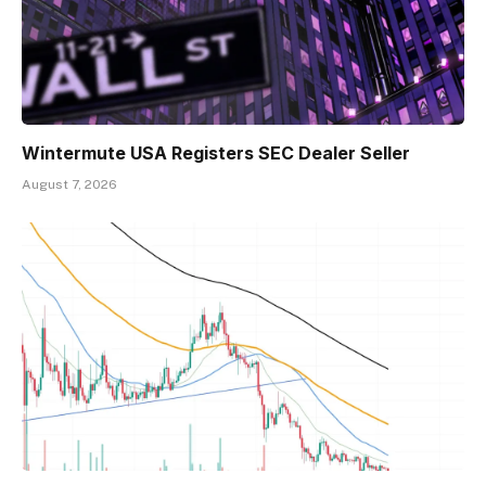
Wintermute USA Registers SEC Dealer Seller
August 7, 2026