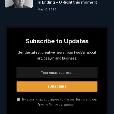
Is Ending – U.Right this moment
May 10, 2026
Subscribe to Updates
Get the latest creative news from FooBar about
art, design and business.
By signing up, you agree to the our terms and our
Privacy Policy
agreement.