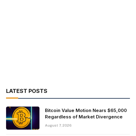
LATEST POSTS
Bitcoin Value Motion Nears $65,000
Regardless of Market Divergence
August 7, 2026