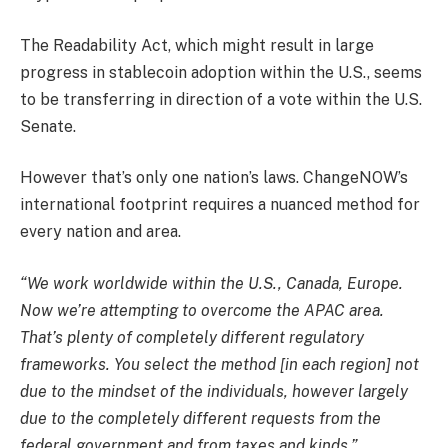
The Readability Act, which might result in large
progress in stablecoin adoption within the U.S., seems
to be transferring in direction of a vote within the U.S.
Senate.
However that’s only one nation’s laws. ChangeNOW’s
international footprint requires a nuanced method for
every nation and area.
“We work worldwide within the U.S., Canada, Europe.
Now we’re attempting to overcome the APAC area.
That’s plenty of completely different regulatory
frameworks. You select the method [in each region] not
due to the mindset of the individuals, however largely
due to the completely different requests from the
federal government and from taxes and kinds.”