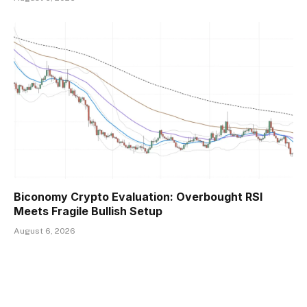
Biconomy Crypto Evaluation: Overbought RSI
Meets Fragile Bullish Setup
August 6, 2026