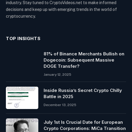
industry. Stay tuned to CryptoVideos.net to make informed
decisions and keep up with emerging trends in the world of
cryptocurrency.
TOP INSIGHTS
81% of Binance Merchants Bullish on
Dogecoin: Subsequent Massive
DOGE Transfer?
January 12, 2025
Inside Russia’s Secret Crypto Chilly
Battle in 2025
December 13, 2025
July 1st Is Crucial Date for European
Crypto Corporations: MiCa Transition