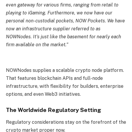
even gateway for various firms, ranging from retail to
playing to iGaming. Furthermore, we now have our
personal non-custodial pockets, NOW Pockets. We have
now an infrastructure supplier referred to as
NOWNodes. It’s just like the basement for nearly each
firm available on the market.”
NOWNodes supplies a scalable crypto node platform.
That features blockchain APIs and full-node
infrastructure, with flexibility for builders, enterprise
options, and even Web3 initiatives.
The Worldwide Regulatory Setting
Regulatory considerations stay on the forefront of the
crypto market proper now.