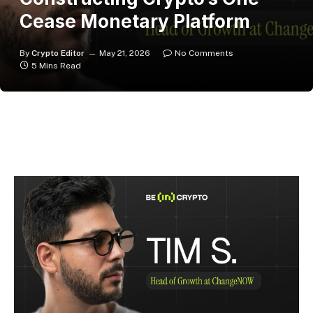
Cease Monetary Platform
By
Crypto Editor
May 21, 2026
No Comments
5 Mins Read