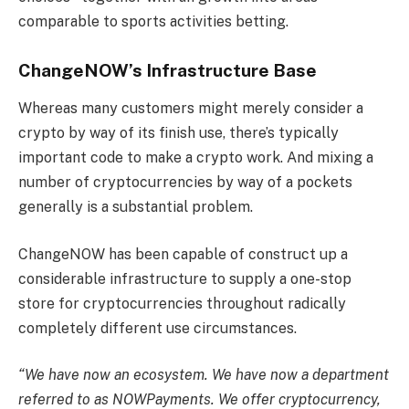
comparable to sports activities betting.
ChangeNOW’s Infrastructure Base
Whereas many customers might merely consider a
crypto by way of its finish use, there’s typically
important code to make a crypto work. And mixing a
number of cryptocurrencies by way of a pockets
generally is a substantial problem.
ChangeNOW has been capable of construct up a
considerable infrastructure to supply a one-stop
store for cryptocurrencies throughout radically
completely different use circumstances.
“We have now an ecosystem. We have now a department
referred to as NOWPayments. We offer cryptocurrency,