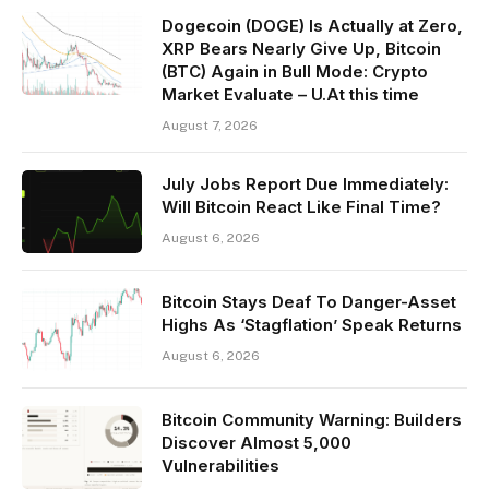
Dogecoin (DOGE) Is Actually at Zero,
XRP Bears Nearly Give Up, Bitcoin
(BTC) Again in Bull Mode: Crypto
Market Evaluate – U.At this time
August 7, 2026
July Jobs Report Due Immediately:
Will Bitcoin React Like Final Time?
August 6, 2026
Bitcoin Stays Deaf To Danger-Asset
Highs As ‘Stagflation’ Speak Returns
August 6, 2026
Bitcoin Community Warning: Builders
Discover Almost 5,000
Vulnerabilities