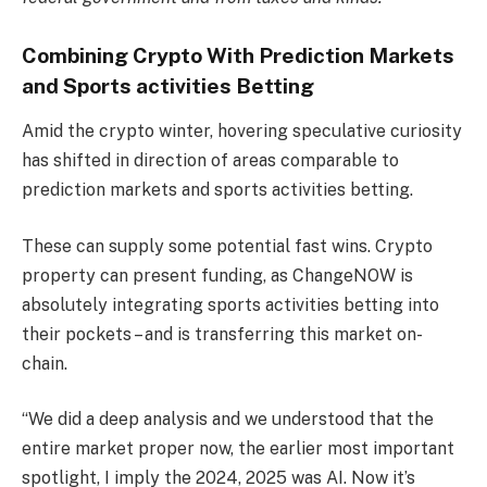
Combining Crypto With Prediction Markets
and Sports activities Betting
Amid the crypto winter, hovering speculative curiosity
has shifted in direction of areas comparable to
prediction markets and sports activities betting.
These can supply some potential fast wins. Crypto
property can present funding, as ChangeNOW is
absolutely integrating sports activities betting into
their pockets – and is transferring this market on-
chain.
“We did a deep analysis and we understood that the
entire market proper now, the earlier most important
spotlight, I imply the 2024, 2025 was AI. Now it’s