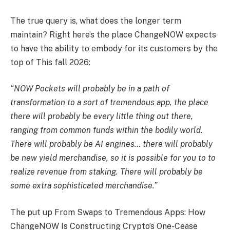
The true query is, what does the longer term
maintain? Right here’s the place ChangeNOW expects
to have the ability to embody for its customers by the
top of This fall 2026:
“NOW Pockets will probably be in a path of
transformation to a sort of tremendous app, the place
there will probably be every little thing out there,
ranging from common funds within the bodily world.
There will probably be AI engines… there will probably
be new yield merchandise, so it is possible for you to to
realize revenue from staking. There will probably be
some extra sophisticated merchandise.”
The put up From Swaps to Tremendous Apps: How
ChangeNOW Is Constructing Crypto’s One-Cease