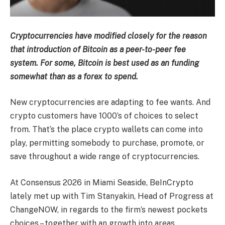
Cryptocurrencies have modified closely for the reason
that introduction of Bitcoin as a peer-to-peer fee
system. For some, Bitcoin is best used as an funding
somewhat than as a forex to spend.
New cryptocurrencies are adapting to fee wants. And
crypto customers have 1000’s of choices to select
from. That’s the place crypto wallets can come into
play, permitting somebody to purchase, promote, or
save throughout a wide range of cryptocurrencies.
At Consensus 2026 in Miami Seaside, BeInCrypto
lately met up with Tim Stanyakin, Head of Progress at
ChangeNOW, in regards to the firm’s newest pockets
choices – together with an growth into areas