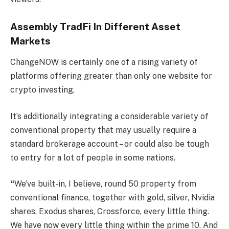
Assembly TradFi In Different Asset
Markets
ChangeNOW is certainly one of a rising variety of
platforms offering greater than only one website for
crypto investing.
It’s additionally integrating a considerable variety of
conventional property that may usually require a
standard brokerage account – or could also be tough
to entry for a lot of people in some nations.
“
We’ve built-in, I believe, round 50 property from
conventional finance, together with gold, silver, Nvidia
shares, Exodus shares, Crossforce, every little thing.
We have now every little thing within the prime 10. And