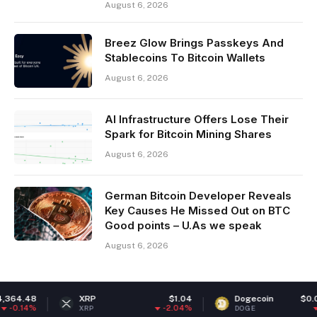
August 6, 2026
Breez Glow Brings Passkeys And
Stablecoins To Bitcoin Wallets
August 6, 2026
AI Infrastructure Offers Lose Their
Spark for Bitcoin Mining Shares
August 6, 2026
German Bitcoin Developer Reveals
Key Causes He Missed Out on BTC
Good points – U.As we speak
August 6, 2026
XRP
$1.04
Dogecoin
$0.069276
-2.04%
-0.71%
XRP
DOGE