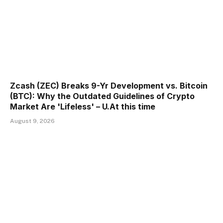
Zcash (ZEC) Breaks 9-Yr Development vs. Bitcoin
(BTC): Why the Outdated Guidelines of Crypto
Market Are 'Lifeless' – U.At this time
August 9, 2026