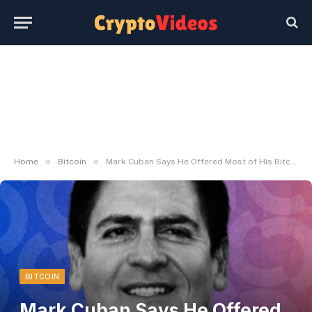
»
»
Home
Bitcoin
Mark Cuban Says He Offered Most of His Bitcoin – Decrypt
BITCOIN
Mark Cuban Says He Offered