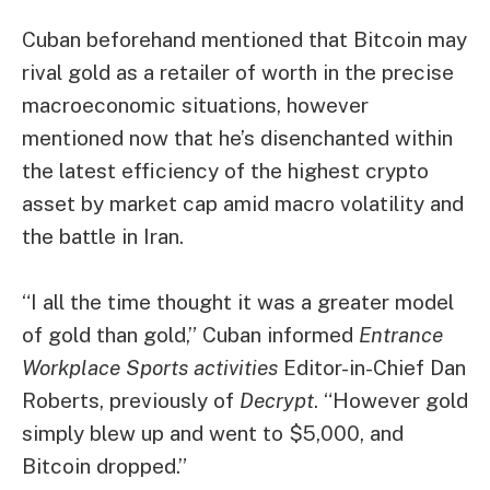
Cuban beforehand mentioned that Bitcoin
may
rival gold as a retailer of worth
in the precise
macroeconomic situations, however
mentioned now that he’s disenchanted within
the latest efficiency of the highest crypto
asset by market cap amid macro volatility and
the battle in Iran.
“I all the time thought it was a greater model
of gold than gold,” Cuban informed
Entrance
Workplace Sports activities
Editor-in-Chief Dan
Roberts, previously of
Decrypt
. “However gold
simply blew up and went to $5,000, and
Bitcoin dropped.”