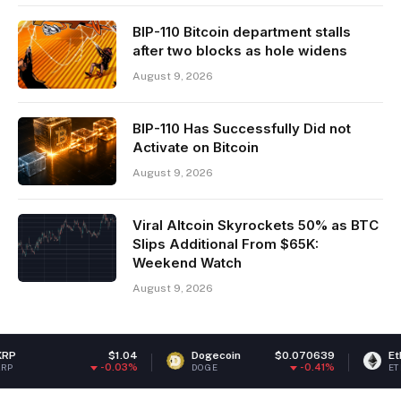
BIP-110 Bitcoin department stalls
after two blocks as hole widens
August 9, 2026
BIP-110 Has Successfully Did not
Activate on Bitcoin
August 9, 2026
Viral Altcoin Skyrockets 50% as BTC
Slips Additional From $65K:
Weekend Watch
August 9, 2026
$1.04
Dogecoin
$0.070639
Ethereum
$
-0.03%
-0.41%
DOGE
ETH