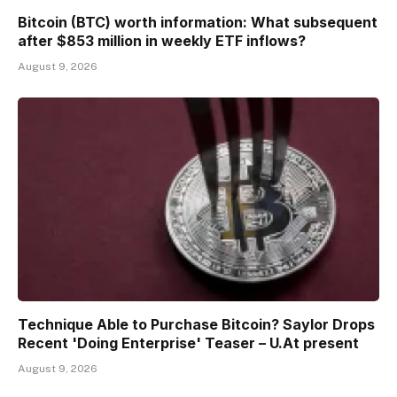
Bitcoin (BTC) worth information: What subsequent
after $853 million in weekly ETF inflows?
August 9, 2026
Technique Able to Purchase Bitcoin? Saylor Drops
Recent 'Doing Enterprise' Teaser – U.At present
August 9, 2026