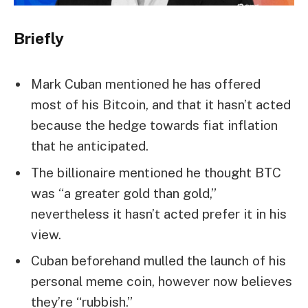
Briefly
Mark Cuban mentioned he has offered
most of his Bitcoin, and that it hasn’t acted
because the hedge towards fiat inflation
that he anticipated.
The billionaire mentioned he thought BTC
was “a greater gold than gold,”
nevertheless it hasn’t acted prefer it in his
view.
Cuban beforehand mulled the launch of his
personal meme coin, however now believes
they’re “rubbish.”