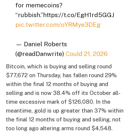
for memecoins?
“rubbish.”https://t.co/EgH1rd5GGJ
pic.twitter.com/oYRMye3DEg
— Daniel Roberts
(@readDanwrite)
Could 21, 2026
Bitcoin, which is buying and selling round
$77,672 on Thursday, has fallen round 29%
within the final 12 months of buying and
selling and is now 38.4% off its October all-
time excessive mark of $126,080. In the
meantime, gold is up greater than 37% within
the final 12 months of buying and selling, not
too long ago altering arms round $4,548.