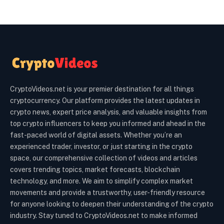
CryptoVideos.net is your premier destination for all things
cryptocurrency. Our platform provides the latest updates in
crypto news, expert price analysis, and valuable insights from
top crypto influencers to keep you informed and ahead in the
fast-paced world of digital assets. Whether you’re an
experienced trader, investor, or just starting in the crypto
space, our comprehensive collection of videos and articles
covers trending topics, market forecasts, blockchain
technology, and more. We aim to simplify complex market
movements and provide a trustworthy, user-friendly resource
for anyone looking to deepen their understanding of the crypto
industry. Stay tuned to CryptoVideos.net to make informed