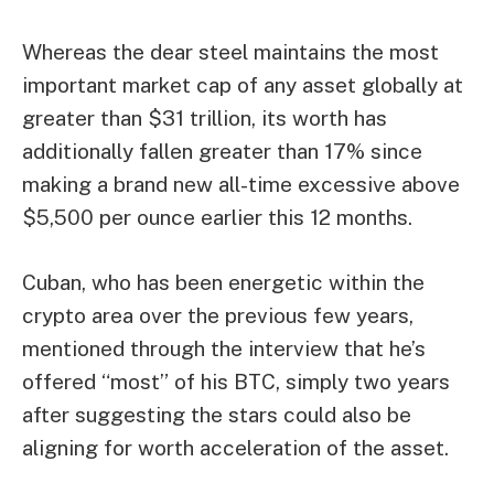
Whereas the dear steel maintains the most
important market cap of any asset globally at
greater than $31 trillion, its worth has
additionally fallen greater than 17%
since
making a brand new all-time excessive
above
$5,500 per ounce earlier this 12 months.
Cuban, who has been energetic within the
crypto area over the previous few years,
mentioned through the interview that he’s
offered “most” of his BTC, simply two years
after suggesting the
stars could also be
aligning for worth acceleration of the asset
.