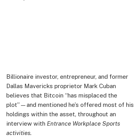
Billionaire investor, entrepreneur, and former
Dallas Mavericks proprietor Mark Cuban
believes that Bitcoin “has misplaced the
plot”—and mentioned he’s offered most of his
holdings within the asset, throughout an
interview with
Entrance Workplace Sports
activities
.