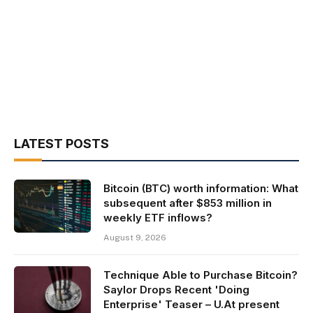
LATEST POSTS
Bitcoin (BTC) worth information: What
subsequent after $853 million in
weekly ETF inflows?
August 9, 2026
Technique Able to Purchase Bitcoin?
Saylor Drops Recent 'Doing
Enterprise' Teaser – U.At present