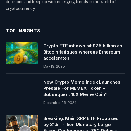
decisions and keep up with emerging trends in the world of
cryptocurrency.
TOP INSIGHTS
Crypto ETF inflows hit $7.5 billion as
Bitcoin fatigues whereas Ethereum
accelerates
May 19, 2025
New Crypto Meme Index Launches
Presale For MEMEX Token –
Subsequent 10X Meme Coin?
December 25, 2024
Breaking: Main XRP ETF Proposed
by $1.5 Trillion Monetary Large
Faces Contemporary SEC Delay –