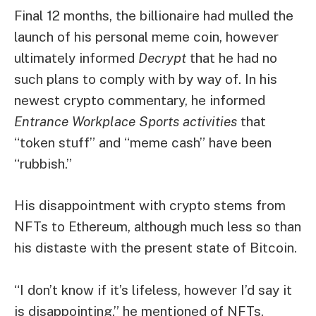
Final 12 months, the billionaire had
mulled the
launch of his personal meme coin
, however
ultimately informed
Decrypt
that he had no
such plans to comply with by way of. In his
newest crypto commentary, he informed
Entrance Workplace Sports activities
that
“token stuff” and “meme cash” have been
“rubbish.”
His disappointment with crypto stems from
NFTs to Ethereum, although much less so than
his distaste with the present state of Bitcoin.
“I don’t know if it’s lifeless, however I’d say it
is disappointing,” he mentioned of NFTs,