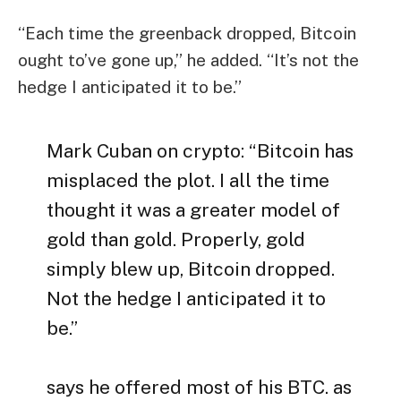
“Each time the greenback dropped, Bitcoin
ought to’ve gone up,” he added. “It’s not the
hedge I anticipated it to be.”
Mark Cuban on crypto: “Bitcoin has
misplaced the plot. I all the time
thought it was a greater model of
gold than gold. Properly, gold
simply blew up, Bitcoin dropped.
Not the hedge I anticipated it to
be.”
says he offered most of his BTC. as