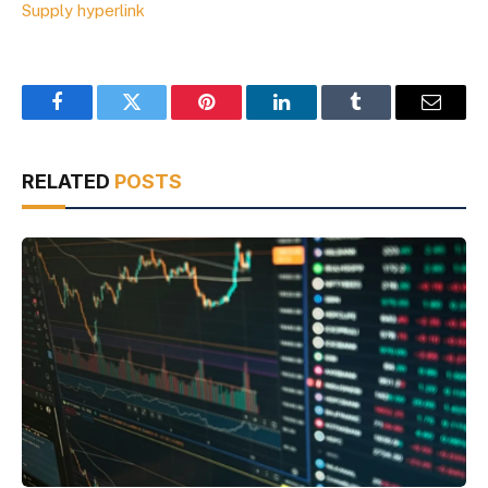
Supply hyperlink
Facebook
Twitter
Pinterest
LinkedIn
Tumblr
Email
RELATED
POSTS