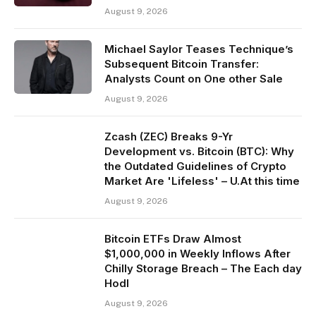
August 9, 2026
Michael Saylor Teases Technique’s
Subsequent Bitcoin Transfer:
Analysts Count on One other Sale
August 9, 2026
Zcash (ZEC) Breaks 9-Yr
Development vs. Bitcoin (BTC): Why
the Outdated Guidelines of Crypto
Market Are 'Lifeless' – U.At this time
August 9, 2026
Bitcoin ETFs Draw Almost
$1,000,000 in Weekly Inflows After
Chilly Storage Breach – The Each day
Hodl
August 9, 2026