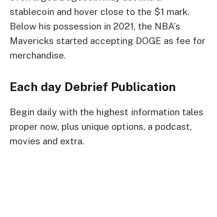
stablecoin
and hover close to the $1 mark.
Below his possession in 2021, the NBA’s
Mavericks
started accepting DOGE
as fee for
merchandise.
Each day Debrief
Publication
Begin daily with the highest information tales
proper now, plus unique options, a podcast,
movies and extra.