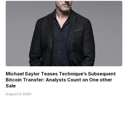
Michael Saylor Teases Technique’s Subsequent
Bitcoin Transfer: Analysts Count on One other
Sale
August 9, 2026