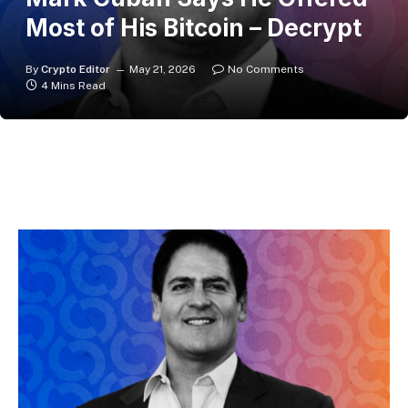
Most of His Bitcoin – Decrypt
By
Crypto Editor
May 21, 2026
No Comments
4 Mins Read