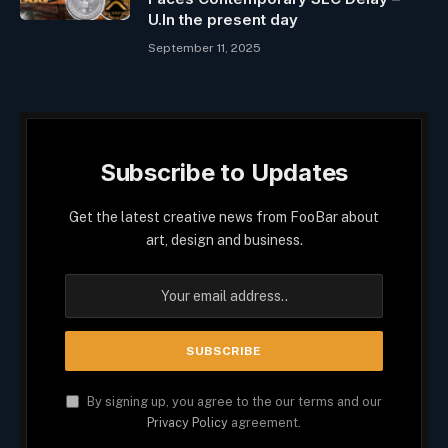
U.In the present day
September 11, 2025
Subscribe to Updates
Get the latest creative news from FooBar about
art, design and business.
By signing up, you agree to the our terms and our
Privacy Policy
agreement.