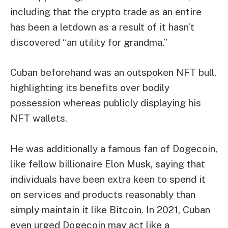
including that the crypto trade as an entire
has been a letdown as a result of it hasn’t
discovered “an utility for grandma.”
Cuban
beforehand was an outspoken NFT bull
,
highlighting its benefits over bodily
possession whereas
publicly displaying his
NFT wallets
.
He was additionally a famous fan of
Dogecoin
,
like
fellow billionaire Elon Musk
, saying that
individuals have been extra keen to spend it
on services and products reasonably than
simply maintain it like Bitcoin. In 2021, Cuban
even urged Dogecoin may
act like a