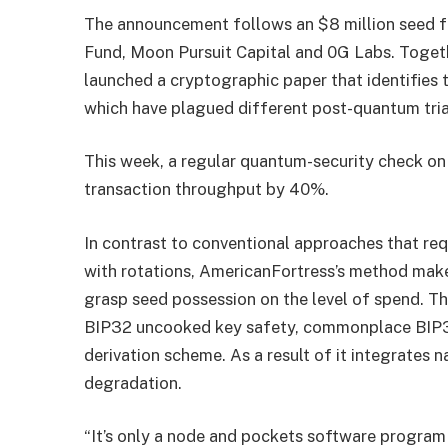
The announcement follows an $8 million seed f
Fund, Moon Pursuit Capital and 0G Labs. Togeth
launched a cryptographic paper that identifies 
which have plagued different post-quantum tria
This week, a regular quantum-security check o
transaction throughput by 40%.
In contrast to conventional approaches that req
with rotations, AmericanFortress’s method mak
grasp seed possession on the level of spend. Th
BIP32 uncooked key safety, commonplace BIP3
derivation scheme. As a result of it integrates n
degradation.
“It’s only a node and pockets software program 