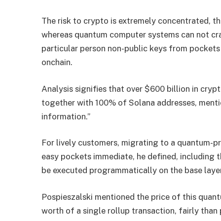
The risk to crypto is extremely concentrated, 
whereas quantum computer systems can not crac
particular person non-public keys from pocket
onchain.
Analysis signifies that over $600 billion in cryp
together with 100% of Solana addresses, mentio
information.”
For lively customers, migrating to a quantum-p
easy pockets immediate, he defined, including 
be executed programmatically on the base layer
Pospieszalski mentioned the price of this quantu
worth of a single rollup transaction, fairly than 