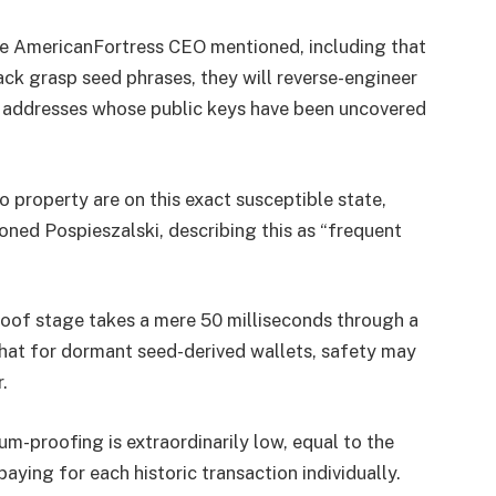
the AmericanFortress CEO mentioned, including that
k grasp seed phrases, they will reverse-engineer
s addresses whose public keys have been uncovered
to property are on this exact susceptible state,
ned Pospieszalski, describing this as “frequent
roof stage takes a mere 50 milliseconds through a
that for dormant seed-derived wallets, safety may
.
m-proofing is extraordinarily low, equal to the
paying for each historic transaction individually.