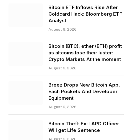
Bitcoin ETF Inflows Rise After
Coldcard Hack: Bloomberg ETF
Analyst
August 6, 2026
Bitcoin (BTC), ether (ETH) profit
as altcoins lose their luster:
Crypto Markets At the moment
August 6, 2026
Breez Drops New Bitcoin App,
Each Pockets And Developer
Equipment
August 6, 2026
Bitcoin Theft: Ex-LAPD Officer
Will get Life Sentence
August 6, 2026