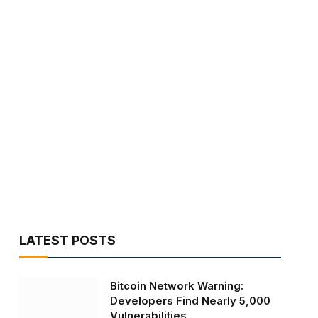
LATEST POSTS
Bitcoin Network Warning:
Developers Find Nearly 5,000
Vulnerabilities