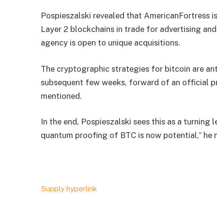
Pospieszalski revealed that AmericanFortress is
Layer 2 blockchains in trade for advertising an
agency is open to unique acquisitions.
The cryptographic strategies for bitcoin are an
subsequent few weeks, forward of an official pr
mentioned.
In the end, Pospieszalski sees this as a turning 
quantum proofing of BTC is now potential,” he 
Supply hyperlink