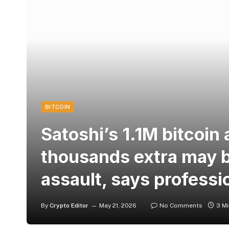
BITCOIN
Satoshi’s 1.1M bitcoin
thousands extra may 
assault, says professi
By
Crypto Editor
May 21, 2026
No Comments
3 M