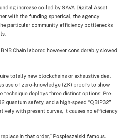
unding increase co-led by SAVA Digital Asset
er with the funding spherical, the agency
the particular community efficiency bottlenecks
ls.
n BNB Chain labored however considerably slowed
uire totally new blockchains or exhaustive deal
es use of zero-knowledge (ZK) proofs to show
e technique deploys three distinct options: Pre-
2 quantum safety, and a high-speed “QBIP32”
atively with present curves, it causes no efficiency
replace in that order,” Pospieszalski famous.