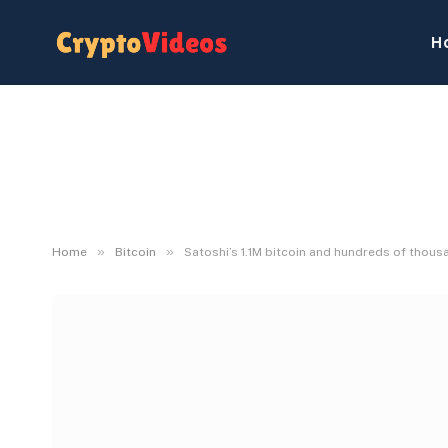
H
»
»
Home
Bitcoin
Satoshi’s 1.1M bitcoin and hundreds of thou