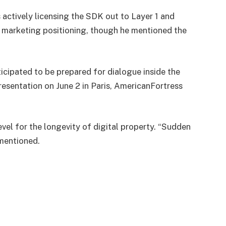
 actively licensing the SDK out to Layer 1 and
d marketing positioning, though he mentioned the
ticipated to be prepared for dialogue inside the
esentation on June 2 in Paris, AmericanFortress
level for the longevity of digital property. “Sudden
mentioned.