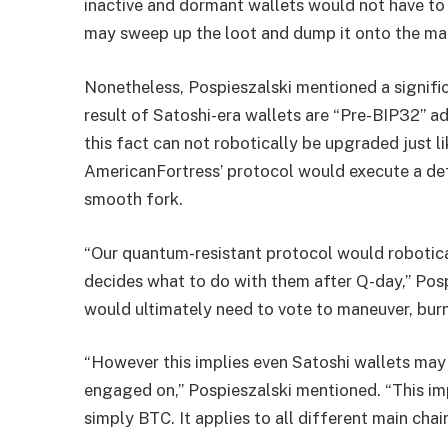
inactive and dormant wallets would not have to
may sweep up the loot and dump it onto the mark
Nonetheless, Pospieszalski mentioned a significa
result of Satoshi-era wallets are “Pre-BIP32” a
this fact can not robotically be upgraded just l
AmericanFortress’ protocol would execute a d
smooth fork.
“Our quantum-resistant protocol would robotical
decides what to do with them after Q-day,” Pos
would ultimately need to vote to maneuver, burn,
“However this implies even Satoshi wallets may 
engaged on,” Pospieszalski mentioned. “This im
simply BTC. It applies to all different main chai