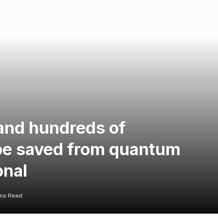
 and hundreds of
be saved from quantum
onal
ins Read