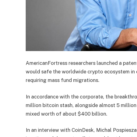
AmericanFortress researchers launched a pate
would safe the worldwide crypto ecosystem in 
requiring mass fund migrations.
In accordance with the corporate, the breakthr
million bitcoin stash, alongside almost 5 milli
mixed worth of about $400 billion.
In an interview with CoinDesk, Michal Pospiesza