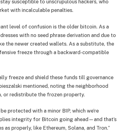
 stay susceptible to unscrupulous hackers, who
et with incalculable penalties.
nt level of confusion is the older bitcoin. As a
ddresses with no seed phrase derivation and due to
ike the newer created wallets. As a substitute, the
efensive freeze through a backward-compatible
ly freeze and shield these funds till governance
pieszalski mentioned, noting the neighborhood
 or redistribute the frozen property.
be protected with a minor BIP, which we’re
plies integrity for Bitcoin going ahead—and that’s
ns as properly, like Ethereum, Solana, and Tron.”