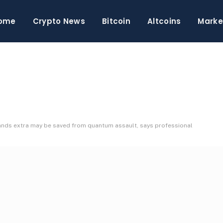
ome
Crypto News
Bitcoin
Altcoins
Marke
sands extra may be saved from quantum assault, says professional