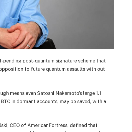
nt-pending post-quantum signature scheme that
opposition to future quantum assaults with out
ough means even Satoshi Nakamoto’s large 1.1
on BTC in dormant accounts, may be saved, with a
lski, CEO of AmericanFortress, defined that