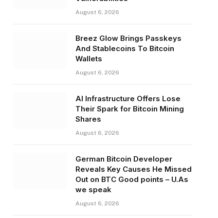
August 6, 2026
Breez Glow Brings Passkeys
And Stablecoins To Bitcoin
Wallets
August 6, 2026
AI Infrastructure Offers Lose
Their Spark for Bitcoin Mining
Shares
August 6, 2026
German Bitcoin Developer
Reveals Key Causes He Missed
Out on BTC Good points – U.As
we speak
August 6, 2026