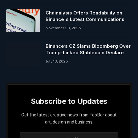
Chainalysis Offers Readability on
Binance's Latest Communications
November 28, 2025
Binance’s CZ Slams Bloomberg Over
Trump-Linked Stablecoin Declare
July 13, 2025
Subscribe to Updates
Get the latest creative news from FooBar about
art, design and business.