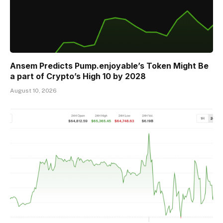
Ansem Predicts Pump.enjoyable’s Token Might Be
a part of Crypto’s High 10 by 2028
August 10, 2026