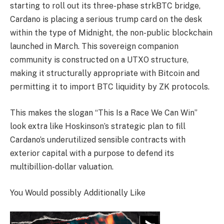
starting to roll out its three-phase strkBTC bridge,
Cardano is placing a serious trump card on the desk
within the type of Midnight, the non-public blockchain
launched in March. This sovereign companion
community is constructed on a UTXO structure,
making it structurally appropriate with Bitcoin and
permitting it to import BTC liquidity by ZK protocols.
This makes the slogan “This Is a Race We Can Win”
look extra like Hoskinson’s strategic plan to fill
Cardano’s underutilized sensible contracts with
exterior capital with a purpose to defend its
multibillion-dollar valuation.
You Would possibly Additionally Like