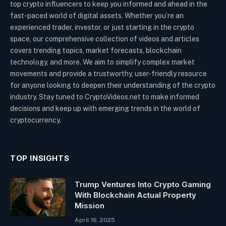
top crypto influencers to keep you informed and ahead in the
fast-paced world of digital assets. Whether you’re an
experienced trader, investor, or just starting in the crypto
space, our comprehensive collection of videos and articles
covers trending topics, market forecasts, blockchain
technology, and more. We aim to simplify complex market
movements and provide a trustworthy, user-friendly resource
for anyone looking to deepen their understanding of the crypto
industry. Stay tuned to CryptoVideos.net to make informed
decisions and keep up with emerging trends in the world of
cryptocurrency.
TOP INSIGHTS
Trump Ventures Into Crypto Gaming
With Blockchain Actual Property
Mission
April 16, 2025