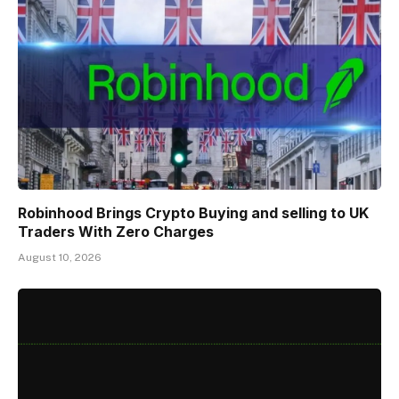
Robinhood Brings Crypto Buying and selling to UK
Traders With Zero Charges
August 10, 2026