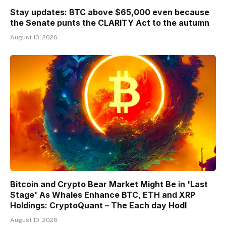
Stay updates: BTC above $65,000 even because
the Senate punts the CLARITY Act to the autumn
August 10, 2026
Bitcoin and Crypto Bear Market Might Be in 'Last
Stage' As Whales Enhance BTC, ETH and XRP
Holdings: CryptoQuant – The Each day Hodl
August 10, 2026