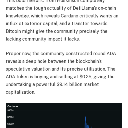
This bold rhetoric from Hoskinson completely
matches the tough actuality of DefiLlama’s on-chain
knowledge, which reveals Cardano critically wants an
influx of exterior capital, and a transfer towards
Bitcoin might give the community precisely the
lacking community impact it lacks.
Proper now, the community constructed round ADA
reveals a deep hole between the blockchain’s
speculative valuation and its precise utilization. The
ADA token is buying and selling at $0.25, giving the
undertaking a powerful $9.14 billion market
capitalization.