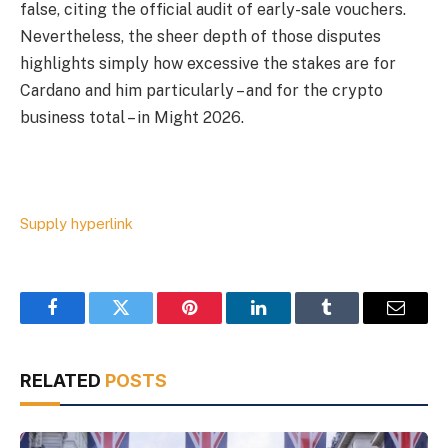
false, citing the official audit of early-sale vouchers.
Nevertheless, the sheer depth of those disputes
highlights simply how excessive the stakes are for
Cardano and him particularly – and for the crypto
business total – in Might 2026.
Supply hyperlink
Facebook
Twitter
Pinterest
LinkedIn
Tumblr
Email
RELATED
POSTS