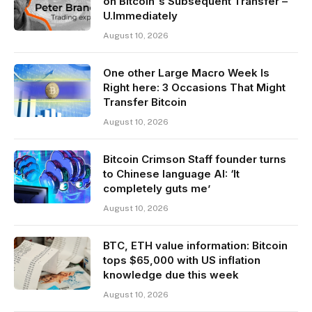
on Bitcoin's Subsequent Transfer –
U.Immediately
August 10, 2026
One other Large Macro Week Is
Right here: 3 Occasions That Might
Transfer Bitcoin
August 10, 2026
Bitcoin Crimson Staff founder turns
to Chinese language AI: ‘It
completely guts me’
August 10, 2026
BTC, ETH value information: Bitcoin
tops $65,000 with US inflation
knowledge due this week
August 10, 2026