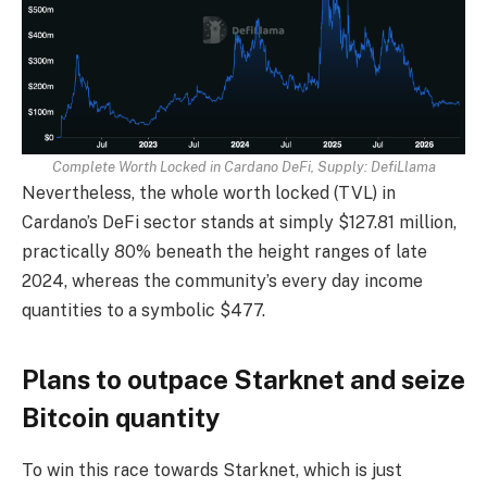
Complete Worth Locked in Cardano DeFi, Supply:
DefiLlama
Nevertheless, the whole worth locked (TVL) in
Cardano’s DeFi sector stands at simply $127.81 million,
practically 80% beneath the height ranges of late
2024, whereas the community’s every day income
quantities to a symbolic $477.
Plans to outpace Starknet and seize
Bitcoin quantity
To win this race towards Starknet, which is just