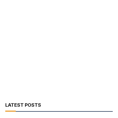
LATEST POSTS