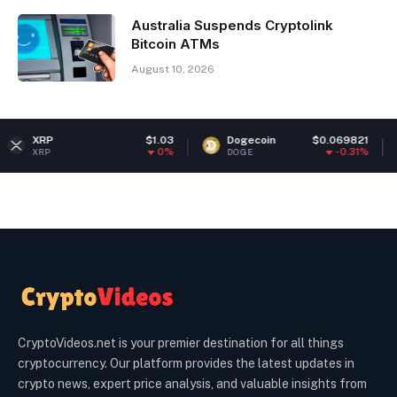
Australia Suspends Cryptolink
Bitcoin ATMs
August 10, 2026
$1.03
Dogecoin
$0.069821
Ether
0%
-0.31%
DOGE
ETH
CryptoVideos.net is your premier destination for all things
cryptocurrency. Our platform provides the latest updates in
crypto news, expert price analysis, and valuable insights from