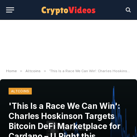
»
»
Home
Altcoins
'This Is a Race We Can Win': Charles Hoskinson Targets Bitcoin DeFi Marketplace for Cardano – U.Right this moment
ALTCOINS
'This Is a Race We Can Win':
Charles Hoskinson Targets
Bitcoin DeFi Marketplace for
Cardano – U.Right this