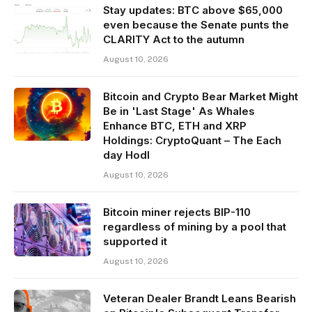
Stay updates: BTC above $65,000
even because the Senate punts the
CLARITY Act to the autumn
August 10, 2026
Bitcoin and Crypto Bear Market Might
Be in 'Last Stage' As Whales
Enhance BTC, ETH and XRP
Holdings: CryptoQuant – The Each
day Hodl
August 10, 2026
Bitcoin miner rejects BIP-110
regardless of mining by a pool that
supported it
August 10, 2026
Veteran Dealer Brandt Leans Bearish