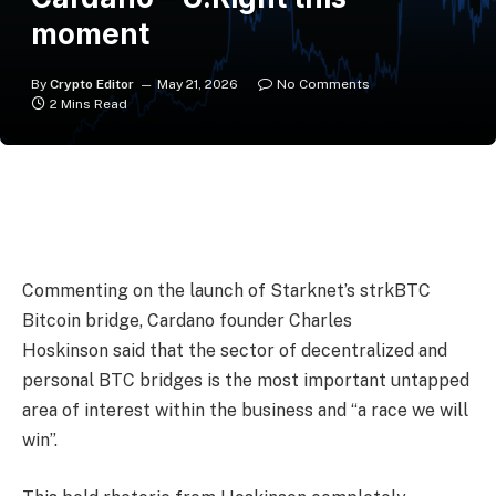
moment
By
Crypto Editor
May 21, 2026
No Comments
2 Mins Read
Commenting on the launch of Starknet’s strkBTC
Bitcoin bridge, Cardano founder Charles
Hoskinson said that the sector of decentralized and
personal BTC bridges is the most important untapped
area of interest within the business and “a race we will
win”.