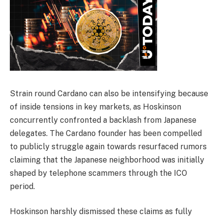
Strain round Cardano can also be intensifying because
of inside tensions in key markets, as Hoskinson
concurrently confronted a backlash from Japanese
delegates. The Cardano founder has been compelled
to publicly struggle again towards resurfaced rumors
claiming that the Japanese neighborhood was initially
shaped by telephone scammers through the ICO
period.
Hoskinson harshly dismissed these claims as fully