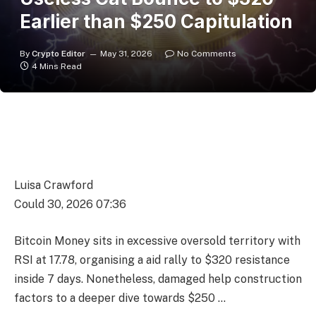
Earlier than $250 Capitulation
By
Crypto Editor
May 31, 2026
No Comments
4 Mins Read
Luisa Crawford
Could 30, 2026 07:36
Bitcoin Money sits in excessive oversold territory with
RSI at 17.78, organising a aid rally to $320 resistance
inside 7 days. Nonetheless, damaged help construction
factors to a deeper dive towards $250 …