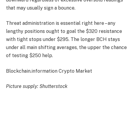
that may usually sign a bounce.
Threat administration is essential right here – any
lengthy positions ought to goal the $320 resistance
with tight stops under $295. The longer BCH stays
under all main shifting averages, the upper the chance
of testing $250 help.
Blockchain.information Crypto Market
Picture supply: Shutterstock