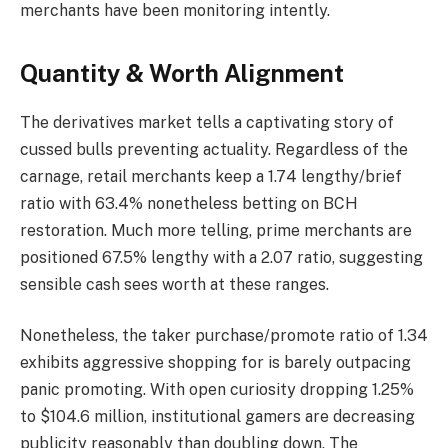
merchants have been monitoring intently.
Quantity & Worth Alignment
The derivatives market tells a captivating story of
cussed bulls preventing actuality. Regardless of the
carnage, retail merchants keep a 1.74 lengthy/brief
ratio with 63.4% nonetheless betting on BCH
restoration. Much more telling, prime merchants are
positioned 67.5% lengthy with a 2.07 ratio, suggesting
sensible cash sees worth at these ranges.
Nonetheless, the taker purchase/promote ratio of 1.34
exhibits aggressive shopping for is barely outpacing
panic promoting. With open curiosity dropping 1.25%
to $104.6 million, institutional gamers are decreasing
publicity reasonably than doubling down. The