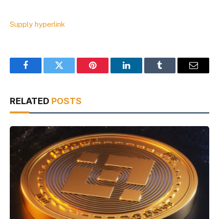
Supply hyperlink
Facebook
Twitter
Pinterest
LinkedIn
Tumblr
Email
RELATED
POSTS