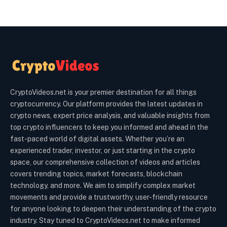
CryptoVideos.net is your premier destination for all things
cryptocurrency. Our platform provides the latest updates in
crypto news, expert price analysis, and valuable insights from
top crypto influencers to keep you informed and ahead in the
fast-paced world of digital assets. Whether you’re an
experienced trader, investor, or just starting in the crypto
space, our comprehensive collection of videos and articles
covers trending topics, market forecasts, blockchain
technology, and more. We aim to simplify complex market
movements and provide a trustworthy, user-friendly resource
for anyone looking to deepen their understanding of the crypto
industry. Stay tuned to CryptoVideos.net to make informed