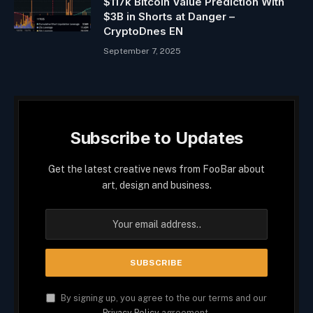
$117k Bitcoin Value Prediction With
$3B in Shorts at Danger –
CryptoDnes EN
September 7, 2025
Subscribe to Updates
Get the latest creative news from FooBar about
art, design and business.
By signing up, you agree to the our terms and our
Privacy Policy
agreement.