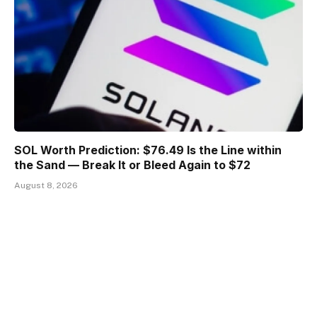
SOL Worth Prediction: $76.49 Is the Line within
the Sand — Break It or Bleed Again to $72
August 8, 2026