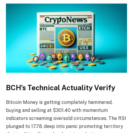
BCH’s Technical Actuality Verify
Bitcoin Money is getting completely hammered,
buying and selling at $301.40 with momentum
indicators screaming oversold circumstances. The RSI
plunged to 17.78, deep into panic promoting territory