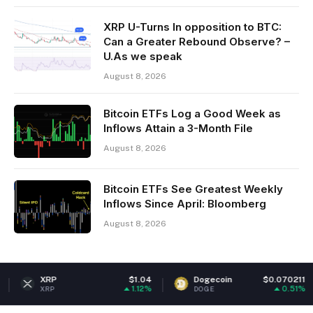
XRP U-Turns In opposition to BTC:
Can a Greater Rebound Observe? –
U.As we speak
August 8, 2026
Bitcoin ETFs Log a Good Week as
Inflows Attain a 3-Month File
August 8, 2026
Bitcoin ETFs See Greatest Weekly
Inflows Since April: Bloomberg
August 8, 2026
$1.04
Dogecoin
$0.070211
Ethere
1.12%
0.51%
DOGE
ETH