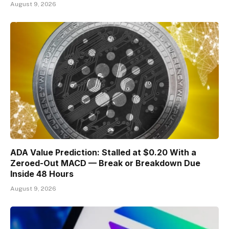
August 9, 2026
ADA Value Prediction: Stalled at $0.20 With a
Zeroed-Out MACD — Break or Breakdown Due
Inside 48 Hours
August 9, 2026