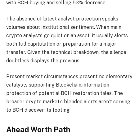
with BCH buying and selling 53% decrease.
The absence of latest analyst protection speaks
volumes about institutional sentiment. When main
crypto analysts go quiet on an asset, it usually alerts
both full capitulation or preparation for a major
transfer. Given the technical breakdown, the silence
doubtless displays the previous.
Present market circumstances present no elementary
catalysts supporting Blockchain.information
protection of potential BCH restoration tales. The
broader crypto market’s blended alerts aren’t serving
to BCH discover its footing.
Ahead Worth Path