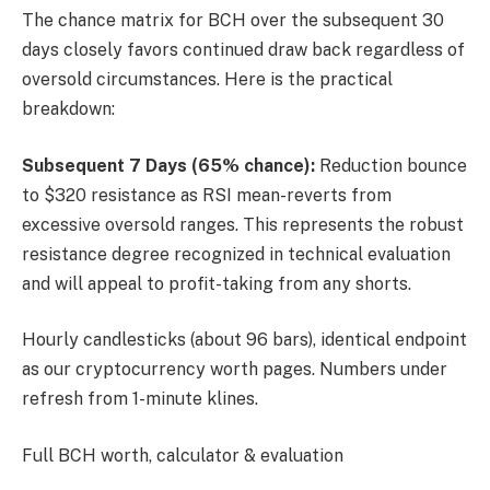
The chance matrix for BCH over the subsequent 30
days closely favors continued draw back regardless of
oversold circumstances. Here is the practical
breakdown:
Subsequent 7 Days (65% chance):
Reduction bounce
to $320 resistance as RSI mean-reverts from
excessive oversold ranges. This represents the robust
resistance degree recognized in technical evaluation
and will appeal to profit-taking from any shorts.
Hourly candlesticks (about 96 bars), identical endpoint
as our cryptocurrency worth pages. Numbers under
refresh from 1-minute klines.
Full BCH worth, calculator & evaluation