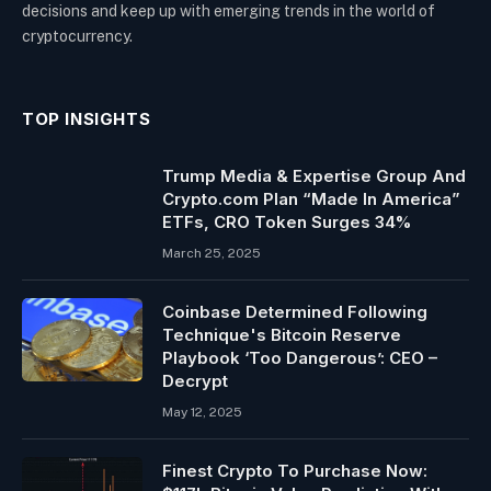
decisions and keep up with emerging trends in the world of
cryptocurrency.
TOP INSIGHTS
Trump Media & Expertise Group And
Crypto.com Plan “Made In America”
ETFs, CRO Token Surges 34%
March 25, 2025
Coinbase Determined Following
Technique's Bitcoin Reserve
Playbook ‘Too Dangerous’: CEO –
Decrypt
May 12, 2025
Finest Crypto To Purchase Now: