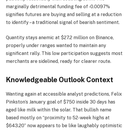
marginally detrimental funding fee of -0.0097%
signifies futures are buying and selling at a reduction
to identify – a traditional signal of bearish sentiment.
Quantity stays anemic at $27.2 million on Binance,
properly under ranges wanted to maintain any
significant rally. This low participation suggests most
merchants are sidelined, ready for clearer route.
Knowledgeable Outlook Context
Wanting again at accessible analyst predictions, Felix
Pinkston’s January goal of $750 inside 30 days has
aged like milk within the solar. That bullish name
based mostly on “proximity to 52-week highs at
$643.20” now appears to be like laughably optimistic