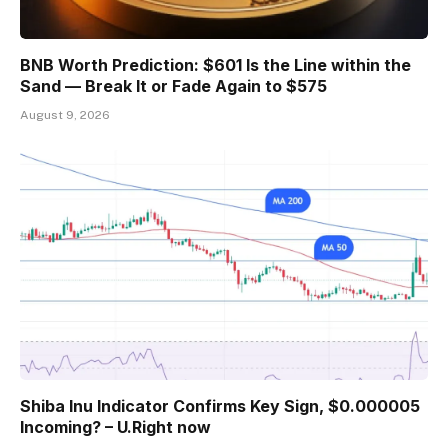
BNB Worth Prediction: $601 Is the Line within the
Sand — Break It or Fade Again to $575
August 9, 2026
Shiba Inu Indicator Confirms Key Sign, $0.000005
Incoming? – U.Right now