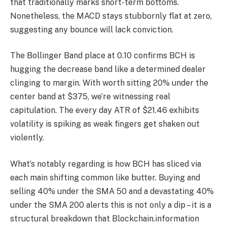
that traditionally marks short-term bottoms.
Nonetheless, the MACD stays stubbornly flat at zero,
suggesting any bounce will lack conviction.
The Bollinger Band place at 0.10 confirms BCH is
hugging the decrease band like a determined dealer
clinging to margin. With worth sitting 20% under the
center band at $375, we’re witnessing real
capitulation. The every day ATR of $21.46 exhibits
volatility is spiking as weak fingers get shaken out
violently.
What’s notably regarding is how BCH has sliced via
each main shifting common like butter. Buying and
selling 40% under the SMA 50 and a devastating 40%
under the SMA 200 alerts this is not only a dip – it is a
structural breakdown that Blockchain.information