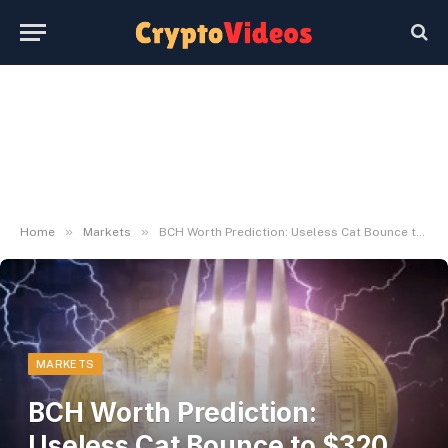
»
»
Home
Markets
BCH Worth Prediction: Useless Cat Bounce to $320 Earlier than $250 Capitulation
MARKETS
BCH Worth Prediction:
Useless Cat Bounce to $320