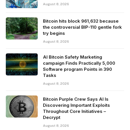
August 8, 2026
Bitcoin hits block 961,632 because
the controversial BIP-110 gentle fork
try begins
August 8, 2026
AI Bitcoin Safety Marketing
campaign Finds Practically 5,000
Software program Points in 390
Tasks
August 8, 2026
Bitcoin Purple Crew Says AI Is
Discovering Important Exploits
Throughout Core Initiatives –
Decrypt
August 8, 2026