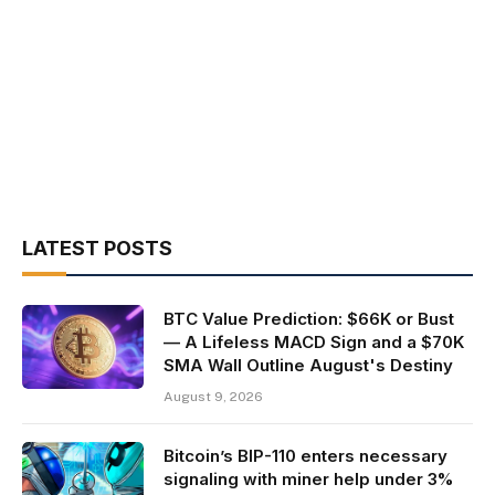
LATEST POSTS
BTC Value Prediction: $66K or Bust
— A Lifeless MACD Sign and a $70K
SMA Wall Outline August's Destiny
August 9, 2026
Bitcoin’s BIP-110 enters necessary
signaling with miner help under 3%