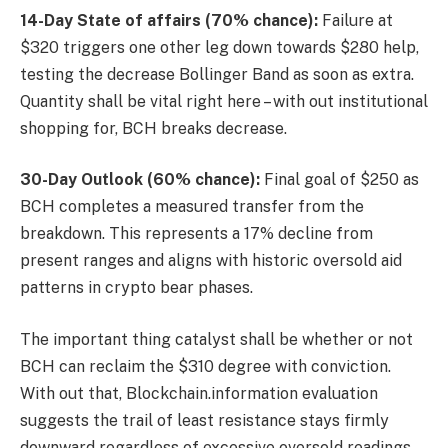
14-Day State of affairs (70% chance):
Failure at
$320 triggers one other leg down towards $280 help,
testing the decrease Bollinger Band as soon as extra.
Quantity shall be vital right here – with out institutional
shopping for, BCH breaks decrease.
30-Day Outlook (60% chance):
Final goal of $250 as
BCH completes a measured transfer from the
breakdown. This represents a 17% decline from
present ranges and aligns with historic oversold aid
patterns in crypto bear phases.
The important thing catalyst shall be whether or not
BCH can reclaim the $310 degree with conviction.
With out that, Blockchain.information evaluation
suggests the trail of least resistance stays firmly
downward regardless of excessive oversold readings