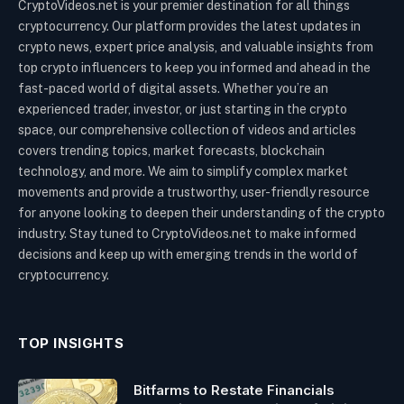
CryptoVideos.net is your premier destination for all things
cryptocurrency. Our platform provides the latest updates in
crypto news, expert price analysis, and valuable insights from
top crypto influencers to keep you informed and ahead in the
fast-paced world of digital assets. Whether you’re an
experienced trader, investor, or just starting in the crypto
space, our comprehensive collection of videos and articles
covers trending topics, market forecasts, blockchain
technology, and more. We aim to simplify complex market
movements and provide a trustworthy, user-friendly resource
for anyone looking to deepen their understanding of the crypto
industry. Stay tuned to CryptoVideos.net to make informed
decisions and keep up with emerging trends in the world of
cryptocurrency.
TOP INSIGHTS
Bitfarms to Restate Financials