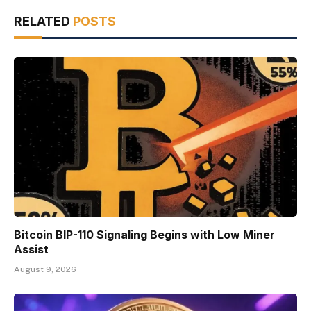
RELATED
POSTS
Bitcoin BIP-110 Signaling Begins with Low Miner
Assist
August 9, 2026