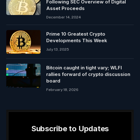
Following SEC Overview of Digital
Asset Proceeds
December 14, 2024
Prime 10 Greatest Crypto
Developments This Week
July 13, 2025
Bitcoin caught in tight vary; WLFI
rallies forward of crypto discussion
board
February 18, 2026
Subscribe to Updates