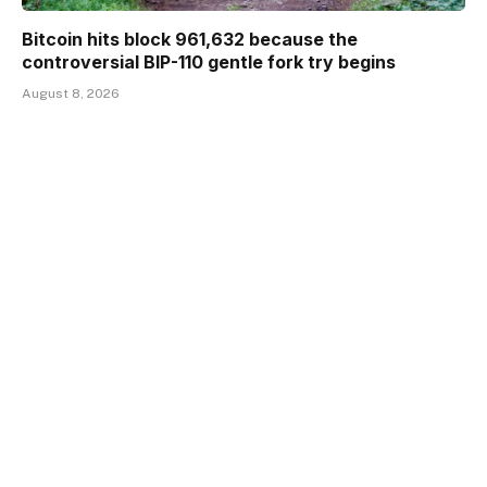
Bitcoin hits block 961,632 because the
controversial BIP-110 gentle fork try begins
August 8, 2026