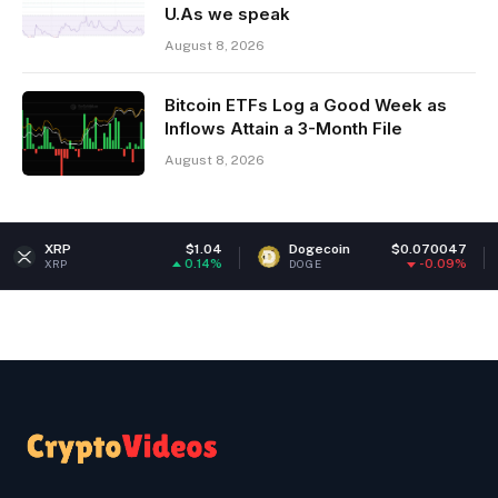
U.As we speak
August 8, 2026
Bitcoin ETFs Log a Good Week as
Inflows Attain a 3-Month File
August 8, 2026
$1.04
Dogecoin
$0.070047
Ethereum
0.14%
-0.09%
DOGE
ETH