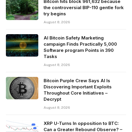
Bitcoin hits block 961,632 because
the controversial BIP-110 gentle fork
try begins
August 8, 2026
AI Bitcoin Safety Marketing
campaign Finds Practically 5,000
Software program Points in 390
Tasks
August 8, 2026
Bitcoin Purple Crew Says AI Is
Discovering Important Exploits
Throughout Core Initiatives –
Decrypt
August 8, 2026
XRP U-Turns In opposition to BTC:
Can a Greater Rebound Observe? –