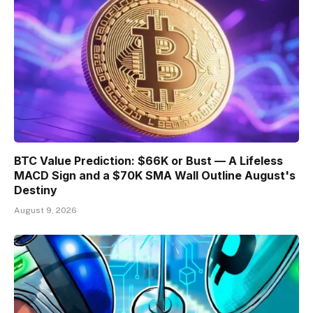
BTC Value Prediction: $66K or Bust — A Lifeless
MACD Sign and a $70K SMA Wall Outline August's
Destiny
August 9, 2026