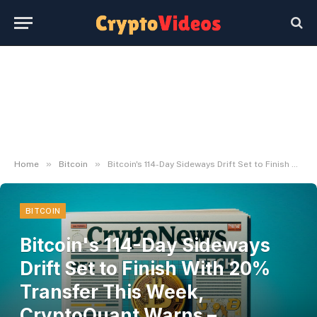
»
»
Home
Bitcoin
Bitcoin's 114-Day Sideways Drift Set to Finish With 20% Transfer This Week, CryptoQuant Warns – U.Immediately
BITCOIN
Bitcoin's 114-Day Sideways
Drift Set to Finish With 20%
Transfer This Week,
CryptoQuant Warns –