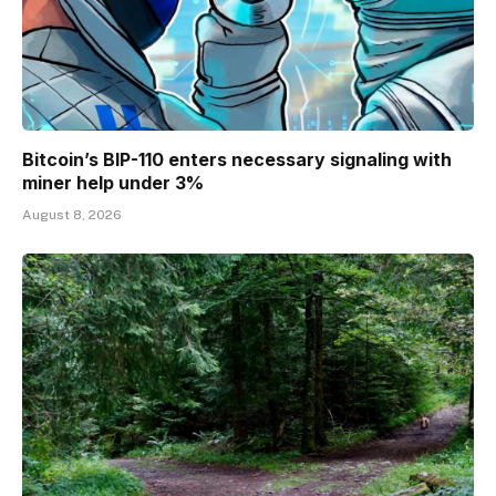
Bitcoin’s BIP-110 enters necessary signaling with
miner help under 3%
August 8, 2026