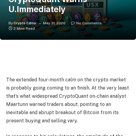
U.Immediately
By
Crypto Editor
May 31, 2026
No Comments
2 Mins Read
The extended four-month calm on the crypto market
is probably going coming to an finish. At the very least
that’s what widespread CryptoQuant on-chain analyst
Maartunn warned traders about, pointing to an
inevitable and abrupt breakout of Bitcoin from its
present buying and selling vary.