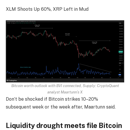
XLM Shoots Up 60%, XRP Left in Mud
Bitcoin worth outlook with BVI connected, Supply:
CryptoQuant
analyst Maartunn’s X
Don’t be shocked if Bitcoin strikes 10–20%
subsequent week or the week after, Maartunn said.
Liquidity drought meets file Bitcoin