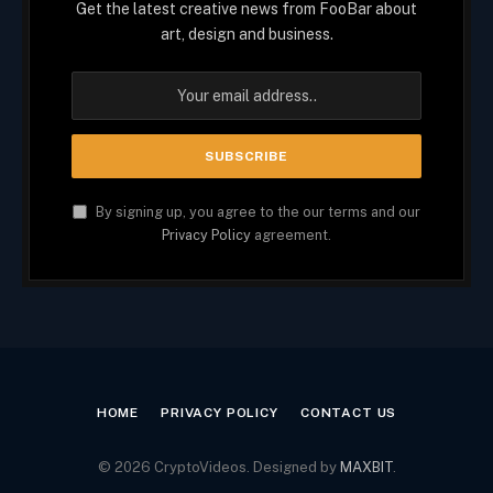
Get the latest creative news from FooBar about
art, design and business.
By signing up, you agree to the our terms and our
Privacy Policy
agreement.
HOME
PRIVACY POLICY
CONTACT US
© 2026 CryptoVideos. Designed by
MAXBIT
.