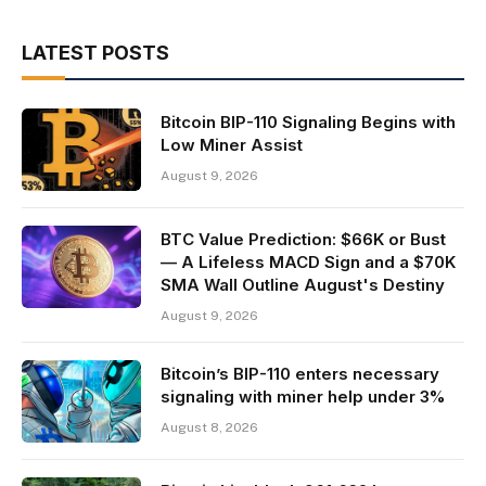
LATEST POSTS
Bitcoin BIP-110 Signaling Begins with
Low Miner Assist
August 9, 2026
BTC Value Prediction: $66K or Bust
— A Lifeless MACD Sign and a $70K
SMA Wall Outline August's Destiny
August 9, 2026
Bitcoin’s BIP-110 enters necessary
signaling with miner help under 3%
August 8, 2026