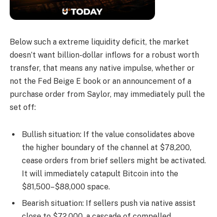
Below such a extreme liquidity deficit, the market
doesn’t want billion-dollar inflows for a robust worth
transfer, that means any native impulse, whether or
not the Fed Beige E book or an announcement of a
purchase order from Saylor, may immediately pull the
set off:
Bullish situation: If the value consolidates above
the higher boundary of the channel at $78,200,
cease orders from brief sellers might be activated.
It will immediately catapult Bitcoin into the
$81,500–$88,000 space.
Bearish situation: If sellers push via native assist
close to $72,000, a cascade of compelled