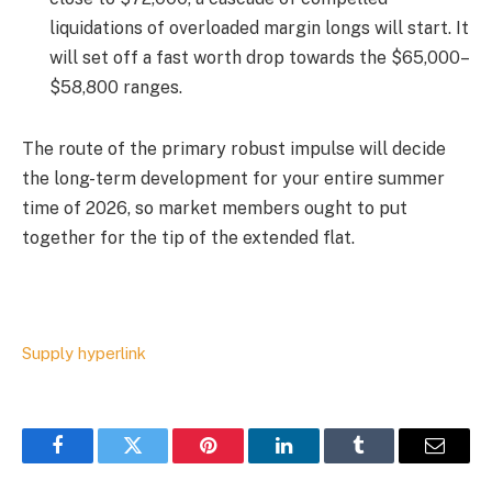
liquidations of overloaded margin longs will start. It
will set off a fast worth drop towards the $65,000–
$58,800 ranges.
The route of the primary robust impulse will decide
the long-term development for your entire summer
time of 2026, so market members ought to put
together for the tip of the extended flat.
Supply hyperlink
Facebook
Twitter
Pinterest
LinkedIn
Tumblr
Email