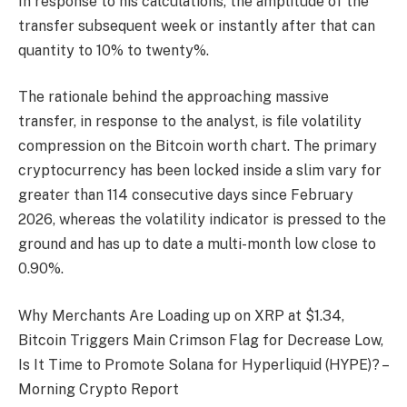
In response to his calculations, the amplitude of the
transfer subsequent week or instantly after that can
quantity to 10% to twenty%.
The rationale behind the approaching massive
transfer, in response to the analyst, is file volatility
compression on the Bitcoin worth chart. The primary
cryptocurrency has been locked inside a slim vary for
greater than 114 consecutive days since February
2026, whereas the volatility indicator is pressed to the
ground and has up to date a multi-month low close to
0.90%.
Why Merchants Are Loading up on XRP at $1.34,
Bitcoin Triggers Main Crimson Flag for Decrease Low,
Is It Time to Promote Solana for Hyperliquid (HYPE)? –
Morning Crypto Report