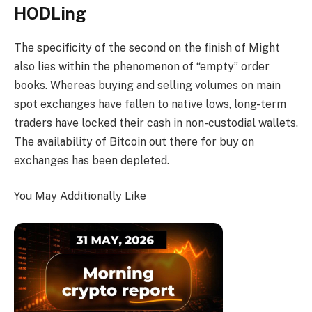
HODLing
The specificity of the second on the finish of Might
also lies within the phenomenon of “empty” order
books. Whereas buying and selling volumes on main
spot exchanges have fallen to native lows, long-term
traders have locked their cash in non-custodial wallets.
The availability of Bitcoin out there for buy on
exchanges has been depleted.
You May Additionally Like