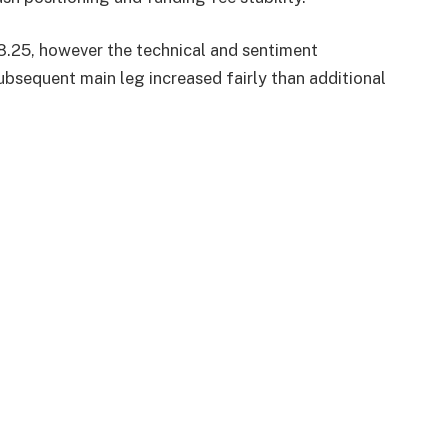
8.25, however the technical and sentiment
ubsequent main leg increased fairly than additional