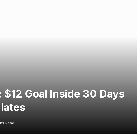
: $12 Goal Inside 30 Days
lates
ins Read