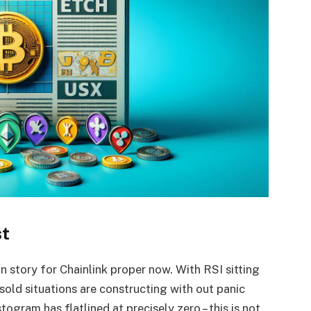
st
n story for Chainlink proper now. With RSI sitting
rsold situations are constructing with out panic
gram has flatlined at precisely zero – this is not