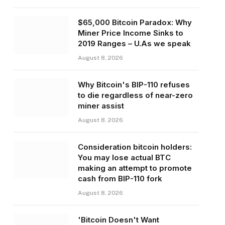
$65,000 Bitcoin Paradox: Why
Miner Price Income Sinks to
2019 Ranges – U.As we speak
August 8, 2026
Why Bitcoin's BIP-110 refuses
to die regardless of near-zero
miner assist
August 8, 2026
Consideration bitcoin holders:
You may lose actual BTC
making an attempt to promote
cash from BIP-110 fork
August 8, 2026
'Bitcoin Doesn't Want