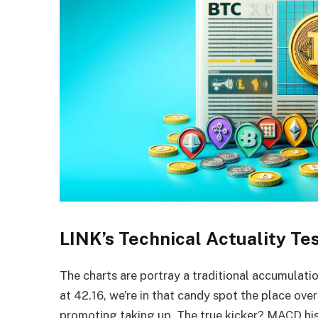
LINK’s Technical Actuality Te
The charts are portray a traditional accumulatio
at 42.16, we’re in that candy spot the place ove
promoting taking up. The true kicker? MACD histo