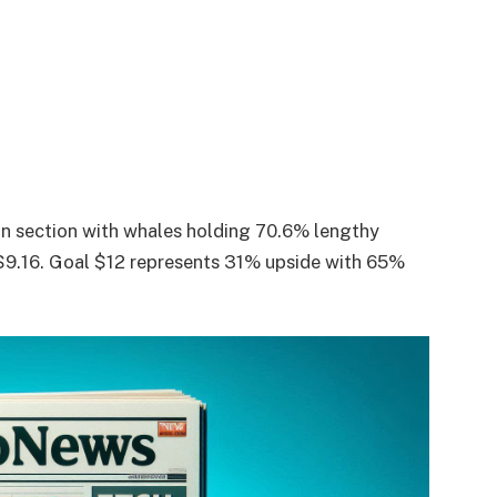
on section with whales holding 70.6% lengthy
 $9.16. Goal $12 represents 31% upside with 65%