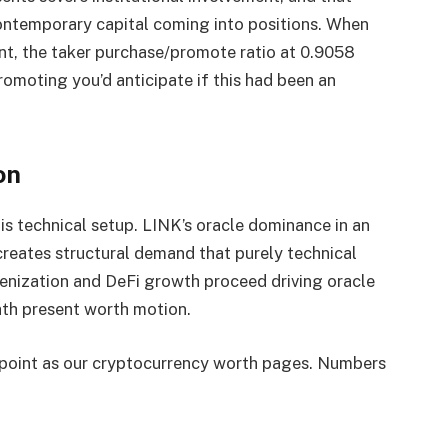
ontemporary capital coming into positions. When
t, the taker purchase/promote ratio at 0.9058
romoting you’d anticipate if this had been an
on
s technical setup. LINK’s oracle dominance in an
eates structural demand that purely technical
kenization and DeFi growth proceed driving oracle
th present worth motion.
ndpoint as our cryptocurrency worth pages. Numbers