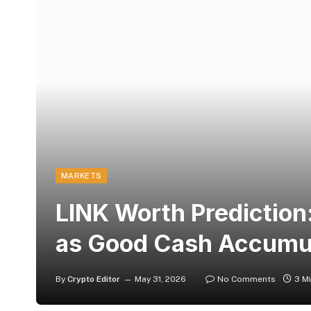
MARKETS
LINK Worth Prediction
as Good Cash Accumu
By
Crypto Editor
May 31, 2026
No Comments
3 M