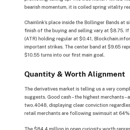
bearish momentum, it is coiled spring vitality re
Chainlink’s place inside the Bollinger Bands at
finish of the buying and selling vary at $8.75. I
(ATR) holding regular at $0.41, Blockchain.in
important strikes. The center band at $9.65 rep
$10.55 turns into our first main goal.
Quantity & Worth Alignment
The derivatives market is telling us a very com
suggests. Good cash – the highest merchants – a
two.4048, displaying clear conviction regardle
retail merchants are following swimsuit at 64% 
The $84.4 million in open curiosity worth repres