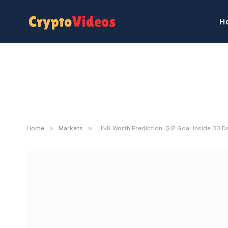
H
»
»
Home
Markets
LINK Worth Prediction: $12 Goal Inside 30