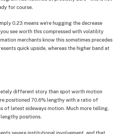
ady for course.
 simply 0.23 means we’re hugging the decrease
f you see worth this compressed with volatility
formation merchants know this sometimes precedes
resents quick upside, whereas the higher band at
pletely different story than spot worth motion
re positioned 70.6% lengthy with a ratio of
ss of latest sideways motion. Much more telling,
lengthy positions.
ents severe institutional involvement, and that