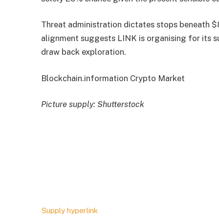
Threat administration dictates stops beneath $
alignment suggests LINK is organising for its s
draw back exploration.
Blockchain.information Crypto Market
Picture supply: Shutterstock
Supply hyperlink