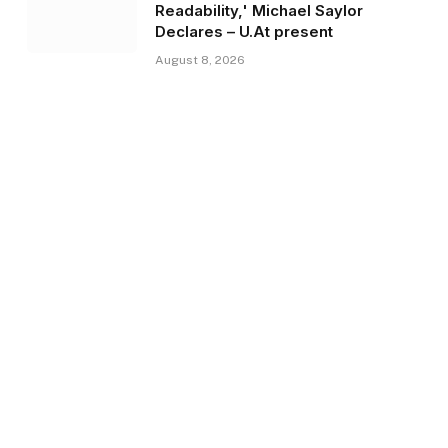
Readability,' Michael Saylor
Declares – U.At present
August 8, 2026