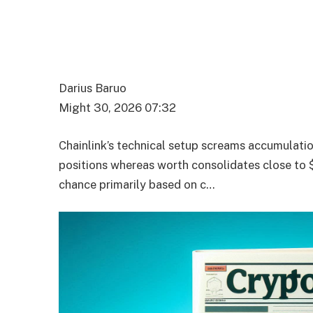
Darius Baruo
Might 30, 2026 07:32
Chainlink’s technical setup screams accumulati
positions whereas worth consolidates close to
chance primarily based on c…