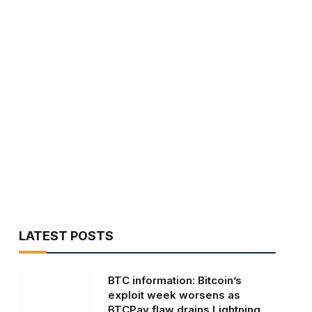
LATEST POSTS
BTC information: Bitcoin’s
exploit week worsens as
BTCPay flaw drains Lightning