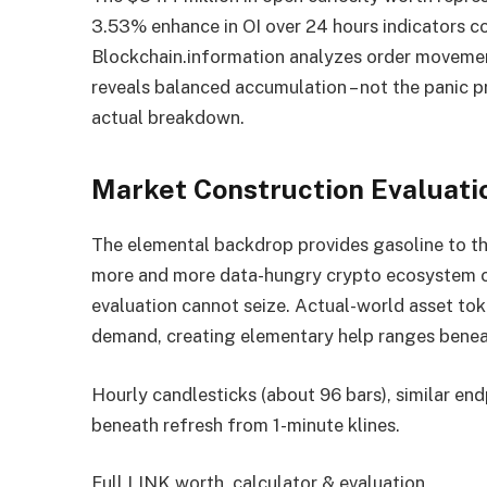
3.53% enhance in OI over 24 hours indicators c
Blockchain.information analyzes order movemen
reveals balanced accumulation – not the panic p
actual breakdown.
Market Construction Evaluati
The elemental backdrop provides gasoline to thi
more and more data-hungry crypto ecosystem cr
evaluation cannot seize. Actual-world asset to
demand, creating elementary help ranges benea
Hourly candlesticks (about 96 bars), similar e
beneath refresh from 1-minute klines.
Full LINK worth, calculator & evaluation