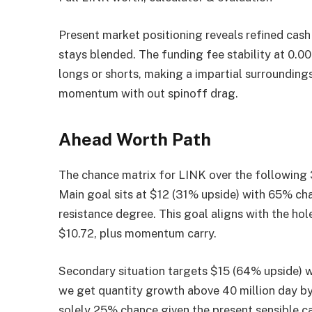
Present market positioning reveals refined cash
stays blended. The funding fee stability at 0.0
longs or shorts, making a impartial surrounding
momentum with out spinoff drag.
Ahead Worth Path
The chance matrix for LINK over the following 
Main goal sits at $12 (31% upside) with 65% ch
resistance degree. This goal aligns with the h
$10.72, plus momentum carry.
Secondary situation targets $15 (64% upside) w
we get quantity growth above 40 million day by d
solely 25% chance given the present sensible ca