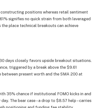
 constructing positions whereas retail sentiment
061% signifies no quick strain from both leveraged
s the place technical breakouts can achieve
30 days closely favors upside breakout situations.
ance, triggered by a break above the $9.61
ole between present worth and the SMA 200 at
ith 35% chance if institutional FOMO kicks in and
ay. The bear case – a drop to $8.57 help – carries
sh positioning and funding fee stability.