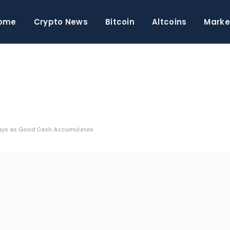
ome
Crypto News
Bitcoin
Altcoins
Marke
 Days as Good Cash Accumulates