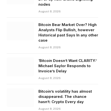
nodes
August 8, 2026
Bitcoin Bear Market Over? High
Analysts Flip Bullish, however
Historical past Says In any other
case
August 8, 2026
‘Bitcoin Doesn’t Want CLARITY:’
Michael Saylor Responds to
Invoice’s Delay
August 8, 2026
Bitcoin’s volatility has almost
disappeared. The chance
hasn’t: Crypto Every day
August 8, 2026