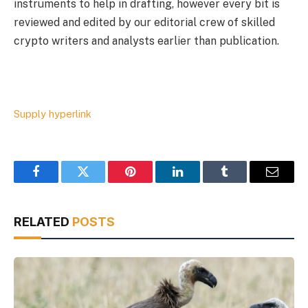
instruments to help in drafting, however every bit is
reviewed and edited by our editorial crew of skilled
crypto writers and analysts earlier than publication.
Supply hyperlink
Facebook
Twitter
Pinterest
LinkedIn
Tumblr
Email
RELATED
POSTS