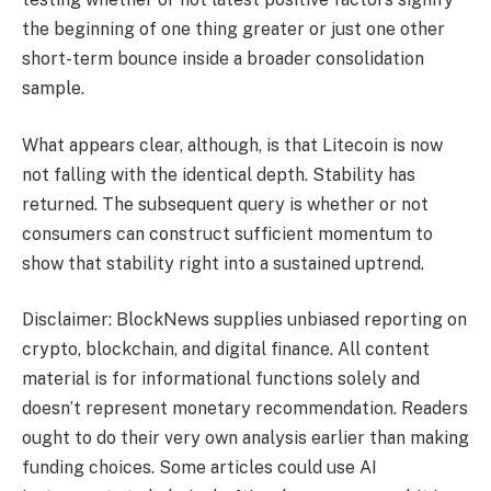
the beginning of one thing greater or just one other
short-term bounce inside a broader consolidation
sample.
What appears clear, although, is that Litecoin is now
not falling with the identical depth. Stability has
returned. The subsequent query is whether or not
consumers can construct sufficient momentum to
show that stability right into a sustained uptrend.
Disclaimer: BlockNews supplies unbiased reporting on
crypto, blockchain, and digital finance. All content
material is for informational functions solely and
doesn’t represent monetary recommendation. Readers
ought to do their very own analysis earlier than making
funding choices. Some articles could use AI