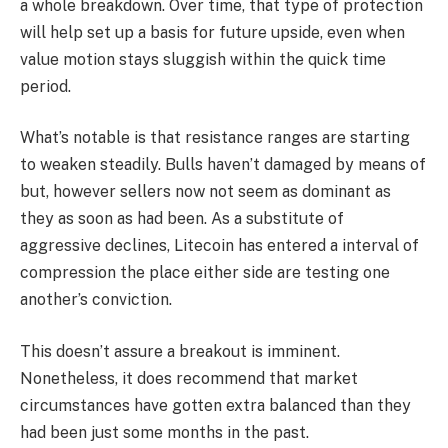
a whole breakdown. Over time, that type of protection
will help set up a basis for future upside, even when
value motion stays sluggish within the quick time
period.
What’s notable is that resistance ranges are starting
to weaken steadily. Bulls haven’t damaged by means of
but, however sellers now not seem as dominant as
they as soon as had been. As a substitute of
aggressive declines, Litecoin has entered a interval of
compression the place either side are testing one
another’s conviction.
This doesn’t assure a breakout is imminent.
Nonetheless, it does recommend that market
circumstances have gotten extra balanced than they
had been just some months in the past.