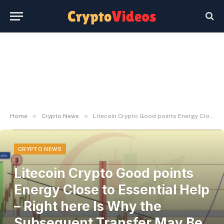
»
»
Home
Crypto News
Litecoin Crypto Good points Energy Close to Essential Help – Right here Is Why the Subsequent Transfer May Be Vital – BlockNews
CRYPTO NEWS
Litecoin Crypto Good points
Energy Close to Essential Help
– Right here Is Why the
Subsequent Transfer May Be