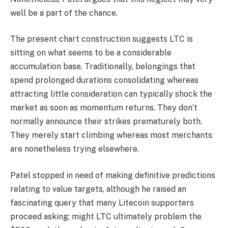
well be a part of the chance.
The present chart construction suggests LTC is
sitting on what seems to be a considerable
accumulation base. Traditionally, belongings that
spend prolonged durations consolidating whereas
attracting little consideration can typically shock the
market as soon as momentum returns. They don’t
normally announce their strikes prematurely both.
They merely start climbing whereas most merchants
are nonetheless trying elsewhere.
Patel stopped in need of making definitive predictions
relating to value targets, although he raised an
fascinating query that many Litecoin supporters
proceed asking: might LTC ultimately problem the