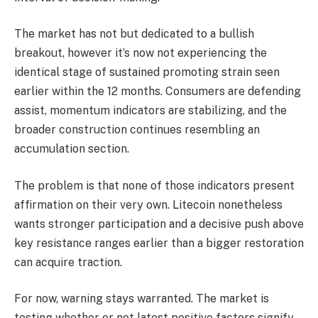
The market has not but dedicated to a bullish
breakout, however it’s now not experiencing the
identical stage of sustained promoting strain seen
earlier within the 12 months. Consumers are defending
assist, momentum indicators are stabilizing, and the
broader construction continues resembling an
accumulation section.
The problem is that none of those indicators present
affirmation on their very own. Litecoin nonetheless
wants stronger participation and a decisive push above
key resistance ranges earlier than a bigger restoration
can acquire traction.
For now, warning stays warranted. The market is
testing whether or not latest positive factors signify