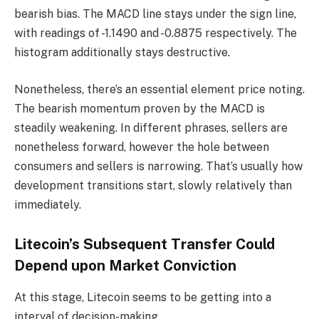
bearish bias. The MACD line stays under the sign line,
with readings of -1.1490 and -0.8875 respectively. The
histogram additionally stays destructive.
Nonetheless, there’s an essential element price noting.
The bearish momentum proven by the MACD is
steadily weakening. In different phrases, sellers are
nonetheless forward, however the hole between
consumers and sellers is narrowing. That’s usually how
development transitions start, slowly relatively than
immediately.
Litecoin’s Subsequent Transfer Could
Depend upon Market Conviction
At this stage, Litecoin seems to be getting into a
interval of decision-making.