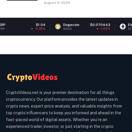
August 9, 2026
$1.04
Dogecoin
$0.070443
Ethereum
-0.18%
-1.03%
DOGE
ETH
CryptoVideos.net is your premier destination for all things
cryptocurrency. Our platform provides the latest updates in
crypto news, expert price analysis, and valuable insights from
top crypto influencers to keep you informed and ahead in the
fast-paced world of digital assets. Whether you’re an
experienced trader, investor, or just starting in the crypto