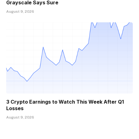
Grayscale Says Sure
August 9, 2026
3 Crypto Earnings to Watch This Week After Q1
Losses
August 9, 2026