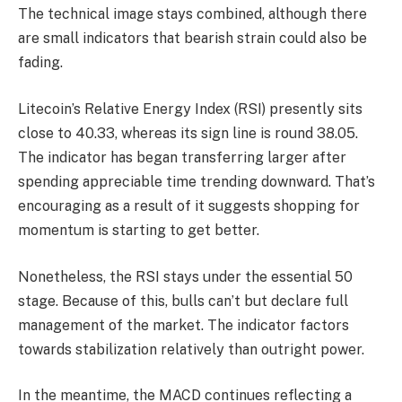
The technical image stays combined, although there
are small indicators that bearish strain could also be
fading.
Litecoin’s Relative Energy Index (RSI) presently sits
close to 40.33, whereas its sign line is round 38.05.
The indicator has began transferring larger after
spending appreciable time trending downward. That’s
encouraging as a result of it suggests shopping for
momentum is starting to get better.
Nonetheless, the RSI stays under the essential 50
stage. Because of this, bulls can’t but declare full
management of the market. The indicator factors
towards stabilization relatively than outright power.
In the meantime, the MACD continues reflecting a