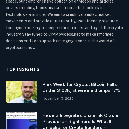
space, our comprehensive collection of videos and articles
covers trending topics, market forecasts, blockchain
technology, and more. We aim to simplify complex market
movements and provide a trustworthy, user-friendly resource
for anyone looking to deepen their understanding of the crypto
industry. Stay tuned to CryptoVideos.net to make informed
decisions and keep up with emerging trends in the world of
cryptocurrency.
TOP INSIGHTS
Pink Week for Crypto: Bitcoin Falls
Under $102K, Ethereum Slumps 17%
November 5, 2025
Hedera Integrates Chainlink Oracle
Providers – Right here Is What It
Unlocks for Crypto Builders –