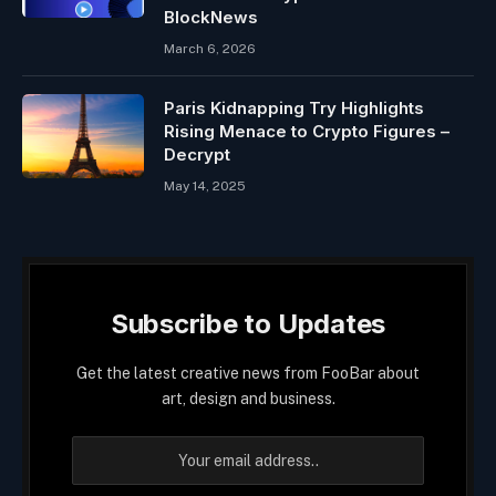
BlockNews
March 6, 2026
Paris Kidnapping Try Highlights
Rising Menace to Crypto Figures –
Decrypt
May 14, 2025
Subscribe to Updates
Get the latest creative news from FooBar about
art, design and business.