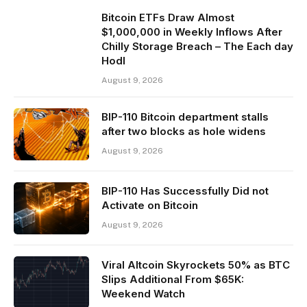
Bitcoin ETFs Draw Almost
$1,000,000 in Weekly Inflows After
Chilly Storage Breach – The Each day
Hodl
August 9, 2026
BIP-110 Bitcoin department stalls
after two blocks as hole widens
August 9, 2026
BIP-110 Has Successfully Did not
Activate on Bitcoin
August 9, 2026
Viral Altcoin Skyrockets 50% as BTC
Slips Additional From $65K:
Weekend Watch