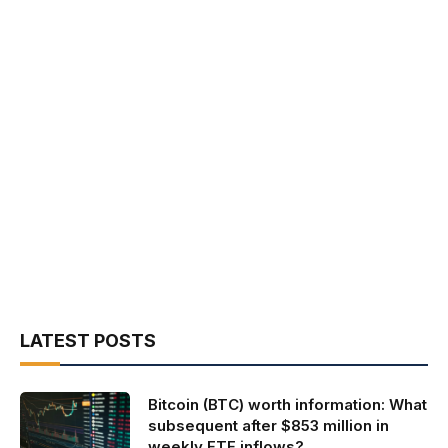
LATEST POSTS
Bitcoin (BTC) worth information: What
subsequent after $853 million in
weekly ETF inflows?