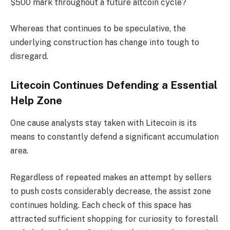
$500 mark throughout a future altcoin cycle?
Whereas that continues to be speculative, the
underlying construction has change into tough to
disregard.
Litecoin Continues Defending a Essential
Help Zone
One cause analysts stay taken with Litecoin is its
means to constantly defend a significant accumulation
area.
Regardless of repeated makes an attempt by sellers
to push costs considerably decrease, the assist zone
continues holding. Each check of this space has
attracted sufficient shopping for curiosity to forestall