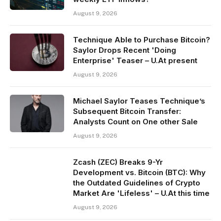
August 9, 2026
Technique Able to Purchase Bitcoin?
Saylor Drops Recent 'Doing
Enterprise' Teaser – U.At present
August 9, 2026
Michael Saylor Teases Technique’s
Subsequent Bitcoin Transfer:
Analysts Count on One other Sale
August 9, 2026
Zcash (ZEC) Breaks 9-Yr
Development vs. Bitcoin (BTC): Why
the Outdated Guidelines of Crypto
Market Are 'Lifeless' – U.At this time
August 9, 2026