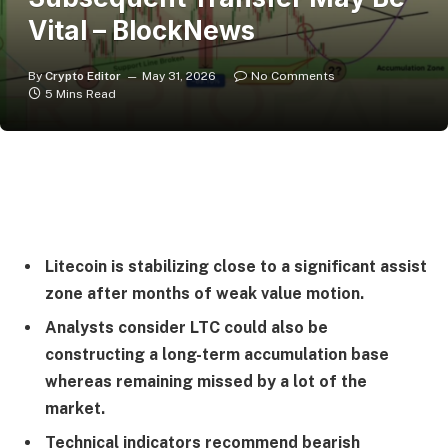
Vital – BlockNews
By
Crypto Editor
May 31, 2026
No Comments
5 Mins Read
Litecoin is stabilizing close to a significant assist
zone after months of weak value motion.
Analysts consider LTC could also be
constructing a long-term accumulation base
whereas remaining missed by a lot of the
market.
Technical indicators recommend bearish