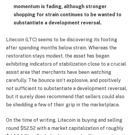
momentum is fading, although stronger
shopping for strain continues to be wanted to
substantiate a development reversal.
Litecoin (LTC) seems to be discovering its footing
after spending months below strain. Whereas the
restoration stays modest, the asset has began
exhibiting indicators of stabilization close to a crucial
assist area that merchants have been watching
carefully. The bounce isn’t explosive, and positively
not sufficient to substantiate a development reversal,
but it surely does recommend that sellers could also
be shedding a few of their grip in the marketplace.
On the time of writing, Litecoin is buying and selling
round $52.52 with a market capitalization of roughly