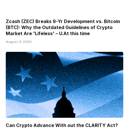
Zcash (ZEC) Breaks 9-Yr Development vs. Bitcoin
(BTC): Why the Outdated Guidelines of Crypto
Market Are 'Lifeless' – U.At this time
August 9, 2026
Can Crypto Advance With out the CLARITY Act?