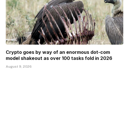
Crypto goes by way of an enormous dot-com
model shakeout as over 100 tasks fold in 2026
August 9, 2026