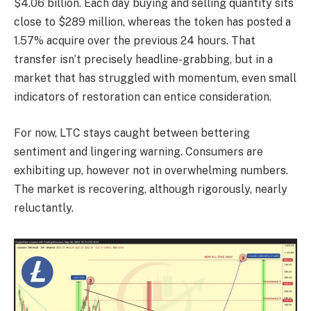
$4.06 billion. Each day buying and selling quantity sits
close to $289 million, whereas the token has posted a
1.57% acquire over the previous 24 hours. That
transfer isn’t precisely headline-grabbing, but in a
market that has struggled with momentum, even small
indicators of restoration can entice consideration.
For now, LTC stays caught between bettering
sentiment and lingering warning. Consumers are
exhibiting up, however not in overwhelming numbers.
The market is recovering, although rigorously, nearly
reluctantly.