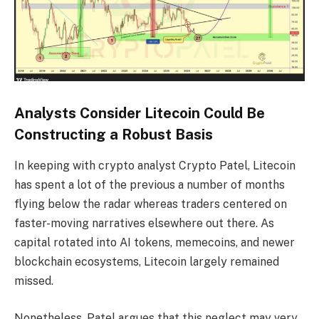
Analysts Consider Litecoin Could Be
Constructing a Robust Basis
In keeping with crypto analyst Crypto Patel, Litecoin
has spent a lot of the previous a number of months
flying below the radar whereas traders centered on
faster-moving narratives elsewhere out there. As
capital rotated into AI tokens, memecoins, and newer
blockchain ecosystems, Litecoin largely remained
missed.
Nonetheless, Patel argues that this neglect may very