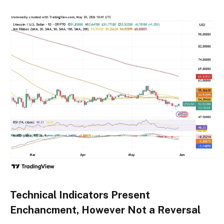
Technical Indicators Present
Enchancment, However Not a Reversal