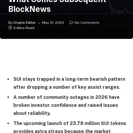
BlockNews
By
Crypto Editor
May 31, 2026
No Comments
6 Mins Read
SUI stays trapped in a long-term bearish pattern
after dropping a number of key assist ranges.
A number of community outages in 2026 have
broken investor confidence and raised issues
about reliability.
The upcoming launch of 23.78 million SUI tokens
provides extra stress because the market