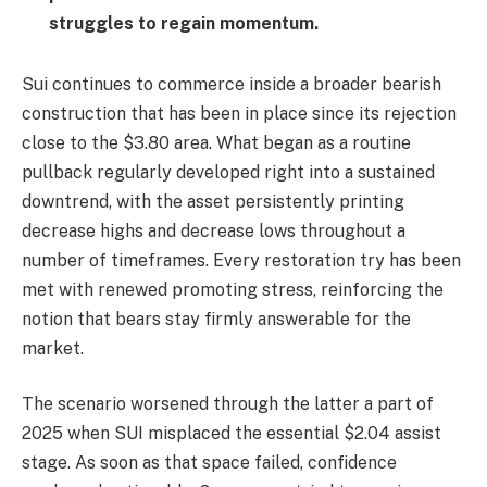
struggles to regain momentum.
Sui continues to commerce inside a broader bearish
construction that has been in place since its rejection
close to the $3.80 area. What began as a routine
pullback regularly developed right into a sustained
downtrend, with the asset persistently printing
decrease highs and decrease lows throughout a
number of timeframes. Every restoration try has been
met with renewed promoting stress, reinforcing the
notion that bears stay firmly answerable for the
market.
The scenario worsened through the latter a part of
2025 when SUI misplaced the essential $2.04 assist
stage. As soon as that space failed, confidence