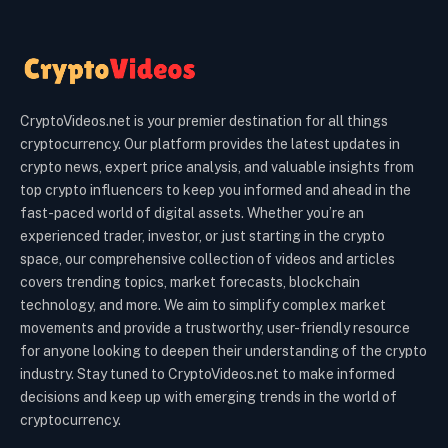
CryptoVideos.net is your premier destination for all things
cryptocurrency. Our platform provides the latest updates in
crypto news, expert price analysis, and valuable insights from
top crypto influencers to keep you informed and ahead in the
fast-paced world of digital assets. Whether you’re an
experienced trader, investor, or just starting in the crypto
space, our comprehensive collection of videos and articles
covers trending topics, market forecasts, blockchain
technology, and more. We aim to simplify complex market
movements and provide a trustworthy, user-friendly resource
for anyone looking to deepen their understanding of the crypto
industry. Stay tuned to CryptoVideos.net to make informed
decisions and keep up with emerging trends in the world of
cryptocurrency.