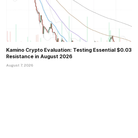
Kamino Crypto Evaluation: Testing Essential $0.03
Resistance in August 2026
August 7, 2026