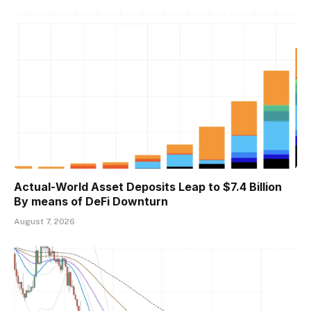
Actual-World Asset Deposits Leap to $7.4 Billion
By means of DeFi Downturn
August 7, 2026