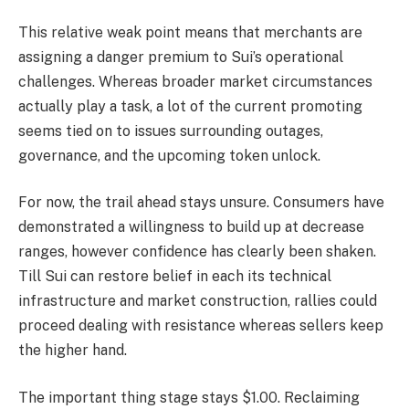
This relative weak point means that merchants are
assigning a danger premium to Sui’s operational
challenges. Whereas broader market circumstances
actually play a task, a lot of the current promoting
seems tied on to issues surrounding outages,
governance, and the upcoming token unlock.
For now, the trail ahead stays unsure. Consumers have
demonstrated a willingness to build up at decrease
ranges, however confidence has clearly been shaken.
Till Sui can restore belief in each its technical
infrastructure and market construction, rallies could
proceed dealing with resistance whereas sellers keep
the higher hand.
The important thing stage stays $1.00. Reclaiming