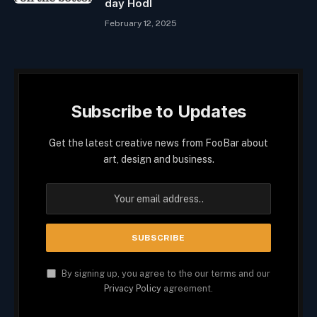
day Hodl
February 12, 2025
Subscribe to Updates
Get the latest creative news from FooBar about
art, design and business.
By signing up, you agree to the our terms and our
Privacy Policy
agreement.