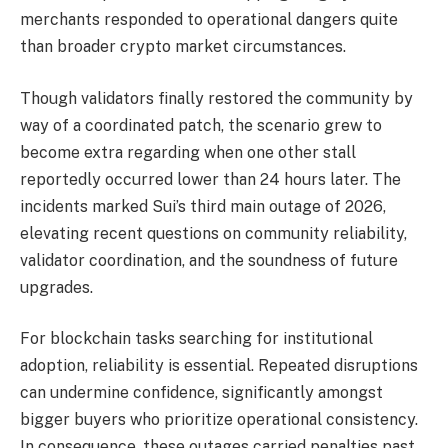
merchants responded to operational dangers quite
than broader crypto market circumstances.
Though validators finally restored the community by
way of a coordinated patch, the scenario grew to
become extra regarding when one other stall
reportedly occurred lower than 24 hours later. The
incidents marked Sui’s third main outage of 2026,
elevating recent questions on community reliability,
validator coordination, and the soundness of future
upgrades.
For blockchain tasks searching for institutional
adoption, reliability is essential. Repeated disruptions
can undermine confidence, significantly amongst
bigger buyers who prioritize operational consistency.
In consequence, these outages carried penalties past