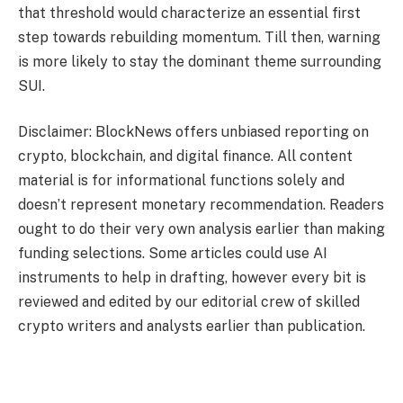
that threshold would characterize an essential first
step towards rebuilding momentum. Till then, warning
is more likely to stay the dominant theme surrounding
SUI.
Disclaimer: BlockNews offers unbiased reporting on
crypto, blockchain, and digital finance. All content
material is for informational functions solely and
doesn’t represent monetary recommendation. Readers
ought to do their very own analysis earlier than making
funding selections. Some articles could use AI
instruments to help in drafting, however every bit is
reviewed and edited by our editorial crew of skilled
crypto writers and analysts earlier than publication.