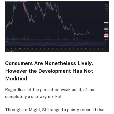
Consumers Are Nonetheless Lively,
However the Development Has Not
Modified
Regardless of the persistent weak point, it’s not
completely a one-way market.
Throughout Might, SUI staged a pointy rebound that