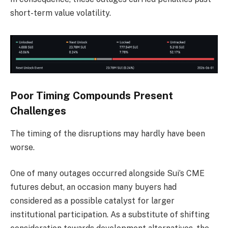
short-term value volatility.
Poor Timing Compounds Present
Challenges
The timing of the disruptions may hardly have been
worse.
One of many outages occurred alongside Sui’s CME
futures debut, an occasion many buyers had
considered as a possible catalyst for larger
institutional participation. As a substitute of shifting