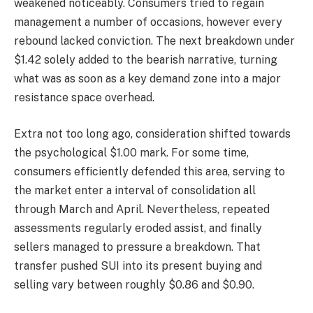
weakened noticeably. Consumers tried to regain
management a number of occasions, however every
rebound lacked conviction. The next breakdown under
$1.42 solely added to the bearish narrative, turning
what was as soon as a key demand zone into a major
resistance space overhead.
Extra not too long ago, consideration shifted towards
the psychological $1.00 mark. For some time,
consumers efficiently defended this area, serving to
the market enter a interval of consolidation all
through March and April. Nevertheless, repeated
assessments regularly eroded assist, and finally
sellers managed to pressure a breakdown. That
transfer pushed SUI into its present buying and
selling vary between roughly $0.86 and $0.90.