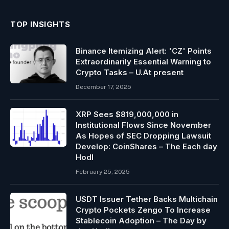
TOP INSIGHTS
Binance Itemizing Alert: 'CZ' Points
Extraordinarily Essential Warning to
Crypto Tasks – U.At present
December 17, 2025
XRP Sees $819,000,000 in
Institutional Flows Since November
As Hopes of SEC Dropping Lawsuit
Develop: CoinShares – The Each day
Hodl
February 25, 2025
USDT Issuer Tether Backs Multichain
Crypto Pockets Zengo To Increase
Stablecoin Adoption – The Day by