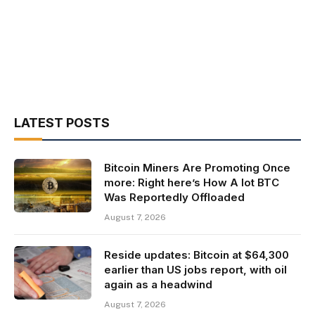
LATEST POSTS
Bitcoin Miners Are Promoting Once
more: Right here’s How A lot BTC
Was Reportedly Offloaded
August 7, 2026
Reside updates: Bitcoin at $64,300
earlier than US jobs report, with oil
again as a headwind
August 7, 2026