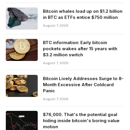
Bitcoin whales load up on $1.2 billion
in BTC as ETFs entice $750 million
August 7, 2026
BTC information: Early bitcoin
pockets wakes after 15 years with
$3.2 million switch
August 7, 2026
Bitcoin Lively Addresses Surge to 8-
Month Excessive After Coldcard
Panic
August 7, 2026
$76,000. That's the potential goal
hiding inside bitcoin's boring value
motion