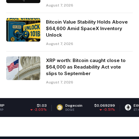
August 7, 2026
Bitcoin Value Stability Holds Above
$64,600 Amid SpaceX Inventory
Unlock
August 7, 2026
XRP worth: Bitcoin caught close to
$64,000 as Readability Act vote
slips to September
August 7, 2026
$1.03
Dogecoin
$0.069299
Ethereum
-2.05%
-0.51%
DOGE
ETH