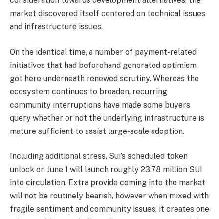
consideration towards development alternatives, the
market discovered itself centered on technical issues
and infrastructure issues.
On the identical time, a number of payment-related
initiatives that had beforehand generated optimism
got here underneath renewed scrutiny. Whereas the
ecosystem continues to broaden, recurring
community interruptions have made some buyers
query whether or not the underlying infrastructure is
mature sufficient to assist large-scale adoption.
Including additional stress, Sui’s scheduled token
unlock on June 1 will launch roughly 23.78 million SUI
into circulation. Extra provide coming into the market
will not be routinely bearish, however when mixed with
fragile sentiment and community issues, it creates one