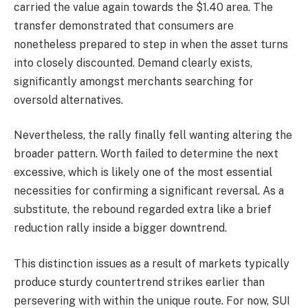
carried the value again towards the $1.40 area. The
transfer demonstrated that consumers are
nonetheless prepared to step in when the asset turns
into closely discounted. Demand clearly exists,
significantly amongst merchants searching for
oversold alternatives.
Nevertheless, the rally finally fell wanting altering the
broader pattern. Worth failed to determine the next
excessive, which is likely one of the most essential
necessities for confirming a significant reversal. As a
substitute, the rebound regarded extra like a brief
reduction rally inside a bigger downtrend.
This distinction issues as a result of markets typically
produce sturdy countertrend strikes earlier than
persevering with within the unique route. For now, SUI