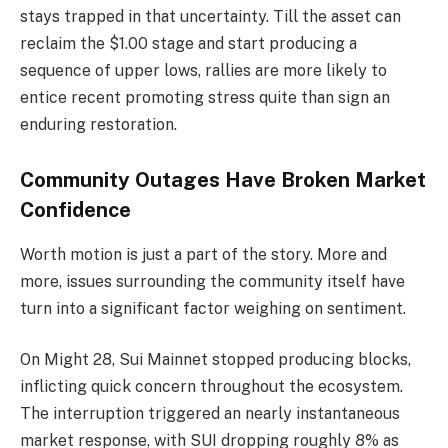
stays trapped in that uncertainty. Till the asset can
reclaim the $1.00 stage and start producing a
sequence of upper lows, rallies are more likely to
entice recent promoting stress quite than sign an
enduring restoration.
Community Outages Have Broken Market
Confidence
Worth motion is just a part of the story. More and
more, issues surrounding the community itself have
turn into a significant factor weighing on sentiment.
On Might 28, Sui Mainnet stopped producing blocks,
inflicting quick concern throughout the ecosystem.
The interruption triggered an nearly instantaneous
market response, with SUI dropping roughly 8% as