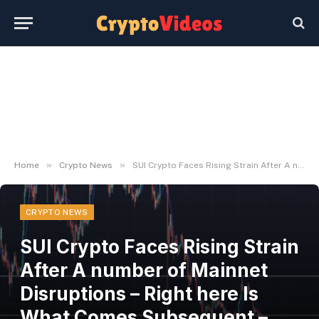
»
»
Home
Crypto News
SUI Crypto Faces Rising Strain After A number of Mainnet Disruptions – Right here Is What Comes Subsequent – BlockNews
CRYPTO NEWS
SUI Crypto Faces Rising Strain
After A number of Mainnet
Disruptions – Right here Is
What Comes Subsequent –