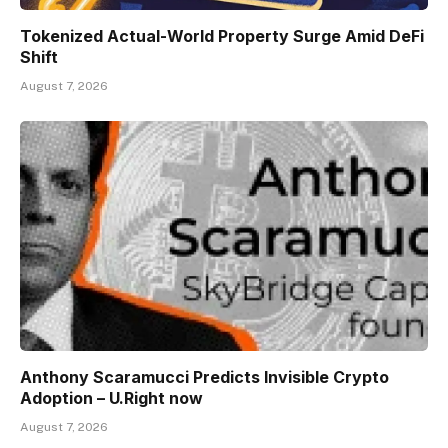
Tokenized Actual-World Property Surge Amid DeFi
Shift
August 7, 2026
Anthony Scaramucci Predicts Invisible Crypto
Adoption – U.Right now
August 7, 2026