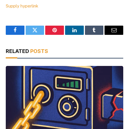
Supply hyperlink
Facebook
Twitter
Pinterest
LinkedIn
Tumblr
Email
RELATED
POSTS