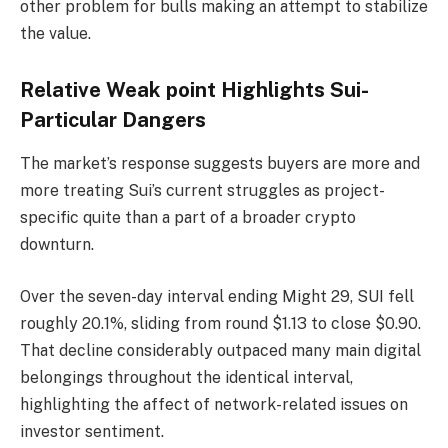
other problem for bulls making an attempt to stabilize
the value.
Relative Weak point Highlights Sui-
Particular Dangers
The market’s response suggests buyers are more and
more treating Sui’s current struggles as project-
specific quite than a part of a broader crypto
downturn.
Over the seven-day interval ending Might 29, SUI fell
roughly 20.1%, sliding from round $1.13 to close $0.90.
That decline considerably outpaced many main digital
belongings throughout the identical interval,
highlighting the affect of network-related issues on
investor sentiment.