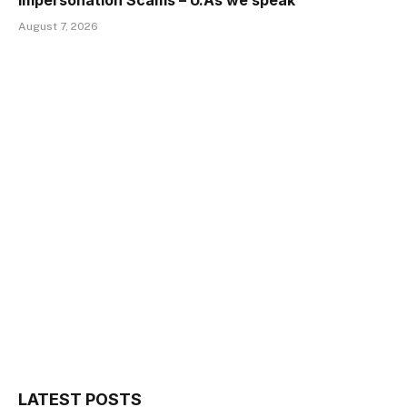
Impersonation Scams – U.As we speak
August 7, 2026
LATEST POSTS