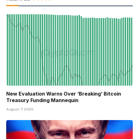
New Evaluation Warns Over ‘Breaking’ Bitcoin
Treasury Funding Mannequin
August 7, 2026