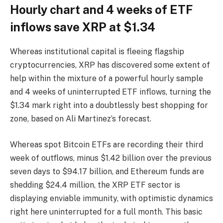
Hourly chart and 4 weeks of ETF
inflows save XRP at $1.34
Whereas institutional capital is fleeing flagship
cryptocurrencies, XRP has discovered some extent of
help within the mixture of a powerful hourly sample
and 4 weeks of uninterrupted ETF inflows, turning the
$1.34 mark right into a doubtlessly best shopping for
zone, based on Ali Martinez’s forecast.
Whereas spot Bitcoin ETFs are recording their third
week of outflows, minus $1.42 billion over the previous
seven days to $94.17 billion, and Ethereum funds are
shedding $24.4 million, the XRP ETF sector is
displaying enviable immunity, with optimistic dynamics
right here uninterrupted for a full month. This basic