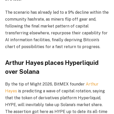
The scenario has already led to a 9% decline within the
community hashrate, as miners flip off gear and,
following the final market pattern of capital
transferring elsewhere, repurpose their capability for
AI information facilities, finally depriving Bitcoin’s
chart of possibilities for a fast return to progress.
Arthur Hayes places Hyperliquid
over Solana
By the tip of Might 2026, BitMEX founder
Arthur
Hayes
is predicting a wave of capital rotation, saying
that the token of derivatives platform Hyperliquid,
HYPE, will inevitably take up Solana’s market share.
The assertion got here as HYPE up to date its all-time