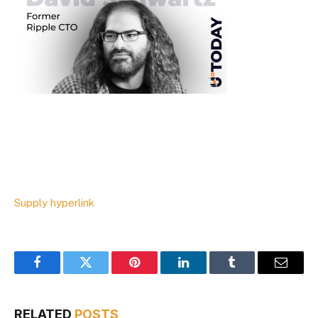
Supply hyperlink
Facebook
Twitter
Pinterest
LinkedIn
Tumblr
Email
RELATED
POSTS