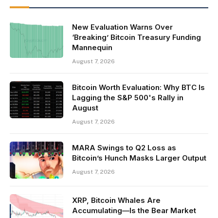
New Evaluation Warns Over
‘Breaking’ Bitcoin Treasury Funding
Mannequin
August 7, 2026
Bitcoin Worth Evaluation: Why BTC Is
Lagging the S&P 500's Rally in
August
August 7, 2026
MARA Swings to Q2 Loss as
Bitcoin’s Hunch Masks Larger Output
August 7, 2026
XRP, Bitcoin Whales Are
Accumulating—Is the Bear Market