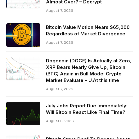
Almost Over? – Decrypt
August 7, 2026
Bitcoin Value Motion Nears $65,000
Regardless of Market Divergence
August 7, 2026
Dogecoin (DOGE) Is Actually at Zero,
XRP Bears Nearly Give Up, Bitcoin
(BTC) Again in Bull Mode: Crypto
Market Evaluate – U.At this time
August 7, 2026
July Jobs Report Due Immediately:
Will Bitcoin React Like Final Time?
August 6, 2026