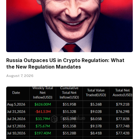
Russia Outpaces US in Crypto Regulation: What
the New Regulation Mandates
August 7, 2026