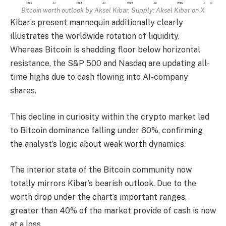
Bitcoin worth outlook by Aksel Kibar, Supply:
Aksel Kibar on X
Kibar’s present mannequin additionally clearly
illustrates the worldwide rotation of liquidity.
Whereas Bitcoin is shedding floor below horizontal
resistance, the S&P 500 and Nasdaq are updating all-
time highs due to cash flowing into AI-company
shares.
This decline in curiosity within the crypto market led
to Bitcoin dominance falling under 60%, confirming
the analyst’s logic about weak worth dynamics.
The interior state of the Bitcoin community now
totally mirrors Kibar’s bearish outlook. Due to the
worth drop under the chart’s important ranges,
greater than 40% of the market provide of cash is now
at a loss.