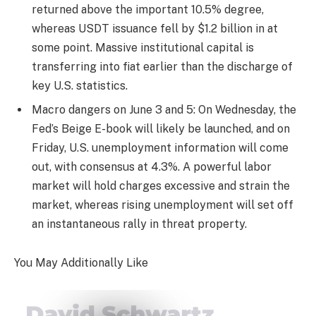
returned above the important 10.5% degree,
whereas USDT issuance fell by $1.2 billion in at
some point. Massive institutional capital is
transferring into fiat earlier than the discharge of
key U.S. statistics.
Macro dangers on June 3 and 5: On Wednesday, the
Fed’s Beige E-book will likely be launched, and on
Friday, U.S. unemployment information will come
out, with consensus at 4.3%. A powerful labor
market will hold charges excessive and strain the
market, whereas rising unemployment will set off
an instantaneous rally in threat property.
You May Additionally Like