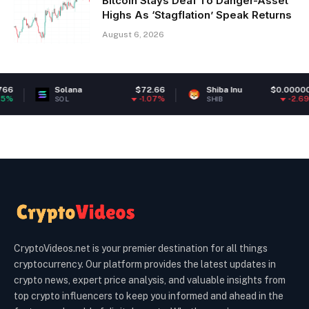
Bitcoin Stays Deaf To Danger-Asset
Highs As ‘Stagflation’ Speak Returns
August 6, 2026
lana
$72.66
Shiba Inu
$0.000005
Polk
-1.07%
-2.69%
L
SHIB
DOT
CryptoVideos.net is your premier destination for all things
cryptocurrency. Our platform provides the latest updates in
crypto news, expert price analysis, and valuable insights from
top crypto influencers to keep you informed and ahead in the