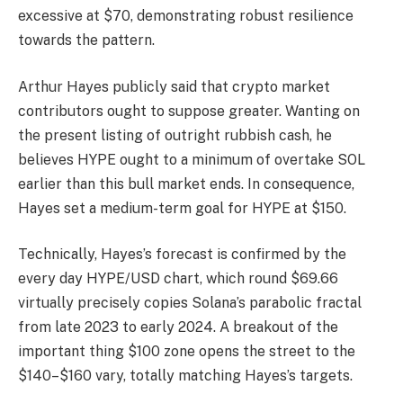
excessive at $70, demonstrating robust resilience
towards the pattern.
Arthur Hayes publicly said that crypto market
contributors ought to suppose greater. Wanting on
the present listing of outright rubbish cash, he
believes HYPE ought to a minimum of overtake SOL
earlier than this bull market ends. In consequence,
Hayes set a medium-term goal for HYPE at $150.
Technically, Hayes’s forecast is confirmed by the
every day HYPE/USD chart, which round $69.66
virtually precisely copies Solana’s parabolic fractal
from late 2023 to early 2024. A breakout of the
important thing $100 zone opens the street to the
$140–$160 vary, totally matching Hayes’s targets.