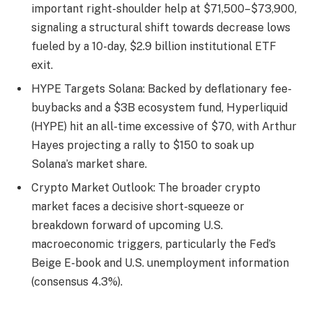
important right-shoulder help at $71,500–$73,900,
signaling a structural shift towards decrease lows
fueled by a 10-day, $2.9 billion institutional ETF
exit.
HYPE Targets Solana: Backed by deflationary fee-
buybacks and a $3B ecosystem fund, Hyperliquid
(HYPE) hit an all-time excessive of $70, with Arthur
Hayes projecting a rally to $150 to soak up
Solana’s market share.
Crypto Market Outlook: The broader crypto
market faces a decisive short-squeeze or
breakdown forward of upcoming U.S.
macroeconomic triggers, particularly the Fed’s
Beige E-book and U.S. unemployment information
(consensus 4.3%).