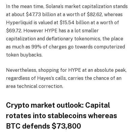
In the mean time, Solana’s market capitalization stands
at about $47.73 billion at a worth of $82.62, whereas
Hyperliquid is valued at $15.54 billion at a worth of
$69.72. However HYPE has a a lot smaller
capitalization and deflationary tokenomics, the place
as much as 99% of charges go towards computerized
token buybacks.
Nevertheless, shopping for HYPE at an absolute peak,
regardless of Hayes’s calls, carries the chance of an
area technical correction.
Crypto market outlook: Capital
rotates into stablecoins whereas
BTC defends $73,800