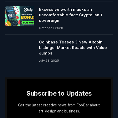
Excessive worth masks an
uncomfortable fact: Crypto isn't
sovereign
October 1, 2025
Coinbase Teases 3 New Altcoin
Listings, Market Reacts with Value
Jumps
July 23, 2025
Subscribe to Updates
Get the latest creative news from FooBar about
art, design and business.