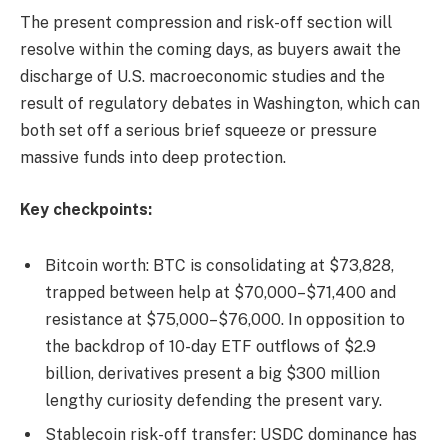
The present compression and risk-off section will
resolve within the coming days, as buyers await the
discharge of U.S. macroeconomic studies and the
result of regulatory debates in Washington, which can
both set off a serious brief squeeze or pressure
massive funds into deep protection.
Key checkpoints:
Bitcoin worth: BTC is consolidating at $73,828,
trapped between help at $70,000–$71,400 and
resistance at $75,000–$76,000. In opposition to
the backdrop of 10-day ETF outflows of $2.9
billion, derivatives present a big $300 million
lengthy curiosity defending the present vary.
Stablecoin risk-off transfer: USDC dominance has