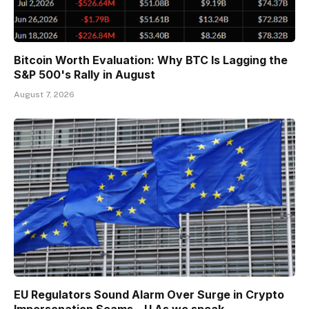
Bitcoin Worth Evaluation: Why BTC Is Lagging the
S&P 500's Rally in August
August 7, 2026
EU Regulators Sound Alarm Over Surge in Crypto