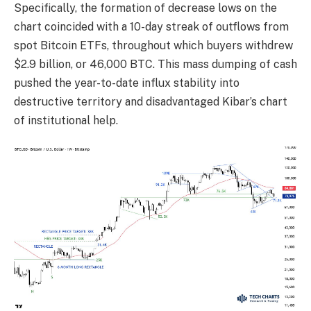
Specifically, the formation of decrease lows on the
chart coincided with a 10-day streak of outflows from
spot Bitcoin ETFs, throughout which buyers withdrew
$2.9 billion, or 46,000 BTC. This mass dumping of cash
pushed the year-to-date influx stability into
destructive territory and disadvantaged Kibar’s chart
of institutional help.