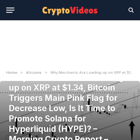
ALTCOINS
»
»
Home
Altcoins
Why Merchants Are Loading up on XRP at $1.34, Bitcoin Triggers Main Pink Flag for Decrease Low, Is It Time to Promote Solana for Hyperliquid (HYPE)? – Morning Crypto Report – U.Immediately
Why Merchants Are Loading
up on XRP at $1.34, Bitcoin
Triggers Main Pink Flag for
Decrease Low, Is It Time to
Promote Solana for
Hyperliquid (HYPE)? –
Morning Crypto Report –