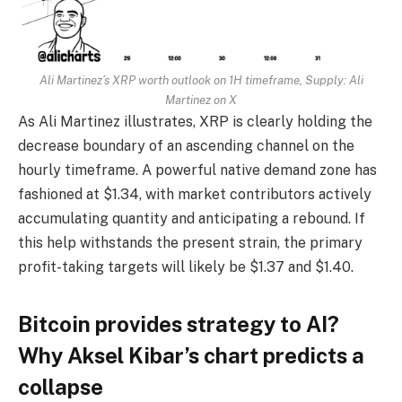
Ali Martinez’s XRP worth outlook on 1H timeframe, Supply:
Ali
Martinez on X
As Ali Martinez illustrates, XRP is clearly holding the
decrease boundary of an ascending channel on the
hourly timeframe. A powerful native demand zone has
fashioned at $1.34, with market contributors actively
accumulating quantity and anticipating a rebound. If
this help withstands the present strain, the primary
profit-taking targets will likely be $1.37 and $1.40.
Bitcoin provides strategy to AI?
Why Aksel Kibar’s chart predicts a
collapse