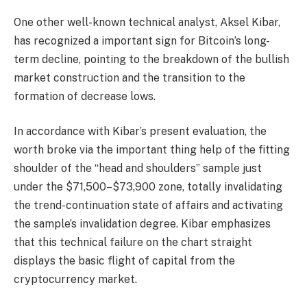
One other well-known technical analyst, Aksel Kibar,
has recognized a important sign for Bitcoin’s long-
term decline, pointing to the breakdown of the bullish
market construction and the transition to the
formation of decrease lows.
In accordance with Kibar’s present evaluation, the
worth broke via the important thing help of the fitting
shoulder of the “head and shoulders” sample just
under the $71,500–$73,900 zone, totally invalidating
the trend-continuation state of affairs and activating
the sample’s invalidation degree. Kibar emphasizes
that this technical failure on the chart straight
displays the basic flight of capital from the
cryptocurrency market.