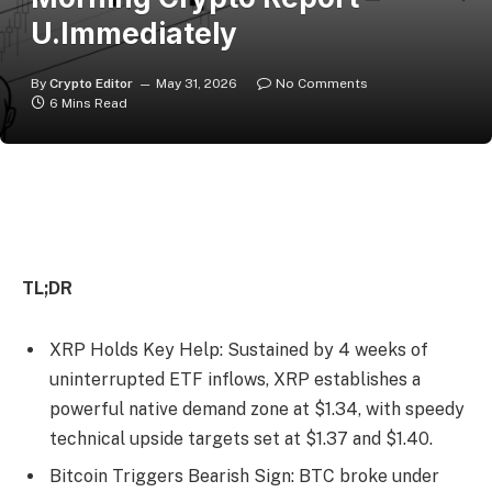
U.Immediately
By
Crypto Editor
May 31, 2026
No Comments
6 Mins Read
TL;DR
XRP Holds Key Help: Sustained by 4 weeks of
uninterrupted ETF inflows, XRP establishes a
powerful native demand zone at $1.34, with speedy
technical upside targets set at $1.37 and $1.40.
Bitcoin Triggers Bearish Sign: BTC broke under