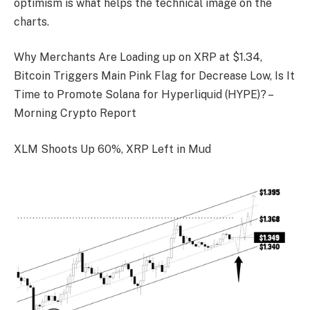
optimism is what helps the technical image on the
charts.
Why Merchants Are Loading up on XRP at $1.34,
Bitcoin Triggers Main Pink Flag for Decrease Low, Is It
Time to Promote Solana for Hyperliquid (HYPE)? –
Morning Crypto Report
XLM Shoots Up 60%, XRP Left in Mud