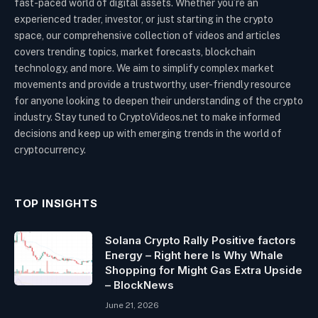
fast-paced world of digital assets. Whether you’re an
experienced trader, investor, or just starting in the crypto
space, our comprehensive collection of videos and articles
covers trending topics, market forecasts, blockchain
technology, and more. We aim to simplify complex market
movements and provide a trustworthy, user-friendly resource
for anyone looking to deepen their understanding of the crypto
industry. Stay tuned to CryptoVideos.net to make informed
decisions and keep up with emerging trends in the world of
cryptocurrency.
TOP INSIGHTS
Solana Crypto Rally Positive factors
Energy – Right here Is Why Whale
Shopping for Might Gas Extra Upside
– BlockNews
June 21, 2026