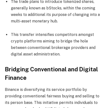
The trade plans to introduce tokenized shares,
generally known as bStocks, within the coming
weeks to additional its purpose of changing into a
multi-asset monetary hub.
This transfer intensifies competitors amongst
crypto platforms aiming to bridge the hole
between conventional brokerage providers and
digital asset administration.
Bridging Conventional and Digital
Finance
Binance is diversifying its service portfolio by
providing conventional fairness buying and selling to
its person base. This initiative permits individuals to