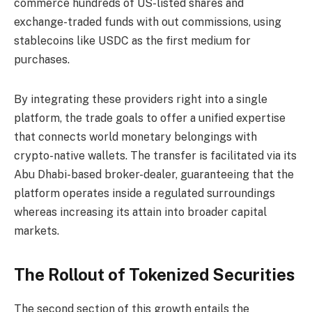
commerce hundreds of US-listed shares and
exchange-traded funds with out commissions, using
stablecoins like USDC as the first medium for
purchases.
By integrating these providers right into a single
platform, the trade goals to offer a unified expertise
that connects world monetary belongings with
crypto-native wallets. The transfer is facilitated via its
Abu Dhabi-based broker-dealer, guaranteeing that the
platform operates inside a regulated surroundings
whereas increasing its attain into broader capital
markets.
The Rollout of Tokenized Securities
The second section of this growth entails the