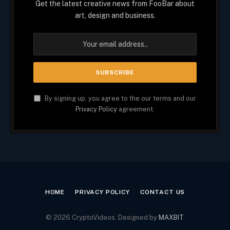
Get the latest creative news from FooBar about
art, design and business.
By signing up, you agree to the our terms and our
Privacy Policy
agreement.
HOME
PRIVACY POLICY
CONTACT US
© 2026 CryptoVideos. Designed by
MAXBIT
.