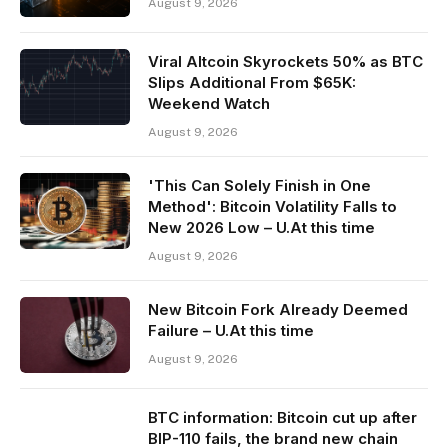
August 9, 2026
Viral Altcoin Skyrockets 50% as BTC
Slips Additional From $65K:
Weekend Watch
August 9, 2026
'This Can Solely Finish in One
Method': Bitcoin Volatility Falls to
New 2026 Low – U.At this time
August 9, 2026
New Bitcoin Fork Already Deemed
Failure – U.At this time
August 9, 2026
BTC information: Bitcoin cut up after
BIP-110 fails, the brand new chain