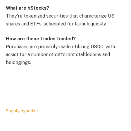
What are bStocks?
They’re tokenized securities that characterize US
shares and ETFs, scheduled for launch quickly.
How are these trades funded?
Purchases are primarily made utilizing USDC, with
assist for a number of different stablecoins and
belongings.
Supply hyperlink