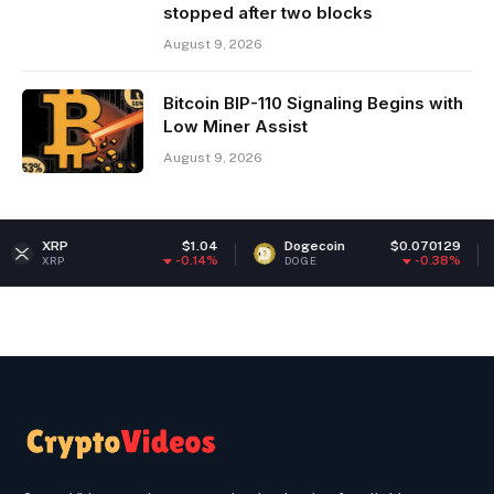
stopped after two blocks
August 9, 2026
Bitcoin BIP-110 Signaling Begins with
Low Miner Assist
August 9, 2026
$1.04
Dogecoin
$0.070129
Ethere
-0.14%
-0.38%
DOGE
ETH