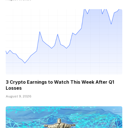
3 Crypto Earnings to Watch This Week After Q1
Losses
August 9, 2026