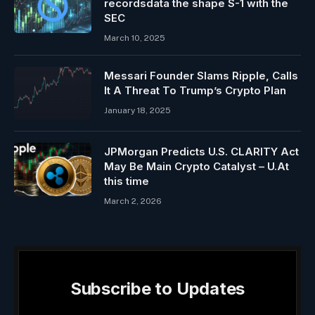
recordsdata the shape S-1 with the
SEC
March 10, 2025
Messari Founder Slams Ripple, Calls
It A Threat To Trump’s Crypto Plan
January 18, 2025
JPMorgan Predicts U.S. CLARITY Act
May Be Main Crypto Catalyst – U.At
this time
March 2, 2026
Subscribe to Updates