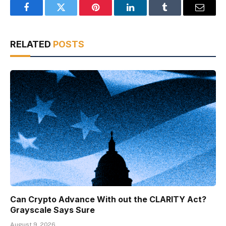
Facebook
Twitter
Pinterest
LinkedIn
Tumblr
Email
RELATED
POSTS
Can Crypto Advance With out the CLARITY Act?
Grayscale Says Sure
August 9, 2026