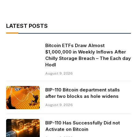
LATEST POSTS
Bitcoin ETFs Draw Almost
$1,000,000 in Weekly Inflows After
Chilly Storage Breach – The Each day
Hodl
August 9, 2026
BIP-110 Bitcoin department stalls
after two blocks as hole widens
August 9, 2026
BIP-110 Has Successfully Did not
Activate on Bitcoin