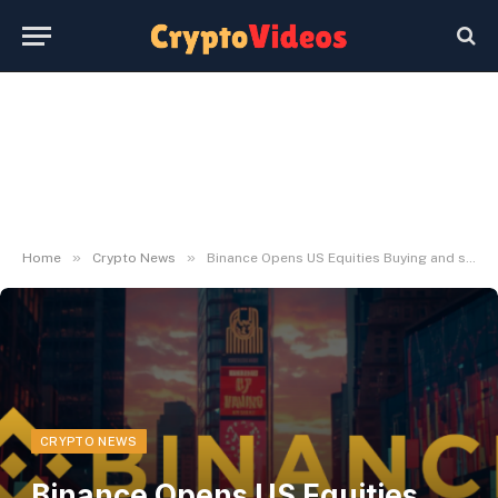
»
»
Home
Crypto News
Binance Opens US Equities Buying and selling
CRYPTO NEWS
Binance Opens US Equities