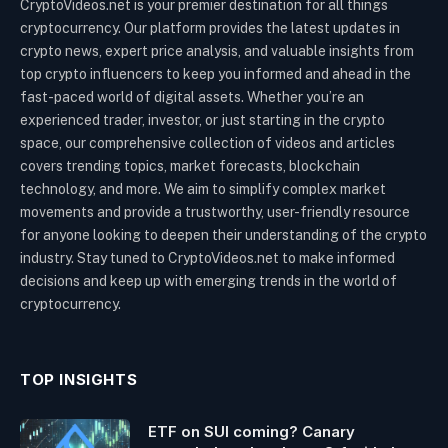
CryptoVideos.net is your premier destination for all things
cryptocurrency. Our platform provides the latest updates in
crypto news, expert price analysis, and valuable insights from
top crypto influencers to keep you informed and ahead in the
fast-paced world of digital assets. Whether you’re an
experienced trader, investor, or just starting in the crypto
space, our comprehensive collection of videos and articles
covers trending topics, market forecasts, blockchain
technology, and more. We aim to simplify complex market
movements and provide a trustworthy, user-friendly resource
for anyone looking to deepen their understanding of the crypto
industry. Stay tuned to CryptoVideos.net to make informed
decisions and keep up with emerging trends in the world of
cryptocurrency.
TOP INSIGHTS
ETF on SUI coming? Canary