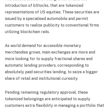
introduction of bStocks, that are tokenized
representations of US equities. These securities are
issued by a specialised automobile and permit
customers to realize publicity to conventional firms
utilizing blockchain rails.
As world demand for accessible monetary
merchandise grows, main exchanges are more and
more looking for to supply fractional shares and
automatic lending providers, corresponding to
absolutely paid securities lending, to seize a bigger
share of retail and institutional curiosity.
Pending remaining regulatory approval, these
tokenized belongings are anticipated to supply
customers extra flexibility in managing a portfolio that