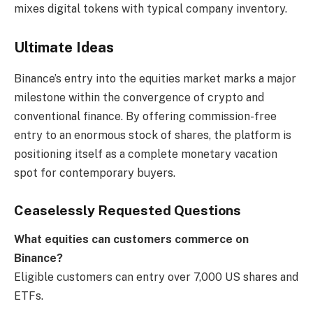
mixes digital tokens with typical company inventory.
Ultimate Ideas
Binance’s entry into the equities market marks a major
milestone within the convergence of crypto and
conventional finance. By offering commission-free
entry to an enormous stock of shares, the platform is
positioning itself as a complete monetary vacation
spot for contemporary buyers.
Ceaselessly Requested Questions
What equities can customers commerce on
Binance?
Eligible customers can entry over 7,000 US shares and
ETFs.