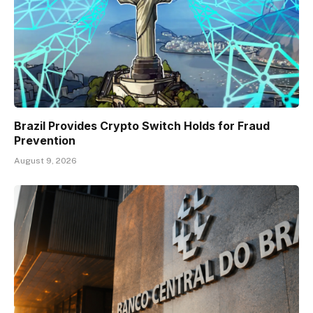
Brazil Provides Crypto Switch Holds for Fraud
Prevention
August 9, 2026