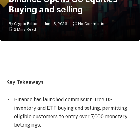
Buying and selling
By
Crypto Editor
June 3, 2026
No Comments
2 Mins Read
Key Takeaways
Binance has launched commission-free US
inventory and ETF buying and selling, permitting
eligible customers to entry over 7,000 monetary
belongings.