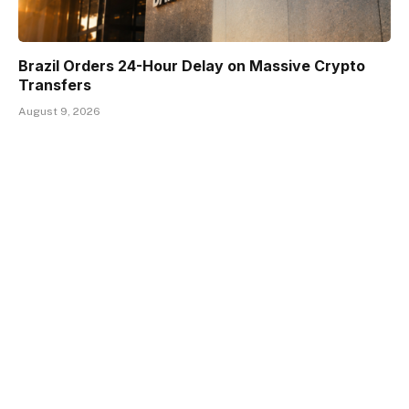
Brazil Orders 24-Hour Delay on Massive Crypto
Transfers
August 9, 2026