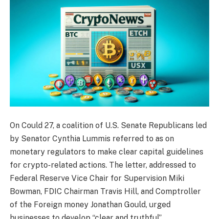
On Could 27, a coalition of U.S. Senate Republicans led
by Senator Cynthia Lummis referred to as on
monetary regulators to make clear capital guidelines
for crypto-related actions. The letter, addressed to
Federal Reserve Vice Chair for Supervision Miki
Bowman, FDIC Chairman Travis Hill, and Comptroller
of the Foreign money Jonathan Gould, urged
businesses to develop “clear and truthful”