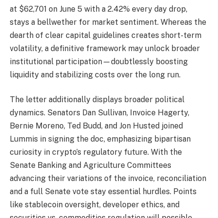
at $62,701 on June 5 with a 2.42% every day drop,
stays a bellwether for market sentiment. Whereas the
dearth of clear capital guidelines creates short-term
volatility, a definitive framework may unlock broader
institutional participation—doubtlessly boosting
liquidity and stabilizing costs over the long run.
The letter additionally displays broader political
dynamics. Senators Dan Sullivan, Invoice Hagerty,
Bernie Moreno, Ted Budd, and Jon Husted joined
Lummis in signing the doc, emphasizing bipartisan
curiosity in crypto’s regulatory future. With the
Senate Banking and Agriculture Committees
advancing their variations of the invoice, reconciliation
and a full Senate vote stay essential hurdles. Points
like stablecoin oversight, developer ethics, and
securities vs. commodities regulation will possible