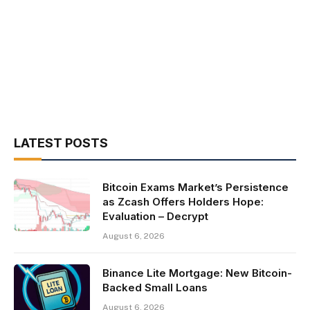
LATEST POSTS
Bitcoin Exams Market’s Persistence
as Zcash Offers Holders Hope:
Evaluation – Decrypt
August 6, 2026
Binance Lite Mortgage: New Bitcoin-
Backed Small Loans
August 6, 2026