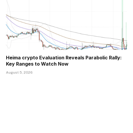
Heima crypto Evaluation Reveals Parabolic Rally:
Key Ranges to Watch Now
August 5, 2026