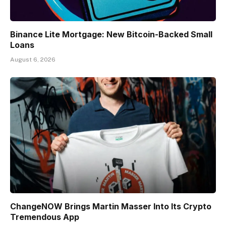
Binance Lite Mortgage: New Bitcoin-Backed Small
Loans
August 6, 2026
ChangeNOW Brings Martin Masser Into Its Crypto
Tremendous App