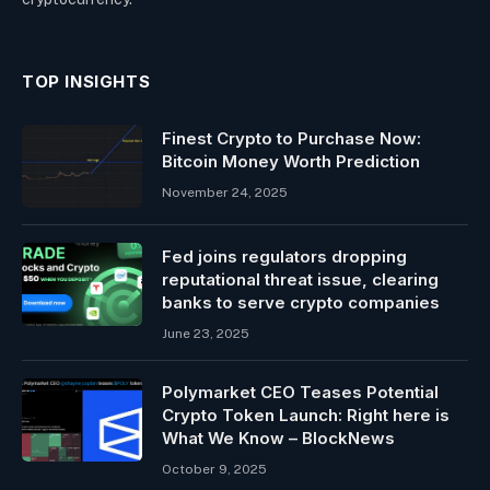
TOP INSIGHTS
Finest Crypto to Purchase Now:
Bitcoin Money Worth Prediction
November 24, 2025
Fed joins regulators dropping
reputational threat issue, clearing
banks to serve crypto companies
June 23, 2025
Polymarket CEO Teases Potential
Crypto Token Launch: Right here is
What We Know – BlockNews
October 9, 2025