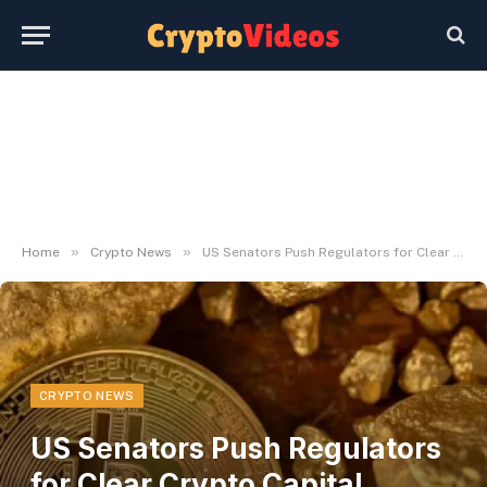
»
»
Home
Crypto News
US Senators Push Regulators for Clear Crypto Capital Guidelines
CRYPTO NEWS
US Senators Push Regulators
for Clear Crypto Capital