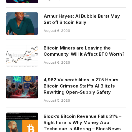
Arthur Hayes: AI Bubble Burst May
Set off Bitcoin Rally
August 6, 2026
Bitcoin Miners are Leaving the
Community. Will It Affect BTC Worth?
August 6, 2026
4,962 Vulnerabilities In 27.5 Hours:
Bitcoin Crimson Staff’s AI Blitz Is
Rewriting Open-Supply Safety
August 5, 2026
Block’s Bitcoin Revenue Falls 31% –
Right here Is Why Money App
Technique Is Altering – BlockNews