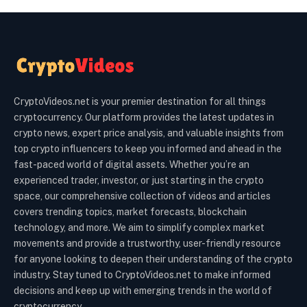
CryptoVideos.net is your premier destination for all things
cryptocurrency. Our platform provides the latest updates in
crypto news, expert price analysis, and valuable insights from
top crypto influencers to keep you informed and ahead in the
fast-paced world of digital assets. Whether you’re an
experienced trader, investor, or just starting in the crypto
space, our comprehensive collection of videos and articles
covers trending topics, market forecasts, blockchain
technology, and more. We aim to simplify complex market
movements and provide a trustworthy, user-friendly resource
for anyone looking to deepen their understanding of the crypto
industry. Stay tuned to CryptoVideos.net to make informed
decisions and keep up with emerging trends in the world of
cryptocurrency.