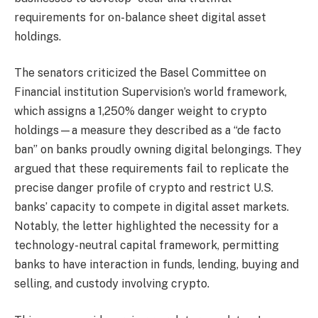
requirements for on-balance sheet digital asset
holdings.
The senators criticized the Basel Committee on
Financial institution Supervision’s world framework,
which assigns a 1,250% danger weight to crypto
holdings—a measure they described as a “de facto
ban” on banks proudly owning digital belongings. They
argued that these requirements fail to replicate the
precise danger profile of crypto and restrict U.S.
banks’ capacity to compete in digital asset markets.
Notably, the letter highlighted the necessity for a
technology-neutral capital framework, permitting
banks to have interaction in funds, lending, buying and
selling, and custody involving crypto.