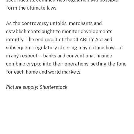
form the ultimate laws.
As the controversy unfolds, merchants and
establishments ought to monitor developments
intently. The end result of the CLARITY Act and
subsequent regulatory steering may outline how—if
in any respect—banks and conventional finance
combine crypto into their operations, setting the tone
for each home and world markets.
Picture supply: Shutterstock