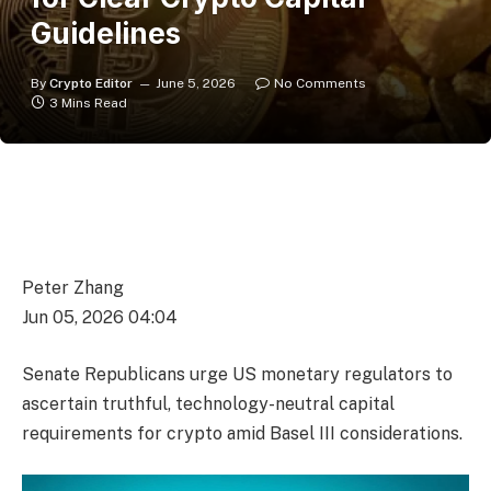
Guidelines
By
Crypto Editor
June 5, 2026
No Comments
3 Mins Read
Peter Zhang
Jun 05, 2026 04:04
Senate Republicans urge US monetary regulators to
ascertain truthful, technology-neutral capital
requirements for crypto amid Basel III considerations.