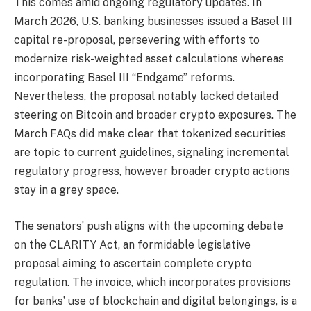
This comes amid ongoing regulatory updates. In
March 2026, U.S. banking businesses issued a Basel III
capital re-proposal, persevering with efforts to
modernize risk-weighted asset calculations whereas
incorporating Basel III “Endgame” reforms.
Nevertheless, the proposal notably lacked detailed
steering on Bitcoin and broader crypto exposures. The
March FAQs did make clear that tokenized securities
are topic to current guidelines, signaling incremental
regulatory progress, however broader crypto actions
stay in a grey space.
The senators’ push aligns with the upcoming debate
on the CLARITY Act, an formidable legislative
proposal aiming to ascertain complete crypto
regulation. The invoice, which incorporates provisions
for banks’ use of blockchain and digital belongings, is a