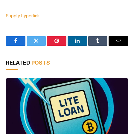
Supply hyperlink
Facebook
Twitter
Pinterest
LinkedIn
Tumblr
Email
RELATED
POSTS