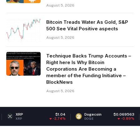
August 5, 2026
Bitcoin Treads Water As Gold, S&P
500 See Vital Positive aspects
August 5, 2026
Technique Backs Trump Accounts –
Right here Is Why Bitcoin
Corporations Are Becoming a
member of the Funding Initiative –
BlockNews
August 5, 2026
$1.04
Dogecoin
$0.069563
Ethereu
-2.74%
-0.89%
DOGE
ETH