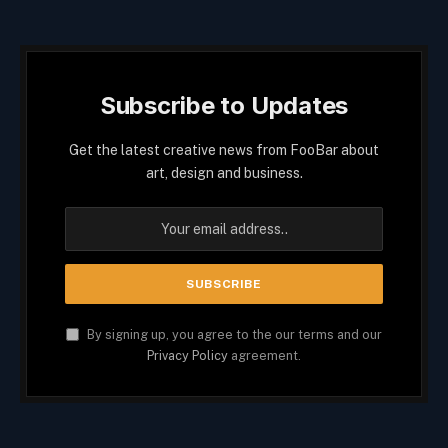
Subscribe to Updates
Get the latest creative news from FooBar about
art, design and business.
By signing up, you agree to the our terms and our
Privacy Policy
agreement.