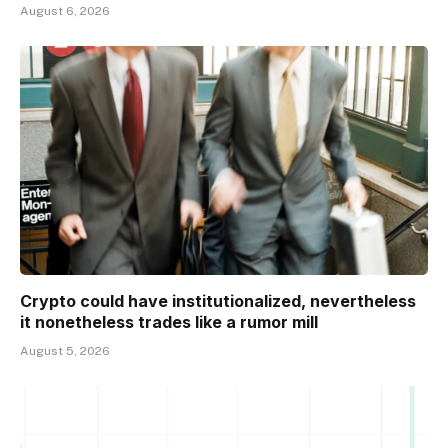
August 6, 2026
Crypto could have institutionalized, nevertheless
it nonetheless trades like a rumor mill
August 5, 2026