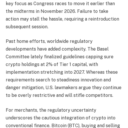
key focus as Congress races to move it earlier than
the midterms in November 2026. Failure to take
action may stall the hassle, requiring a reintroduction
subsequent session.
Past home efforts, worldwide regulatory
developments have added complexity. The Basel
Committee lately finalized guidelines capping sure
crypto holdings at 2% of Tier 1 capital, with
implementation stretching into 2027. Whereas these
requirements search to steadiness innovation and
danger mitigation, U.S. lawmakers argue they continue
to be overly restrictive and will stifle competitors.
For merchants, the regulatory uncertainty
underscores the cautious integration of crypto into
conventional finance. Bitcoin (BTC), buying and selling