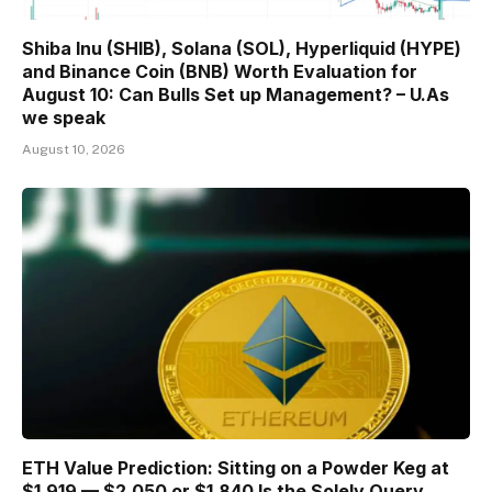
Shiba Inu (SHIB), Solana (SOL), Hyperliquid (HYPE)
and Binance Coin (BNB) Worth Evaluation for
August 10: Can Bulls Set up Management? – U.As
we speak
August 10, 2026
ETH Value Prediction: Sitting on a Powder Keg at
$1,919 — $2,050 or $1,840 Is the Solely Query