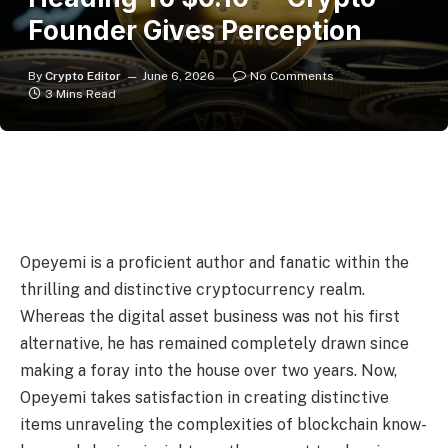
Founder Gives Perception
By
Crypto Editor
June 6, 2026
No Comments
3 Mins Read
Opeyemi is a proficient author and fanatic within the
thrilling and distinctive cryptocurrency realm.
Whereas the digital asset business was not his first
alternative, he has remained completely drawn since
making a foray into the house over two years. Now,
Opeyemi takes satisfaction in creating distinctive
items unraveling the complexities of blockchain know-