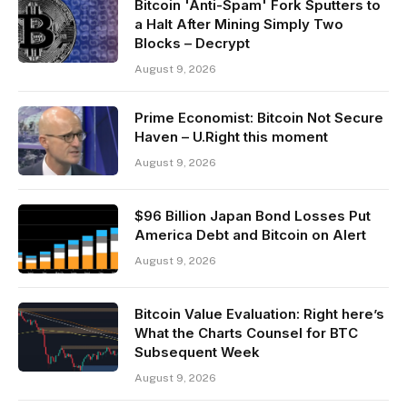
Bitcoin 'Anti-Spam' Fork Sputters to
a Halt After Mining Simply Two
Blocks – Decrypt
August 9, 2026
Prime Economist: Bitcoin Not Secure
Haven – U.Right this moment
August 9, 2026
$96 Billion Japan Bond Losses Put
America Debt and Bitcoin on Alert
August 9, 2026
Bitcoin Value Evaluation: Right here’s
What the Charts Counsel for BTC
Subsequent Week
August 9, 2026