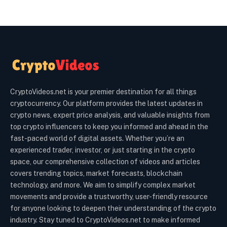
CryptoVideos.net is your premier destination for all things
cryptocurrency. Our platform provides the latest updates in
crypto news, expert price analysis, and valuable insights from
top crypto influencers to keep you informed and ahead in the
fast-paced world of digital assets. Whether you’re an
experienced trader, investor, or just starting in the crypto
space, our comprehensive collection of videos and articles
covers trending topics, market forecasts, blockchain
technology, and more. We aim to simplify complex market
movements and provide a trustworthy, user-friendly resource
for anyone looking to deepen their understanding of the crypto
industry. Stay tuned to CryptoVideos.net to make informed