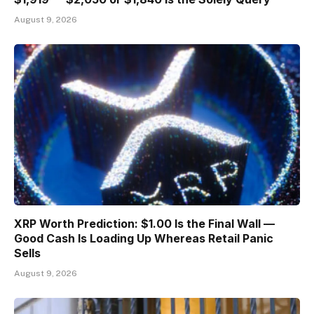
August 9, 2026
XRP Worth Prediction: $1.00 Is the Final Wall —
Good Cash Is Loading Up Whereas Retail Panic
Sells
August 9, 2026