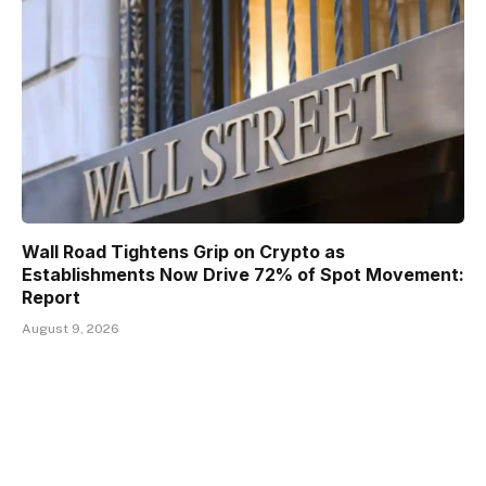
Wall Road Tightens Grip on Crypto as
Establishments Now Drive 72% of Spot Movement:
Report
August 9, 2026