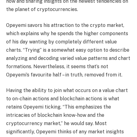
how and sharing insights on the newest tendencies on
the planet of cryptocurrencies.
Opeyemi savors his attraction to the crypto market,
which explains why he spends the higher components
of his day wanting by completely different value
charts. “Trying” is a somewhat easy option to describe
analyzing and decoding varied value patterns and chart
formations. Nevertheless, it seems that’s not
Opeyemi’s favourite half – in truth, removed from it.
Having the ability to join what occurs on a value chart
to on-chain actions and blockchain actions is what
retains Opeyemi ticking. “This emphasizes the
intricacies of blockchain know-how and the
cryptocurrency market,” he would say. Most
significantly, Opeyemi thinks of any market insights