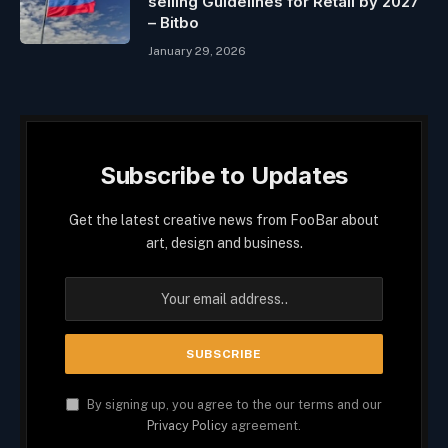
selling Guidelines for Retail by 2027
– Bitbo
January 29, 2026
Subscribe to Updates
Get the latest creative news from FooBar about
art, design and business.
By signing up, you agree to the our terms and our
Privacy Policy
agreement.