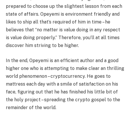
prepared to choose up the slightest lesson from each
state of affairs. Opeyemi is environment friendly and
likes to ship all that’s required of him in time – he
believes that “no matter is value doing in any respect
is value doing properly.” Therefore, you’ll at all times
discover him striving to be higher.
In the end, Opeyemi is an efficient author and a good
higher one who is attempting to make clear an thrilling
world phenomenon – cryptocurrency. He goes to
mattress each day with a smile of satisfaction on his
face, figuring out that he has finished his little bit of
the holy project – spreading the crypto gospel to the
remainder of the world.