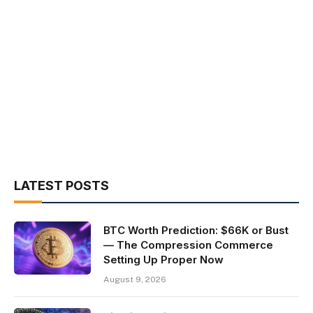
LATEST POSTS
BTC Worth Prediction: $66K or Bust
— The Compression Commerce
Setting Up Proper Now
August 9, 2026