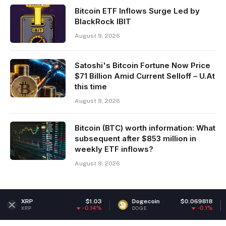
Bitcoin ETF Inflows Surge Led by
BlackRock IBIT
August 9, 2026
Satoshi's Bitcoin Fortune Now Price
$71 Billion Amid Current Selloff – U.At
this time
August 9, 2026
Bitcoin (BTC) worth information: What
subsequent after $853 million in
weekly ETF inflows?
August 9, 2026
$1.03
Dogecoin
$0.069818
Ether
-0.14%
-0.1%
DOGE
ETH