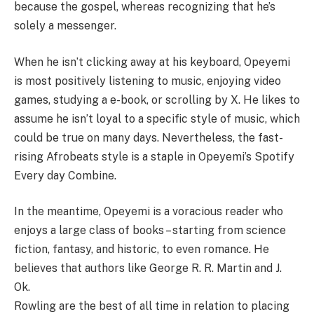
because the gospel, whereas recognizing that he’s
solely a messenger.
When he isn’t clicking away at his keyboard, Opeyemi
is most positively listening to music, enjoying video
games, studying a e-book, or scrolling by X. He likes to
assume he isn’t loyal to a specific style of music, which
could be true on many days. Nevertheless, the fast-
rising Afrobeats style is a staple in Opeyemi’s Spotify
Every day Combine.
In the meantime, Opeyemi is a voracious reader who
enjoys a large class of books – starting from science
fiction, fantasy, and historic, to even romance. He
believes that authors like George R. R. Martin and J.
Ok.
Rowling are the best of all time in relation to placing