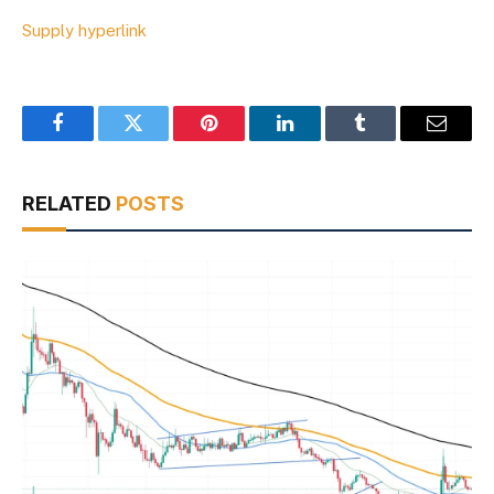
Supply hyperlink
Facebook
Twitter
Pinterest
LinkedIn
Tumblr
Email
RELATED
POSTS