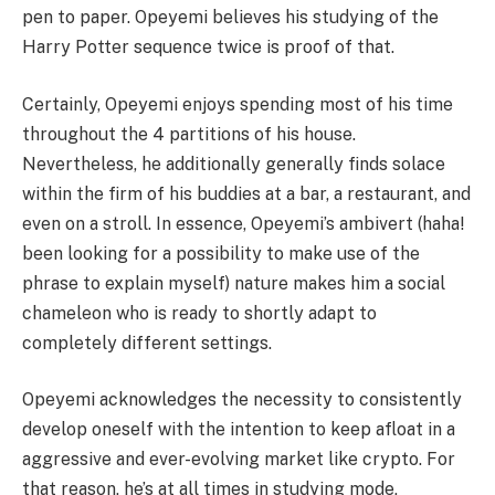
pen to paper. Opeyemi believes his studying of the
Harry Potter sequence twice is proof of that.
Certainly, Opeyemi enjoys spending most of his time
throughout the 4 partitions of his house.
Nevertheless, he additionally generally finds solace
within the firm of his buddies at a bar, a restaurant, and
even on a stroll. In essence, Opeyemi’s ambivert (haha!
been looking for a possibility to make use of the
phrase to explain myself) nature makes him a social
chameleon who is ready to shortly adapt to
completely different settings.
Opeyemi acknowledges the necessity to consistently
develop oneself with the intention to keep afloat in a
aggressive and ever-evolving market like crypto. For
that reason, he’s at all times in studying mode,