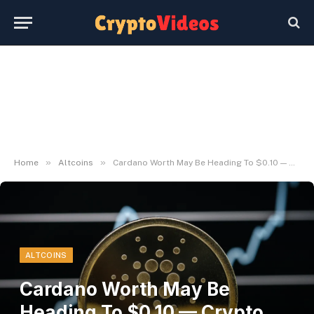
»
»
Home
Altcoins
Cardano Worth May Be Heading To $0.10 — Crypto Founder Gives Perception
ALTCOINS
Cardano Worth May Be
Heading To $0.10 — Crypto