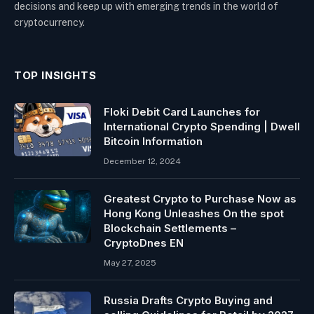
decisions and keep up with emerging trends in the world of
cryptocurrency.
TOP INSIGHTS
Floki Debit Card Launches for
International Crypto Spending | Dwell
Bitcoin Information
December 12, 2024
Greatest Crypto to Purchase Now as
Hong Kong Unleashes On the spot
Blockchain Settlements –
CryptoDnes EN
May 27, 2025
Russia Drafts Crypto Buying and