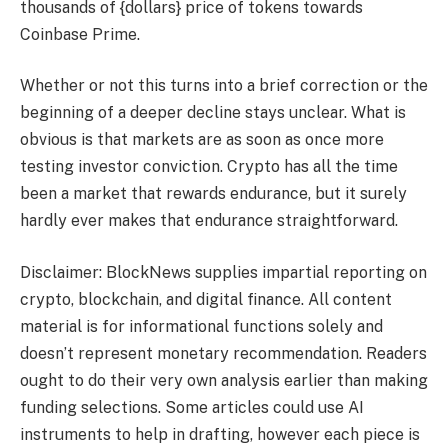
thousands of {dollars} price of tokens towards
Coinbase Prime.
Whether or not this turns into a brief correction or the
beginning of a deeper decline stays unclear. What is
obvious is that markets are as soon as once more
testing investor conviction. Crypto has all the time
been a market that rewards endurance, but it surely
hardly ever makes that endurance straightforward.
Disclaimer: BlockNews supplies impartial reporting on
crypto, blockchain, and digital finance. All content
material is for informational functions solely and
doesn’t represent monetary recommendation. Readers
ought to do their very own analysis earlier than making
funding selections. Some articles could use AI
instruments to help in drafting, however each piece is