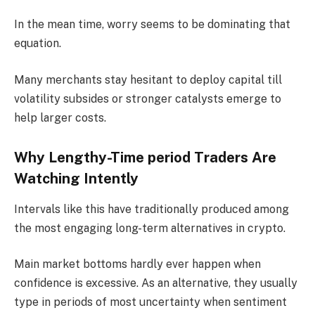
In the mean time, worry seems to be dominating that
equation.
Many merchants stay hesitant to deploy capital till
volatility subsides or stronger catalysts emerge to
help larger costs.
Why Lengthy-Time period Traders Are
Watching Intently
Intervals like this have traditionally produced among
the most engaging long-term alternatives in crypto.
Main market bottoms hardly ever happen when
confidence is excessive. As an alternative, they usually
type in periods of most uncertainty when sentiment