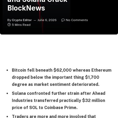
BlockNews
By
Crypto Editor
June 6, 2026
No Comments
5 Mins Read
Bitcoin fell beneath $62,000 whereas Ethereum
dropped below the important thing $1,700
degree as market sentiment deteriorated.
Solana confronted further strain after Ahead
Industries transferred practically $32 million
price of SOL to Coinbase Prime.
Traders are more and more involved that