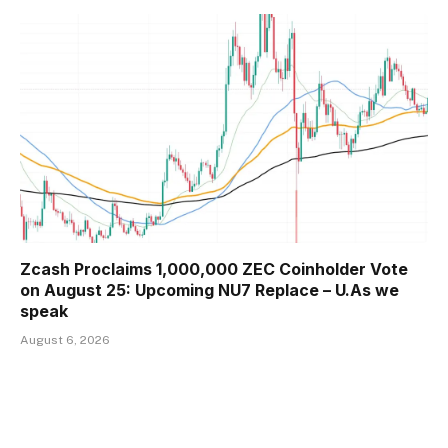
Zcash Proclaims 1,000,000 ZEC Coinholder Vote
on August 25: Upcoming NU7 Replace – U.As we
speak
August 6, 2026