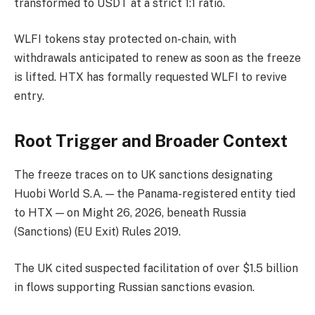
transformed to USDT at a strict 1:1 ratio.
WLFI tokens stay protected on-chain, with
withdrawals anticipated to renew as soon as the freeze
is lifted. HTX has formally requested WLFI to revive
entry.
Root Trigger and Broader Context
The freeze traces on to UK sanctions designating
Huobi World S.A. — the Panama-registered entity tied
to HTX — on Might 26, 2026, beneath Russia
(Sanctions) (EU Exit) Rules 2019.
The UK cited suspected facilitation of over $1.5 billion
in flows supporting Russian sanctions evasion.