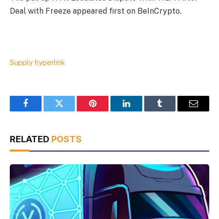
Deal with Freeze appeared first on BeInCrypto.
Supply hyperlink
Facebook
Twitter
Pinterest
LinkedIn
Tumblr
Email
RELATED
POSTS