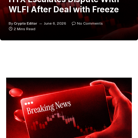
WLFI After Deal with Freeze
By
Crypto Editor
June 6, 2026
No Comments
2 Mins Read