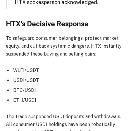
HTX spokesperson acknowledged.
HTX’s Decisive Response
To safeguard consumer belongings, protect market
equity, and cut back systemic dangers, HTX instantly
suspended these buying and selling pairs:
WLFI/USDT
USD1/USDT
BTC/USD1
ETH/USD1
The trade suspended USD1 deposits and withdrawals.
All consumer USD1 holdings have been robotically