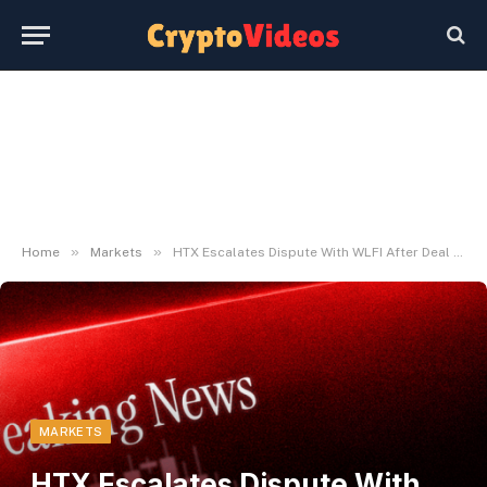
»
»
Home
Markets
HTX Escalates Dispute With WLFI After Deal with Freeze
MARKETS
HTX Escalates Dispute With