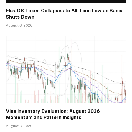
ElizaOS Token Collapses to All-Time Low as Basis
Shuts Down
August 6, 2026
Visa Inventory Evaluation: August 2026
Momentum and Pattern Insights
August 6, 2026