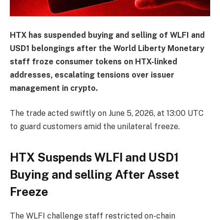
HTX has suspended buying and selling of WLFI and
USD1 belongings after the World Liberty Monetary
staff froze consumer tokens on HTX-linked
addresses, escalating tensions over issuer
management in crypto.
The trade acted swiftly on June 5, 2026, at 13:00 UTC
to guard customers amid the unilateral freeze.
HTX Suspends WLFI and USD1
Buying and selling After Asset
Freeze
The WLFI challenge staff restricted on-chain