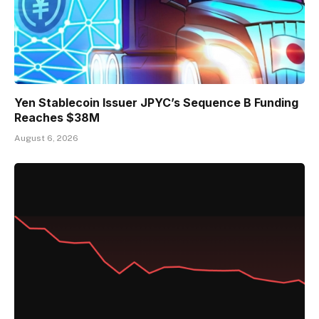
Yen Stablecoin Issuer JPYC’s Sequence B Funding
Reaches $38M
August 6, 2026