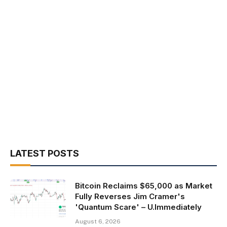
LATEST POSTS
Bitcoin Reclaims $65,000 as Market
Fully Reverses Jim Cramer's
'Quantum Scare' – U.Immediately
August 6, 2026