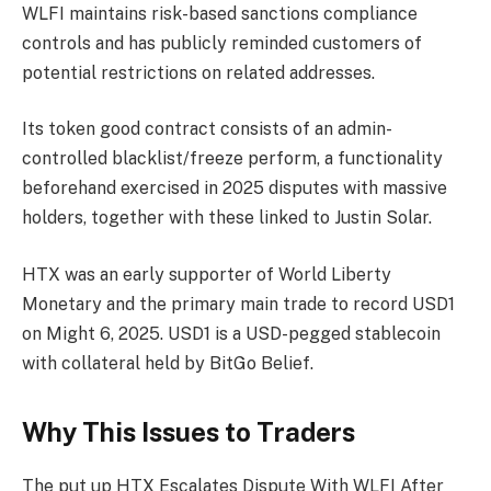
WLFI maintains risk-based sanctions compliance
controls and has publicly reminded customers of
potential restrictions on related addresses.
Its token good contract consists of an admin-
controlled blacklist/freeze perform, a functionality
beforehand exercised in 2025 disputes with massive
holders, together with these linked to Justin Solar.
HTX was an early supporter of World Liberty
Monetary and the primary main trade to record USD1
on Might 6, 2025. USD1 is a USD-pegged stablecoin
with collateral held by BitGo Belief.
Why This Issues to Traders
The put up HTX Escalates Dispute With WLFI After