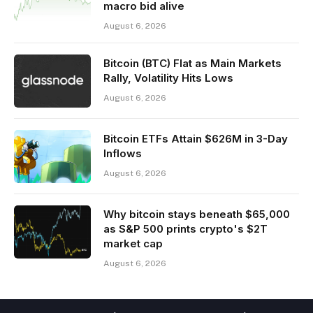
macro bid alive
August 6, 2026
Bitcoin (BTC) Flat as Main Markets
Rally, Volatility Hits Lows
August 6, 2026
Bitcoin ETFs Attain $626M in 3-Day
Inflows
August 6, 2026
Why bitcoin stays beneath $65,000
as S&P 500 prints crypto's $2T
market cap
August 6, 2026