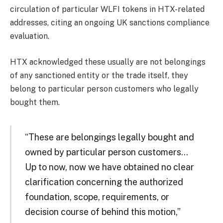
circulation of particular WLFI tokens in HTX-related
addresses, citing an ongoing UK sanctions compliance
evaluation.
HTX acknowledged these usually are not belongings
of any sanctioned entity or the trade itself, they
belong to particular person customers who legally
bought them.
“These are belongings legally bought and
owned by particular person customers…
Up to now, now we have obtained no clear
clarification concerning the authorized
foundation, scope, requirements, or
decision course of behind this motion,”