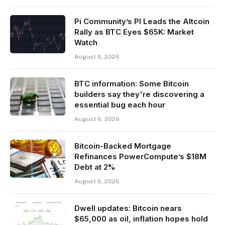
Pi Community’s PI Leads the Altcoin
Rally as BTC Eyes $65K: Market
Watch
August 6, 2026
BTC information: Some Bitcoin
builders say they're discovering a
essential bug each hour
August 6, 2026
Bitcoin-Backed Mortgage
Refinances PowerCompute’s $18M
Debt at 2%
August 6, 2026
Dwell updates: Bitcoin nears
$65,000 as oil, inflation hopes hold