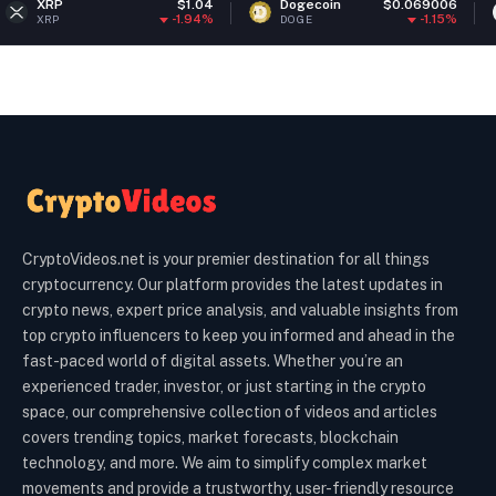
$1.04
Dogecoin
$0.069006
Ethereu
-1.94%
-1.15%
DOGE
ETH
CryptoVideos.net is your premier destination for all things
cryptocurrency. Our platform provides the latest updates in
crypto news, expert price analysis, and valuable insights from
top crypto influencers to keep you informed and ahead in the
fast-paced world of digital assets. Whether you’re an
experienced trader, investor, or just starting in the crypto
space, our comprehensive collection of videos and articles
covers trending topics, market forecasts, blockchain
technology, and more. We aim to simplify complex market
movements and provide a trustworthy, user-friendly resource