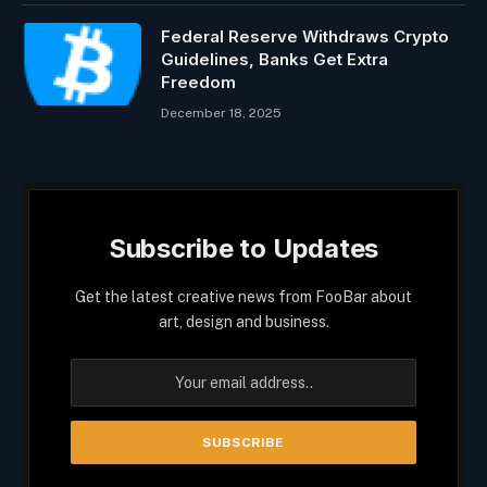
Federal Reserve Withdraws Crypto
Guidelines, Banks Get Extra
Freedom
December 18, 2025
Subscribe to Updates
Get the latest creative news from FooBar about
art, design and business.