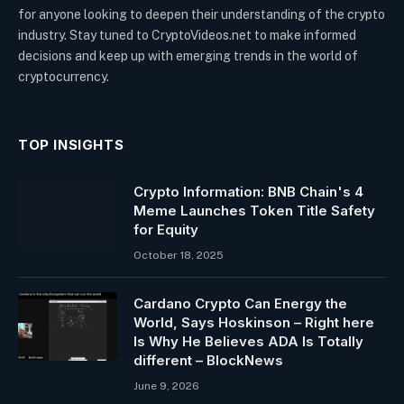
for anyone looking to deepen their understanding of the crypto
industry. Stay tuned to CryptoVideos.net to make informed
decisions and keep up with emerging trends in the world of
cryptocurrency.
TOP INSIGHTS
Crypto Information: BNB Chain's 4
Meme Launches Token Title Safety
for Equity
October 18, 2025
Cardano Crypto Can Energy the
World, Says Hoskinson – Right here
Is Why He Believes ADA Is Totally
different – BlockNews
June 9, 2026