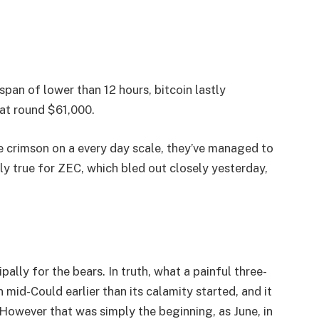
pan of lower than 12 hours, bitcoin lastly
 at round $61,000.
e crimson on a every day scale, they’ve managed to
ly true for ZEC, which bled out closely yesterday,
pally for the bears. In truth, what a painful three-
mid-Could earlier than its calamity started, and it
However that was simply the beginning, as June, in