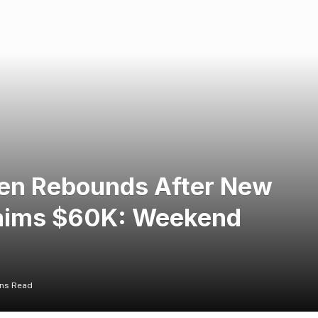
ken Rebounds After New
laims $60K: Weekend
ins Read