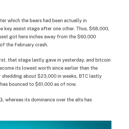
ter which the bears had been actually in
key assist stage after one other. Thus, $68,000,
asset got here inches away from the $60,000
 of the February crash.
st, that stage lastly gave in yesterday, and bitcoin
come its lowest worth since earlier than the
r shedding about $23,000 in weeks, BTC lastly
d has bounced to $61,000 as of now.
CG, whereas its dominance over the alts has