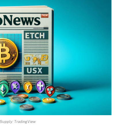
Supply: TradingView