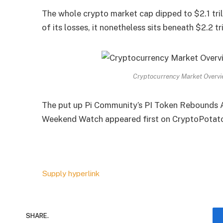
The whole crypto market cap dipped to $2.1 tril
of its losses, it nonetheless sits beneath $2.2 tr
Cryptocurrency Market Overvi
The put up Pi Community’s PI Token Rebounds 
Weekend Watch appeared first on CryptoPotat
Supply hyperlink
SHARE.