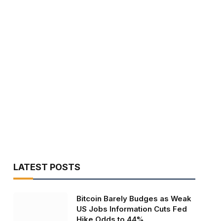
LATEST POSTS
Bitcoin Barely Budges as Weak
US Jobs Information Cuts Fed
Hike Odds to 44%