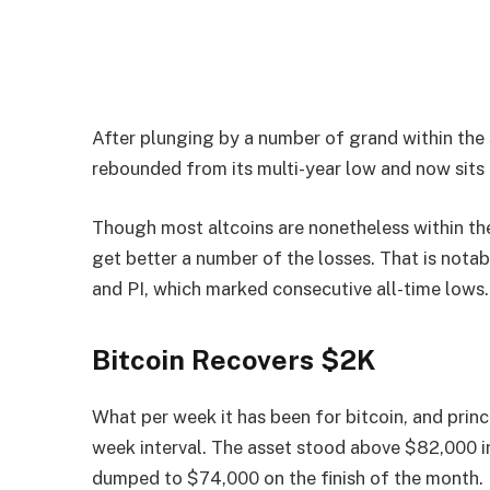
After plunging by a number of grand within the s
rebounded from its multi-year low and now sits
Though most altcoins are nonetheless within th
get better a number of the losses. That is notab
and PI, which marked consecutive all-time lows.
Bitcoin Recovers $2K
What per week it has been for bitcoin, and princi
week interval. The asset stood above $82,000 in 
dumped to $74,000 on the finish of the month. 