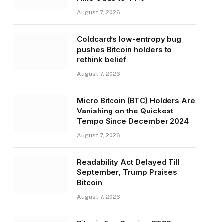
August 7, 2026
Coldcard’s low-entropy bug
pushes Bitcoin holders to
rethink belief
August 7, 2026
Micro Bitcoin (BTC) Holders Are
Vanishing on the Quickest
Tempo Since December 2024
August 7, 2026
Readability Act Delayed Till
September, Trump Praises
Bitcoin
August 7, 2026