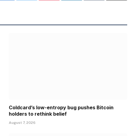
Coldcard’s low-entropy bug pushes Bitcoin
holders to rethink belief
August 7, 2026