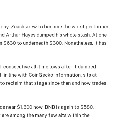
day, Zcash grew to become the worst performer
 and Arthur Hayes dumped his whole stash. At one
m $630 to underneath $300. Nonetheless, it has
 consecutive all-time lows after it dumped
, in line with CoinGecko information, sits at
to reclaim that stage since then and now trades
s near $1,600 now. BNB is again to $580,
 are among the many few alts within the