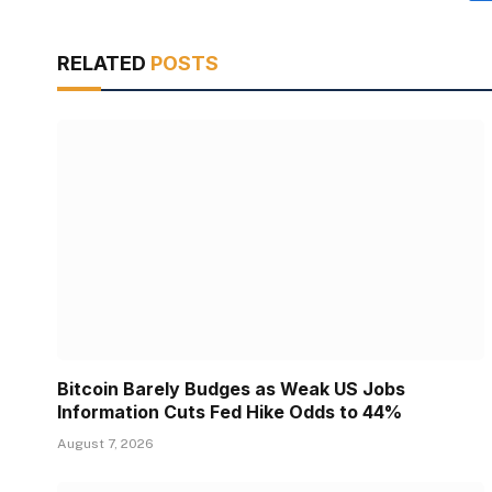
RELATED
POSTS
Bitcoin Barely Budges as Weak US Jobs
Information Cuts Fed Hike Odds to 44%
August 7, 2026