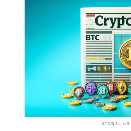
BTCUSD June 6. 