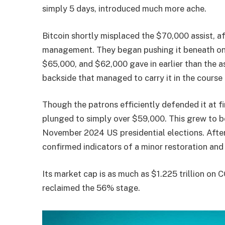
simply 5 days, introduced much more ache.
Bitcoin shortly misplaced the $70,000 assist, af
management. They began pushing it beneath one 
$65,000, and $62,000 gave in earlier than the 
backside that managed to carry it in the course
Though the patrons efficiently defended it at fir
plunged to simply over $59,000. This grew to be
November 2024 US presidential elections. Afte
confirmed indicators of a minor restoration an
Its market cap is as much as $1.225 trillion on 
reclaimed the 56% stage.