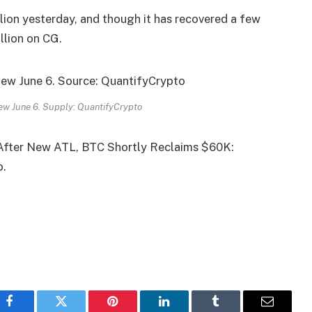
lion yesterday, and though it has recovered a few
illion on CG.
ew June 6. Supply: QuantifyCrypto
After New ATL, BTC Shortly Reclaims $60K:
o.
Facebook
Twitter
Pinterest
LinkedIn
Tumblr
Email