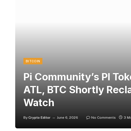
BITCOIN
Pi Community’s PI To
ATL, BTC Shortly Rec
Watch
By
Crypto Editor
June 6, 2026
No Comments
3 M