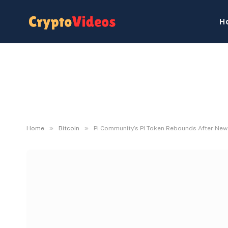
H
»
»
Home
Bitcoin
Pi Community’s PI Token Rebounds After Ne