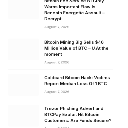
Bitcoin Fee Service BTCPay
Warns Important Flaw Is
Beneath Energetic Assault –
Decrypt
August 7, 2026
Bitcoin Mining Big Sells $46
Million Value of BTC – U.At the
moment
August 7, 2026
Coldcard Bitcoin Hack: Victims
Report Median Loss Of 1 BTC
August 7, 2026
Trezor Phishing Advert and
BTCPay Exploit Hit Bitcoin
Customers: Are Funds Secure?