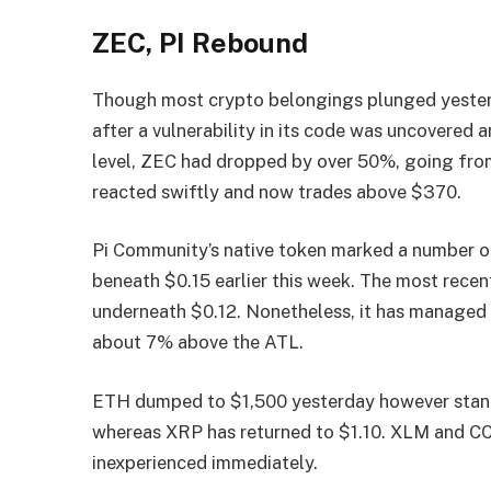
ZEC, PI Rebound
Though most crypto belongings plunged yester
after a vulnerability in its code was uncovered
level, ZEC had dropped by over 50%, going fro
reacted swiftly and now trades above $370.
Pi Community’s native token marked a number of
beneath $0.15 earlier this week. The most recent
underneath $0.12. Nonetheless, it has managed 
about 7% above the ATL.
ETH dumped to $1,500 yesterday however stand
whereas XRP has returned to $1.10. XLM and CC
inexperienced immediately.