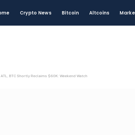
ome
Crypto News
Bitcoin
Altcoins
Marke
w ATL, BTC Shortly Reclaims $60K: Weekend Watch