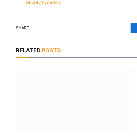
Supply hyperlink
SHARE.
RELATED
POSTS