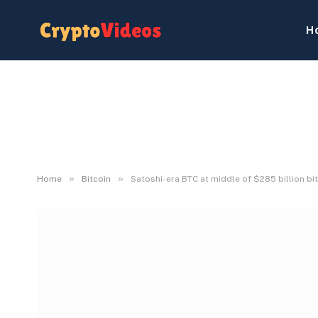
H
»
»
Home
Bitcoin
Satoshi-era BTC at middle of $285 billion bit