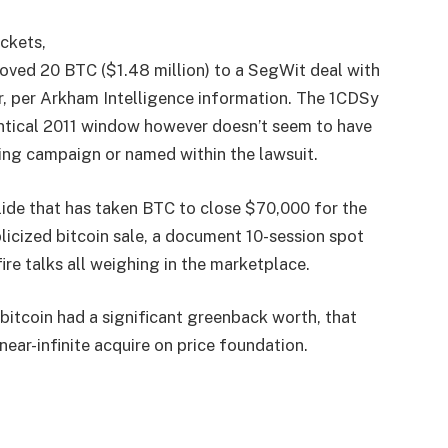
ckets,
20 BTC ($1.48 million) to a SegWit deal with
r, per Arkham Intelligence information. The 1CDSy
entical 2011 window however doesn’t seem to have
ng campaign or named within the lawsuit.
lide that has taken BTC to close $70,000 for the
blicized bitcoin sale, a document 10-session spot
ire talks all weighing in the marketplace.
 bitcoin had a significant greenback worth, that
ear-infinite acquire on price foundation.