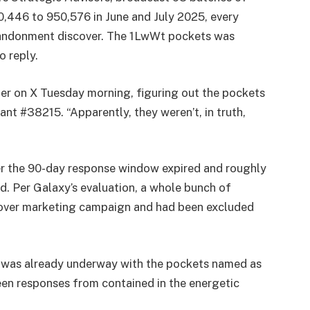
,446 to 950,576 in June and July 2025, every
abandonment discover. The 1LwWt pockets was
o reply.
fer on X Tuesday morning, figuring out the pockets
t #38215. “Apparently, they weren’t, in truth,
er the 90-day response window expired and roughly
ed. Per Galaxy’s evaluation, a whole bunch of
cover marketing campaign and had been excluded
t was already underway with the pockets named as
een responses from contained in the energetic