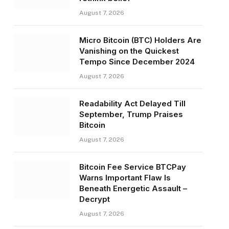
August 7, 2026
Micro Bitcoin (BTC) Holders Are
Vanishing on the Quickest
Tempo Since December 2024
August 7, 2026
Readability Act Delayed Till
September, Trump Praises
Bitcoin
August 7, 2026
Bitcoin Fee Service BTCPay
Warns Important Flaw Is
Beneath Energetic Assault –
Decrypt
August 7, 2026