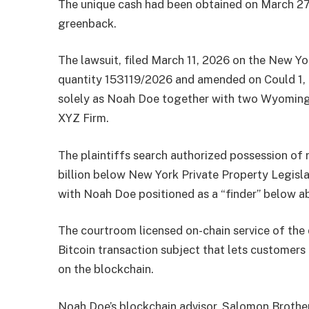
The unique cash had been obtained on March 27,
greenback.
The lawsuit, filed March 11, 2026 on the New 
quantity 153119/2026 and amended on Could 1,
solely as Noah Doe together with two Wyoming
XYZ Firm.
The plaintiffs search authorized possession of 
billion below New York Private Property Legislat
with Noah Doe positioned as a “finder” below 
The courtroom licensed on-chain service of t
Bitcoin transaction subject that lets customer
on the blockchain.
Noah Doe’s blockchain advisor, Salomon Brothe