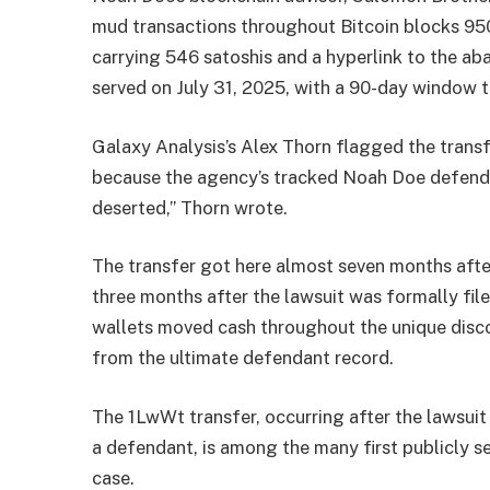
mud transactions throughout Bitcoin blocks 950
carrying 546 satoshis and a hyperlink to the 
served on July 31, 2025, with a 90-day window t
Galaxy Analysis’s Alex Thorn flagged the trans
because the agency’s tracked Noah Doe defendan
deserted,” Thorn wrote.
The transfer got here almost seven months aft
three months after the lawsuit was formally fil
wallets moved cash throughout the unique dis
from the ultimate defendant record.
The 1LwWt transfer, occurring after the lawsui
a defendant, is among the many first publicly s
case.