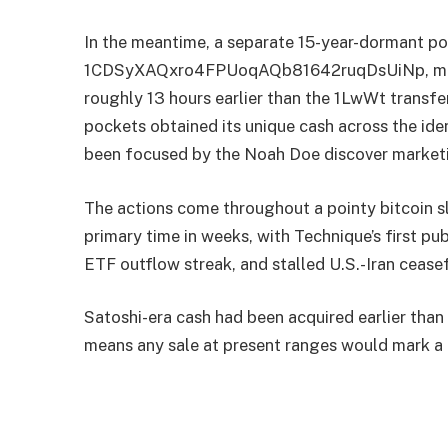
In the meantime, a separate 15-year-dormant po
1CDSyXAQxro4FPUoqAQb81642ruqDsUiNp, moved 
roughly 13 hours earlier than the 1LwWt transfe
pockets obtained its unique cash across the id
been focused by the Noah Doe discover marketi
The actions come throughout a pointy bitcoin s
primary time in weeks, with Technique’s first pu
ETF outflow streak, and stalled U.S.-Iran ceasef
Satoshi-era cash had been acquired earlier than
means any sale at present ranges would mark a n