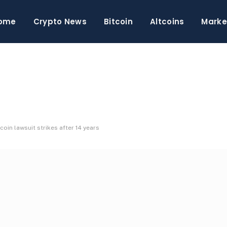
ome
Crypto News
Bitcoin
Altcoins
Marke
coin lawsuit strikes after 14 years