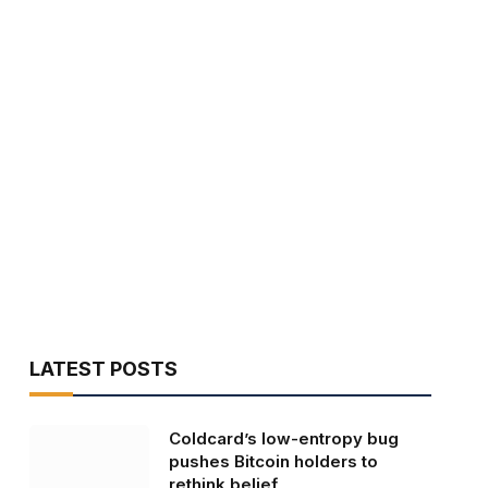
LATEST POSTS
Coldcard’s low-entropy bug
pushes Bitcoin holders to
rethink belief