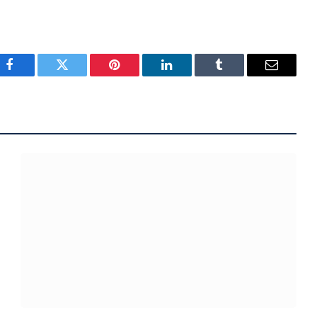
Facebook
Twitter
Pinterest
LinkedIn
Tumblr
Email