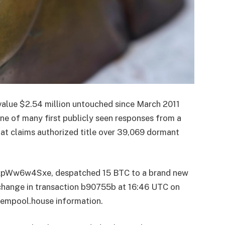
 value $2.54 million untouched since March 2011
one of many first publicly seen responses from a
at claims authorized title over 39,069 dormant
Ww6w4Sxe, despatched 15 BTC to a brand new
 change in transaction b90755b at 16:46 UTC on
 mempool.house information.