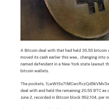
A Bitcoin deal with that had held 35.55 bitcoin
moved its cash earlier this wee,, changing into 
named defendant in a New York state lawsuit th
bitcoin wallets.
The pockets, 1LwWtSs7tMCwcRczQd5kVMv3xp
deal with and held the remaining 20.55 BTC as
June 2, recorded in Bitcoin block 952,104, per