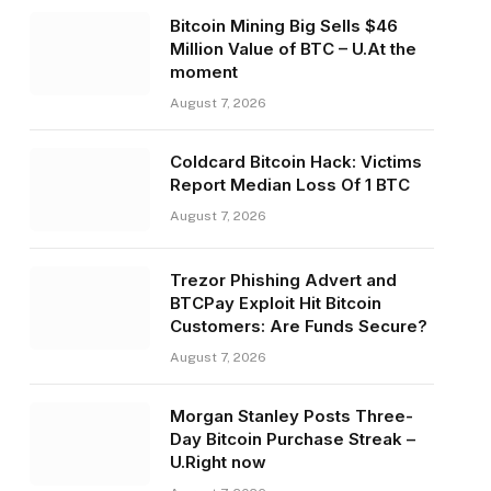
Bitcoin Mining Big Sells $46
Million Value of BTC – U.At the
moment
August 7, 2026
Coldcard Bitcoin Hack: Victims
Report Median Loss Of 1 BTC
August 7, 2026
Trezor Phishing Advert and
BTCPay Exploit Hit Bitcoin
Customers: Are Funds Secure?
August 7, 2026
Morgan Stanley Posts Three-
Day Bitcoin Purchase Streak –
U.Right now