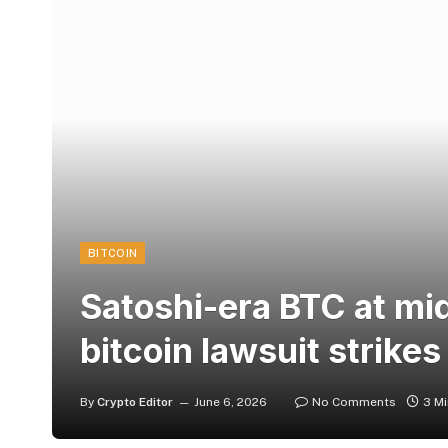
BITCOIN
Satoshi-era BTC at mid
bitcoin lawsuit strikes
By
Crypto Editor
June 6, 2026
No Comments
3 M