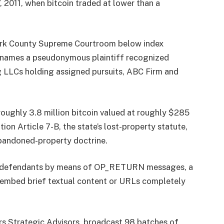
 2011, when bitcoin traded at lower than a
York County Supreme Courtroom below index
 names a pseudonymous plaintiff recognized
 LLCs holding assigned pursuits, ABC Firm and
roughly 3.8 million bitcoin valued at roughly $285
ion Article 7-B, the state’s lost-property statute,
abandoned-property doctrine.
he defendants by means of OP_RETURN messages, a
s embed brief textual content or URLs completely
rs Strategic Advisors, broadcast 98 batches of