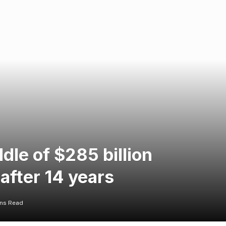
dle of $285 billion
 after 14 years
ins Read