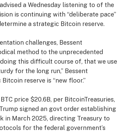
advised a Wednesday listening to of the
sion is continuing with “deliberate pace”
etermine a strategic Bitcoin reserve.
ntation challenges, Bessent
odical method to the unprecedented
 doing this difficult course of, that we use
urdy for the long run,” Bessent
Bitcoin reserve is “new floor.”
BTC price $20.6B, per BitcoinTreasuries,
s. Trump signed an govt order establishing
k in March 2025, directing Treasury to
otocols for the federal government’s