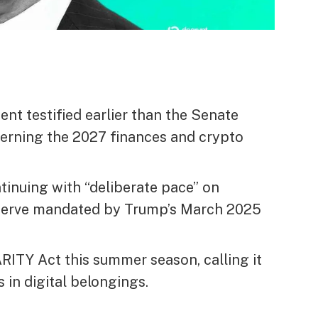
ent testified earlier than the Senate
erning the 2027 finances and crypto
tinuing with “deliberate pace” on
reserve mandated by Trump’s March 2025
ITY Act this summer season, calling it
s in digital belongings.