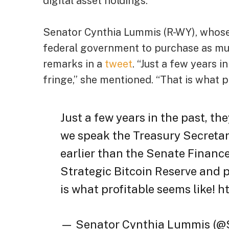
digital asset holdings.
Senator Cynthia Lummis (R-WY), whose
federal government to purchase as muc
remarks in a
tweet
. “Just a few years 
fringe,” she mentioned. “That is what p
Just a few years in the past, th
we speak the Treasury Secreta
earlier than the Senate Financ
Strategic Bitcoin Reserve and p
is what profitable seems like! h
— Senator Cynthia Lummis (@