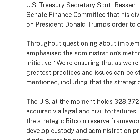
U.S. Treasury Secretary Scott Bessent 
Senate Finance Committee that his divi
on President Donald Trump’s order to d
Throughout questioning about impleme
emphasised the administration’s meth
initiative. “We’re ensuring that as we’re
greatest practices and issues can be st
mentioned, including that the strategic 
The U.S. at the moment holds 328,372 
acquired via legal and civil forfeiture
the strategic Bitcoin reserve framewor
develop custody and administration pr