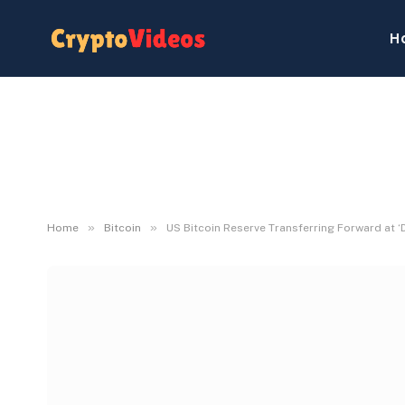
H
»
»
Home
Bitcoin
US Bitcoin Reserve Transferring Forward at ‘D