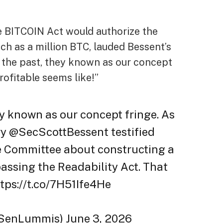
 BITCOIN Act would authorize the
h as a million BTC, lauded Bessent’s
in the past, they known as our concept
rofitable seems like!”
ey known as our concept fringe. As
ry @SecScottBessent testified
e Committee about constructing a
assing the Readability Act. That
ttps://t.co/7H51Ife4He
SenLummis) June 3, 2026