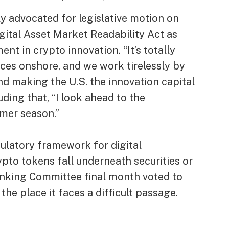
y advocated for legislative motion on
igital Asset Market Readability Act as
t in crypto innovation. “It’s totally
tices onshore, and we work tirelessly by
d making the U.S. the innovation capital
uding that, “I look ahead to the
mer season.”
ulatory framework for digital
pto tokens fall underneath securities or
nking Committee final month voted to
the place it faces a difficult passage.