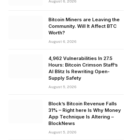
August 6, 2026
Bitcoin Miners are Leaving the
Community. Will It Affect BTC
Worth?
August 6, 2026
4,962 Vulnerabilities In 27.5
Hours: Bitcoin Crimson Staff’s
AI Blitz Is Rewriting Open-
Supply Safety
August 5, 2026
Block’s Bitcoin Revenue Falls
31% – Right here Is Why Money
App Technique Is Altering –
BlockNews
August 5, 2026