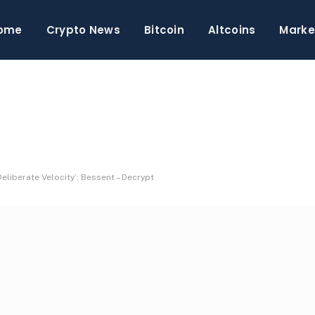
ome
Crypto News
Bitcoin
Altcoins
Marke
eliberate Velocity’: Bessent – Decrypt