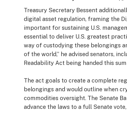
Treasury Secretary Bessent additionall
digital asset regulation, framing the D
important for sustaining U.S. managemen
essential to deliver U.S. greatest prac
way of custodying these belongings an
of the world,” he advised senators, incl
Readability Act being handed this sum
The act goals to create a complete reg
belongings and would outline when cry
commodities oversight. The Senate Ba
advance the laws to a full Senate vote, 