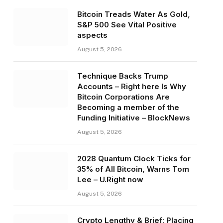
Bitcoin Treads Water As Gold,
S&P 500 See Vital Positive
aspects
August 5, 2026
Technique Backs Trump
Accounts – Right here Is Why
Bitcoin Corporations Are
Becoming a member of the
Funding Initiative – BlockNews
August 5, 2026
2028 Quantum Clock Ticks for
35% of All Bitcoin, Warns Tom
Lee – U.Right now
August 5, 2026
Crypto Lengthy & Brief: Placing