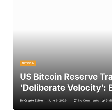
BITCOIN
US Bitcoin Reserve Tr
‘Deliberate Velocity’:
By
Crypto Editor
June 6, 2026
No Comments
3 M