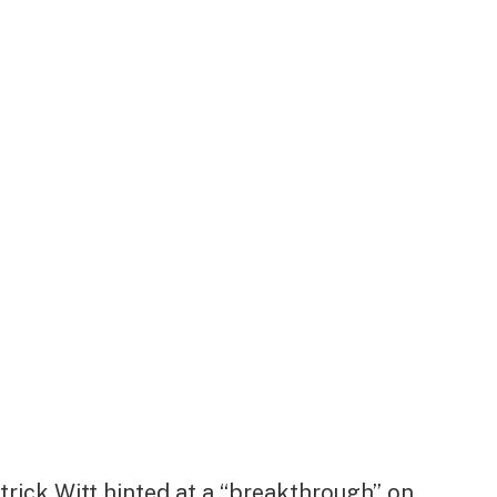
trick Witt hinted at a “breakthrough” on