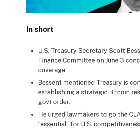
In short
U.S. Treasury Secretary Scott Bess
Finance Committee on June 3 conc
coverage.
Bessent mentioned Treasury is con
establishing a strategic Bitcoin 
govt order.
He urged lawmakers to go the CLAR
“essential” for U.S. competitivenes