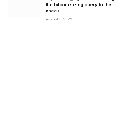
the bitcoin sizing query to the
check
August 5, 2026