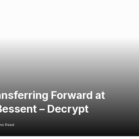
ansferring Forward at
 Bessent – Decrypt
ins Read