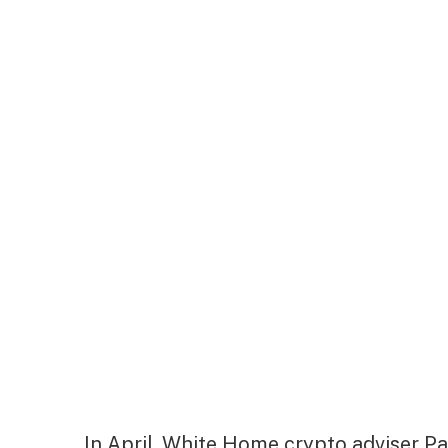
In April, White Home crypto adviser Pa