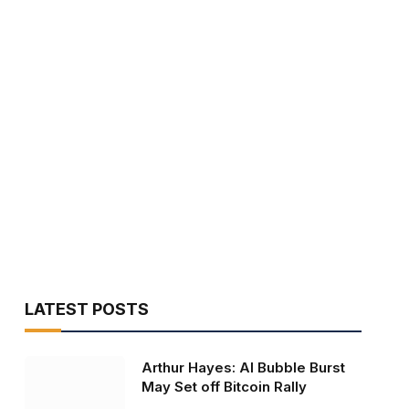
LATEST POSTS
Arthur Hayes: AI Bubble Burst
May Set off Bitcoin Rally