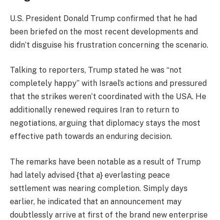
U.S. President Donald Trump confirmed that he had
been briefed on the most recent developments and
didn’t disguise his frustration concerning the scenario.
Talking to reporters, Trump stated he was “not
completely happy” with Israel’s actions and pressured
that the strikes weren’t coordinated with the USA. He
additionally renewed requires Iran to return to
negotiations, arguing that diplomacy stays the most
effective path towards an enduring decision.
The remarks have been notable as a result of Trump
had lately advised {that a} everlasting peace
settlement was nearing completion. Simply days
earlier, he indicated that an announcement may
doubtlessly arrive at first of the brand new enterprise