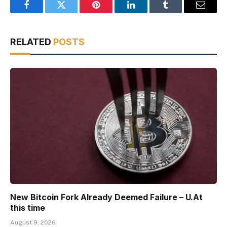
Facebook
Twitter
Pinterest
LinkedIn
Tumblr
Email
RELATED
POSTS
New Bitcoin Fork Already Deemed Failure – U.At
this time
August 9, 2026