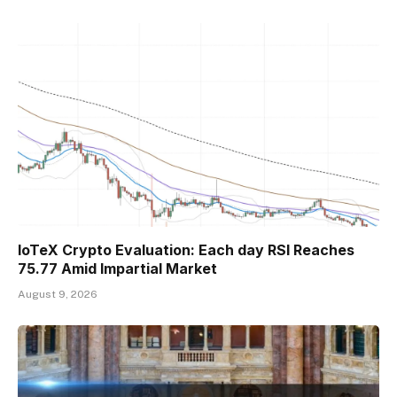
IoTeX Crypto Evaluation: Each day RSI Reaches
75.77 Amid Impartial Market
August 9, 2026