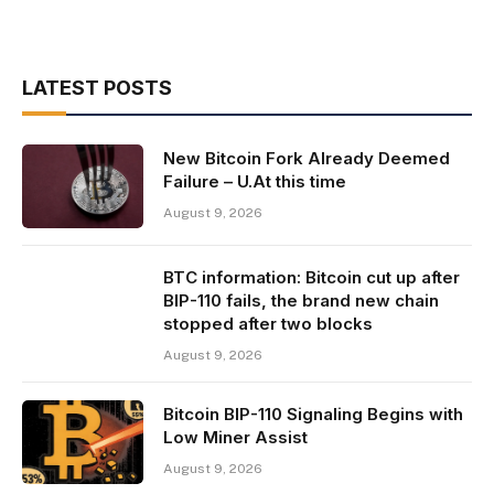
LATEST POSTS
New Bitcoin Fork Already Deemed
Failure – U.At this time
August 9, 2026
BTC information: Bitcoin cut up after
BIP-110 fails, the brand new chain
stopped after two blocks
August 9, 2026
Bitcoin BIP-110 Signaling Begins with
Low Miner Assist
August 9, 2026