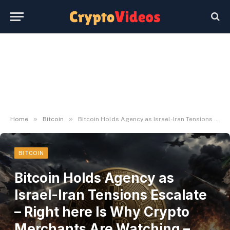
»
»
Home
Bitcoin
Bitcoin Holds Agency as Israel-Iran Tensions Escalate – Right here Is Why Crypto Merchants Are Watching – BlockNews
BITCOIN
Bitcoin Holds Agency as
Israel-Iran Tensions Escalate
– Right here Is Why Crypto
Merchants Are Watching –