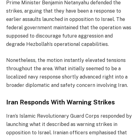
Prime Minister Benjamin Netanyahu defended the
strikes, arguing that they have been a response to
earlier assaults launched in opposition to Israel. The
federal government maintained that the operation was
supposed to discourage future aggression and
degrade Hezbollah’s operational capabilities.
Nonetheless, the motion instantly elevated tensions
throughout the area. What initially seemed to be a
localized navy response shortly advanced right into a
broader diplomatic and safety concern involving Iran.
Iran Responds With Warning Strikes
Iran’s Islamic Revolutionary Guard Corps responded by
launching what it described as warning strikes in
opposition to Israel. Iranian officers emphasised that