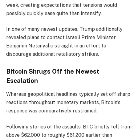
week, creating expectations that tensions would
possibly quickly ease quite than intensify.
In one of many newest updates, Trump additionally
revealed plans to contact Israeli Prime Minister
Benjamin Netanyahu straight in an effort to
discourage additional retaliatory strikes.
Bitcoin Shrugs Off the Newest
Escalation
Whereas geopolitical headlines typically set off sharp
reactions throughout monetary markets, Bitcoin’s
response was comparatively restrained.
Following stories of the assaults, BTC briefly fell from
above $62,000 to roughly $61,200 earlier than