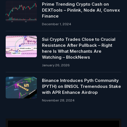
Prime Trending Crypto Cash on
DEXTools – Pinlink, Node AI, Convex
Finance
December 1, 2024
Sui Crypto Trades Close to Crucial
Resistance After Pullback – Right
here Is What Merchants Are
Watching – BlockNews
January 26, 2026
Binance Introduces Pyth Community
(PYTH) on BNSOL Tremendous Stake
with APR Enhance Airdrop
November 28, 2024