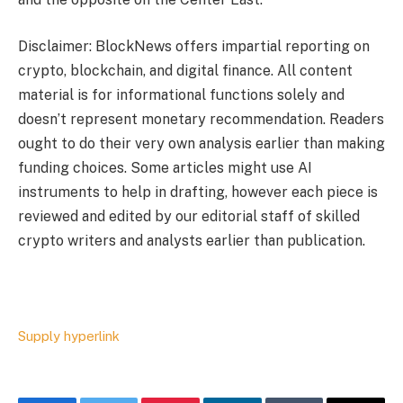
Disclaimer: BlockNews offers impartial reporting on
crypto, blockchain, and digital finance. All content
material is for informational functions solely and
doesn’t represent monetary recommendation. Readers
ought to do their very own analysis earlier than making
funding choices. Some articles might use AI
instruments to help in drafting, however each piece is
reviewed and edited by our editorial staff of skilled
crypto writers and analysts earlier than publication.
Supply hyperlink