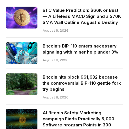
BTC Value Prediction: $66K or Bust
— A Lifeless MACD Sign and a $70K
SMA Wall Outline August's Destiny
August 9, 2026
Bitcoin’s BIP-110 enters necessary
signaling with miner help under 3%
August 8, 2026
Bitcoin hits block 961,632 because
the controversial BIP-110 gentle fork
try begins
August 8, 2026
AI Bitcoin Safety Marketing
campaign Finds Practically 5,000
Software program Points in 390