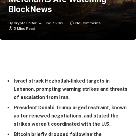
BlockNews
By
Crypto Editor
June 7, 2026
No Comments
5 Mins Read
Israel struck Hezbollah-linked targets in
Lebanon, prompting warning strikes and threats
of escalation from Iran.
President Donald Trump urged restraint, known
as for renewed negotiations, and stated the
strikes weren’t coordinated with the U.S.
Bitcoin briefly dropped following the