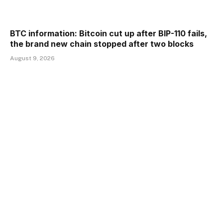
BTC information: Bitcoin cut up after BIP-110 fails,
the brand new chain stopped after two blocks
August 9, 2026