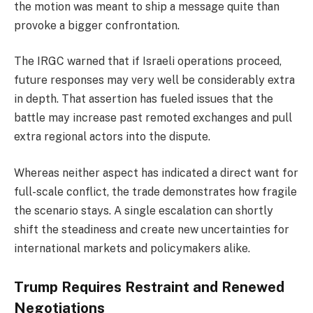
the motion was meant to ship a message quite than
provoke a bigger confrontation.
The IRGC warned that if Israeli operations proceed,
future responses may very well be considerably extra
in depth. That assertion has fueled issues that the
battle may increase past remoted exchanges and pull
extra regional actors into the dispute.
Whereas neither aspect has indicated a direct want for
full-scale conflict, the trade demonstrates how fragile
the scenario stays. A single escalation can shortly
shift the steadiness and create new uncertainties for
international markets and policymakers alike.
Trump Requires Restraint and Renewed
Negotiations