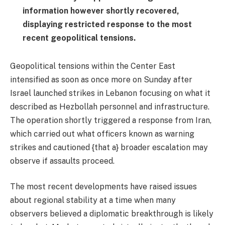
information however shortly recovered,
displaying restricted response to the most
recent geopolitical tensions.
Geopolitical tensions within the Center East
intensified as soon as once more on Sunday after
Israel launched strikes in Lebanon focusing on what it
described as Hezbollah personnel and infrastructure.
The operation shortly triggered a response from Iran,
which carried out what officers known as warning
strikes and cautioned {that a} broader escalation may
observe if assaults proceed.
The most recent developments have raised issues
about regional stability at a time when many
observers believed a diplomatic breakthrough is likely