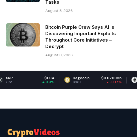
Tasks
August 8, 2026
Bitcoin Purple Crew Says AI Is
Discovering Important Exploits
Throughout Core Initiatives –
Decrypt
August 8, 2026
$1.04
Dogecoin
$0.070085
Ethereum
0.3%
-0.17%
DOGE
ETH