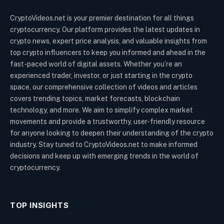
CryptoVideos.net is your premier destination for all things
cryptocurrency. Our platform provides the latest updates in
crypto news, expert price analysis, and valuable insights from
top crypto influencers to keep you informed and ahead in the
fast-paced world of digital assets. Whether you’re an
experienced trader, investor, or just starting in the crypto
space, our comprehensive collection of videos and articles
covers trending topics, market forecasts, blockchain
technology, and more. We aim to simplify complex market
movements and provide a trustworthy, user-friendly resource
for anyone looking to deepen their understanding of the crypto
industry. Stay tuned to CryptoVideos.net to make informed
decisions and keep up with emerging trends in the world of
cryptocurrency.
TOP INSIGHTS