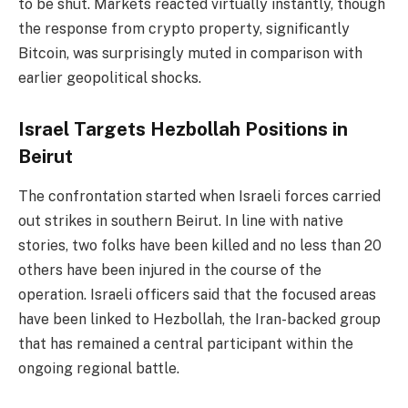
to be shut. Markets reacted virtually instantly, though
the response from crypto property, significantly
Bitcoin, was surprisingly muted in comparison with
earlier geopolitical shocks.
Israel Targets Hezbollah Positions in
Beirut
The confrontation started when Israeli forces carried
out strikes in southern Beirut. In line with native
stories, two folks have been killed and no less than 20
others have been injured in the course of the
operation. Israeli officers said that the focused areas
have been linked to Hezbollah, the Iran-backed group
that has remained a central participant within the
ongoing regional battle.