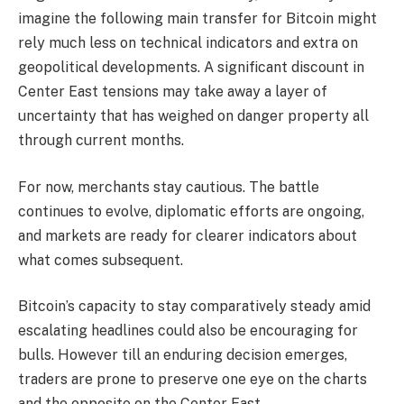
imagine the following main transfer for Bitcoin might
rely much less on technical indicators and extra on
geopolitical developments. A significant discount in
Center East tensions may take away a layer of
uncertainty that has weighed on danger property all
through current months.
For now, merchants stay cautious. The battle
continues to evolve, diplomatic efforts are ongoing,
and markets are ready for clearer indicators about
what comes subsequent.
Bitcoin’s capacity to stay comparatively steady amid
escalating headlines could also be encouraging for
bulls. However till an enduring decision emerges,
traders are prone to preserve one eye on the charts
and the opposite on the Center East.