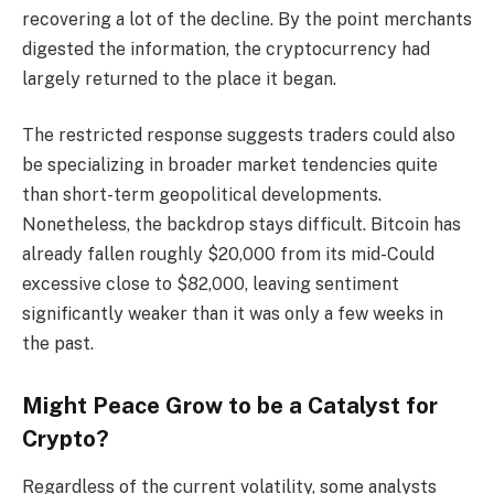
recovering a lot of the decline. By the point merchants
digested the information, the cryptocurrency had
largely returned to the place it began.
The restricted response suggests traders could also
be specializing in broader market tendencies quite
than short-term geopolitical developments.
Nonetheless, the backdrop stays difficult. Bitcoin has
already fallen roughly $20,000 from its mid-Could
excessive close to $82,000, leaving sentiment
significantly weaker than it was only a few weeks in
the past.
Might Peace Grow to be a Catalyst for
Crypto?
Regardless of the current volatility, some analysts