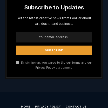
Subscribe to Updates
Get the latest creative news from FooBar about
art, design and business.
By signing up, you agree to the our terms and our
Privacy Policy
agreement.
HOME
PRIVACY POLICY
CONTACT US