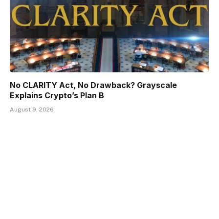
No CLARITY Act, No Drawback? Grayscale
Explains Crypto’s Plan B
August 9, 2026