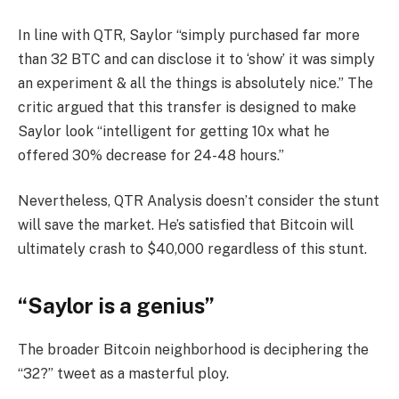
In line with QTR, Saylor “simply purchased far more
than 32 BTC and can disclose it to ‘show’ it was simply
an experiment & all the things is absolutely nice.” The
critic argued that this transfer is designed to make
Saylor look “intelligent for getting 10x what he
offered 30% decrease for 24-48 hours.”
Nevertheless, QTR Analysis doesn’t consider the stunt
will save the market. He’s satisfied that Bitcoin will
ultimately crash to $40,000 regardless of this stunt.
“Saylor is a genius”
The broader Bitcoin neighborhood is deciphering the
“32?” tweet as a masterful ploy.