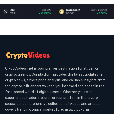
$1.04
Dogecoin
$0.070291
Ethereu
0.08%
1.16%
DOGE
ETH
CryptoVideos.net is your premier destination for all things
cryptocurrency. Our platform provides the latest updates in
crypto news, expert price analysis, and valuable insights from
top crypto influencers to keep you informed and ahead in the
fast-paced world of digital assets. Whether you’re an
experienced trader, investor, or just starting in the crypto
space, our comprehensive collection of videos and articles
covers trending topics, market forecasts, blockchain