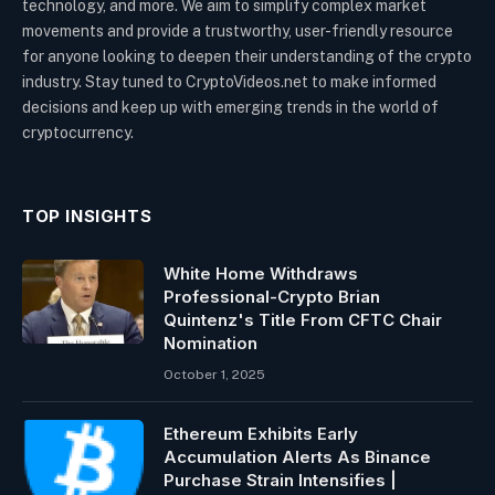
technology, and more. We aim to simplify complex market
movements and provide a trustworthy, user-friendly resource
for anyone looking to deepen their understanding of the crypto
industry. Stay tuned to CryptoVideos.net to make informed
decisions and keep up with emerging trends in the world of
cryptocurrency.
TOP INSIGHTS
White Home Withdraws
Professional-Crypto Brian
Quintenz's Title From CFTC Chair
Nomination
October 1, 2025
Ethereum Exhibits Early
Accumulation Alerts As Binance
Purchase Strain Intensifies |