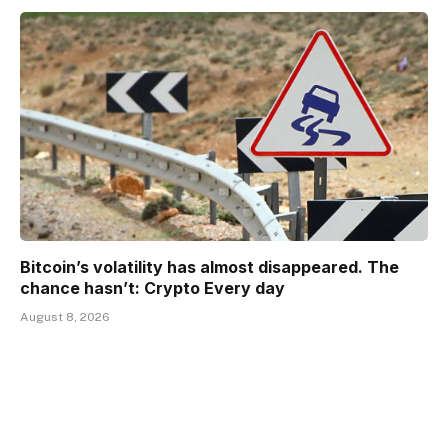
Bitcoin’s volatility has almost disappeared. The
chance hasn’t: Crypto Every day
August 8, 2026