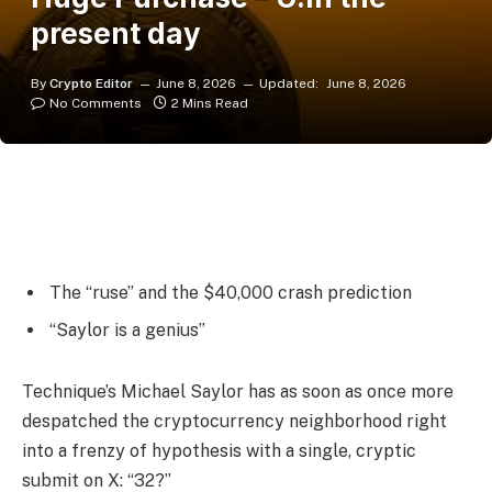
present day
By
Crypto Editor
June 8, 2026
Updated:
June 8, 2026
No Comments
2 Mins Read
The “ruse” and the $40,000 crash prediction
“Saylor is a genius”
Technique’s Michael Saylor has as soon as once more
despatched the cryptocurrency neighborhood right
into a frenzy of hypothesis with a single, cryptic
submit on X: “32?”