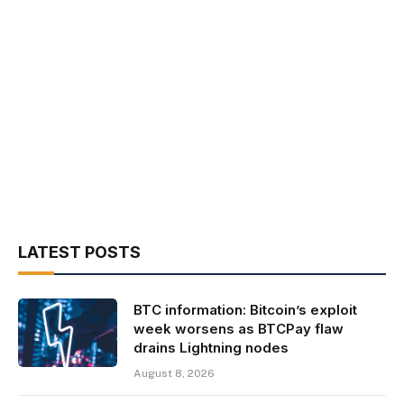
LATEST POSTS
BTC information: Bitcoin’s exploit
week worsens as BTCPay flaw
drains Lightning nodes
August 8, 2026