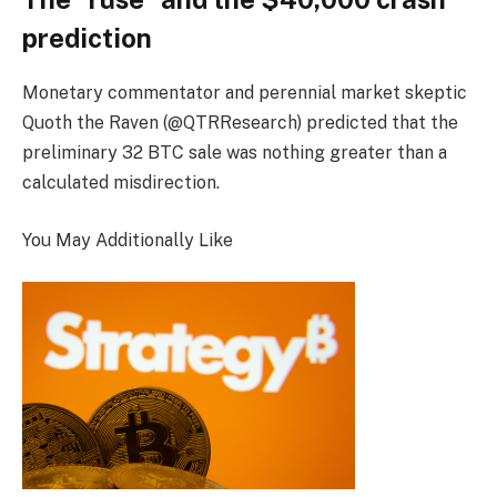
prediction
Monetary commentator and perennial market skeptic
Quoth the Raven (@QTRResearch) predicted that the
preliminary 32 BTC sale was nothing greater than a
calculated misdirection.
You May Additionally Like