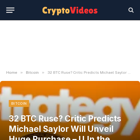
»
»
Home
Bitcoin
32 BTC Ruse? Critic Predicts Michael Saylor Will Unveil Huge Purchase – U.In the present day
BITCOIN
32 BTC Ruse? Critic Predicts
Michael Saylor Will Unveil
Huge Purchase – U.In the