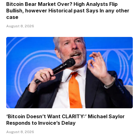
Bitcoin Bear Market Over? High Analysts Flip
Bullish, however Historical past Says In any other
case
August 8, 2026
‘Bitcoin Doesn’t Want CLARITY:’ Michael Saylor
Responds to Invoice’s Delay
August 8, 2026