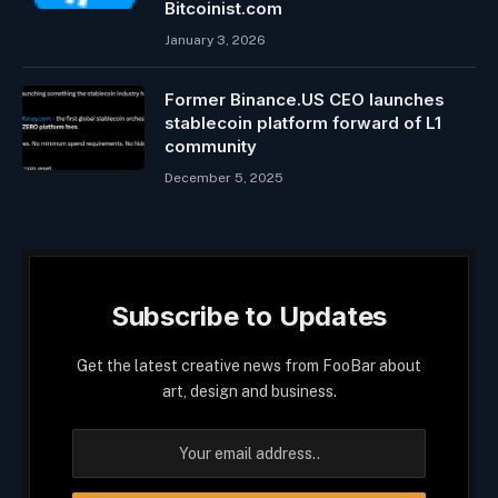
Bitcoinist.com
January 3, 2026
Former Binance.US CEO launches
stablecoin platform forward of L1
community
December 5, 2025
Subscribe to Updates
Get the latest creative news from FooBar about
art, design and business.