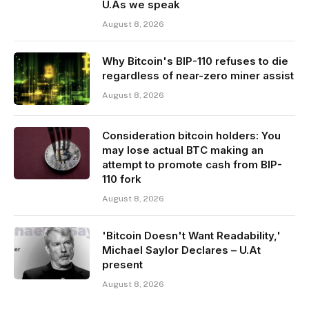
U.As we speak
August 8, 2026
Why Bitcoin's BIP-110 refuses to die
regardless of near-zero miner assist
August 8, 2026
Consideration bitcoin holders: You
may lose actual BTC making an
attempt to promote cash from BIP-
110 fork
August 8, 2026
'Bitcoin Doesn't Want Readability,'
Michael Saylor Declares – U.At
present
August 8, 2026