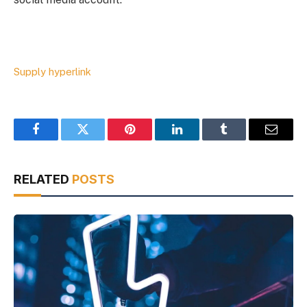
Supply hyperlink
Facebook
Twitter
Pinterest
LinkedIn
Tumblr
Email
RELATED
POSTS