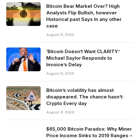
Bitcoin Bear Market Over? High
Analysts Flip Bullish, however
Historical past Says In any other
case
August 8, 2026
‘Bitcoin Doesn’t Want CLARITY:’
Michael Saylor Responds to
Invoice’s Delay
August 8, 2026
Bitcoin’s volatility has almost
disappeared. The chance hasn’t:
Crypto Every day
August 8, 2026
$65,000 Bitcoin Paradox: Why Miner
Price Income Sinks to 2019 Ranges –