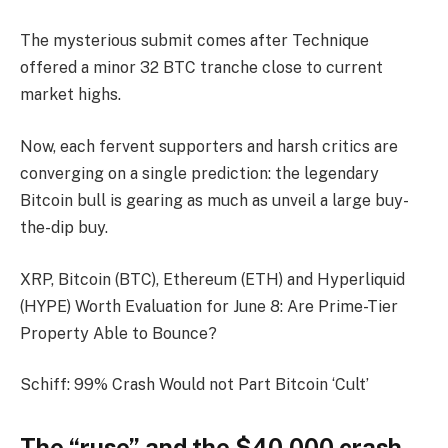
The mysterious submit comes after Technique
offered a minor 32 BTC tranche close to current
market highs.
Now, each fervent supporters and harsh critics are
converging on a single prediction: the legendary
Bitcoin bull is gearing as much as unveil a large buy-
the-dip buy.
XRP, Bitcoin (BTC), Ethereum (ETH) and Hyperliquid
(HYPE) Worth Evaluation for June 8: Are Prime-Tier
Property Able to Bounce?
Schiff: 99% Crash Would not Part Bitcoin ‘Cult’
The “ruse” and the $40,000 crash