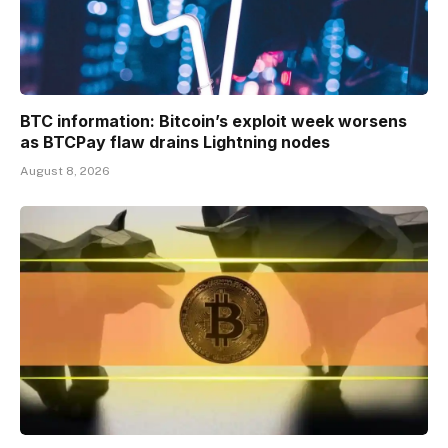
BTC information: Bitcoin’s exploit week worsens
as BTCPay flaw drains Lightning nodes
August 8, 2026