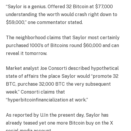
“Saylor is a genius. Offered 32 Bitcoin at $77,000
understanding the worth would crash right down to
$59,000,” one commentator stated.
The neighborhood claims that Saylor most certainly
purchased 1000’s of Bitcoins round $60,000 and can
reveal it tomorrow.
Market analyst Joe Consorti described hypothetical
state of affairs the place Saylor would “promote 32
BTC, purchase 32,000 BTC the very subsequent
week.” Consorti claims that
“hyperbitcoinfinancialization at work.”
As reported by U.In the present day, Saylor has
already teased yet one more Bitcoin buy on the X
social media account.