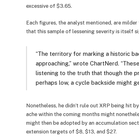
excessive of $3.65.
Each figures, the analyst mentioned, are milder
that this sample of lessening severity is itself si
“The territory for marking a historic 
approaching,” wrote ChartNerd. “These
listening to the truth that though the p
perhaps low, a cycle backside might ge
Nonetheless, he didn’t rule out XRP being hit by
ache within the coming months might nonetheles
might then be adopted by an accumulation secti
extension targets of $8, $13, and $27.