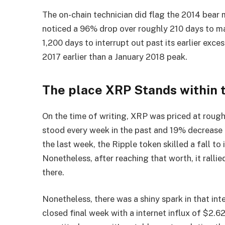
The on-chain technician did flag the 2014 bear 
noticed a 96% drop over roughly 210 days to ma
1,200 days to interrupt out past its earlier exce
2017 earlier than a January 2018 peak.
The place XRP Stands within 
On the time of writing, XRP was priced at roughl
stood every week in the past and 19% decrease t
the last week, the Ripple token skilled a fall to
Nonetheless, after reaching that worth, it rallie
there.
Nonetheless, there was a shiny spark in that in
closed final week with a internet influx of $2.62