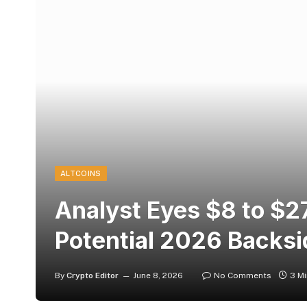
ALTCOINS
Analyst Eyes $8 to $2
Potential 2026 Backsi
By
Crypto Editor
June 8, 2026
No Comments
3 M