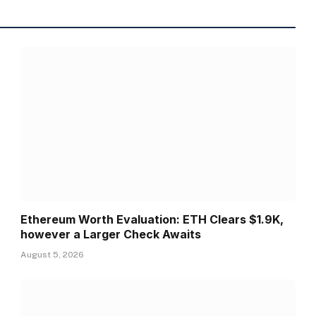
Ethereum Worth Evaluation: ETH Clears $1.9K,
however a Larger Check Awaits
August 5, 2026