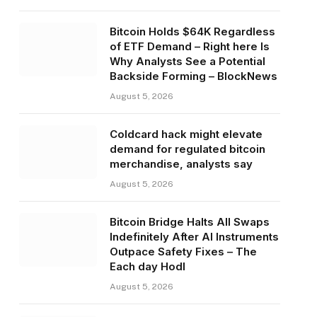
Bitcoin Holds $64K Regardless
of ETF Demand – Right here Is
Why Analysts See a Potential
Backside Forming – BlockNews
August 5, 2026
Coldcard hack might elevate
demand for regulated bitcoin
merchandise, analysts say
August 5, 2026
Bitcoin Bridge Halts All Swaps
Indefinitely After AI Instruments
Outpace Safety Fixes – The
Each day Hodl
August 5, 2026