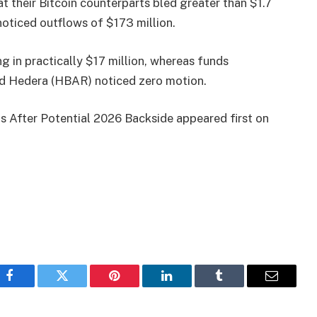
t their Bitcoin counterparts bled greater than $1.7
noticed outflows of $173 million.
g in practically $17 million, whereas funds
nd Hedera (HBAR) noticed zero motion.
 After Potential 2026 Backside appeared first on
Facebook
Twitter
Pinterest
LinkedIn
Tumblr
Email