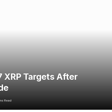
7 XRP Targets After
de
ins Read