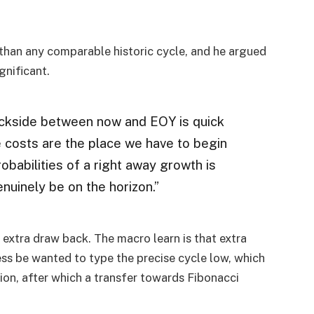
 than any comparable historic cycle, and he argued
gnificant.
backside between now and EOY is quick
 costs are the place we have to begin
robabilities of a right away growth is
nuinely be on the horizon.”
 extra draw back. The macro learn is that extra
s be wanted to type the precise cycle low, which
on, after which a transfer towards Fibonacci