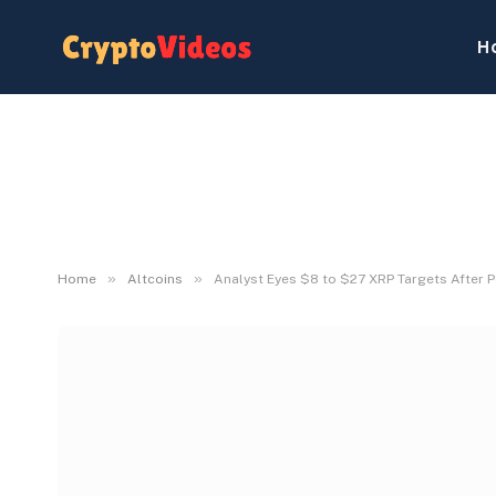
H
»
»
Home
Altcoins
Analyst Eyes $8 to $27 XRP Targets After 