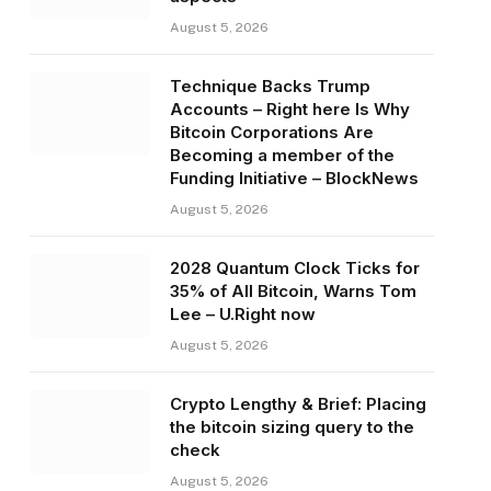
August 5, 2026
Technique Backs Trump
Accounts – Right here Is Why
Bitcoin Corporations Are
Becoming a member of the
Funding Initiative – BlockNews
August 5, 2026
2028 Quantum Clock Ticks for
35% of All Bitcoin, Warns Tom
Lee – U.Right now
August 5, 2026
Crypto Lengthy & Brief: Placing
the bitcoin sizing query to the
check
August 5, 2026