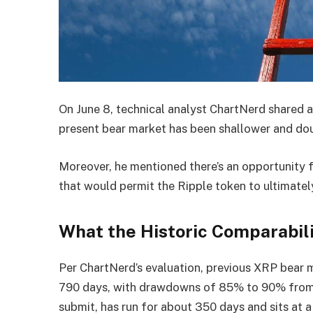
On June 8, technical analyst ChartNerd shared 
present bear market has been shallower and doub
Moreover, he mentioned there’s an opportunity f
that would permit the Ripple token to ultimatel
What the Historic Comparabili
Per ChartNerd’s evaluation, previous XRP bear
790 days, with drawdowns of 85% to 90% from p
submit, has run for about 350 days and sits at a