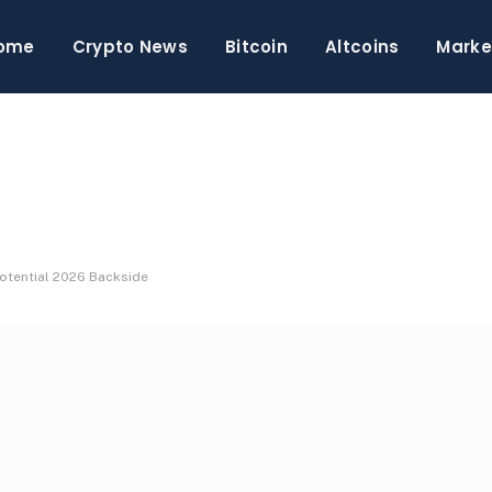
ome
Crypto News
Bitcoin
Altcoins
Marke
Potential 2026 Backside