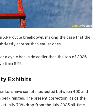
an XRP cycle breakdown, making the case that the
tlessly shorter than earlier ones.
or a cycle backside earlier than the top of 2026
y attain $27.
ty Exhibits
 markets have sometimes lasted between 400 and
eak ranges. The present correction, as of the
 virtually 70% drop from the July 2025 all-time