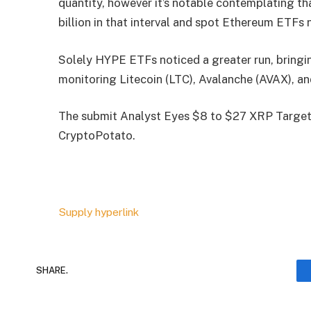
quantity, however it’s notable contemplating tha
billion in that interval and spot Ethereum ETFs 
Solely HYPE ETFs noticed a greater run, bringin
monitoring Litecoin (LTC), Avalanche (AVAX), a
The submit Analyst Eyes $8 to $27 XRP Targets
CryptoPotato.
Supply hyperlink
SHARE.