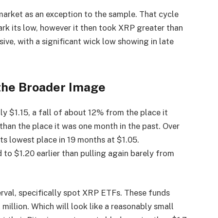
market as an exception to the sample. That cycle
rk its low, however it then took XRP greater than
ssive, with a significant wick low showing in late
the Broader Image
y $1.15, a fall of about 12% from the place it
han the place it was one month in the past. Over
 its lowest place in 19 months at $1.05.
d to $1.20 earlier than pulling again barely from
terval, specifically spot XRP ETFs. These funds
 million. Which will look like a reasonably small