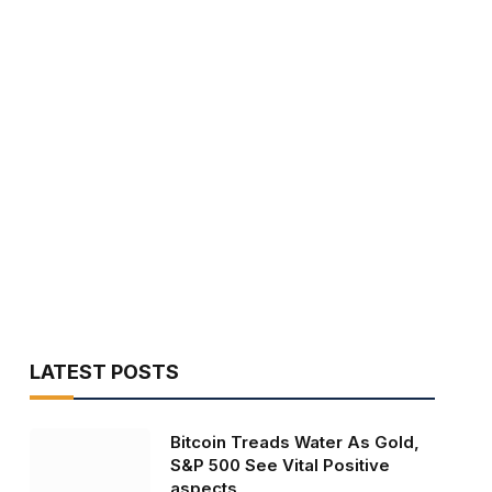
LATEST POSTS
Bitcoin Treads Water As Gold,
S&P 500 See Vital Positive
aspects