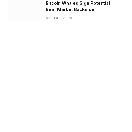
Bitcoin Whales Sign Potential
Bear Market Backside
August 5, 2026