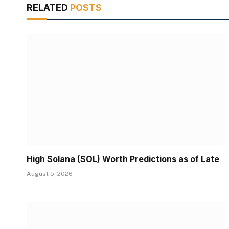
RELATED
POSTS
High Solana (SOL) Worth Predictions as of Late
August 5, 2026