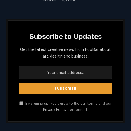
Subscribe to Updates
Get the latest creative news from FooBar about
art, design and business.
By signing up, you agree to the our terms and our
Privacy Policy
agreement.