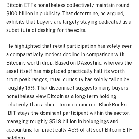
Bitcoin ETFs nonetheless collectively maintain round
$100 billion in publicity. That determine, he argued,
exhibits that buyers are largely staying dedicated as a
substitute of dashing for the exits.
He highlighted that retail participation has solely seen
a comparatively modest decline in comparison with
Bitcoin’s worth drop. Based on D’Agostino, whereas the
asset itself has misplaced practically half its worth
from peak ranges, retail curiosity has solely fallen by
roughly 15%. That disconnect suggests many buyers
nonetheless view Bitcoin as a long-term holding
relatively than a short-term commerce. BlackRock’s
IBIT stays the dominant participant within the sector,
managing roughly $51.9 billion in belongings and
accounting for practically 45% of all spot Bitcoin ETF
holdings.