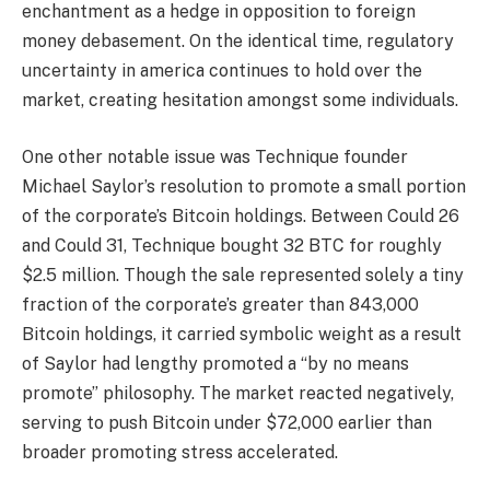
enchantment as a hedge in opposition to foreign
money debasement. On the identical time, regulatory
uncertainty in america continues to hold over the
market, creating hesitation amongst some individuals.
One other notable issue was Technique founder
Michael Saylor’s resolution to promote a small portion
of the corporate’s Bitcoin holdings. Between Could 26
and Could 31, Technique bought 32 BTC for roughly
$2.5 million. Though the sale represented solely a tiny
fraction of the corporate’s greater than 843,000
Bitcoin holdings, it carried symbolic weight as a result
of Saylor had lengthy promoted a “by no means
promote” philosophy. The market reacted negatively,
serving to push Bitcoin under $72,000 earlier than
broader promoting stress accelerated.