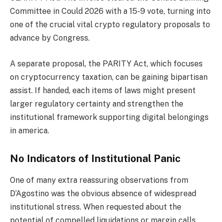
Committee in Could 2026 with a 15-9 vote, turning into
one of the crucial vital crypto regulatory proposals to
advance by Congress.
A separate proposal, the PARITY Act, which focuses
on cryptocurrency taxation, can be gaining bipartisan
assist. If handed, each items of laws might present
larger regulatory certainty and strengthen the
institutional framework supporting digital belongings
in america.
No Indicators of Institutional Panic
One of many extra reassuring observations from
D’Agostino was the obvious absence of widespread
institutional stress. When requested about the
potential of compelled liquidations or margin calls