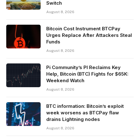
Switch
August 8, 2026
Bitcoin Cost Instrument BTCPay
Urges Replace After Attackers Steal
Funds
August 8, 2026
Pi Community’s PI Reclaims Key
Help, Bitcoin (BTC) Fights for $65K:
Weekend Watch
August 8, 2026
BTC information: Bitcoin’s exploit
week worsens as BTCPay flaw
drains Lightning nodes
August 8, 2026