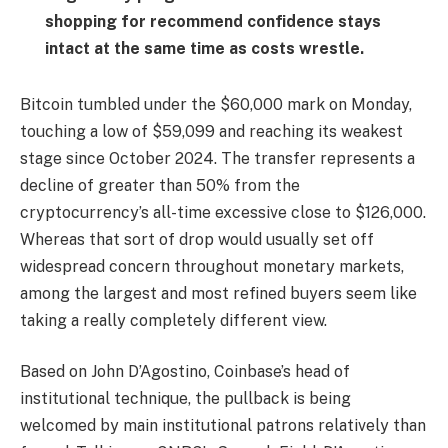
shopping for recommend confidence stays
intact at the same time as costs wrestle.
Bitcoin tumbled under the $60,000 mark on Monday,
touching a low of $59,099 and reaching its weakest
stage since October 2024. The transfer represents a
decline of greater than 50% from the
cryptocurrency’s all-time excessive close to $126,000.
Whereas that sort of drop would usually set off
widespread concern throughout monetary markets,
among the largest and most refined buyers seem like
taking a really completely different view.
Based on John D’Agostino, Coinbase’s head of
institutional technique, the pullback is being
welcomed by main institutional patrons relatively than