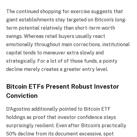
The continued shopping for exercise suggests that
giant establishments stay targeted on Bitcoin’s long-
term potential relatively than short-term worth
swings. Whereas retail buyers usually react
emotionally throughout main corrections, institutional
capital tends to maneuver extra slowly and
strategically. For a lot of of those funds, a pointy
decline merely creates a greater entry level.
Bitcoin ETFs Present Robust Investor
Conviction
D’Agostino additionally pointed to Bitcoin ETF
holdings as proof that investor confidence stays
surprisingly resilient. Even after Bitcoin’s practically
50% decline from its document excessive, spot