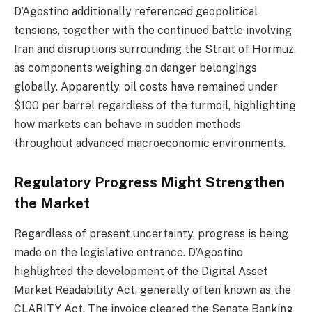
D’Agostino additionally referenced geopolitical
tensions, together with the continued battle involving
Iran and disruptions surrounding the Strait of Hormuz,
as components weighing on danger belongings
globally. Apparently, oil costs have remained under
$100 per barrel regardless of the turmoil, highlighting
how markets can behave in sudden methods
throughout advanced macroeconomic environments.
Regulatory Progress Might Strengthen
the Market
Regardless of present uncertainty, progress is being
made on the legislative entrance. D’Agostino
highlighted the development of the Digital Asset
Market Readability Act, generally often known as the
CLARITY Act. The invoice cleared the Senate Banking