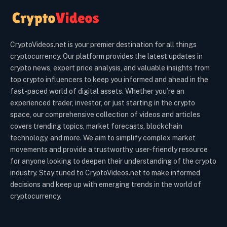
CryptoVideos.net is your premier destination for all things
cryptocurrency. Our platform provides the latest updates in
crypto news, expert price analysis, and valuable insights from
top crypto influencers to keep you informed and ahead in the
fast-paced world of digital assets. Whether you’re an
experienced trader, investor, or just starting in the crypto
space, our comprehensive collection of videos and articles
covers trending topics, market forecasts, blockchain
technology, and more. We aim to simplify complex market
movements and provide a trustworthy, user-friendly resource
for anyone looking to deepen their understanding of the crypto
industry. Stay tuned to CryptoVideos.net to make informed
decisions and keep up with emerging trends in the world of
cryptocurrency.