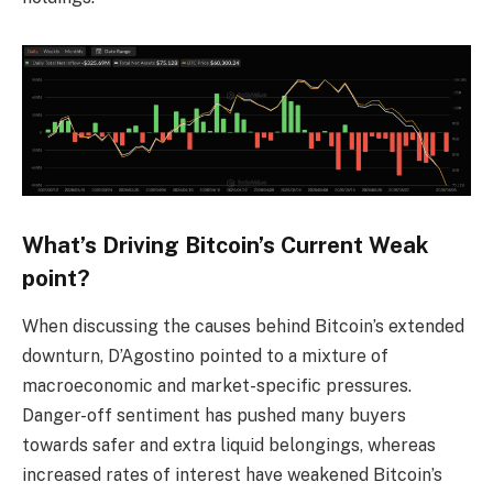
What’s Driving Bitcoin’s Current Weak
point?
When discussing the causes behind Bitcoin’s extended
downturn, D’Agostino pointed to a mixture of
macroeconomic and market-specific pressures.
Danger-off sentiment has pushed many buyers
towards safer and extra liquid belongings, whereas
increased rates of interest have weakened Bitcoin’s