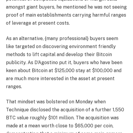
amongst giant buyers, he mentioned he was not seeing
proof of main establishments carrying harmful ranges
of leverage at present costs.
As an alternative, {many professional} buyers seem
like targeted on discovering environment friendly
methods to lift capital and develop their Bitcoin
publicity. As D’Agostino put it, buyers who have been
keen about Bitcoin at $125,000 stay at $100,000 and
are much more interested in the asset at present
ranges.
That mindset was bolstered on Monday when
Technique disclosed the acquisition of a further 1,550
BTC value roughly $101 million. The acquisition was
made at a mean worth close to $65,000 per coin,