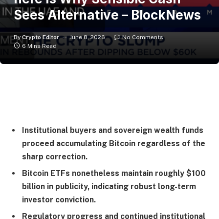
Sees Alternative – BlockNews
By
Crypto Editor
June 8, 2026
No Comments
6 Mins Read
Institutional buyers and sovereign wealth funds
proceed accumulating Bitcoin regardless of the
sharp correction.
Bitcoin ETFs nonetheless maintain roughly $100
billion in publicity, indicating robust long-term
investor conviction.
Regulatory progress and continued institutional