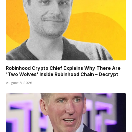
Robinhood Crypto Chief Explains Why There Are
'Two Wolves' Inside Robinhood Chain – Decrypt
August 8, 2026