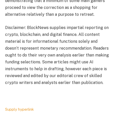
demonstrating that a minimum of some main gamers
proceed to view the correction as a shopping for
alternative relatively than a purpose to retreat.
Disclaimer: BlockNews supplies impartial reporting on
crypto, blockchain, and digital finance. All content
material is for informational functions solely and
doesn’t represent monetary recommendation. Readers
ought to do their very own analysis earlier than making
funding selections. Some articles might use AI
instruments to help in drafting, however each piece is
reviewed and edited by our editorial crew of skilled
crypto writers and analysts earlier than publication.
Supply hyperlink