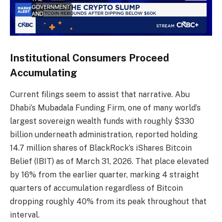
Institutional Consumers Proceed
Accumulating
Current filings seem to assist that narrative. Abu
Dhabi’s Mubadala Funding Firm, one of many world’s
largest sovereign wealth funds with roughly $330
billion underneath administration, reported holding
14.7 million shares of BlackRock’s iShares Bitcoin
Belief (IBIT) as of March 31, 2026. That place elevated
by 16% from the earlier quarter, marking 4 straight
quarters of accumulation regardless of Bitcoin
dropping roughly 40% from its peak throughout that
interval.