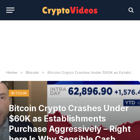
»
»
Home
Bitcoin
Bitcoin Crypto Crashes Under $60K as Establishments Purchase Aggressively – Right here Is Why Sensible Cash Sees Alternative – BlockNews
BITCOIN
Bitcoin Crypto Crashes Under
$60K as Establishments
Purchase Aggressively – Right
here Is Why Sensible Cash