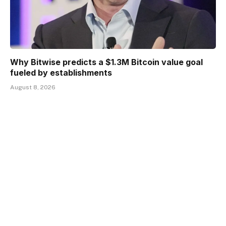
Why Bitwise predicts a $1.3M Bitcoin value goal
fueled by establishments
August 8, 2026