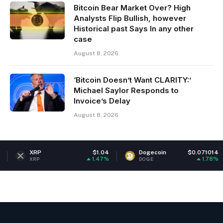
Bitcoin Bear Market Over? High
Analysts Flip Bullish, however
Historical past Says In any other
case
August 8, 2026
‘Bitcoin Doesn’t Want CLARITY:’
Michael Saylor Responds to
Invoice’s Delay
August 8, 2026
$1.04
Dogecoin
$0.071014
Ethereu
1.47%
1.78%
DOGE
ETH