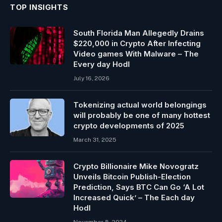
TOP INSIGHTS
South Florida Man Allegedly Drains
$220,000 in Crypto After Infecting
Video games With Malware – The
Every day Hodl
July 16, 2026
Tokenizing actual world belongings
will probably be one of many hottest
crypto developments of 2025
March 31, 2025
Crypto Billionaire Mike Novogratz
Unveils Bitcoin Publish-Election
Prediction, Says BTC Can Go ‘A Lot
Increased Quick’ – The Each day
Hodl
November 5, 2024