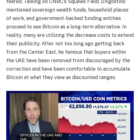
feared. Talking on CNBC’s Squawk Field, D’Agostino
mentioned sovereign wealth funds, household places
of work, and government-backed funding entities
proceed to see Bitcoin as a long-term alternative. In
reality, many are utilizing the decrease costs to extend
their publicity. After not too long ago getting back
from the Center East, he famous that buyers within
the UAE have been removed from discouraged by the
correction and have been comfortable to accumulate
Bitcoin at what they view as discounted ranges.