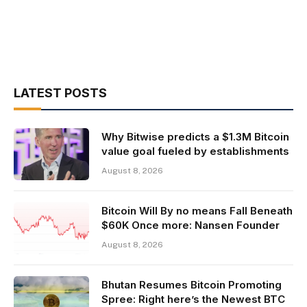
LATEST POSTS
Why Bitwise predicts a $1.3M Bitcoin
value goal fueled by establishments
August 8, 2026
Bitcoin Will By no means Fall Beneath
$60K Once more: Nansen Founder
August 8, 2026
Bhutan Resumes Bitcoin Promoting
Spree: Right here’s the Newest BTC