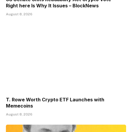
Right here Is Why It Issues – BlockNews
August 8, 2026
T. Rowe Worth Crypto ETF Launches with
Memecoins
August 8, 2026