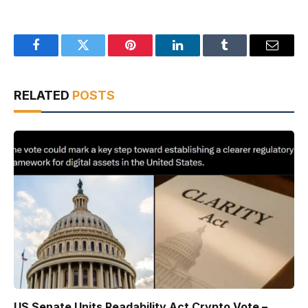
Facebook
Twitter
Pinterest
LinkedIn
Tumblr
Email
RELATED
POSTS
US Senate Units Readability Act Crypto Vote –