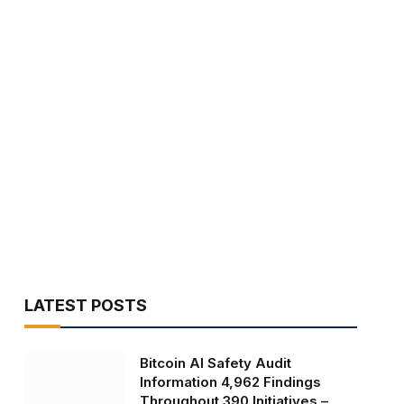
LATEST POSTS
Bitcoin AI Safety Audit
Information 4,962 Findings
Throughout 390 Initiatives –