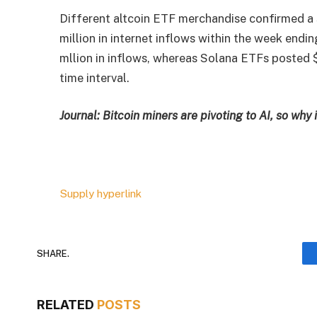
Different altcoin ETF merchandise confirmed a
million in internet inflows within the week en
mllion in inflows, whereas Solana ETFs posted $
time interval.
Journal:
Bitcoin miners are pivoting to AI, so why
Supply hyperlink
SHARE.
RELATED
POSTS