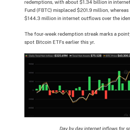
redemptions, with about $1.34 billion in interne
Fund (FBTC) misplaced $201.9 million, whereas
$144.3 million in internet outflows over the ident
The four-week redemption streak marks a pointy
spot Bitcoin ETFs earlier this yr.
Day by day internet inflows for 