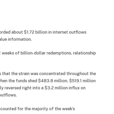
ded about $1.72 billion in internet outflows
lue information.
 weeks of billion-dollar redemptions, relationship
s that the strain was concentrated throughout the
when the funds shed $483.8 million, $519.1 million
y reversed right into a $3.2 million influx on
 outflows.
ccounted for the majority of the week’s