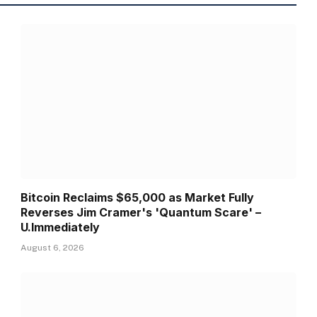
Bitcoin Reclaims $65,000 as Market Fully
Reverses Jim Cramer's 'Quantum Scare' –
U.Immediately
August 6, 2026