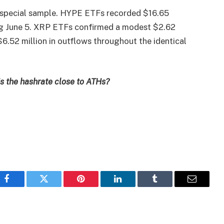
 special sample. HYPE ETFs recorded $16.65
ding June 5. XRP ETFs confirmed a modest $2.62
6.52 million in outflows throughout the identical
 is the hashrate close to ATHs?
Facebook
Twitter
Pinterest
LinkedIn
Tumblr
Email