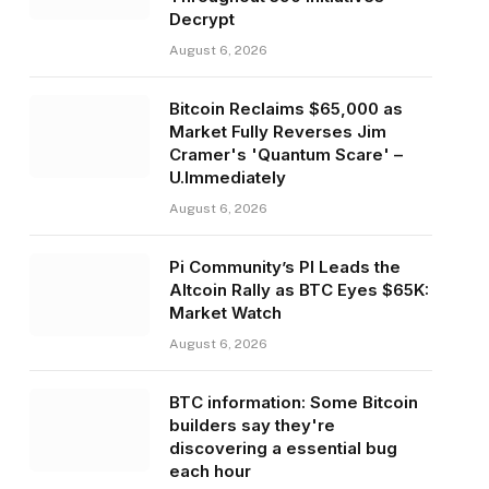
Decrypt
August 6, 2026
Bitcoin Reclaims $65,000 as
Market Fully Reverses Jim
Cramer's 'Quantum Scare' –
U.Immediately
August 6, 2026
Pi Community’s PI Leads the
Altcoin Rally as BTC Eyes $65K:
Market Watch
August 6, 2026
BTC information: Some Bitcoin
builders say they're
discovering a essential bug
each hour