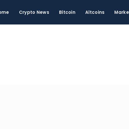
ome
Crypto News
Bitcoin
Altcoins
Marke