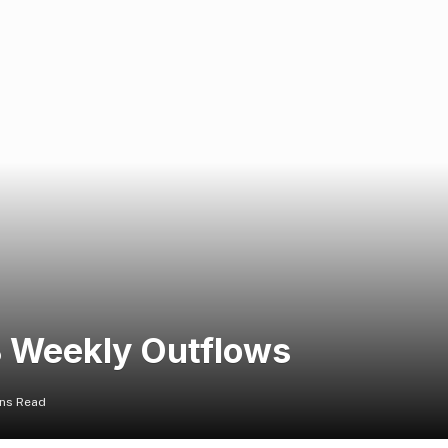
B Weekly Outflows
ins Read