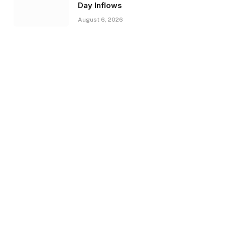
Day Inflows
August 6, 2026