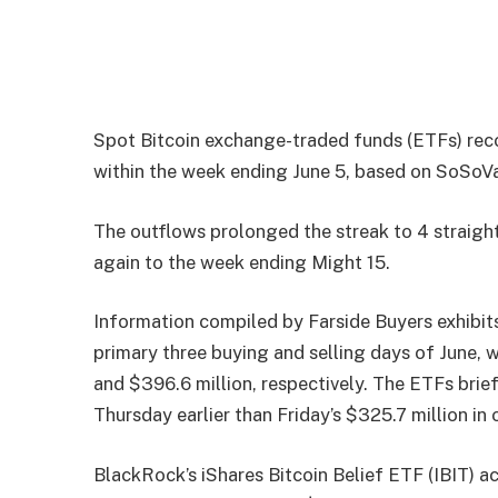
Spot Bitcoin exchange-traded funds (ETFs) recor
within the week ending June 5, based on SoSoVa
The outflows prolonged the streak to 4 straight
again to the week ending Might 15.
Information compiled by Farside Buyers exhibit
primary three buying and selling days of June, 
and $396.6 million, respectively. The ETFs briefl
Thursday earlier than Friday’s $325.7 million in
BlackRock’s iShares Bitcoin Belief ETF (IBIT) a