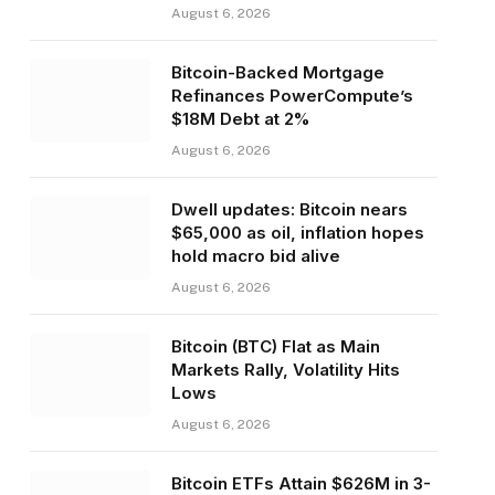
August 6, 2026
Bitcoin-Backed Mortgage
Refinances PowerCompute’s
$18M Debt at 2%
August 6, 2026
Dwell updates: Bitcoin nears
$65,000 as oil, inflation hopes
hold macro bid alive
August 6, 2026
Bitcoin (BTC) Flat as Main
Markets Rally, Volatility Hits
Lows
August 6, 2026
Bitcoin ETFs Attain $626M in 3-