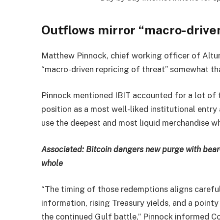
Outflows mirror “macro-driven
Matthew Pinnock, chief working officer of Altu
“macro-driven repricing of threat” somewhat tha
Pinnock mentioned IBIT accounted for a lot of t
position as a most well-liked institutional ent
use the deepest and most liquid merchandise wh
Associated:
Bitcoin dangers new purge with bea
whole
“The timing of those redemptions aligns caref
information, rising Treasury yields, and a point
the continued Gulf battle,” Pinnock informed C