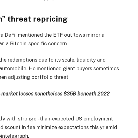
” threat repricing
ra DeFi, mentioned the ETF outflows mirror a
n a Bitcoin-specific concern.
he redemptions due to its scale, liquidity and
ry automobile. He mentioned giant buyers sometimes
en adjusting portfolio threat.
r-market losses nonetheless $35B beneath 2022
ully with stronger-than-expected US employment
y discount in fee minimize expectations this yr amid
ointelegraph.