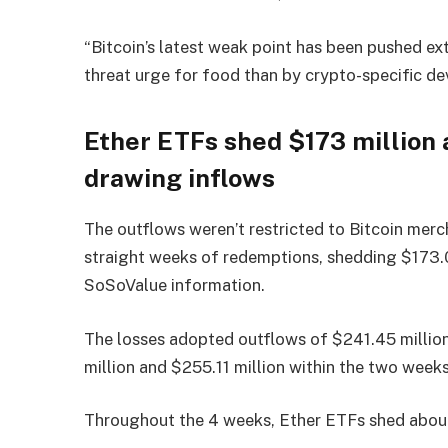
“Bitcoin’s latest weak point has been pushed ext
threat urge for food than by crypto-specific d
Ether ETFs shed $173 million 
drawing inflows
The outflows weren’t restricted to Bitcoin mer
straight weeks of redemptions, shedding $173.0
SoSoValue information.
The losses adopted outflows of $241.45 million
million and $255.11 million within the two weeks 
Throughout the 4 weeks, Ether ETFs shed about