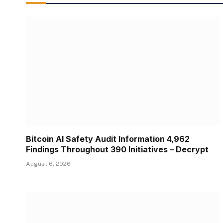
Bitcoin AI Safety Audit Information 4,962
Findings Throughout 390 Initiatives – Decrypt
August 6, 2026