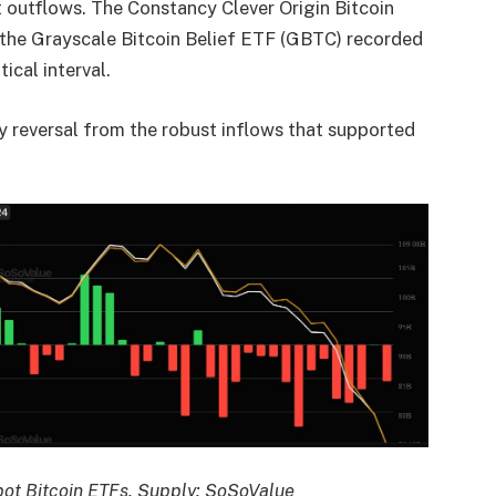
t outflows. The Constancy Clever Origin Bitcoin
 the Grayscale Bitcoin Belief ETF (GBTC) recorded
ical interval.
 reversal from the robust inflows that supported
spot Bitcoin ETFs. Supply: SoSoValue