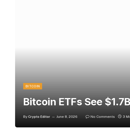
BITCOIN
Bitcoin ETFs See $1.7
By
Crypto Editor
June 8, 2026
No Comments
3 M