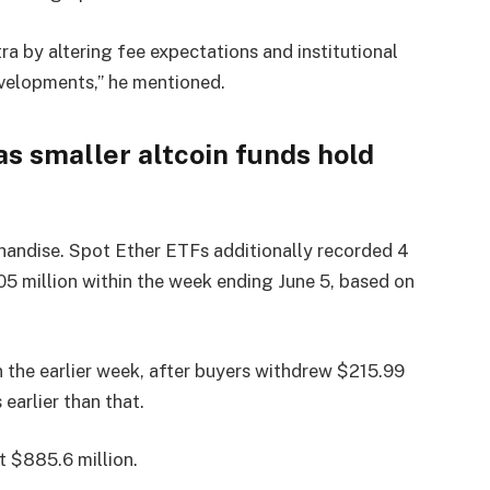
ra by altering fee expectations and institutional
evelopments,” he mentioned.
as smaller altcoin funds hold
chandise. Spot Ether ETFs additionally recorded 4
5 million within the week ending June 5, based on
 the earlier week, after buyers withdrew $215.99
earlier than that.
 $885.6 million.