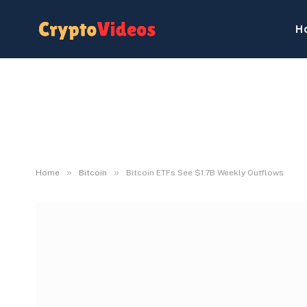
H
»
»
Home
Bitcoin
Bitcoin ETFs See $1.7B Weekly Outflows