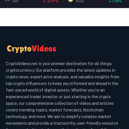
-2.07%
1.08%
DOGE
ETH
CryptoVideos.net is your premier destination for all things
cryptocurrency. Our platform provides the latest updates in
crypto news, expert price analysis, and valuable insights from
top crypto influencers to keep you informed and ahead in the
fast-paced world of digital assets. Whether you’re an
experienced trader, investor, or just starting in the crypto
space, our comprehensive collection of videos and articles
covers trending topics, market forecasts, blockchain
technology, and more. We aim to simplify complex market
movements and provide a trustworthy, user-friendly resource