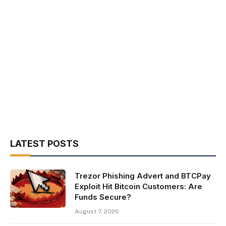
LATEST POSTS
Trezor Phishing Advert and BTCPay
Exploit Hit Bitcoin Customers: Are
Funds Secure?
August 7, 2026