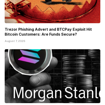
Trezor Phishing Advert and BTCPay Exploit Hit
Bitcoin Customers: Are Funds Secure?
August 7, 2026