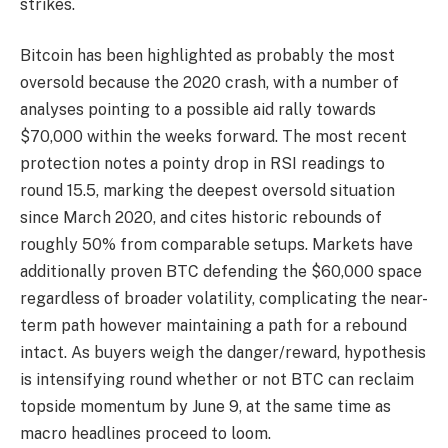
strikes.
Bitcoin has been highlighted as probably the most
oversold because the 2020 crash, with a number of
analyses pointing to a possible aid rally towards
$70,000 within the weeks forward. The most recent
protection notes a pointy drop in RSI readings to
round 15.5, marking the deepest oversold situation
since March 2020, and cites historic rebounds of
roughly 50% from comparable setups. Markets have
additionally proven BTC defending the $60,000 space
regardless of broader volatility, complicating the near-
term path however maintaining a path for a rebound
intact. As buyers weigh the danger/reward, hypothesis
is intensifying round whether or not BTC can reclaim
topside momentum by June 9, at the same time as
macro headlines proceed to loom.