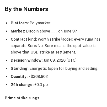
By the Numbers
Platform:
Polymarket
Market:
Bitcoin above ___ on June 9?
Contract kind:
Worth strike ladder: every rung has
separate Sure/No; Sure means the spot value is
above that USD strike at settlement.
Decision window:
Jun 09, 2026 (UTC)
Standing:
Energetic (open for buying and selling)
Quantity:
~$369,802
24h change:
+0.0 pp
Prime strike rungs