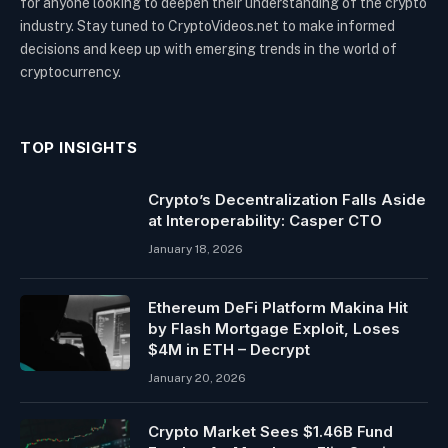
for anyone looking to deepen their understanding of the crypto
industry. Stay tuned to CryptoVideos.net to make informed
decisions and keep up with emerging trends in the world of
cryptocurrency.
TOP INSIGHTS
Crypto’s Decentralization Falls Aside
at Interoperability: Casper CTO
January 18, 2026
Ethereum DeFi Platform Makina Hit
by Flash Mortgage Exploit, Loses
$4M in ETH – Decrypt
January 20, 2026
Crypto Market Sees $1.46B Fund