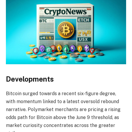
Developments
Bitcoin surged towards a recent six-figure degree,
with momentum linked to a latest oversold rebound
narrative. Polymarket merchants are pricing a rising
odds path for Bitcoin above the June 9 threshold, as
market curiosity concentrates across the greater