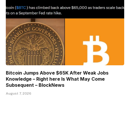
Bitcoin Jumps Above $65K After Weak Jobs
Knowledge – Right here Is What May Come
Subsequent – BlockNews
August 7, 2026