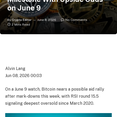
on June 9
By
Crypto Editor
June 8, 2026
No Comments
2 Mins Read
Alvin Lang
Jun 08, 2026 00:03
On a June 9 watch, Bitcoin nears a possible aid rally
after mark-downs this week, with RSI round 15.5
signaling deepest oversold since March 2020.