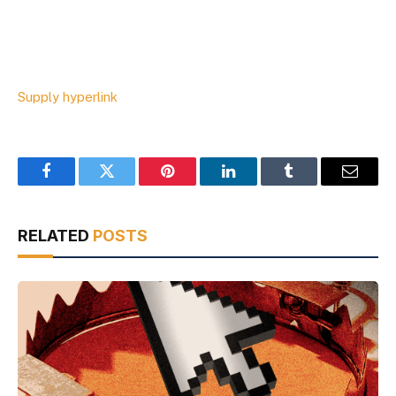
Supply hyperlink
Facebook
Twitter
Pinterest
LinkedIn
Tumblr
Email
RELATED
POSTS