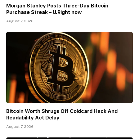
Morgan Stanley Posts Three-Day Bitcoin
Purchase Streak – U.Right now
August 7, 2026
Bitcoin Worth Shrugs Off Coldcard Hack And
Readability Act Delay
August 7, 2026