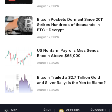
August 7, 2026
Bitcoin Pockets Dormant Since 2011
Strikes Hundreds of thousands in
BTC – Decrypt
August 7, 2026
US Nonfarm Payrolls Miss Sends
Bitcoin Above $65,000
August 7, 2026
Bitcoin Trailed a $2.7 Trillion Gold
and Silver Rally: Is the Yen to Blame?
August 7, 2026
$1.01
Dogecoin
$0.069511
Ethere