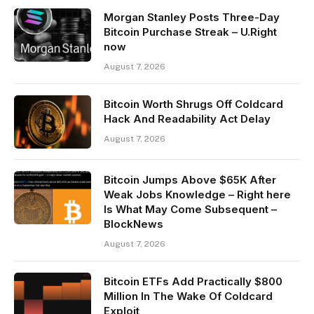
Morgan Stanley Posts Three-Day
Bitcoin Purchase Streak – U.Right
now
August 7, 2026
Bitcoin Worth Shrugs Off Coldcard
Hack And Readability Act Delay
August 7, 2026
Bitcoin Jumps Above $65K After
Weak Jobs Knowledge – Right here
Is What May Come Subsequent –
BlockNews
August 7, 2026
Bitcoin ETFs Add Practically $800
Million In The Wake Of Coldcard
Exploit