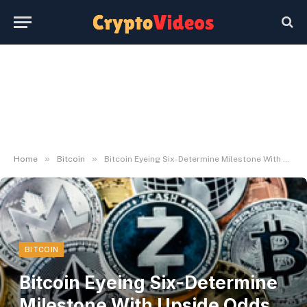
»
»
Home
Bitcoin
Bitcoin Eyeing Six-Determine Milestone With Upside Odds on June 9
BITCOIN
Bitcoin Eyeing Six-Determine
Milestone With Upside Odds