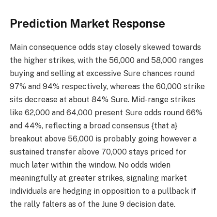
Prediction Market Response
Main consequence odds stay closely skewed towards
the higher strikes, with the 56,000 and 58,000 ranges
buying and selling at excessive Sure chances round
97% and 94% respectively, whereas the 60,000 strike
sits decrease at about 84% Sure. Mid-range strikes
like 62,000 and 64,000 present Sure odds round 66%
and 44%, reflecting a broad consensus {that a}
breakout above 56,000 is probably going however a
sustained transfer above 70,000 stays priced for
much later within the window. No odds widen
meaningfully at greater strikes, signaling market
individuals are hedging in opposition to a pullback if
the rally falters as of the June 9 decision date.