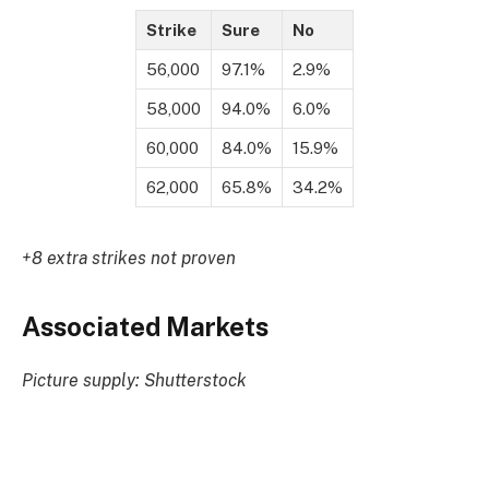
Strike
Sure
No
56,000
97.1%
2.9%
58,000
94.0%
6.0%
60,000
84.0%
15.9%
62,000
65.8%
34.2%
+8 extra strikes not proven
Associated Markets
Picture supply: Shutterstock