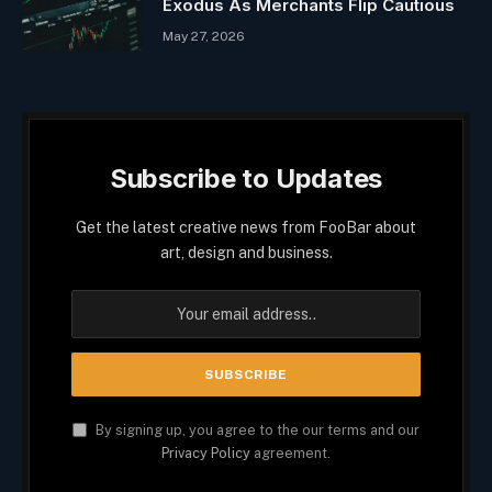
Exodus As Merchants Flip Cautious
May 27, 2026
Subscribe to Updates
Get the latest creative news from FooBar about
art, design and business.
By signing up, you agree to the our terms and our
Privacy Policy
agreement.