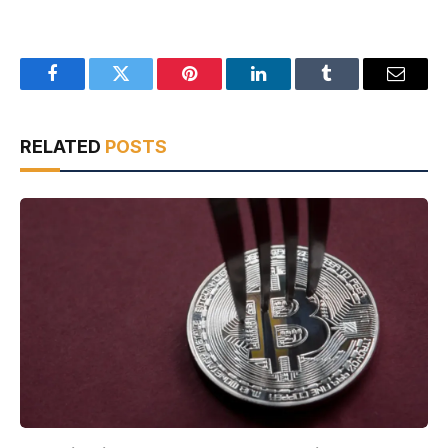
Facebook
Twitter
Pinterest
LinkedIn
Tumblr
Email
RELATED
POSTS