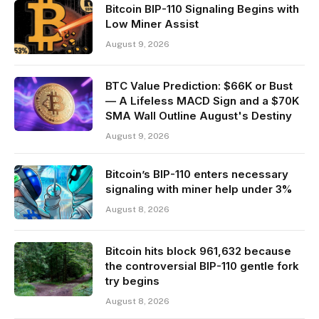
Bitcoin BIP-110 Signaling Begins with
Low Miner Assist
August 9, 2026
BTC Value Prediction: $66K or Bust
— A Lifeless MACD Sign and a $70K
SMA Wall Outline August's Destiny
August 9, 2026
Bitcoin’s BIP-110 enters necessary
signaling with miner help under 3%
August 8, 2026
Bitcoin hits block 961,632 because
the controversial BIP-110 gentle fork
try begins
August 8, 2026