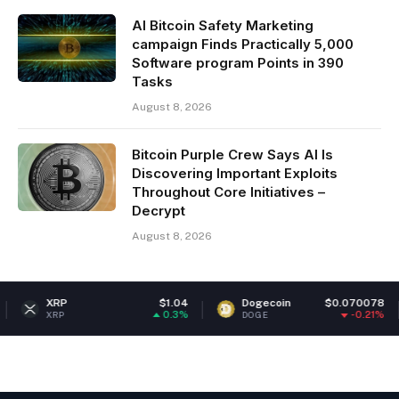
AI Bitcoin Safety Marketing
campaign Finds Practically 5,000
Software program Points in 390
Tasks
August 8, 2026
Bitcoin Purple Crew Says AI Is
Discovering Important Exploits
Throughout Core Initiatives –
Decrypt
August 8, 2026
RP
$1.04
Dogecoin
$0.070078
Eth
0.3%
-0.21%
P
DOGE
ETH