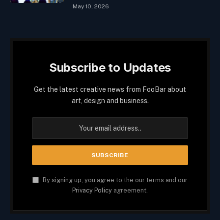
May 10, 2026
Subscribe to Updates
Get the latest creative news from FooBar about
art, design and business.
By signing up, you agree to the our terms and our
Privacy Policy
agreement.