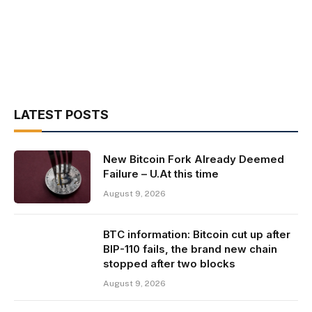
LATEST POSTS
New Bitcoin Fork Already Deemed
Failure – U.At this time
August 9, 2026
BTC information: Bitcoin cut up after
BIP-110 fails, the brand new chain
stopped after two blocks
August 9, 2026