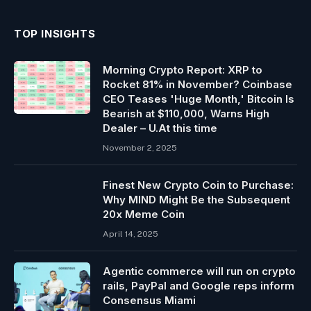
TOP INSIGHTS
Morning Crypto Report: XRP to
Rocket 81% in November? Coinbase
CEO Teases 'Huge Month,' Bitcoin Is
Bearish at $110,000, Warns High
Dealer – U.At this time
November 2, 2025
Finest New Crypto Coin to Purchase:
Why MIND Might Be the Subsequent
20x Meme Coin
April 14, 2025
Agentic commerce will run on crypto
rails, PayPal and Google reps inform
Consensus Miami