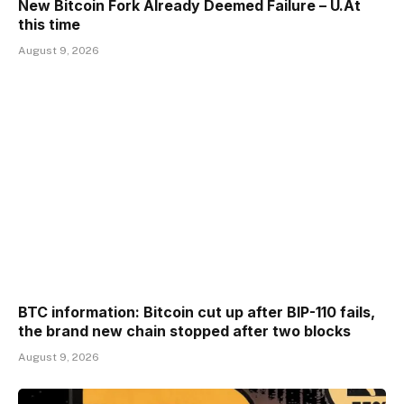
New Bitcoin Fork Already Deemed Failure – U.At
this time
August 9, 2026
BTC information: Bitcoin cut up after BIP-110 fails,
the brand new chain stopped after two blocks
August 9, 2026