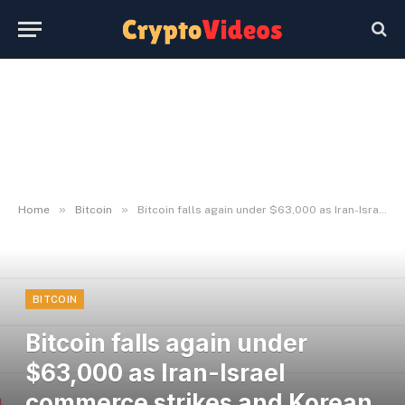
»
»
Home
Bitcoin
Bitcoin falls again under $63,000 as Iran-Israel commerce strikes and Korean shares crash
BITCOIN
Bitcoin falls again under
$63,000 as Iran-Israel
commerce strikes and Korean