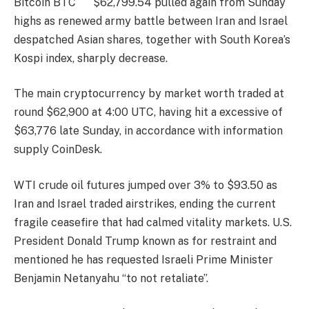
Bitcoin
BTC
$
62,799.54
pulled again from Sunday
highs as renewed army battle between Iran and Israel
despatched Asian shares, together with South Korea’s
Kospi index, sharply decrease.
The main cryptocurrency by market worth traded at
round $62,900 at 4:00 UTC, having hit a excessive of
$63,776 late Sunday, in accordance with information
supply CoinDesk.
WTI crude oil futures jumped over 3% to $93.50 as
Iran and Israel traded airstrikes, ending the current
fragile ceasefire that had calmed vitality markets. U.S.
President Donald Trump known as for restraint and
mentioned he has requested Israeli Prime Minister
Benjamin Netanyahu “to not retaliate”.