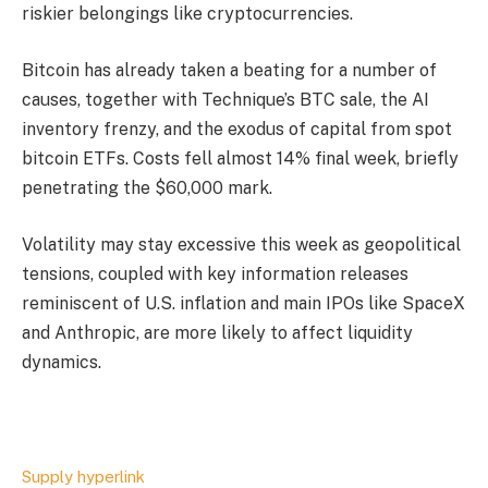
riskier belongings like cryptocurrencies.
Bitcoin has already taken a beating for a number of
causes, together with Technique’s BTC sale, the AI
inventory frenzy, and the exodus of capital from spot
bitcoin ETFs. Costs fell almost 14% final week, briefly
penetrating the $60,000 mark.
Volatility may stay excessive this week as geopolitical
tensions, coupled with key information releases
reminiscent of U.S. inflation and main IPOs like SpaceX
and Anthropic, are more likely to affect liquidity
dynamics.
Supply hyperlink