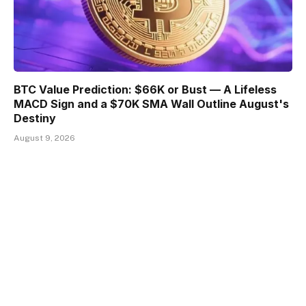
BTC Value Prediction: $66K or Bust — A Lifeless
MACD Sign and a $70K SMA Wall Outline August's
Destiny
August 9, 2026