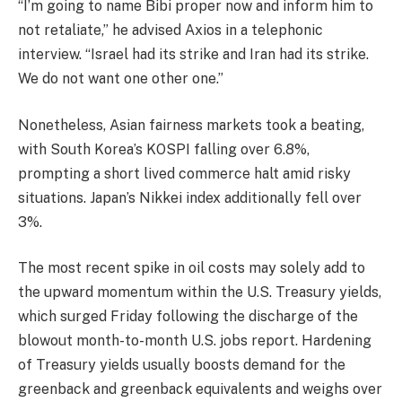
“I’m going to name Bibi proper now and inform him to
not retaliate,” he advised Axios in a telephonic
interview. “Israel had its strike and Iran had its strike.
We do not want one other one.”
Nonetheless, Asian fairness markets took a beating,
with South Korea’s KOSPI falling over 6.8%,
prompting a short lived commerce halt amid risky
situations. Japan’s Nikkei index additionally fell over
3%.
The most recent spike in oil costs may solely add to
the upward momentum within the U.S. Treasury yields,
which surged Friday following the discharge of the
blowout month-to-month U.S. jobs report. Hardening
of Treasury yields usually boosts demand for the
greenback and greenback equivalents and weighs over