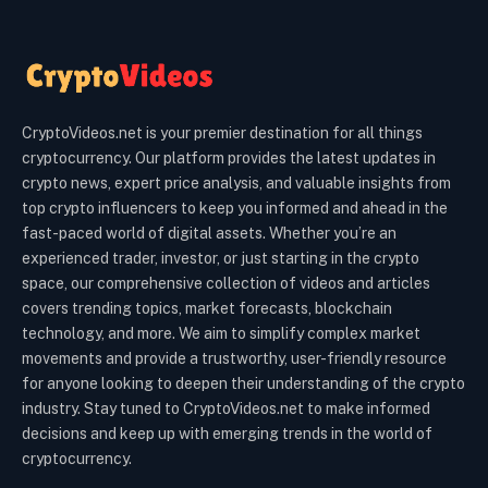
CryptoVideos.net is your premier destination for all things
cryptocurrency. Our platform provides the latest updates in
crypto news, expert price analysis, and valuable insights from
top crypto influencers to keep you informed and ahead in the
fast-paced world of digital assets. Whether you’re an
experienced trader, investor, or just starting in the crypto
space, our comprehensive collection of videos and articles
covers trending topics, market forecasts, blockchain
technology, and more. We aim to simplify complex market
movements and provide a trustworthy, user-friendly resource
for anyone looking to deepen their understanding of the crypto
industry. Stay tuned to CryptoVideos.net to make informed
decisions and keep up with emerging trends in the world of
cryptocurrency.