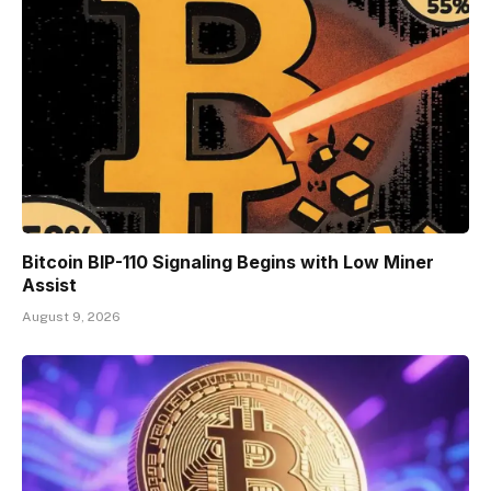
Bitcoin BIP-110 Signaling Begins with Low Miner
Assist
August 9, 2026