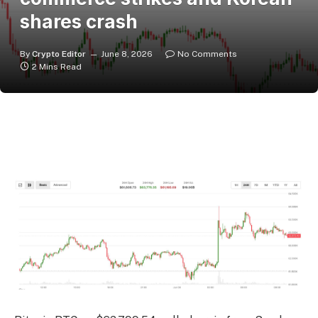
shares crash
By
Crypto Editor
June 8, 2026
No Comments
2 Mins Read