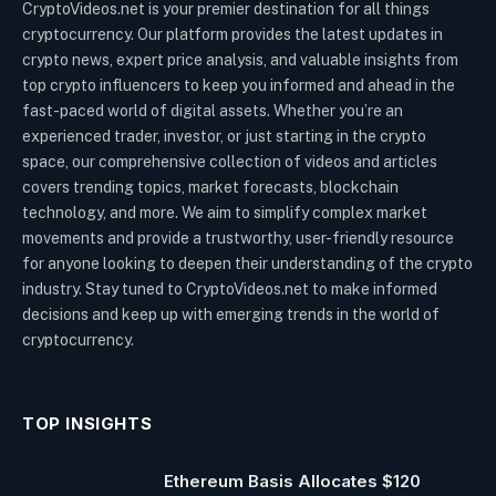
CryptoVideos.net is your premier destination for all things
cryptocurrency. Our platform provides the latest updates in
crypto news, expert price analysis, and valuable insights from
top crypto influencers to keep you informed and ahead in the
fast-paced world of digital assets. Whether you’re an
experienced trader, investor, or just starting in the crypto
space, our comprehensive collection of videos and articles
covers trending topics, market forecasts, blockchain
technology, and more. We aim to simplify complex market
movements and provide a trustworthy, user-friendly resource
for anyone looking to deepen their understanding of the crypto
industry. Stay tuned to CryptoVideos.net to make informed
decisions and keep up with emerging trends in the world of
cryptocurrency.
TOP INSIGHTS
Ethereum Basis Allocates $120