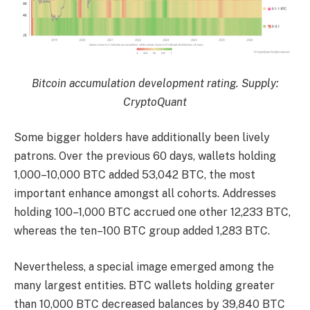
Bitcoin accumulation development rating. Supply:
CryptoQuant
Some bigger holders have additionally been lively
patrons. Over the previous 60 days, wallets holding
1,000–10,000 BTC added 53,042 BTC, the most
important enhance amongst all cohorts. Addresses
holding 100–1,000 BTC accrued one other 12,233 BTC,
whereas the ten–100 BTC group added 1,283 BTC.
Nevertheless, a special image emerged among the
many largest entities. BTC wallets holding greater
than 10,000 BTC decreased balances by 39,840 BTC