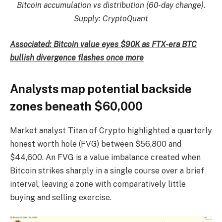
Bitcoin accumulation vs distribution (60-day change).
Supply: CryptoQuant
Associated: Bitcoin value eyes $90K as FTX-era BTC
bullish divergence flashes once more
Analysts map potential backside
zones beneath $60,000
Market analyst Titan of Crypto
highlighted
a quarterly
honest worth hole (FVG) between $56,800 and
$44,600. An FVG is a value imbalance created when
Bitcoin strikes sharply in a single course over a brief
interval, leaving a zone with comparatively little
buying and selling exercise.