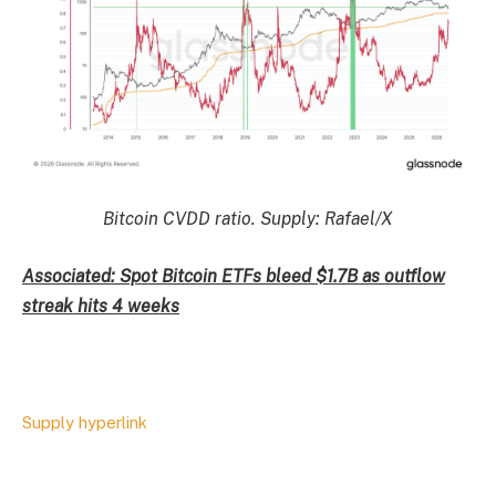
Bitcoin CVDD ratio. Supply: Rafael/X
Associated: Spot Bitcoin ETFs bleed $1.7B as outflow
streak hits 4 weeks
Supply hyperlink