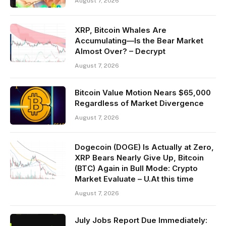
August 7, 2026
XRP, Bitcoin Whales Are
Accumulating—Is the Bear Market
Almost Over? – Decrypt
August 7, 2026
Bitcoin Value Motion Nears $65,000
Regardless of Market Divergence
August 7, 2026
Dogecoin (DOGE) Is Actually at Zero,
XRP Bears Nearly Give Up, Bitcoin
(BTC) Again in Bull Mode: Crypto
Market Evaluate – U.At this time
August 7, 2026
July Jobs Report Due Immediately: