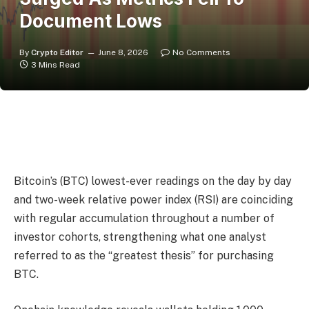
Document Lows
By
Crypto Editor
June 8, 2026
No Comments
3 Mins Read
Bitcoin’s (BTC) lowest-ever readings on the day by day
and two-week relative power index (RSI) are coinciding
with regular accumulation throughout a number of
investor cohorts, strengthening what one analyst
referred to as the “greatest thesis” for purchasing
BTC.