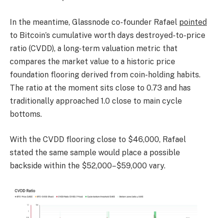
In the meantime, Glassnode co-founder Rafael
pointed
to Bitcoin’s cumulative worth days destroyed-to-price
ratio (CVDD), a long-term valuation metric that
compares the market value to a historic price
foundation flooring derived from coin-holding habits.
The ratio at the moment sits close to 0.73 and has
traditionally approached 1.0 close to main cycle
bottoms.
With the CVDD flooring close to $46,000, Rafael
stated the same sample would place a possible
backside within the $52,000–$59,000 vary.