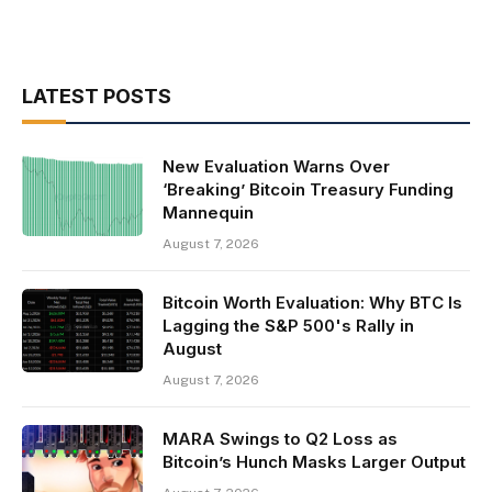
LATEST POSTS
New Evaluation Warns Over
‘Breaking’ Bitcoin Treasury Funding
Mannequin
August 7, 2026
Bitcoin Worth Evaluation: Why BTC Is
Lagging the S&P 500's Rally in
August
August 7, 2026
MARA Swings to Q2 Loss as
Bitcoin’s Hunch Masks Larger Output