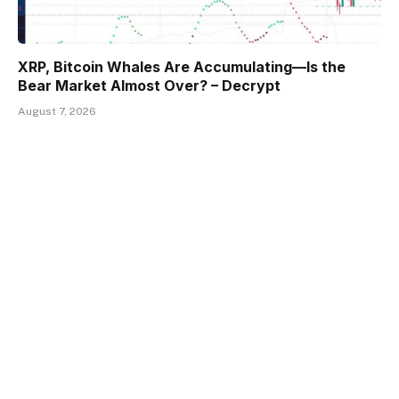
XRP, Bitcoin Whales Are Accumulating—Is the
Bear Market Almost Over? – Decrypt
August 7, 2026