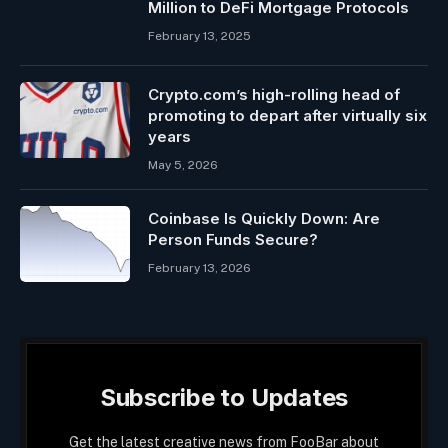
Million to DeFi Mortgage Protocols
February 13, 2025
Crypto.com’s high-rolling head of
promoting to depart after virtually six
years
May 5, 2026
Coinbase Is Quickly Down: Are
Person Funds Secure?
February 13, 2026
Subscribe to Updates
Get the latest creative news from FooBar about