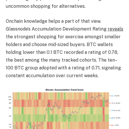
uncommon shopping for alternatives.
Onchain knowledge helps a part of that view.
Glassnode’s Accumulation Development Rating
reveals
the strongest shopping for exercise amongst smaller
holders and choose mid-sized buyers. BTC wallets
holding lower than 0.1 BTC recorded a rating of 0.78,
the best among the many tracked cohorts. The ten–
100 BTC group adopted with a rating of 0.71, signaling
constant accumulation over current weeks.