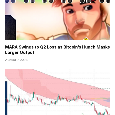
MARA Swings to Q2 Loss as Bitcoin’s Hunch Masks
Larger Output
August 7, 2026