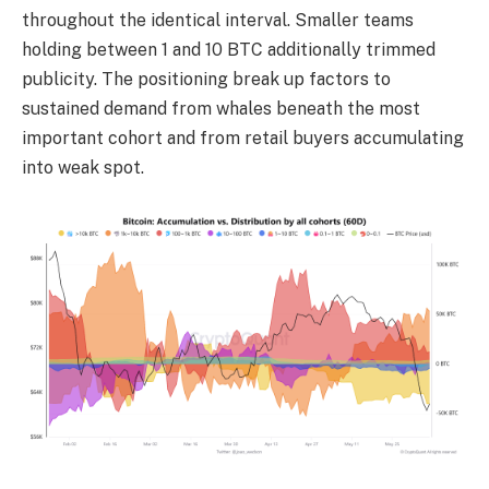
throughout the identical interval. Smaller teams
holding between 1 and 10 BTC additionally trimmed
publicity. The positioning break up factors to
sustained demand from whales beneath the most
important cohort and from retail buyers accumulating
into weak spot.