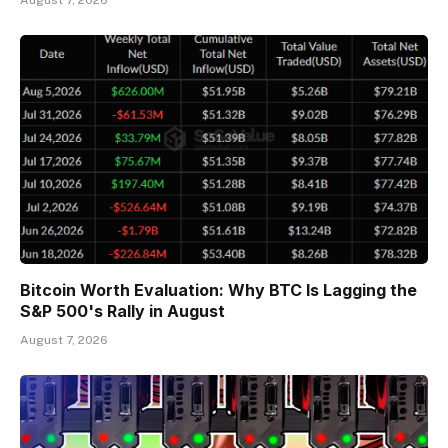
Bitcoin Worth Evaluation: Why BTC Is Lagging the
S&P 500's Rally in August
August 7, 2026