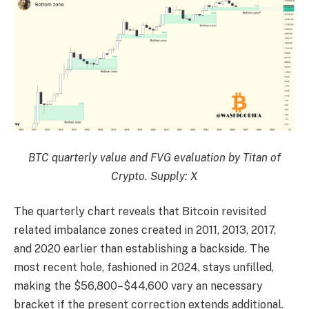
BTC quarterly value and FVG evaluation by Titan of
Crypto. Supply: X
The quarterly chart reveals that Bitcoin revisited
related imbalance zones created in 2011, 2013, 2017,
and 2020 earlier than establishing a backside. The
most recent hole, fashioned in 2024, stays unfilled,
making the $56,800–$44,600 vary an necessary
bracket if the present correction extends additional.