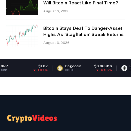
Will Bitcoin React Like Final Time?
August 6, 2026
Bitcoin Stays Deaf To Danger-Asset
Highs As ‘Stagflation’ Speak Returns
August 6, 2026
$1.02
Dogecoin
$0.069116
Ethereum
-1.87%
-0.66%
DOGE
ETH