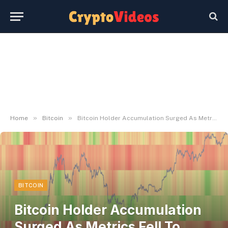
»
»
Home
Bitcoin
Bitcoin Holder Accumulation Surged As Metrics Fell To Document Lows
BITCOIN
Bitcoin Holder Accumulation
Surged As Metrics Fell To