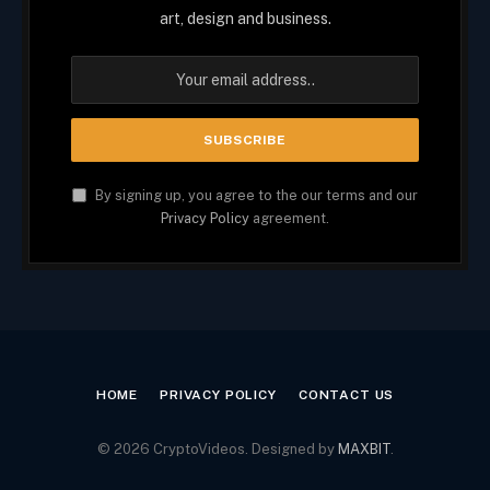
art, design and business.
By signing up, you agree to the our terms and our
Privacy Policy
agreement.
HOME
PRIVACY POLICY
CONTACT US
© 2026 CryptoVideos. Designed by
MAXBIT
.