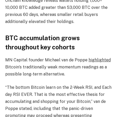
Onchain knowledge reveals wallets holding 1,000–
10,000 BTC added greater than 53,000 BTC over the
previous 60 days, whereas smaller retail buyers
additionally elevated their holdings.
BTC accumulation grows
throughout key cohorts
MN Capital founder Michael van de Poppe
highlighted
Bitcoin’s traditionally weak momentum readings as a
possible long-term alternative.
“The bottom Bitcoin learn on the 2-Week RSI, and Each
day RSI EVER. That is the most effective thesis for
accumulating and shopping for your Bitcoin,” van de
Poppe stated, including that the panic-driven
promoting may proceed whereas presenting