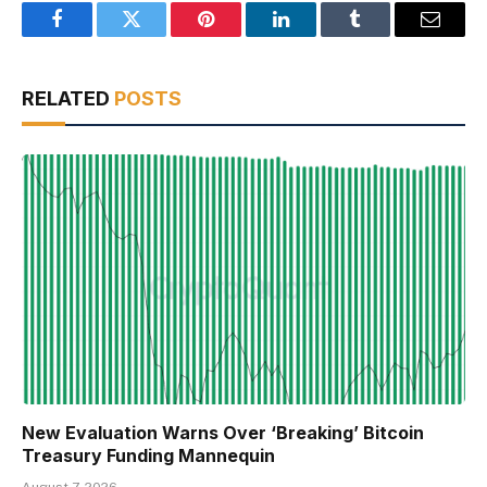
Facebook
Twitter
Pinterest
LinkedIn
Tumblr
Email
RELATED
POSTS
New Evaluation Warns Over ‘Breaking’ Bitcoin
Treasury Funding Mannequin
August 7, 2026