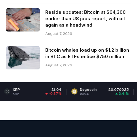
Reside updates: Bitcoin at $64,300
earlier than US jobs report, with oil
again as a headwind
August 7, 2026
Bitcoin whales load up on $1.2 billion
in BTC as ETFs entice $750 million
August 7, 2026
$1.04
Dogecoin
$0.070025
Ether
-0.37%
2.41%
DOGE
ETH