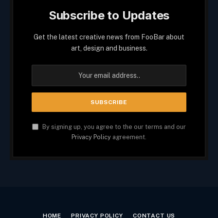
Subscribe to Updates
Get the latest creative news from FooBar about
art, design and business.
By signing up, you agree to the our terms and our
Privacy Policy
agreement.
HOME
PRIVACY POLICY
CONTACT US