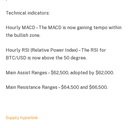
Technical indicators:
Hourly MACD – The MACD is now gaining tempo within
the bullish zone.
Hourly RSI (Relative Power Index) – The RSI for
BTC/USD is now above the 50 degree.
Main Assist Ranges – $62,500, adopted by $62,000.
Main Resistance Ranges – $64,500 and $66,500.
Supply hyperlink