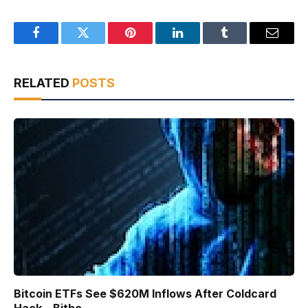
Facebook
Twitter
Pinterest
LinkedIn
Tumblr
Email
RELATED
POSTS
Bitcoin ETFs See $620M Inflows After Coldcard