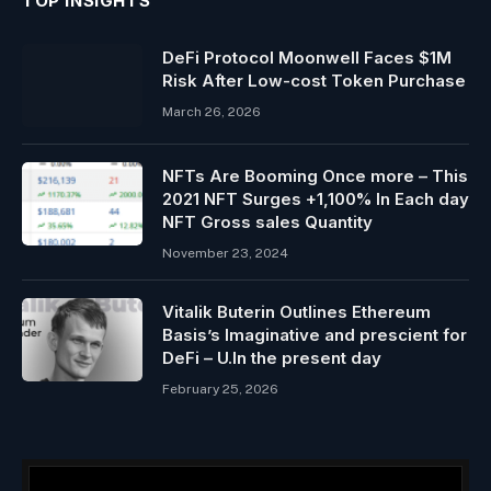
TOP INSIGHTS
DeFi Protocol Moonwell Faces $1M
Risk After Low-cost Token Purchase
March 26, 2026
NFTs Are Booming Once more – This
2021 NFT Surges +1,100% In Each day
NFT Gross sales Quantity
November 23, 2024
Vitalik Buterin Outlines Ethereum
Basis’s Imaginative and prescient for
DeFi – U.In the present day
February 25, 2026