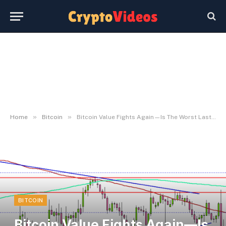
»
»
Home
Bitcoin
Bitcoin Value Fights Again—Is The Worst Lastly Over?
BITCOIN
Bitcoin Value Fights Again—Is