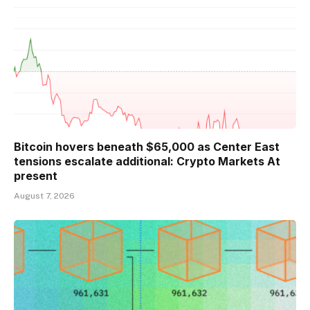
Bitcoin hovers beneath $65,000 as Center East
tensions escalate additional: Crypto Markets At
present
August 7, 2026