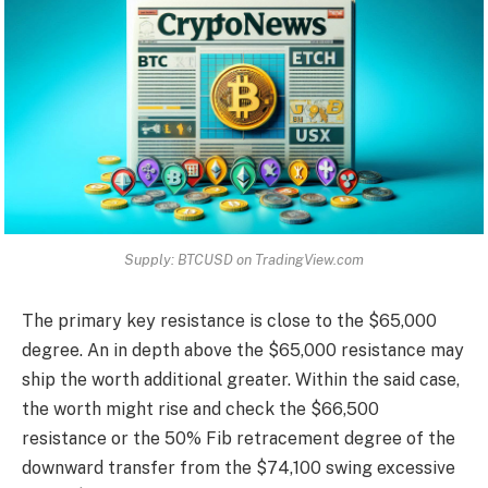
Supply: BTCUSD on TradingView.com
The primary key resistance is close to the $65,000
degree. An in depth above the $65,000 resistance may
ship the worth additional greater. Within the said case,
the worth might rise and check the $66,500
resistance or the 50% Fib retracement degree of the
downward transfer from the $74,100 swing excessive