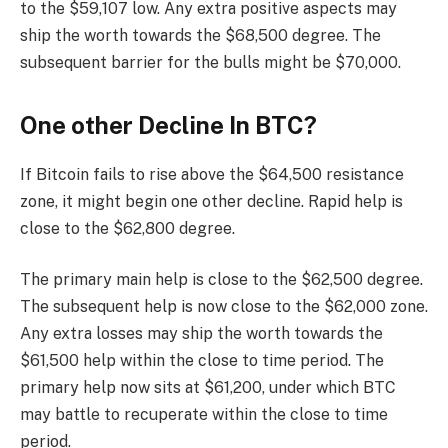
to the $59,107 low. Any extra positive aspects may
ship the worth towards the $68,500 degree. The
subsequent barrier for the bulls might be $70,000.
One other Decline In BTC?
If Bitcoin fails to rise above the $64,500 resistance
zone, it might begin one other decline. Rapid help is
close to the $62,800 degree.
The primary main help is close to the $62,500 degree.
The subsequent help is now close to the $62,000 zone.
Any extra losses may ship the worth towards the
$61,500 help within the close to time period. The
primary help now sits at $61,200, under which BTC
may battle to recuperate within the close to time
period.