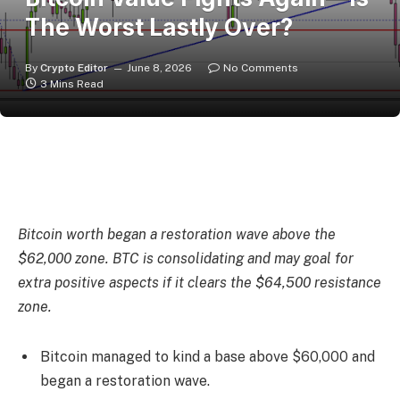
The Worst Lastly Over?
By
Crypto Editor
June 8, 2026
No Comments
3 Mins Read
Bitcoin worth began a restoration wave above the
$62,000 zone. BTC is consolidating and may goal for
extra positive aspects if it clears the $64,500 resistance
zone.
Bitcoin managed to kind a base above $60,000 and
began a restoration wave.