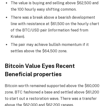
The value is buying and selling above $62,500 and
the 100 hourly easy shifting common.
There was a break above a bearish development
line with resistance at $61,500 on the hourly chart
of the BTC/USD pair (information feed from
Kraken).
The pair may achieve bullish momentum if it
settles above the $64,500 zone.
Bitcoin Value Eyes Recent
Beneficial properties
Bitcoin worth remained supported above the $60,000
zone. BTC fashioned a base and settled above $61,200
to start out a restoration wave. There was a transfer
above the $62,000 and $62,200 ranges.