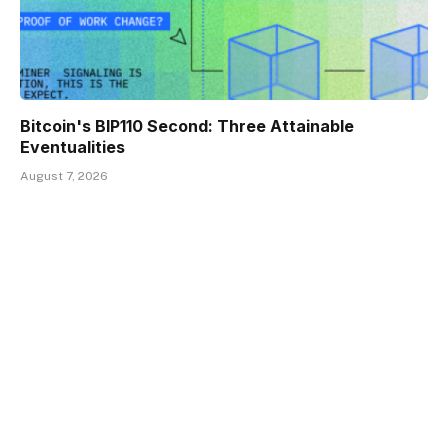
Bitcoin's BIP110 Second: Three Attainable
Eventualities
August 7, 2026