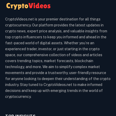
CryptoVideos.net is your premier destination for all things
cryptocurrency. Our platform provides the latest updates in
crypto news, expert price analysis, and valuable insights from
top crypto influencers to keep you informed and ahead in the
fast-paced world of digital assets. Whether you’re an
experienced trader, investor, or just starting in the crypto
space, our comprehensive collection of videos and articles
covers trending topics, market forecasts, blockchain
technology, and more. We aim to simplify complex market
movements and provide a trustworthy, user-friendly resource
for anyone looking to deepen their understanding of the crypto
industry. Stay tuned to CryptoVideos.net to make informed
decisions and keep up with emerging trends in the world of
cryptocurrency.