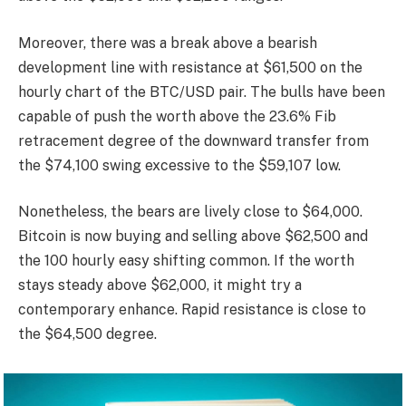
Moreover, there was a break above a bearish
development line with resistance at $61,500 on the
hourly chart of the BTC/USD pair. The bulls have been
capable of push the worth above the 23.6% Fib
retracement degree of the downward transfer from
the $74,100 swing excessive to the $59,107 low.
Nonetheless, the bears are lively close to $64,000.
Bitcoin is now buying and selling above $62,500 and
the 100 hourly easy shifting common. If the worth
stays steady above $62,000, it might try a
contemporary enhance. Rapid resistance is close to
the $64,500 degree.