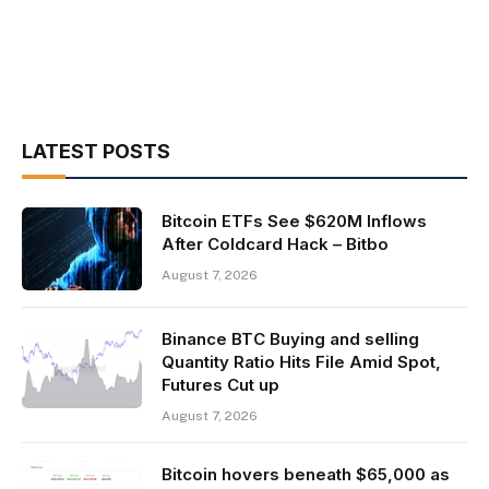
LATEST POSTS
Bitcoin ETFs See $620M Inflows
After Coldcard Hack – Bitbo
August 7, 2026
Binance BTC Buying and selling
Quantity Ratio Hits File Amid Spot,
Futures Cut up
August 7, 2026
Bitcoin hovers beneath $65,000 as