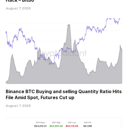
Hack – Bitbo
August 7, 2026
Binance BTC Buying and selling Quantity Ratio Hits
File Amid Spot, Futures Cut up
August 7, 2026