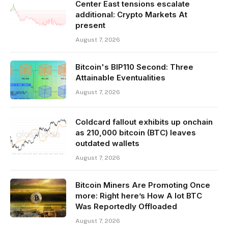
Center East tensions escalate
additional: Crypto Markets At
present
August 7, 2026
Bitcoin's BIP110 Second: Three
Attainable Eventualities
August 7, 2026
Coldcard fallout exhibits up onchain
as 210,000 bitcoin (BTC) leaves
outdated wallets
August 7, 2026
Bitcoin Miners Are Promoting Once
more: Right here’s How A lot BTC
Was Reportedly Offloaded
August 7, 2026