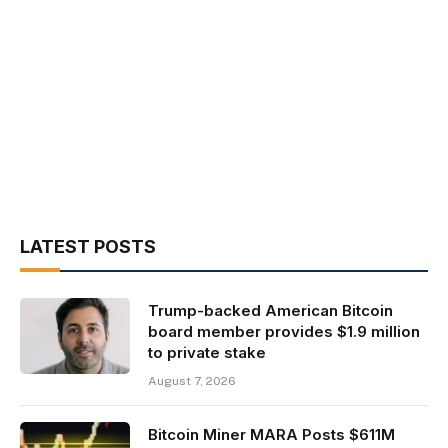
LATEST POSTS
Trump-backed American Bitcoin
board member provides $1.9 million
to private stake
August 7, 2026
Bitcoin Miner MARA Posts $611M