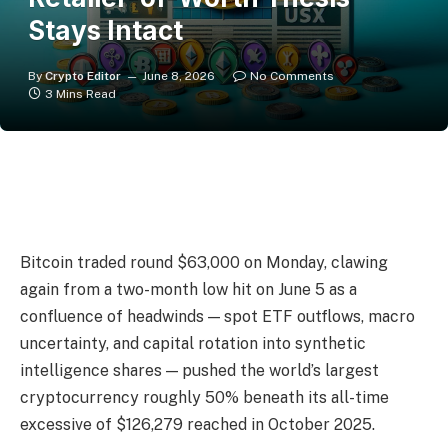
Stays Intact
By
Crypto Editor
June 8, 2026
No Comments
3 Mins Read
Bitcoin traded round $63,000 on Monday, clawing
again from a two-month low hit on June 5 as a
confluence of headwinds — spot ETF outflows, macro
uncertainty, and capital rotation into synthetic
intelligence shares — pushed the world’s largest
cryptocurrency roughly 50% beneath its all-time
excessive of $126,279 reached in October 2025.