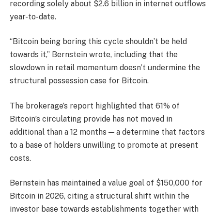
recording solely about $2.6 billion in internet outflows
year-to-date.
“Bitcoin being boring this cycle shouldn’t be held
towards it,” Bernstein wrote, including that the
slowdown in retail momentum doesn’t undermine the
structural possession case for Bitcoin.
The brokerage’s report highlighted that 61% of
Bitcoin’s circulating provide has not moved in
additional than a 12 months — a determine that factors
to a base of holders unwilling to promote at present
costs.
Bernstein has maintained a value goal of $150,000 for
Bitcoin in 2026, citing a structural shift within the
investor base towards establishments together with