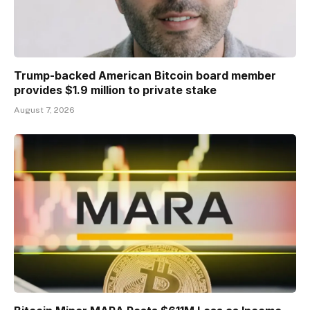
Trump-backed American Bitcoin board member
provides $1.9 million to private stake
August 7, 2026