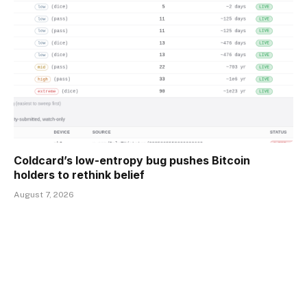
Coldcard’s low-entropy bug pushes Bitcoin
holders to rethink belief
August 7, 2026