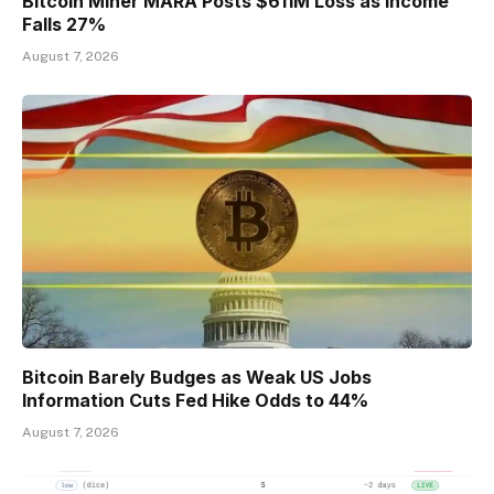
Bitcoin Miner MARA Posts $611M Loss as Income
Falls 27%
August 7, 2026
Bitcoin Barely Budges as Weak US Jobs
Information Cuts Fed Hike Odds to 44%
August 7, 2026