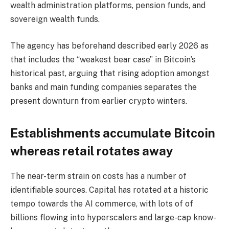
wealth administration platforms, pension funds, and
sovereign wealth funds.
The agency has beforehand described early 2026 as
that includes the “weakest bear case” in Bitcoin’s
historical past, arguing that rising adoption amongst
banks and main funding companies separates the
present downturn from earlier crypto winters.
Establishments accumulate Bitcoin
whereas retail rotates away
The near-term strain on costs has a number of
identifiable sources. Capital has rotated at a historic
tempo towards the AI commerce, with lots of of
billions flowing into hyperscalers and large-cap know-