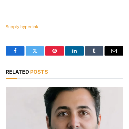
Supply hyperlink
Facebook
Twitter
Pinterest
LinkedIn
Tumblr
Email
RELATED
POSTS