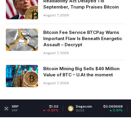
Readability Act Delayed Till
September, Trump Praises Bitcoin
August 7, 2026
Bitcoin Fee Service BTCPay Warns
Important Flaw Is Beneath Energetic
Assault – Decrypt
August 7, 2026
Bitcoin Mining Big Sells $46 Million
Value of BTC – U.At the moment
August 7, 2026
$1.02
Dogecoin
$0.069668
Ethere
-0.92%
0.91%
DOGE
ETH