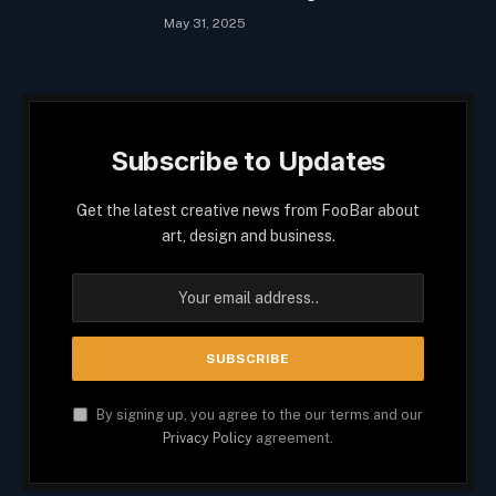
May 31, 2025
Subscribe to Updates
Get the latest creative news from FooBar about
art, design and business.
By signing up, you agree to the our terms and our
Privacy Policy
agreement.