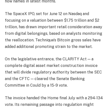
how names in latest months.
The SpaceX IPO, set for June 12 on Nasdaq and
focusing on a valuation between $1.75 trillion and $2
trillion, has drawn important retail consideration away
from digital belongings, based on analysts monitoring
the reallocation. Technique’s Bitcoin gross sales have
added additional promoting strain to the market.
On the legislative entrance, the CLARITY Act — a
complete digital asset market construction invoice
that will divide regulatory authority between the SEC
and the CFTC — cleared the Senate Banking
Committee in Could by a 15-9 vote.
The invoice handed the Home final July with a 294-134
vote. Its remaining passage into regulation might