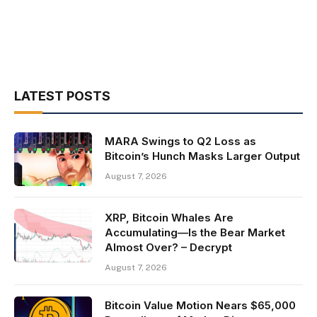
LATEST POSTS
MARA Swings to Q2 Loss as
Bitcoin’s Hunch Masks Larger Output
August 7, 2026
XRP, Bitcoin Whales Are
Accumulating—Is the Bear Market
Almost Over? – Decrypt
August 7, 2026
Bitcoin Value Motion Nears $65,000