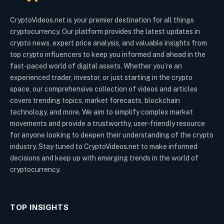
CryptoVideos.net is your premier destination for all things
cryptocurrency. Our platform provides the latest updates in
crypto news, expert price analysis, and valuable insights from
top crypto influencers to keep you informed and ahead in the
fast-paced world of digital assets. Whether you’re an
experienced trader, investor, or just starting in the crypto
space, our comprehensive collection of videos and articles
covers trending topics, market forecasts, blockchain
technology, and more. We aim to simplify complex market
movements and provide a trustworthy, user-friendly resource
for anyone looking to deepen their understanding of the crypto
industry. Stay tuned to CryptoVideos.net to make informed
decisions and keep up with emerging trends in the world of
cryptocurrency.
TOP INSIGHTS