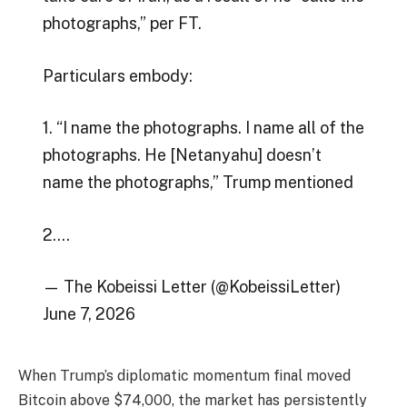
photographs,” per FT.
Particulars embody:
1. “I name the photographs. I name all of the
photographs. He [Netanyahu] doesn’t
name the photographs,” Trump mentioned
2.…
— The Kobeissi Letter (@KobeissiLetter)
June 7, 2026
When Trump’s diplomatic momentum final moved
Bitcoin above $74,000, the market has persistently