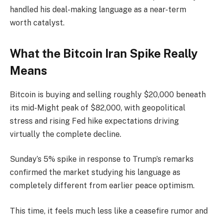
handled his deal-making language as a near-term
worth catalyst.
What the Bitcoin Iran Spike Really
Means
Bitcoin is buying and selling roughly $20,000 beneath
its mid-Might peak of $82,000, with geopolitical
stress and rising Fed hike expectations driving
virtually the complete decline.
Sunday’s 5% spike in response to Trump’s remarks
confirmed the market studying his language as
completely different from earlier peace optimism.
This time, it feels much less like a ceasefire rumor and