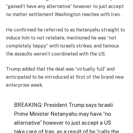
“gained’t have any alternative” however to just accept
no matter settlement Washington reaches with Iran.
He confirmed he referred to as Netanyahu straight to
induce him to not retaliate, mentioned he was “not
completely happy” with Israel’s strikes, and famous
the assaults weren’t coordinated with the US.
Trump added that the deal was “virtually full” and
anticipated to be introduced at first of the brand new
enterprise week.
BREAKING: President Trump says Israeli
Prime Minister Netanyahu may have “no
alternative” however to just accept a US
take care of Iran, as a result of he “calls the