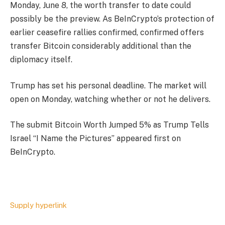
Monday, June 8, the worth transfer to date could
possibly be the preview. As BeInCrypto’s protection of
earlier ceasefire rallies confirmed, confirmed offers
transfer Bitcoin considerably additional than the
diplomacy itself.
Trump has set his personal deadline. The market will
open on Monday, watching whether or not he delivers.
The submit Bitcoin Worth Jumped 5% as Trump Tells
Israel “I Name the Pictures” appeared first on
BeInCrypto.
Supply hyperlink