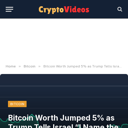
»
»
Home
Bitcoin
Bitcoin Worth Jumped 5% as Trump Tells Israel “I Name the Pictures”
BITCOIN
Bitcoin Worth Jumped 5% as
Trump Tells Israel “I Name the