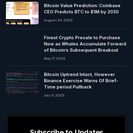
Bitcoin Value Prediction: Coinbase
CEO Predicts BTC to $1M by 2030
August 24, 2025
Finest Crypto Presale to Purchase
Now as Whales Accumulate Forward
of Bitcoin’s Subsequent Breakout
May 17, 2025
Bitcoin Uptrend Intact, However
Binance Exercise Warns Of Brief-
Time period Pullback
July 11, 2025
Subscribe to Updates