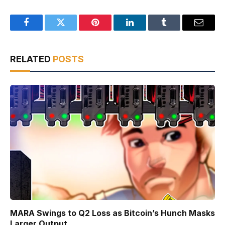
Facebook
Twitter
Pinterest
LinkedIn
Tumblr
Email
RELATED
POSTS
MARA Swings to Q2 Loss as Bitcoin’s Hunch Masks
Larger Output