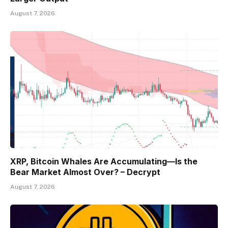
August 7, 2026
XRP, Bitcoin Whales Are Accumulating—Is the
Bear Market Almost Over? – Decrypt
August 7, 2026