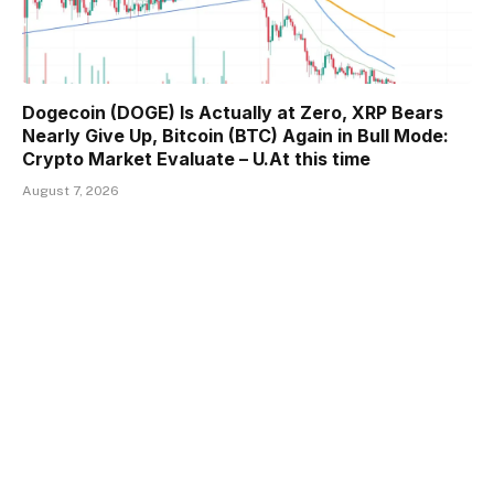
Dogecoin (DOGE) Is Actually at Zero, XRP Bears
Nearly Give Up, Bitcoin (BTC) Again in Bull Mode:
Crypto Market Evaluate – U.At this time
August 7, 2026