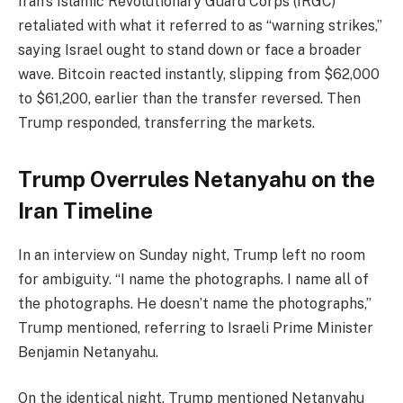
Iran’s Islamic Revolutionary Guard Corps (IRGC)
retaliated with what it referred to as “warning strikes,”
saying Israel ought to stand down or face a broader
wave. Bitcoin reacted instantly, slipping from $62,000
to $61,200, earlier than the transfer reversed. Then
Trump responded, transferring the markets.
Trump Overrules Netanyahu on the
Iran Timeline
In an interview on Sunday night, Trump left no room
for ambiguity. “I name the photographs. I name all of
the photographs. He doesn’t name the photographs,”
Trump mentioned, referring to Israeli Prime Minister
Benjamin Netanyahu.
On the identical night, Trump mentioned Netanyahu