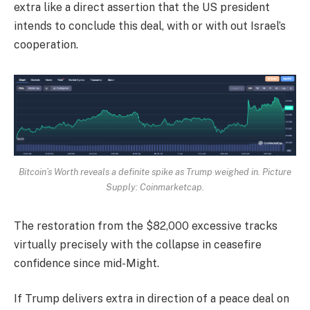
extra like a direct assertion that the US president
intends to conclude this deal, with or with out Israel’s
cooperation.
Bitcoin’s Worth reveals a definite spike as Trump weighed in. Picture
Supply: Coinmarketcap.
The restoration from the $82,000 excessive tracks
virtually precisely with the collapse in ceasefire
confidence since mid-Might.
If Trump delivers extra in direction of a peace deal on