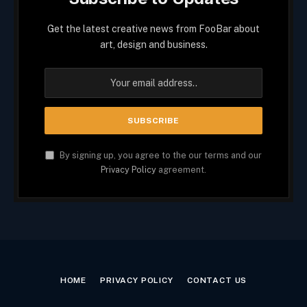
Get the latest creative news from FooBar about
art, design and business.
By signing up, you agree to the our terms and our
Privacy Policy
agreement.
HOME
PRIVACY POLICY
CONTACT US