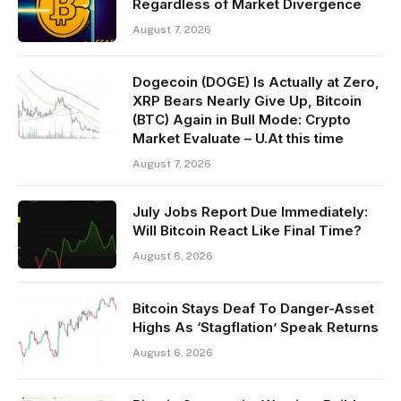
Regardless of Market Divergence
August 7, 2026
Dogecoin (DOGE) Is Actually at Zero,
XRP Bears Nearly Give Up, Bitcoin
(BTC) Again in Bull Mode: Crypto
Market Evaluate – U.At this time
August 7, 2026
July Jobs Report Due Immediately:
Will Bitcoin React Like Final Time?
August 6, 2026
Bitcoin Stays Deaf To Danger-Asset
Highs As ‘Stagflation’ Speak Returns
August 6, 2026