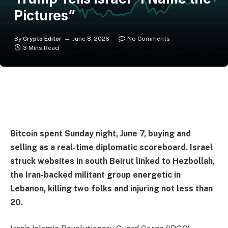
Pictures”
By
Crypto Editor
June 8, 2026
No Comments
3 Mins Read
Bitcoin spent Sunday night, June 7, buying and
selling as a real-time diplomatic scoreboard. Israel
struck websites in south Beirut linked to Hezbollah,
the Iran-backed militant group energetic in
Lebanon, killing two folks and injuring not less than
20.