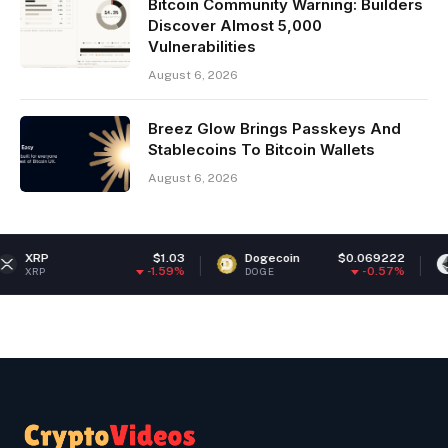
Bitcoin Community Warning: Builders
Discover Almost 5,000
Vulnerabilities
August 6, 2026
Breez Glow Brings Passkeys And
Stablecoins To Bitcoin Wallets
August 6, 2026
$1.03
Dogecoin
$0.069222
Ethereu
-1.59%
-0.57%
DOGE
ETH