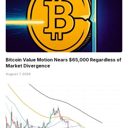
Bitcoin Value Motion Nears $65,000 Regardless of
Market Divergence
August 7, 2026