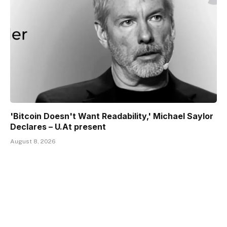
'Bitcoin Doesn't Want Readability,' Michael Saylor
Declares – U.At present
August 8, 2026