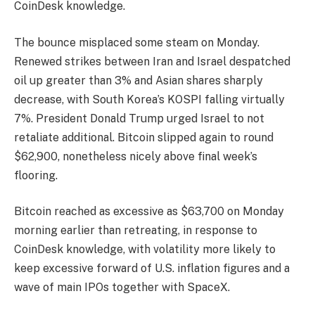
CoinDesk knowledge.
The bounce misplaced some steam on Monday.
Renewed strikes between Iran and Israel despatched
oil up greater than 3% and Asian shares sharply
decrease, with South Korea’s KOSPI falling virtually
7%. President Donald Trump urged Israel to not
retaliate additional. Bitcoin slipped again to round
$62,900, nonetheless nicely above final week’s
flooring.
Bitcoin reached as excessive as $63,700 on Monday
morning earlier than retreating, in response to
CoinDesk knowledge, with volatility more likely to
keep excessive forward of U.S. inflation figures and a
wave of main IPOs together with SpaceX.