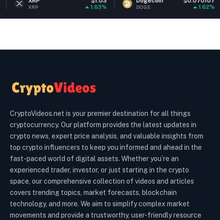
XRP
$1.03
Dogecoin
$0.070107
Et
1.63%
1.62%
RP
DOGE
ET
CryptoVideos.net is your premier destination for all things
cryptocurrency. Our platform provides the latest updates in
crypto news, expert price analysis, and valuable insights from
top crypto influencers to keep you informed and ahead in the
fast-paced world of digital assets. Whether you’re an
experienced trader, investor, or just starting in the crypto
space, our comprehensive collection of videos and articles
covers trending topics, market forecasts, blockchain
technology, and more. We aim to simplify complex market
movements and provide a trustworthy, user-friendly resource