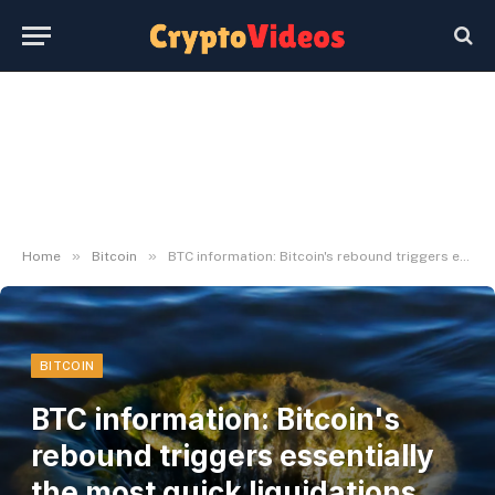
»
»
Home
Bitcoin
BTC information: Bitcoin's rebound triggers essentially the most quick liquidations since late April
BITCOIN
BTC information: Bitcoin's
rebound triggers essentially
the most quick liquidations