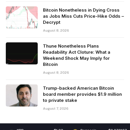
Bitcoin Nonetheless in Dying Cross
as Jobs Miss Cuts Price-Hike Odds –
Decrypt
August 8, 2026
Thune Nonetheless Plans
Readability Act Cloture: What a
Weekend Shock May Imply for
Bitcoin
August 8, 2026
Trump-backed American Bitcoin
board member provides $1.9 million
to private stake
August 7, 2026