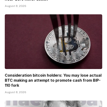
August 8, 2026
Consideration bitcoin holders: You may lose actual
BTC making an attempt to promote cash from BIP-
110 fork
August 8, 2026