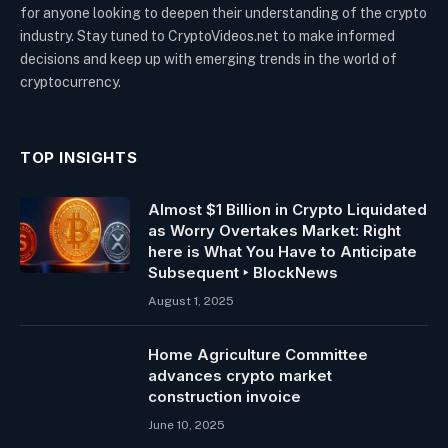
for anyone looking to deepen their understanding of the crypto
industry. Stay tuned to CryptoVideos.net to make informed
decisions and keep up with emerging trends in the world of
cryptocurrency.
TOP INSIGHTS
Almost $1 Billion in Crypto Liquidated
as Worry Overtakes Market: Right
here is What You Have to Anticipate
Subsequent ‣ BlockNews
August 1, 2025
Home Agriculture Committee
advances crypto market
construction invoice
June 10, 2025