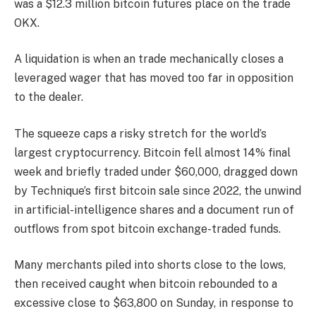
was a $12.3 million bitcoin futures place on the trade
OKX.
A liquidation is when an trade mechanically closes a
leveraged wager that has moved too far in opposition
to the dealer.
The squeeze caps a risky stretch for the world’s
largest cryptocurrency. Bitcoin fell almost 14% final
week and briefly traded under $60,000, dragged down
by Technique’s first bitcoin sale since 2022, the unwind
in artificial-intelligence shares and a document run of
outflows from spot bitcoin exchange-traded funds.
Many merchants piled into shorts close to the lows,
then received caught when bitcoin rebounded to a
excessive close to $63,800 on Sunday, in response to