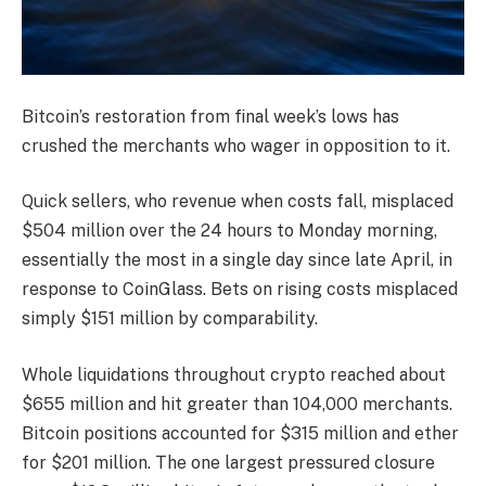
Bitcoin’s restoration from final week’s lows has
crushed the merchants who wager in opposition to it.
Quick sellers, who revenue when costs fall, misplaced
$504 million over the 24 hours to Monday morning,
essentially the most in a single day since late April, in
response to CoinGlass. Bets on rising costs misplaced
simply $151 million by comparability.
Whole liquidations throughout crypto reached about
$655 million and hit greater than 104,000 merchants.
Bitcoin positions accounted for $315 million and ether
for $201 million. The one largest pressured closure