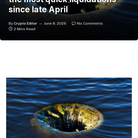
since late April
By
Crypto Editor
June 8, 2026
No Comments
2 Mins Read