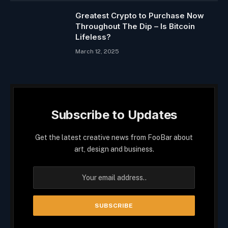
Greatest Crypto to Purchase Now
Throughout The Dip – Is Bitcoin
Lifeless?
March 12, 2025
Subscribe to Updates
Get the latest creative news from FooBar about
art, design and business.