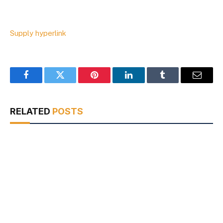
Supply hyperlink
Facebook
Twitter
Pinterest
LinkedIn
Tumblr
Email
RELATED
POSTS