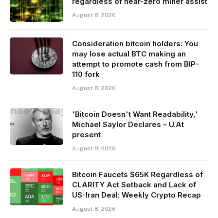
regardless of near-zero miner assist
August 8, 2026
Consideration bitcoin holders: You
may lose actual BTC making an
attempt to promote cash from BIP-
110 fork
August 8, 2026
'Bitcoin Doesn't Want Readability,'
Michael Saylor Declares – U.At
present
August 8, 2026
Bitcoin Faucets $65K Regardless of
CLARITY Act Setback and Lack of
US-Iran Deal: Weekly Crypto Recap
August 8, 2026