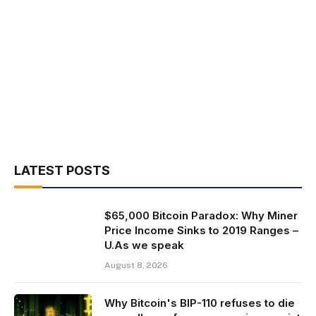
LATEST POSTS
$65,000 Bitcoin Paradox: Why Miner
Price Income Sinks to 2019 Ranges –
U.As we speak
August 8, 2026
Why Bitcoin's BIP-110 refuses to die