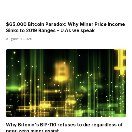
$65,000 Bitcoin Paradox: Why Miner Price Income
Sinks to 2019 Ranges – U.As we speak
August 8, 2026
Why Bitcoin's BIP-110 refuses to die regardless of
near-zero miner assist