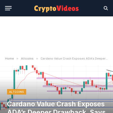
»
»
Home
Altcoins
Cardano Value Crash Exposes ADA’s Deeper Drawback, Says Longtime Bull
ALTCOINS
Cardano Value Crash Exposes
ADA’s Deeper Drawback, Says