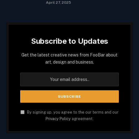
April 27, 2025
Subscribe to Updates
Get the latest creative news from FooBar about
art, design and business.
By signing up, you agree to the our terms and our
Privacy Policy
agreement.