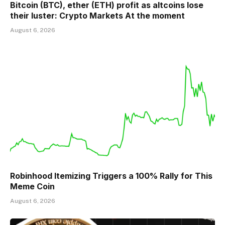
Bitcoin (BTC), ether (ETH) profit as altcoins lose
their luster: Crypto Markets At the moment
August 6, 2026
Robinhood Itemizing Triggers a 100% Rally for This
Meme Coin
August 6, 2026