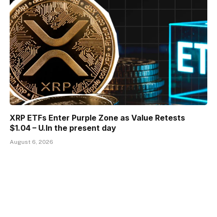
XRP ETFs Enter Purple Zone as Value Retests
$1.04 – U.In the present day
August 6, 2026