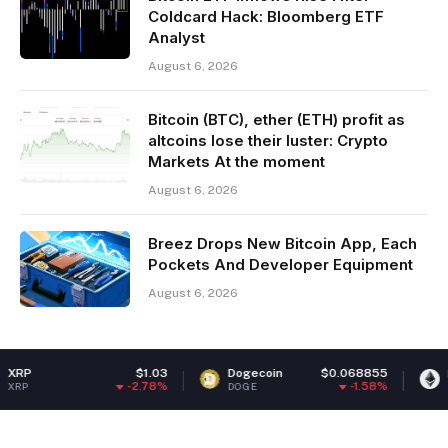
Coldcard Hack: Bloomberg ETF
Analyst
August 6, 2026
Bitcoin (BTC), ether (ETH) profit as
altcoins lose their luster: Crypto
Markets At the moment
August 6, 2026
Breez Drops New Bitcoin App, Each
Pockets And Developer Equipment
August 6, 2026
$1.03
Dogecoin
$0.068855
Ethereum
-2.78%
-1.58%
DOGE
ETH