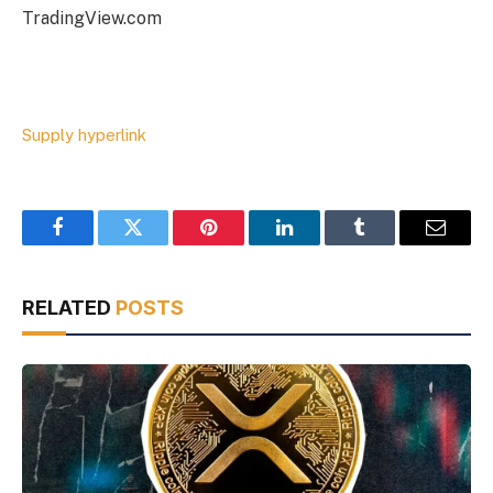
TradingView.com
Supply hyperlink
Facebook
Twitter
Pinterest
LinkedIn
Tumblr
Email
RELATED
POSTS