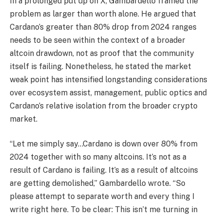
In a prolonged put up on X, Gambardello framed the
problem as larger than worth alone. He argued that
Cardano’s greater than 80% drop from 2024 ranges
needs to be seen within the context of a broader
altcoin drawdown, not as proof that the community
itself is failing. Nonetheless, he stated the market
weak point has intensified longstanding considerations
over ecosystem assist, management, public optics and
Cardano’s relative isolation from the broader crypto
market.
“Let me simply say…Cardano is down over 80% from
2024 together with so many altcoins. It’s not as a
result of Cardano is failing. It’s as a result of altcoins
are getting demolished,” Gambardello wrote. “So
please attempt to separate worth and every thing I
write right here. To be clear: This isn’t me turning in