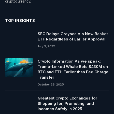
cryptocurrency.
TOP INSIGHTS
SEC Delays Grayscale's New Basket
ETF Regardless of Earlier Approval
July 3, 2025
Crypto Information As we speak:
Trump-Linked Whale Bets $430M on
BTC and ETH Earlier than Fed Charge
Transfer
October 28, 2025
Greatest Crypto Exchanges for
Shopping for, Promoting, and
Incomes Safely in 2025