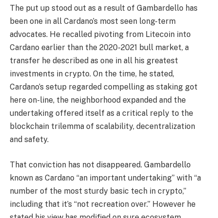
The put up stood out as a result of Gambardello has
been one in all Cardano’s most seen long-term
advocates. He recalled pivoting from Litecoin into
Cardano earlier than the 2020-2021 bull market, a
transfer he described as one in all his greatest
investments in crypto. On the time, he stated,
Cardano’s setup regarded compelling as staking got
here on-line, the neighborhood expanded and the
undertaking offered itself as a critical reply to the
blockchain trilemma of scalability, decentralization
and safety.
That conviction has not disappeared. Gambardello
known as Cardano “an important undertaking” with “a
number of the most sturdy basic tech in crypto,”
including that it’s “not recreation over.” However he
stated his view has modified on sure ecosystem