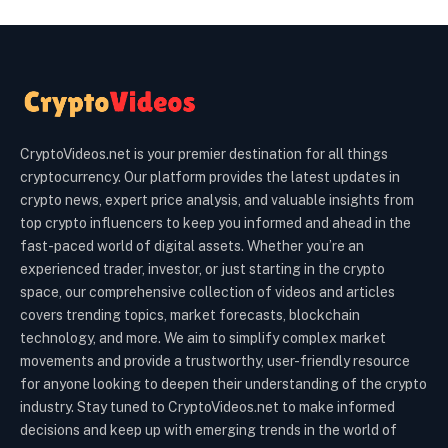
CryptoVideos.net is your premier destination for all things
cryptocurrency. Our platform provides the latest updates in
crypto news, expert price analysis, and valuable insights from
top crypto influencers to keep you informed and ahead in the
fast-paced world of digital assets. Whether you’re an
experienced trader, investor, or just starting in the crypto
space, our comprehensive collection of videos and articles
covers trending topics, market forecasts, blockchain
technology, and more. We aim to simplify complex market
movements and provide a trustworthy, user-friendly resource
for anyone looking to deepen their understanding of the crypto
industry. Stay tuned to CryptoVideos.net to make informed
decisions and keep up with emerging trends in the world of