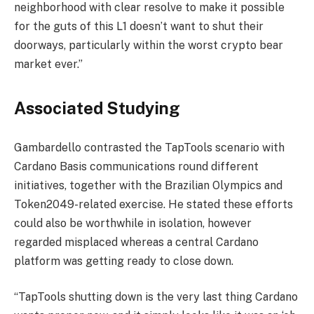
neighborhood with clear resolve to make it possible
for the guts of this L1 doesn’t want to shut their
doorways, particularly within the worst crypto bear
market ever.”
Associated Studying
Gambardello contrasted the TapTools scenario with
Cardano Basis communications round different
initiatives, together with the Brazilian Olympics and
Token2049-related exercise. He stated these efforts
could also be worthwhile in isolation, however
regarded misplaced whereas a central Cardano
platform was getting ready to close down.
“TapTools shutting down is the very last thing Cardano