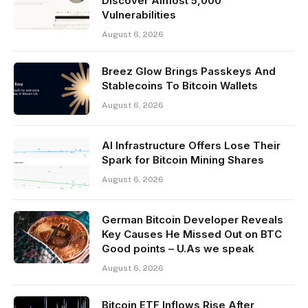
Discover Almost 5,000
Vulnerabilities
August 6, 2026
Breez Glow Brings Passkeys And
Stablecoins To Bitcoin Wallets
August 6, 2026
AI Infrastructure Offers Lose Their
Spark for Bitcoin Mining Shares
August 6, 2026
German Bitcoin Developer Reveals
Key Causes He Missed Out on BTC
Good points – U.As we speak
August 6, 2026
Bitcoin ETF Inflows Rise After