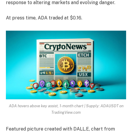
response to altering markets and evolving danger.
At press time, ADA traded at $0.16.
ADA hovers above key assist, 1-month chart | Supply: ADAUSDT on
TradingView.com
Featured picture created with DALL.E, chart from