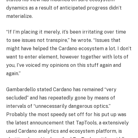
dynamics as a result of anticipated progress didn’t
materialize.
“If I’m placing it merely, it’s been irritating over time
to see issues not transpire,” he wrote. “Issues that
might have helped the Cardano ecosystem a lot. I don’t
want to enter element, however together with lots of
you, I’ve voiced my opinions on this stuff again and
again.”
Gambardello stated Cardano has remained “very
secluded” and has repeatedly gone by means of
intervals of “unnecessarily dangerous optics.”
Probably the most speedy set off for his put up was
the latest announcement that TapTools, a extensively
used Cardano analytics and ecosystem platform, is