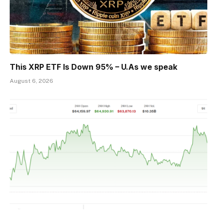
This XRP ETF Is Down 95% – U.As we speak
August 6, 2026