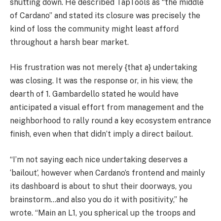
shutting down. He described TapTools as “the middle
of Cardano” and stated its closure was precisely the
kind of loss the community might least afford
throughout a harsh bear market.
His frustration was not merely {that a} undertaking
was closing. It was the response or, in his view, the
dearth of 1. Gambardello stated he would have
anticipated a visual effort from management and the
neighborhood to rally round a key ecosystem entrance
finish, even when that didn’t imply a direct bailout.
“I’m not saying each nice undertaking deserves a
‘bailout’, however when Cardano’s frontend and mainly
its dashboard is about to shut their doorways, you
brainstorm…and also you do it with positivity,” he
wrote. “Main an L1, you spherical up the troops and