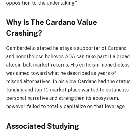
opposition to the undertaking.”
Why Is The Cardano Value
Crashing?
Gambardello stated he stays a supporter of Cardano
and nonetheless believes ADA can take part if a broad
altcoin bull market returns. His criticism, nonetheless,
was aimed toward what he described as years of
missed alternatives. In his view, Cardano had the status,
funding and top-10 market place wanted to outline its
personal narrative and strengthen its ecosystem,
however failed to totally capitalize on that leverage.
Associated Studying