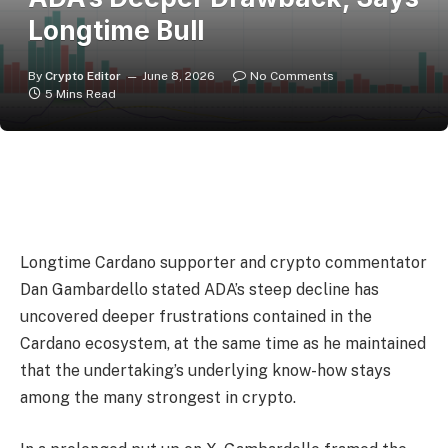
Longtime Bull
By
Crypto Editor
June 8, 2026
No Comments
5 Mins Read
Longtime Cardano supporter and crypto commentator
Dan Gambardello stated ADA’s steep decline has
uncovered deeper frustrations contained in the
Cardano ecosystem, at the same time as he maintained
that the undertaking’s underlying know-how stays
among the many strongest in crypto.