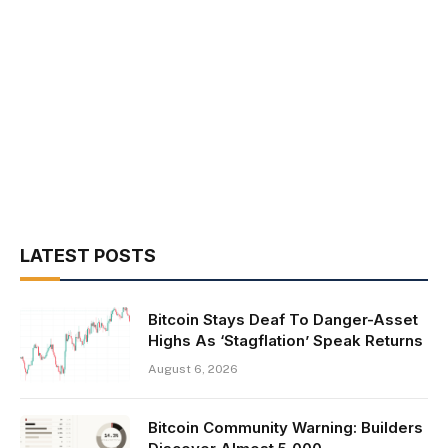
LATEST POSTS
Bitcoin Stays Deaf To Danger-Asset
Highs As ‘Stagflation’ Speak Returns
August 6, 2026
Bitcoin Community Warning: Builders