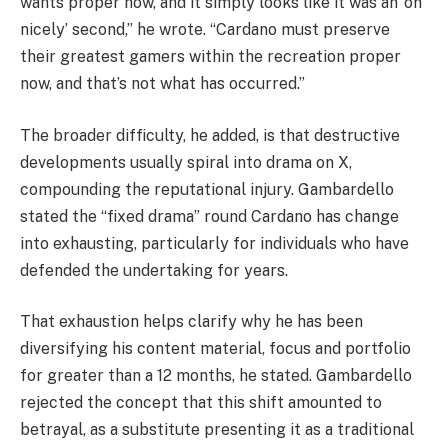
wants proper now, and it simply looks like it was an ‘oh
nicely’ second,” he wrote. “Cardano must preserve
their greatest gamers within the recreation proper
now, and that’s not what has occurred.”
The broader difficulty, he added, is that destructive
developments usually spiral into drama on X,
compounding the reputational injury. Gambardello
stated the “fixed drama” round Cardano has change
into exhausting, particularly for individuals who have
defended the undertaking for years.
That exhaustion helps clarify why he has been
diversifying his content material, focus and portfolio
for greater than a 12 months, he stated. Gambardello
rejected the concept that this shift amounted to
betrayal, as a substitute presenting it as a traditional