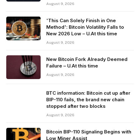
August 9, 2026
'This Can Solely Finish in One
Method': Bitcoin Volatility Falls to
New 2026 Low – U.At this time
August 9, 2026
New Bitcoin Fork Already Deemed
Failure – U.At this time
August 9, 2026
BTC information: Bitcoin cut up after
BIP-110 fails, the brand new chain
stopped after two blocks
August 9, 2026
Bitcoin BIP-110 Signaling Begins with
Low Miner Assist