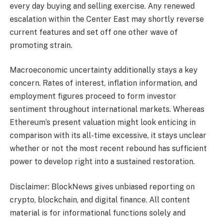
every day buying and selling exercise. Any renewed
escalation within the Center East may shortly reverse
current features and set off one other wave of
promoting strain.
Macroeconomic uncertainty additionally stays a key
concern. Rates of interest, inflation information, and
employment figures proceed to form investor
sentiment throughout international markets. Whereas
Ethereum’s present valuation might look enticing in
comparison with its all-time excessive, it stays unclear
whether or not the most recent rebound has sufficient
power to develop right into a sustained restoration.
Disclaimer: BlockNews gives unbiased reporting on
crypto, blockchain, and digital finance. All content
material is for informational functions solely and