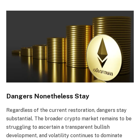
Dangers Nonetheless Stay
Regardless of the current restoration, dangers stay
substantial. The broader crypto market remains to be
struggling to ascertain a transparent bullish
development, and volatility continues to dominate