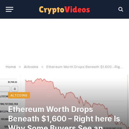
»
»
Home
Altcoins
Ethereum Worth Drops Beneath $1,600 – Right here Is Why Some Buyers See an Alternative – BlockNews
ALTCOINS
Ethereum Worth Drops
Beneath $1,600 – Right here Is
Why Some Buyers See an