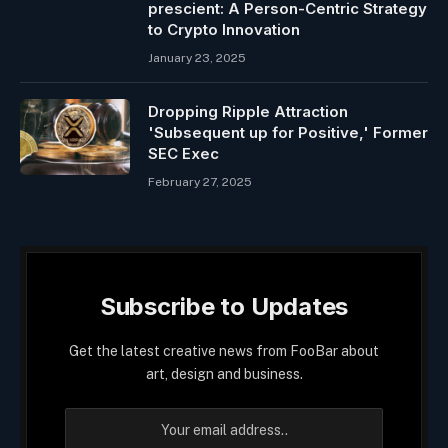
prescient: A Person-Centric Strategy
to Crypto Innovation
January 23, 2025
Dropping Ripple Attraction
'Subsequent up for Positive,' Former
SEC Exec
February 27, 2025
Subscribe to Updates
Get the latest creative news from FooBar about
art, design and business.