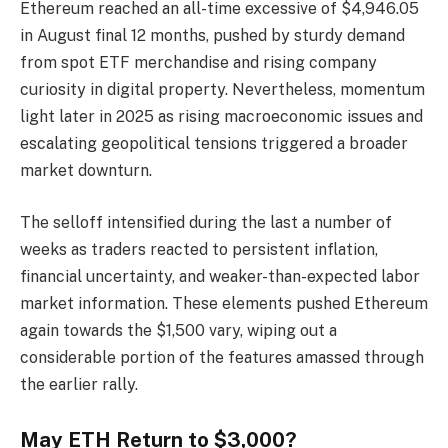
Ethereum reached an all-time excessive of $4,946.05
in August final 12 months, pushed by sturdy demand
from spot ETF merchandise and rising company
curiosity in digital property. Nevertheless, momentum
light later in 2025 as rising macroeconomic issues and
escalating geopolitical tensions triggered a broader
market downturn.
The selloff intensified during the last a number of
weeks as traders reacted to persistent inflation,
financial uncertainty, and weaker-than-expected labor
market information. These elements pushed Ethereum
again towards the $1,500 vary, wiping out a
considerable portion of the features amassed through
the earlier rally.
May ETH Return to $3,000?