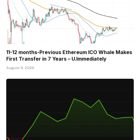
11-12 months-Previous Ethereum ICO Whale Makes
First Transfer in 7 Years – U.Immediately
August 9, 2026