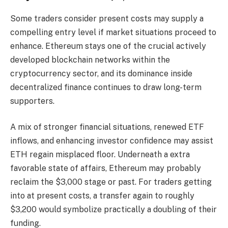
Some traders consider present costs may supply a
compelling entry level if market situations proceed to
enhance. Ethereum stays one of the crucial actively
developed blockchain networks within the
cryptocurrency sector, and its dominance inside
decentralized finance continues to draw long-term
supporters.
A mix of stronger financial situations, renewed ETF
inflows, and enhancing investor confidence may assist
ETH regain misplaced floor. Underneath a extra
favorable state of affairs, Ethereum may probably
reclaim the $3,000 stage or past. For traders getting
into at present costs, a transfer again to roughly
$3,200 would symbolize practically a doubling of their
funding.