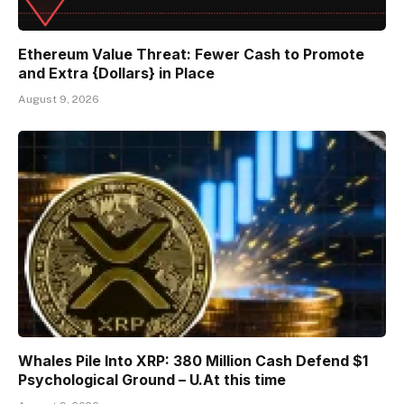
Ethereum Value Threat: Fewer Cash to Promote
and Extra {Dollars} in Place
August 9, 2026
Whales Pile Into XRP: 380 Million Cash Defend $1
Psychological Ground – U.At this time