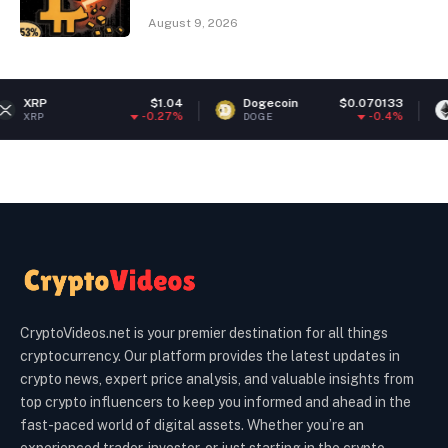
August 9, 2026
$1.04
Dogecoin
$0.070133
Ethereum
-0.27%
-0.4%
DOGE
ETH
CryptoVideos.net is your premier destination for all things
cryptocurrency. Our platform provides the latest updates in
crypto news, expert price analysis, and valuable insights from
top crypto influencers to keep you informed and ahead in the
fast-paced world of digital assets. Whether you’re an