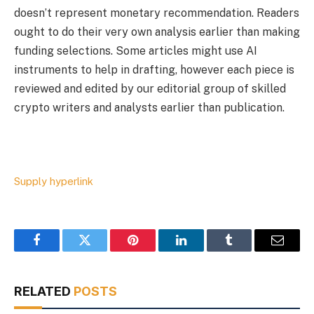
doesn’t represent monetary recommendation. Readers
ought to do their very own analysis earlier than making
funding selections. Some articles might use AI
instruments to help in drafting, however each piece is
reviewed and edited by our editorial group of skilled
crypto writers and analysts earlier than publication.
Supply hyperlink
Facebook
Twitter
Pinterest
LinkedIn
Tumblr
Email
RELATED
POSTS