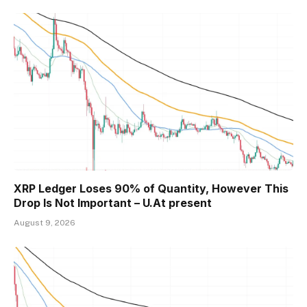
XRP Ledger Loses 90% of Quantity, However This
Drop Is Not Important – U.At present
August 9, 2026