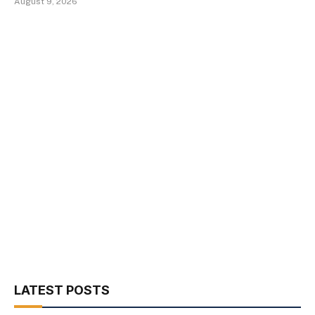
August 9, 2026
LATEST POSTS