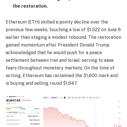
the restoration.
Ethereum (ETH) skilled a pointy decline over the
previous few weeks, touching a low of $1,522 on June 6
earlier than staging a modest rebound. The restoration
gained momentum after President Donald Trump
acknowledged that he would push for a peace
settlement between Iran and Israel, serving to ease
fears throughout monetary markets. On the time of
writing, Ethereum has reclaimed the $1,600 mark and
is buying and selling round $1,647.