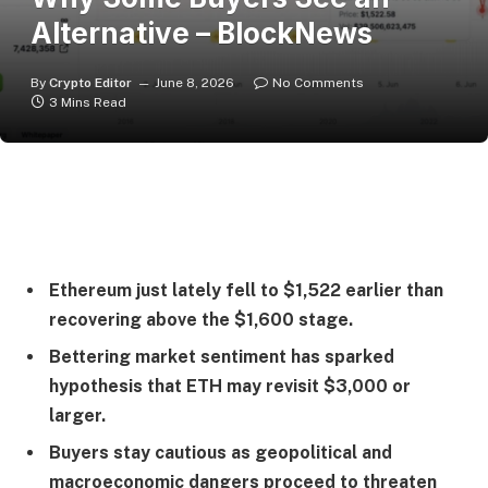
Alternative – BlockNews
By
Crypto Editor
June 8, 2026
No Comments
3 Mins Read
Ethereum just lately fell to $1,522 earlier than
recovering above the $1,600 stage.
Bettering market sentiment has sparked
hypothesis that ETH may revisit $3,000 or
larger.
Buyers stay cautious as geopolitical and
macroeconomic dangers proceed to threaten