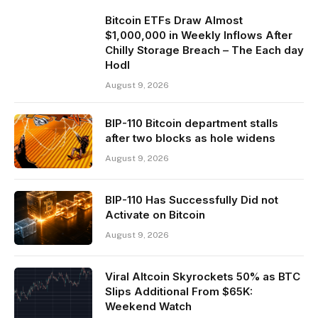
Bitcoin ETFs Draw Almost
$1,000,000 in Weekly Inflows After
Chilly Storage Breach – The Each day
Hodl
August 9, 2026
BIP-110 Bitcoin department stalls
after two blocks as hole widens
August 9, 2026
BIP-110 Has Successfully Did not
Activate on Bitcoin
August 9, 2026
Viral Altcoin Skyrockets 50% as BTC
Slips Additional From $65K:
Weekend Watch