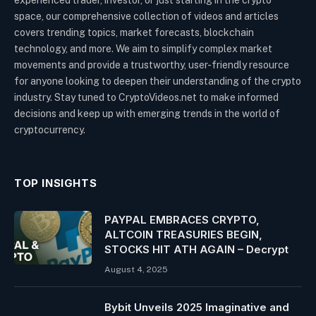
experienced trader, investor, or just starting in the crypto
space, our comprehensive collection of videos and articles
covers trending topics, market forecasts, blockchain
technology, and more. We aim to simplify complex market
movements and provide a trustworthy, user-friendly resource
for anyone looking to deepen their understanding of the crypto
industry. Stay tuned to CryptoVideos.net to make informed
decisions and keep up with emerging trends in the world of
cryptocurrency.
TOP INSIGHTS
PAYPAL EMBRACES CRYPTO,
ALTCOIN TREASURIES BEGIN,
STOCKS HIT ATH AGAIN – Decrypt
August 4, 2025
Bybit Unveils 2025 Imaginative and