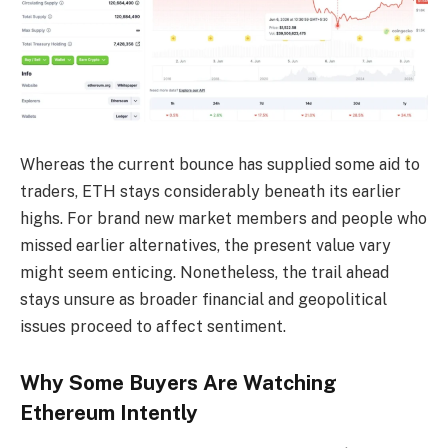
Whereas the current bounce has supplied some aid to
traders, ETH stays considerably beneath its earlier
highs. For brand new market members and people who
missed earlier alternatives, the present value vary
might seem enticing. Nonetheless, the trail ahead
stays unsure as broader financial and geopolitical
issues proceed to affect sentiment.
Why Some Buyers Are Watching
Ethereum Intently