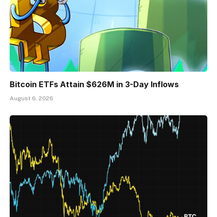
Bitcoin ETFs Attain $626M in 3-Day Inflows
August 6, 2026