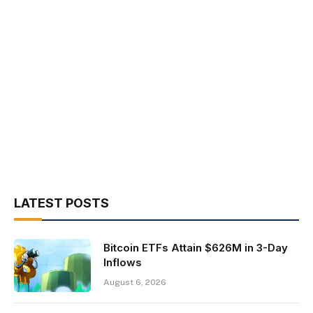
LATEST POSTS
Bitcoin ETFs Attain $626M in 3-Day
Inflows
August 6, 2026