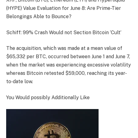
(HYPE) Value Evaluation for June 8: Are Prime-Tier
Belongings Able to Bounce?
Schiff: 99% Crash Would not Section Bitcoin ‘Cult’
The acquisition, which was made at a mean value of
$65,332 per BTC, occurred between June 1 and June 7,
when the market was experiencing excessive volatility
whereas Bitcoin retested $59,000, reaching its year-
to-date low.
You Would possibly Additionally Like