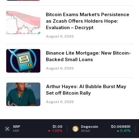
Bitcoin Exams Market’s Persistence
as Zcash Offers Holders Hope:
Evaluation – Decrypt
August 6, 2026
Binance Lite Mortgage: New Bitcoin-
Backed Small Loans
August 6, 2026
Arthur Hayes: AI Bubble Burst May
Set off Bitcoin Rally
August 6, 2026
$1.05
Dogecoin
$0.069891
Ether
-1.33%
0.41%
DOGE
ETH