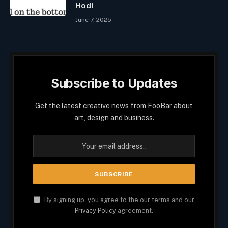
Hodl
June 7, 2025
Subscribe to Updates
Get the latest creative news from FooBar about
art, design and business.
By signing up, you agree to the our terms and our
Privacy Policy
agreement.