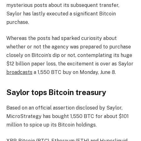
mysterious posts about its subsequent transfer,
Saylor has lastly executed a significant Bitcoin
purchase.
Whereas the posts had sparked curiosity about
whether or not the agency was prepared to purchase
closely on Bitcoin’s dip or not, contemplating its huge
$12 billion paper loss, the excitement is over as Saylor
broadcasts
a 1,550 BTC buy on Monday, June 8.
Saylor tops Bitcoin treasury
Based on an official assertion disclosed by Saylor,
MicroStrategy has bought 1,550 BTC for about $101
million to spice up its Bitcoin holdings.
XRP, Bitcoin (BTC), Ethereum (ETH) and Hyperliquid