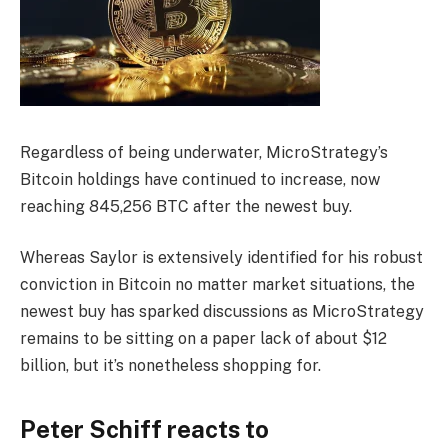
Regardless of being underwater, MicroStrategy’s
Bitcoin holdings have continued to increase, now
reaching 845,256 BTC after the newest buy.
Whereas Saylor is extensively identified for his robust
conviction in Bitcoin no matter market situations, the
newest buy has sparked discussions as MicroStrategy
remains to be sitting on a paper lack of about $12
billion, but it’s nonetheless shopping for.
Peter Schiff reacts to