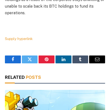
unable to scale back its BTC holdings to fund its
operations.
Supply hyperlink
Facebook
Twitter
Pinterest
LinkedIn
Tumblr
Email
RELATED
POSTS