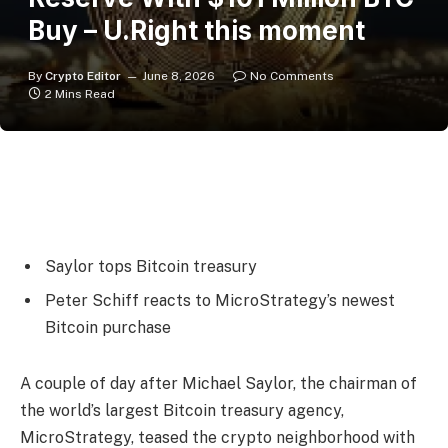
Buy – U.Right this moment
By
Crypto Editor
June 8, 2026
No Comments
2 Mins Read
Saylor tops Bitcoin treasury
Peter Schiff reacts to MicroStrategy’s newest
Bitcoin purchase
A couple of day after Michael Saylor, the chairman of
the world’s largest Bitcoin treasury agency,
MicroStrategy, teased the crypto neighborhood with