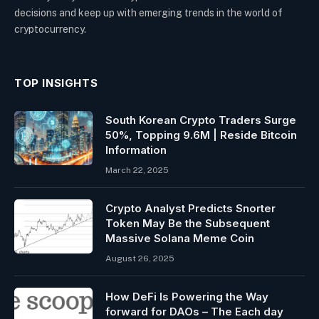
decisions and keep up with emerging trends in the world of
cryptocurrency.
TOP INSIGHTS
South Korean Crypto Traders Surge
50%, Topping 9.6M | Reside Bitcoin
Information
March 22, 2025
Crypto Analyst Predicts Snorter
Token May Be the Subsequent
Massive Solana Meme Coin
August 26, 2025
How DeFi Is Powering the Way
forward for DAOs – The Each day