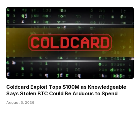
Coldcard Exploit Tops $100M as Knowledgeable
Says Stolen BTC Could Be Arduous to Spend
August 6, 2026