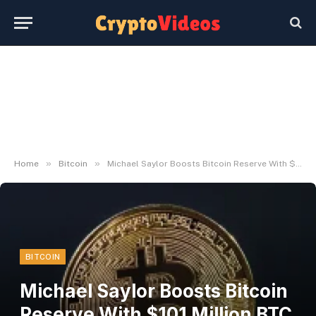
»
»
Home
Bitcoin
Michael Saylor Boosts Bitcoin Reserve With $101 Million BTC Buy – U.Right this moment
BITCOIN
Michael Saylor Boosts Bitcoin
Reserve With $101 Million BTC