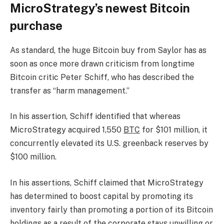
MicroStrategy’s newest Bitcoin
purchase
As standard, the huge Bitcoin buy from Saylor has as
soon as once more drawn criticism from longtime
Bitcoin critic Peter Schiff, who has described the
transfer as “harm management.”
In his assertion, Schiff identified that whereas
MicroStrategy acquired 1,550
BTC
for $101 million, it
concurrently elevated its U.S. greenback reserves by
$100 million.
In his assertions, Schiff claimed that MicroStrategy
has determined to boost capital by promoting its
inventory fairly than promoting a portion of its Bitcoin
holdings as a result of the corporate stays unwilling or