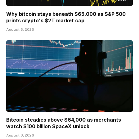
Why bitcoin stays beneath $65,000 as S&P 500
prints crypto's $2T market cap
August 6, 2026
Bitcoin steadies above $64,000 as merchants
watch $100 billion SpaceX unlock
August 6, 2026