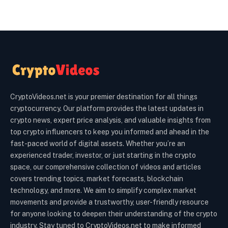
CryptoVideos.net is your premier destination for all things
cryptocurrency. Our platform provides the latest updates in
crypto news, expert price analysis, and valuable insights from
top crypto influencers to keep you informed and ahead in the
fast-paced world of digital assets. Whether you’re an
experienced trader, investor, or just starting in the crypto
space, our comprehensive collection of videos and articles
covers trending topics, market forecasts, blockchain
technology, and more. We aim to simplify complex market
movements and provide a trustworthy, user-friendly resource
for anyone looking to deepen their understanding of the crypto
industry. Stay tuned to CryptoVideos.net to make informed