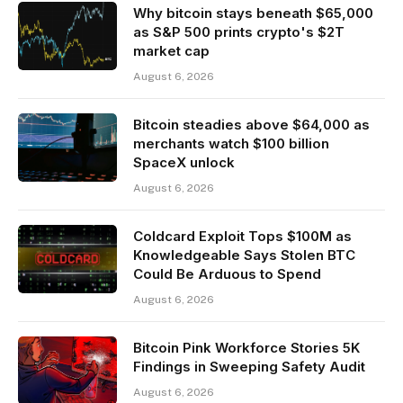
Why bitcoin stays beneath $65,000
as S&P 500 prints crypto's $2T
market cap
August 6, 2026
Bitcoin steadies above $64,000 as
merchants watch $100 billion
SpaceX unlock
August 6, 2026
Coldcard Exploit Tops $100M as
Knowledgeable Says Stolen BTC
Could Be Arduous to Spend
August 6, 2026
Bitcoin Pink Workforce Stories 5K
Findings in Sweeping Safety Audit
August 6, 2026