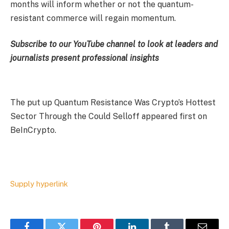
months will inform whether or not the quantum-
resistant commerce will regain momentum.
Subscribe to our YouTube channel to look at leaders and
journalists present professional insights
The put up Quantum Resistance Was Crypto’s Hottest
Sector Through the Could Selloff appeared first on
BeInCrypto.
Supply hyperlink