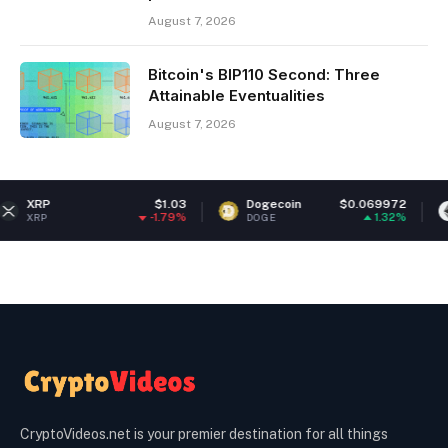
August 7, 2026
Bitcoin's BIP110 Second: Three
Attainable Eventualities
August 7, 2026
$1.03
Dogecoin
$0.069972
Ethere
-1.79%
1.32%
DOGE
ETH
CryptoVideos.net is your premier destination for all things