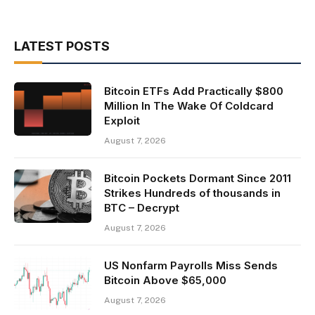
LATEST POSTS
Bitcoin ETFs Add Practically $800
Million In The Wake Of Coldcard
Exploit
August 7, 2026
Bitcoin Pockets Dormant Since 2011
Strikes Hundreds of thousands in
BTC – Decrypt
August 7, 2026
US Nonfarm Payrolls Miss Sends
Bitcoin Above $65,000
August 7, 2026