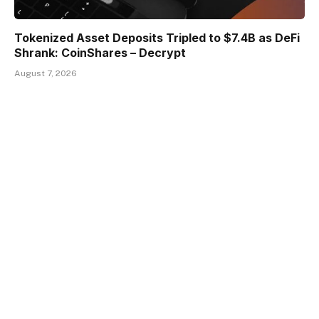
Tokenized Asset Deposits Tripled to $7.4B as DeFi
Shrank: CoinShares – Decrypt
August 7, 2026