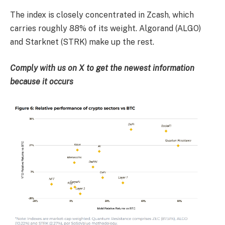
The index is closely concentrated in Zcash, which
carries roughly 88% of its weight. Algorand (ALGO)
and Starknet (STRK) make up the rest.
Comply with us on X to get the newest information
because it occurs