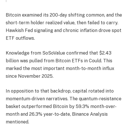
Bitcoin examined its 200-day shifting common, and the
short-term holder realized value, then failed to carry.
Hawkish Fed signaling and chronic inflation drove spot
ETF outflows.
Knowledge from SoSoValue confirmed that $2.43
billion was pulled from Bitcoin ETFs in Could. This
marked the most important month-to-month influx
since November 2025.
In opposition to that backdrop, capital rotated into
momentum-driven narratives. The quantum-resistance
basket outperformed Bitcoin by 59.3% month-over-
month and 26.3% year-to-date, Binance Analysis
mentioned.