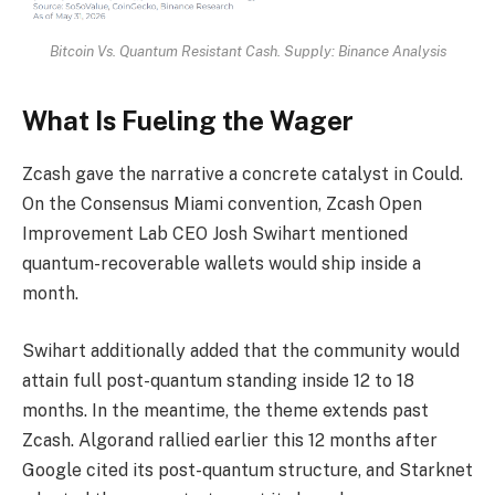
Bitcoin Vs. Quantum Resistant Cash. Supply: Binance Analysis
What Is Fueling the Wager
Zcash gave the narrative a concrete catalyst in Could.
On the Consensus Miami convention, Zcash Open
Improvement Lab CEO Josh Swihart mentioned
quantum-recoverable wallets would ship inside a
month.
Swihart additionally added that the community would
attain full post-quantum standing inside 12 to 18
months. In the meantime, the theme extends past
Zcash. Algorand rallied earlier this 12 months after
Google cited its post-quantum structure, and Starknet