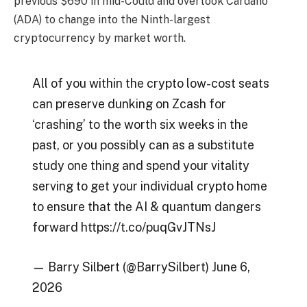
previous $690 in mid-Could and overtook Cardano
(ADA) to change into the Ninth-largest
cryptocurrency by market worth.
All of you within the crypto low-cost seats
can preserve dunking on Zcash for
‘crashing’ to the worth six weeks in the
past, or you possibly can as a substitute
study one thing and spend your vitality
serving to get your individual crypto home
to ensure that the AI & quantum dangers
forward https://t.co/puqGvJTNsJ
— Barry Silbert (@BarrySilbert) June 6,
2026