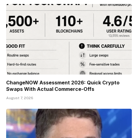
ChangeNOW Assessment 2026: Quick Crypto
Swaps With Actual Commerce-Offs
August 7, 2026