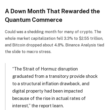
A Down Month That Rewarded the
Quantum Commerce
Could was a shedding month for many of crypto. The
whole market capitalization fell 3.3% to $2.55 trillion,
and Bitcoin dropped about 4.8%. Binance Analysis tied
the slide to macro stress.
“The Strait of Hormuz disruption
graduated from a transitory provide shock
to a structural inflation drawback, and
digital property had been impacted
because of the rise in actual rates of
interest,” the report learn.