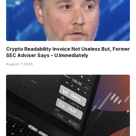
Crypto Readability Invoice Not Useless But, Former
SEC Adviser Says – U.Immediately
August 7, 2026