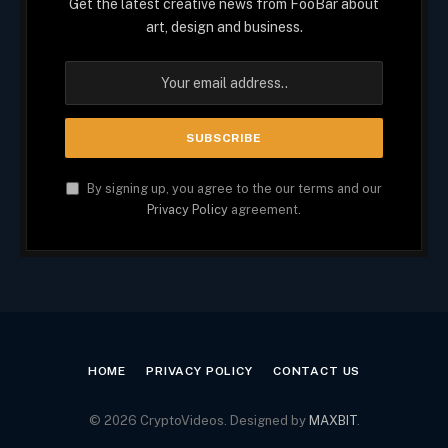
Get the latest creative news from FooBar about
art, design and business.
By signing up, you agree to the our terms and our
Privacy Policy
agreement.
HOME
PRIVACY POLICY
CONTACT US
© 2026 CryptoVideos. Designed by
MAXBIT
.