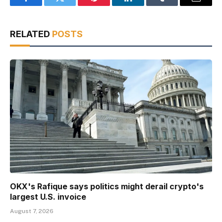
Facebook
Twitter
Pinterest
LinkedIn
Tumblr
Email
RELATED
POSTS
OKX's Rafique says politics might derail crypto's
largest U.S. invoice
August 7, 2026