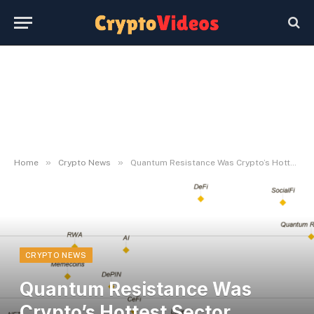
»
»
Home
Crypto News
Quantum Resistance Was Crypto’s Hottest Sector Through the Could Selloff
CRYPTO NEWS
Quantum Resistance Was
Crypto’s Hottest Sector