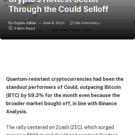
Through the Could Selloff
By
Crypto Editor
June 8, 2026
No Comments
3 Mins Read
Quantum-resistant cryptocurrencies had been the
standout performers of Could, outpacing Bitcoin
(BTC) by 59.3% for the month even because the
broader market bought off, in line with Binance
Analysis.
The rally centered on Zcash (ZEC), which surged