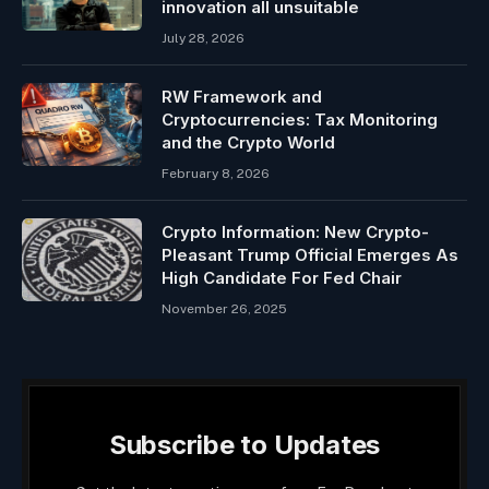
innovation all unsuitable
July 28, 2026
RW Framework and
Cryptocurrencies: Tax Monitoring
and the Crypto World
February 8, 2026
Crypto Information: New Crypto-
Pleasant Trump Official Emerges As
High Candidate For Fed Chair
November 26, 2025
Subscribe to Updates