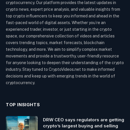
cryptocurrency. Our platform provides the latest updates in
crypto news, expert price analysis, and valuable insights from
top crypto influencers to keep you informed and ahead in the
fast-paced world of digital assets. Whether you’re an
experienced trader, investor, or just starting in the crypto
space, our comprehensive collection of videos and articles
covers trending topics, market forecasts, blockchain
technology, and more. We aim to simplify complex market
movements and provide a trustworthy, user-friendly resource
for anyone looking to deepen their understanding of the crypto
industry. Stay tuned to CryptoVideos.net to make informed
decisions and keep up with emerging trends in the world of
cryptocurrency.
TOP INSIGHTS
DRW CEO says regulators are getting
crypto’s largest buying and selling