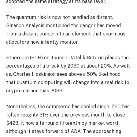
adopted the same strategy at its base layer.
The quantum risk is now not handled as distant.
Binance Analysis mentioned the danger has moved
from a distant concern to an element that enormous
allocators now intently monitor.
Ethereum (ETH) co-founder Vitalik Buterin places the
percentages of a break by 2030 at about 20%. As well
as, Charles Hoskinson sees above a 50% likelihood
that quantum computing will change into a real risk to
crypto earlier than 2033.
Nonetheless, the commerce has cooled since. ZEC has
fallen roughly 31% over the previous month to close
$423. It now sits round fifteenth by market worth,
although it stays forward of ADA. The approaching