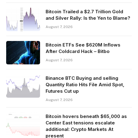
Bitcoin Trailed a $2.7 Trillion Gold
and Silver Rally: Is the Yen to Blame?
August 7, 2026
Bitcoin ETFs See $620M Inflows
After Coldcard Hack – Bitbo
August 7, 2026
Binance BTC Buying and selling
Quantity Ratio Hits File Amid Spot,
Futures Cut up
August 7, 2026
Bitcoin hovers beneath $65,000 as
Center East tensions escalate
additional: Crypto Markets At
present