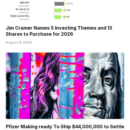
Jim Cramer Names 5 Investing Themes and 13
Shares to Purchase for 2026
August 8, 2026
Pfizer Making ready To Ship $44,000,000 to Settle