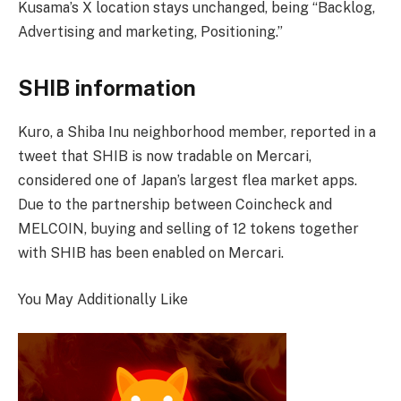
Kusama’s X location stays unchanged, being “Backlog,
Advertising and marketing, Positioning.”
SHIB information
Kuro, a Shiba Inu neighborhood member, reported in a
tweet that SHIB is now tradable on Mercari,
considered one of Japan’s largest flea market apps.
Due to the partnership between Coincheck and
MELCOIN, buying and selling of 12 tokens together
with SHIB has been enabled on Mercari.
You May Additionally Like