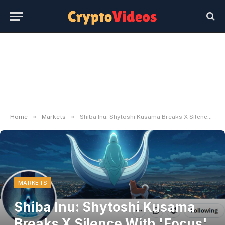
»
»
Home
Markets
Shiba Inu: Shytoshi Kusama Breaks X Silence With 'Focus' Replace – U.In the present day
MARKETS
Shiba Inu: Shytoshi Kusama
Breaks X Silence With 'Focus'