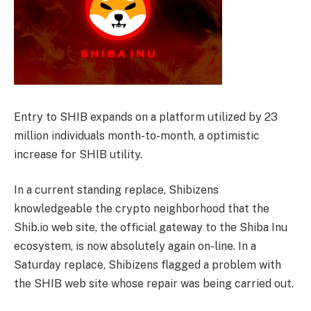
Entry to SHIB expands on a platform utilized by 23
million individuals month-to-month, a optimistic
increase for SHIB utility.
In a current standing replace, Shibizens
knowledgeable the crypto neighborhood that the
Shib.io web site, the official gateway to the Shiba Inu
ecosystem, is now absolutely again on-line. In a
Saturday replace, Shibizens flagged a problem with
the SHIB web site whose repair was being carried out.