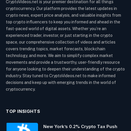
CryptoVideos.net is your premier destination for all things
cryptocurrency. Our platform provides the latest updates in
crypto news, expert price analysis, and valuable insights from
top crypto influencers to keep you informed and ahead in the
fast-paced world of digital assets. Whether you’re an
experienced trader, investor, or just starting in the crypto
space, our comprehensive collection of videos and articles
covers trending topics, market forecasts, blockchain
technology, and more. We aim to simplify complex market
movements and provide a trustworthy, user-friendly resource
for anyone looking to deepen their understanding of the crypto
industry. Stay tuned to CryptoVideos.net to make informed
decisions and keep up with emerging trends in the world of
cryptocurrency.
TOP INSIGHTS
New York’s 0.2% Crypto Tax Push