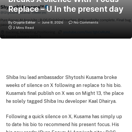
Replace – U.In the present day
By
Crypto Editor
June 8, 2026
No Comments
2 Mins Read
Shiba Inu lead ambassador Shytoshi Kusama broke
weeks of silence on X following an replace to his bio.
Kusama’s final publish on X was on Might 13, the place
he solely tagged Shiba Inu developer Kaal Dhairya.
Following a quick silence on X, Kusama has simply up
to date his bio to recommend his present focus. His