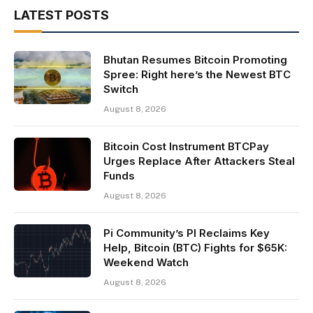
LATEST POSTS
Bhutan Resumes Bitcoin Promoting
Spree: Right here’s the Newest BTC
Switch
August 8, 2026
Bitcoin Cost Instrument BTCPay
Urges Replace After Attackers Steal
Funds
August 8, 2026
Pi Community’s PI Reclaims Key
Help, Bitcoin (BTC) Fights for $65K:
Weekend Watch
August 8, 2026