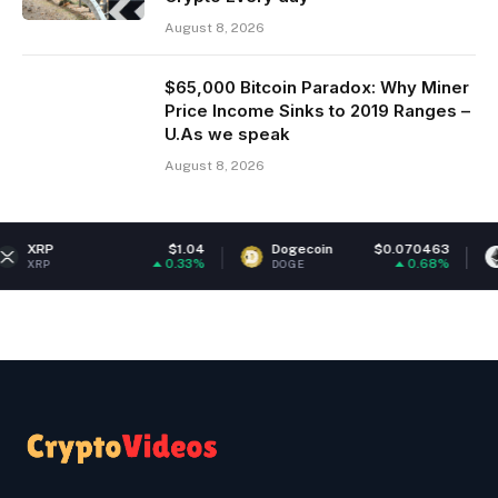
August 8, 2026
$65,000 Bitcoin Paradox: Why Miner
Price Income Sinks to 2019 Ranges –
U.As we speak
August 8, 2026
$1.04
Dogecoin
$0.070463
Ethereu
0.33%
0.68%
DOGE
ETH