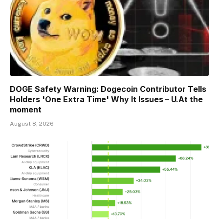
DOGE Safety Warning: Dogecoin Contributor Tells
Holders 'One Extra Time' Why It Issues – U.At the
moment
August 8, 2026