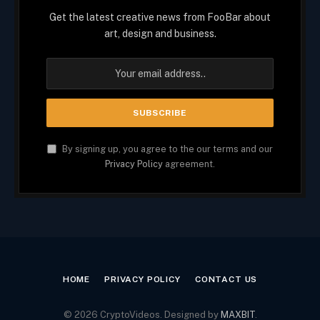
Get the latest creative news from FooBar about
art, design and business.
By signing up, you agree to the our terms and our
Privacy Policy
agreement.
HOME
PRIVACY POLICY
CONTACT US
© 2026 CryptoVideos. Designed by
MAXBIT
.