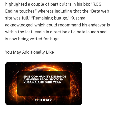
highlighted a couple of particulars in his bio: “R.OS
Ending touches,” whereas including that the “Beta web
site was full.” “Remaining bug go,” Kusama
acknowledged, which could recommend his endeavor is
within the last levels in direction of a beta launch and
is now being vetted for bugs.
You May Additionally Like