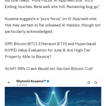
bio now reads: “Pure Focus: AI App/web site : R.OS
Ending touches. Beta web site full. Remaining bug go.”
Kusama suggests a “pure focus” on AI App/web site;
this may pertain to his unbiased AI mission, though not
particularly acknowledged.
XRP, Bitcoin (BTC), Ethereum (ETH) and Hyperliquid
(HYPE) Value Evaluation for June 8: Are High-Tier
Property Able to Bounce?
Schiff: 99% Crash Would not Section Bitcoin ‘Cult’