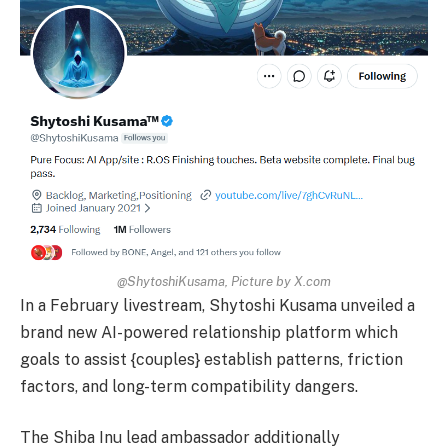
@ShytoshiKusama, Picture by X.com
In a February livestream, Shytoshi Kusama unveiled a
brand new AI-powered relationship platform which
goals to assist {couples} establish patterns, friction
factors, and long-term compatibility dangers.
The Shiba Inu lead ambassador additionally