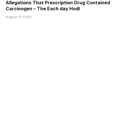
Allegations That Prescription Drug Contained
Carcinogen – The Each day Hodl
August 8, 2026