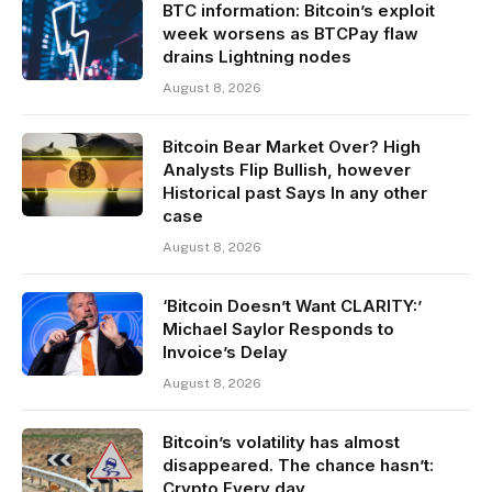
BTC information: Bitcoin’s exploit
week worsens as BTCPay flaw
drains Lightning nodes
August 8, 2026
Bitcoin Bear Market Over? High
Analysts Flip Bullish, however
Historical past Says In any other
case
August 8, 2026
‘Bitcoin Doesn’t Want CLARITY:’
Michael Saylor Responds to
Invoice’s Delay
August 8, 2026
Bitcoin’s volatility has almost
disappeared. The chance hasn’t:
Crypto Every day