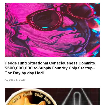
Hedge Fund Situational Consciousness Commits
$500,000,000 to Supply Foundry Chip Startup –
The Day by day Hodl
August 8, 2026