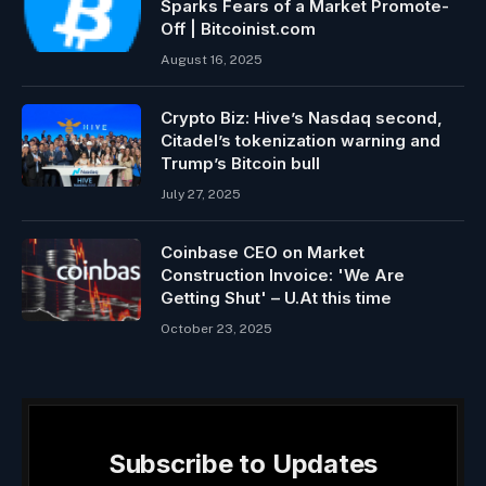
Sparks Fears of a Market Promote-
Off | Bitcoinist.com
August 16, 2025
Crypto Biz: Hive’s Nasdaq second,
Citadel’s tokenization warning and
Trump’s Bitcoin bull
July 27, 2025
Coinbase CEO on Market
Construction Invoice: 'We Are
Getting Shut' – U.At this time
October 23, 2025
Subscribe to Updates