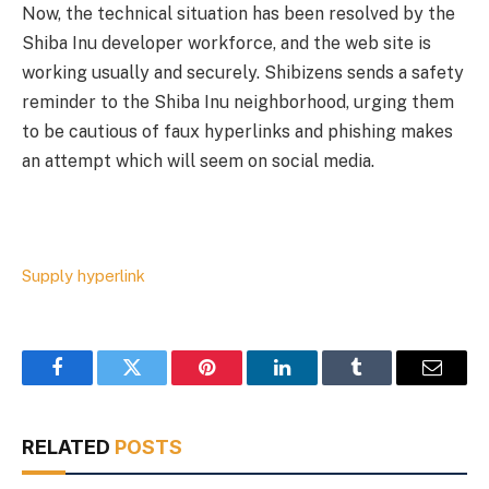
Now, the technical situation has been resolved by the
Shiba Inu developer workforce, and the web site is
working usually and securely. Shibizens sends a safety
reminder to the Shiba Inu neighborhood, urging them
to be cautious of faux hyperlinks and phishing makes
an attempt which will seem on social media.
Supply hyperlink
Facebook
Twitter
Pinterest
LinkedIn
Tumblr
Email
RELATED
POSTS