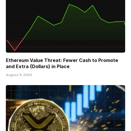
Ethereum Value Threat: Fewer Cash to Promote
and Extra {Dollars} in Place
August 9, 2026