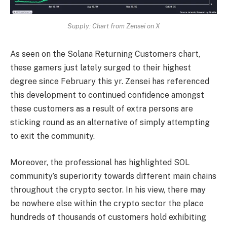
Supply: Chart from Zensei on X
As seen on the Solana Returning Customers chart,
these gamers just lately surged to their highest
degree since February this yr. Zensei has referenced
this development to continued confidence amongst
these customers as a result of extra persons are
sticking round as an alternative of simply attempting
to exit the community.
Moreover, the professional has highlighted SOL
community’s superiority
towards different main chains
throughout the crypto sector. In his view, there may
be nowhere else within the crypto sector the place
hundreds of thousands of customers hold exhibiting