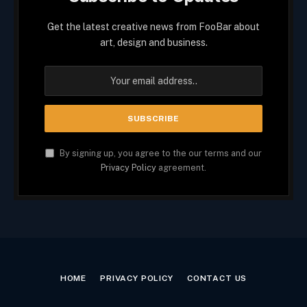
Get the latest creative news from FooBar about
art, design and business.
By signing up, you agree to the our terms and our
Privacy Policy
agreement.
HOME
PRIVACY POLICY
CONTACT US