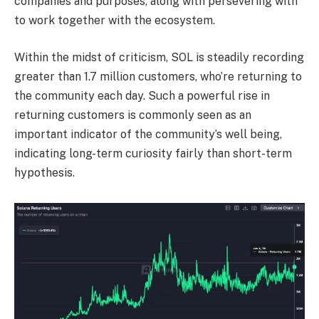
companies and purposes, along with persevering with
to work together with the ecosystem.
Within the midst of criticism,
SOL
is steadily recording
greater than 1.7 million customers, who’re returning to
the community each day. Such a powerful rise in
returning customers is commonly seen as an
important indicator of the community’s well being,
indicating long-term curiosity fairly than short-term
hypothesis.