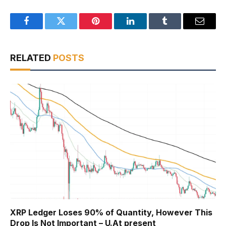
Facebook
Twitter
Pinterest
LinkedIn
Tumblr
Email
RELATED
POSTS
XRP Ledger Loses 90% of Quantity, However This
Drop Is Not Important – U.At present