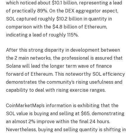
which noticed about $10.1 billion, representing a lead
of practically 89%. On the DEX aggregator aspect,
SOL captured roughly $10.2 billion in quantity in
comparison with the $4.8 billion of Ethereum,
indicating a lead of roughly 115%.
After this strong disparity in development between
the 2 main networks, the professional is assured that
Solana will lead the longer term wave of finance
forward of
Ethereum
. This noteworthy SOL efficiency
demonstrates the community’s rising usefulness and
capability to deal with rising exercise ranges.
CoinMarketMap’s information is exhibiting that the
SOL value is buying and selling at $65, demonstrating
an almost 2% improve within the final 24 hours.
Nevertheless, buying and selling quantity is shifting in