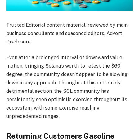
Trusted Editorial
content material, reviewed by main
business consultants and seasoned editors. Advert
Disclosure
Even after a prolonged interval of downward value
motion, bringing
Solana’s worth
to retest the $60
degree, the community doesn’t appear to be slowing
down in any approach. Throughout this extremely
detrimental section, the SOL community has
persistently seen optimistic exercise throughout its
ecosystem, with some exercise reaching
unprecedented ranges.
Returning Customers Gasoline