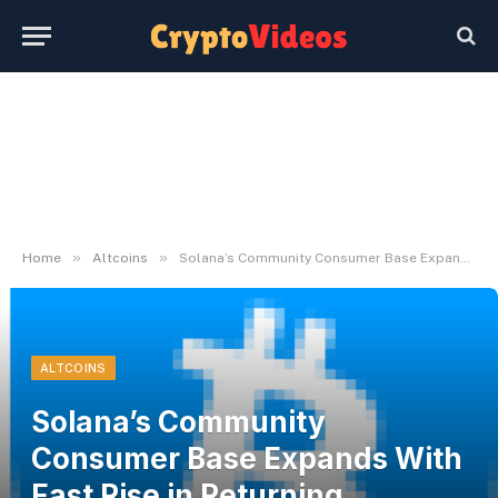
»
»
Home
Altcoins
Solana’s Community Consumer Base Expands With Fast Rise in Returning Members | Bitcoinist.com
ALTCOINS
Solana’s Community
Consumer Base Expands With
Fast Rise in Returning