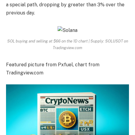
a special path, dropping by greater than 3% over the
previous day.
SOL buying and selling at $66 on the 1D chart | Supply: SOLUSDT on
Tradingview.com
Featured picture from Pxfuel, chart from
Tradingview.com