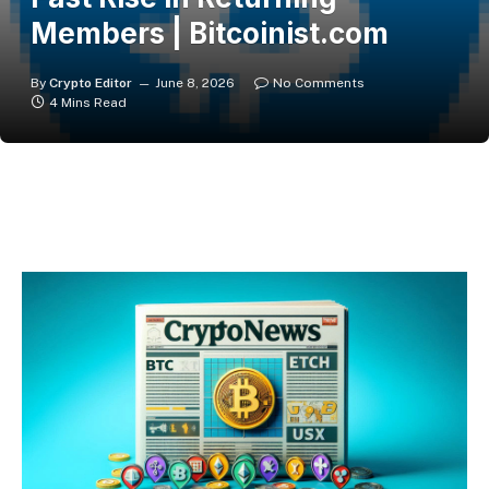
Members | Bitcoinist.com
By
Crypto Editor
June 8, 2026
No Comments
4 Mins Read