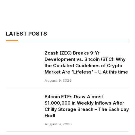
LATEST POSTS
Zcash (ZEC) Breaks 9-Yr
Development vs. Bitcoin (BTC): Why
the Outdated Guidelines of Crypto
Market Are 'Lifeless' – U.At this time
August 9, 2026
Bitcoin ETFs Draw Almost
$1,000,000 in Weekly Inflows After
Chilly Storage Breach – The Each day
Hodl
August 9, 2026