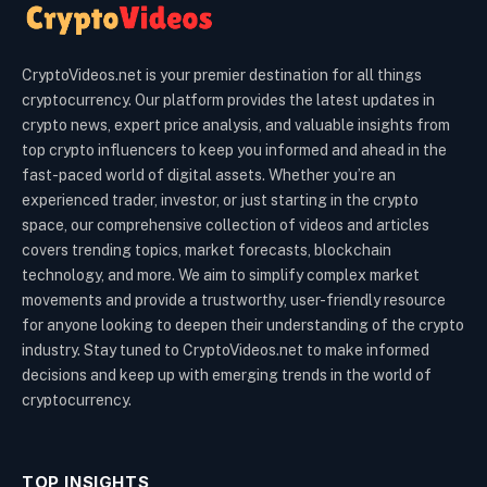
CryptoVideos.net is your premier destination for all things
cryptocurrency. Our platform provides the latest updates in
crypto news, expert price analysis, and valuable insights from
top crypto influencers to keep you informed and ahead in the
fast-paced world of digital assets. Whether you’re an
experienced trader, investor, or just starting in the crypto
space, our comprehensive collection of videos and articles
covers trending topics, market forecasts, blockchain
technology, and more. We aim to simplify complex market
movements and provide a trustworthy, user-friendly resource
for anyone looking to deepen their understanding of the crypto
industry. Stay tuned to CryptoVideos.net to make informed
decisions and keep up with emerging trends in the world of
cryptocurrency.
TOP INSIGHTS