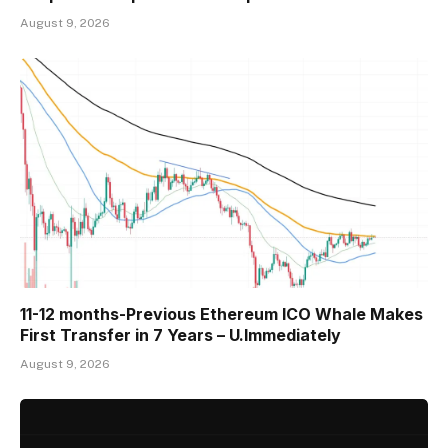
August 9, 2026
11-12 months-Previous Ethereum ICO Whale Makes
First Transfer in 7 Years – U.Immediately
August 9, 2026