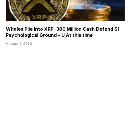
Whales Pile Into XRP: 380 Million Cash Defend $1
Psychological Ground – U.At this time
August 9, 2026