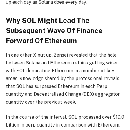
up each day as Solana does every day.
Why SOL Might Lead The
Subsequent Wave Of Finance
Forward Of Ethereum
In one other X put up, Zensei revealed that the hole
between Solana and Ethereum retains getting wider,
with SOL dominating Ethereum in a number of key
areas.
Knowledge shared
by the professional reveals
that SOL has surpassed Ethereum in each Perp
quantity and Decentralized Change (DEX) aggregator
quantity over the previous week.
In the course of the interval, SOL processed over $19.0
billion in
perp quantity
in comparison with Ethereum,