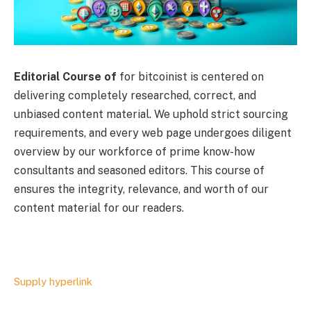
Editorial Course of
for bitcoinist is centered on
delivering completely researched, correct, and
unbiased content material. We uphold strict sourcing
requirements, and every web page undergoes diligent
overview by our workforce of prime know-how
consultants and seasoned editors. This course of
ensures the integrity, relevance, and worth of our
content material for our readers.
Supply hyperlink