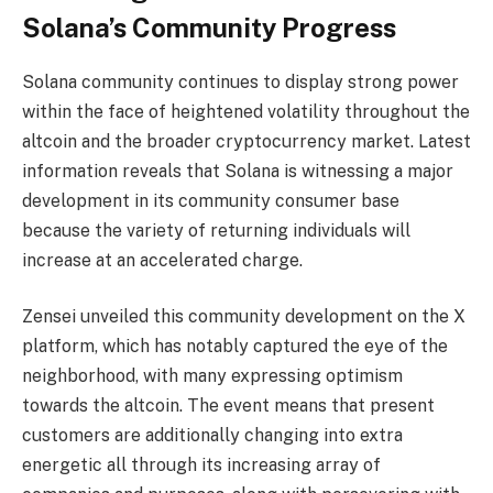
Solana’s Community Progress
Solana community continues to display strong power
within the face of heightened volatility throughout the
altcoin and the broader cryptocurrency market. Latest
information reveals that Solana is witnessing a major
development in its community consumer base
because the variety of returning individuals will
increase at an accelerated charge.
Zensei
unveiled
this community development on the X
platform, which has notably captured the eye of the
neighborhood, with many expressing optimism
towards the altcoin. The event means that present
customers are additionally changing into extra
energetic all through its increasing array of