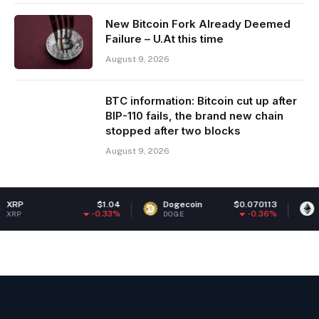
New Bitcoin Fork Already Deemed
Failure – U.At this time
August 9, 2026
BTC information: Bitcoin cut up after
BIP-110 fails, the brand new chain
stopped after two blocks
August 9, 2026
$1.04
Dogecoin
$0.070113
Ethereum
-0.33%
-0.36%
DOGE
ETH