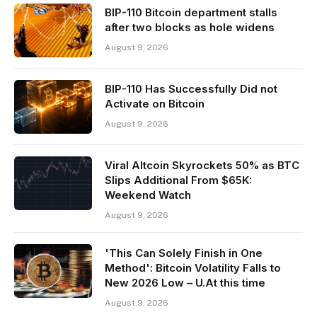
BIP-110 Bitcoin department stalls
after two blocks as hole widens
August 9, 2026
BIP-110 Has Successfully Did not
Activate on Bitcoin
August 9, 2026
Viral Altcoin Skyrockets 50% as BTC
Slips Additional From $65K:
Weekend Watch
August 9, 2026
'This Can Solely Finish in One
Method': Bitcoin Volatility Falls to
New 2026 Low – U.At this time
August 9, 2026