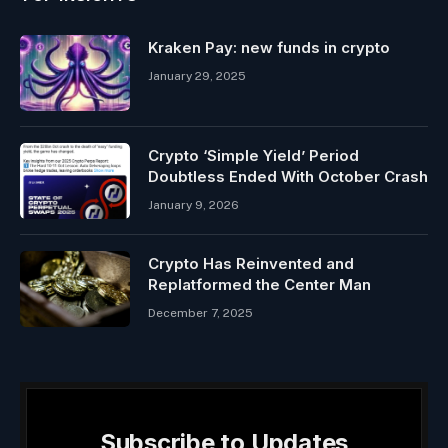
Kraken Pay: new funds in crypto
January 29, 2025
Crypto ‘Simple Yield’ Period
Doubtless Ended With October Crash
January 9, 2026
Crypto Has Reinvented and
Replatformed the Center Man
December 7, 2025
Subscribe to Updates