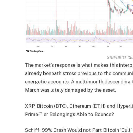
XRP/USDT Cha
The market’s response is what makes this interp
already beneath stress previous to the community
energetic accounts. A multi-month descending t
March was lately damaged by the asset.
XRP, Bitcoin (BTC), Ethereum (ETH) and Hyperli
Prime-Tier Belongings Able to Bounce?
Schiff: 99% Crash Would not Part Bitcoin ‘Cult’