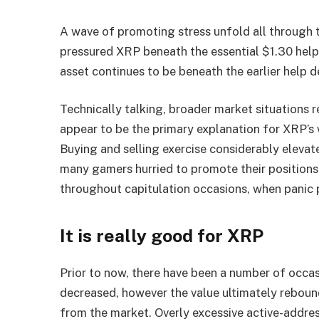
A wave of promoting stress unfold all through
pressured XRP beneath the essential $1.30 help
asset continues to be beneath the earlier help d
Technically talking, broader market situations
appear to be the primary explanation for XRP’s 
Buying and selling exercise considerably eleva
many gamers hurried to promote their positions 
throughout capitulation occasions, when panic 
It is really good for XRP
Prior to now, there have been a number of occas
decreased, however the value ultimately reboun
from the market. Overly excessive active-address