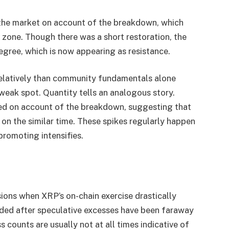
 the market on account of the breakdown, which
 zone. Though there was a short restoration, the
egree, which is now appearing as resistance.
 relatively than community fundamentals alone
weak spot. Quantity tells an analogous story.
ted on account of the breakdown, suggesting that
on the similar time. These spikes regularly happen
promoting intensifies.
ions when XRP’s on-chain exercise drastically
ded after speculative excesses have been faraway
 counts are usually not at all times indicative of