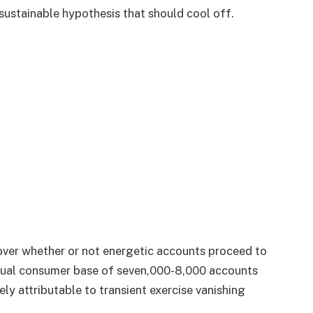
sustainable hypothesis that should cool off.
over whether or not energetic accounts proceed to
adual consumer base of seven,000-8,000 accounts
ely attributable to transient exercise vanishing