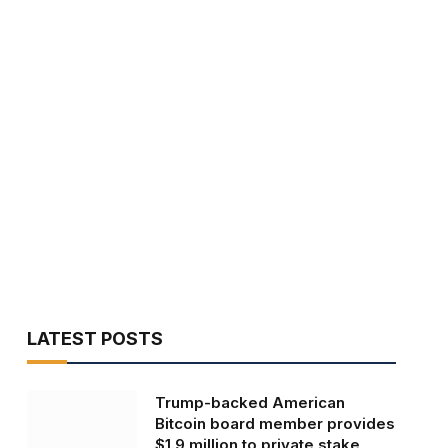
LATEST POSTS
Trump-backed American
Bitcoin board member provides
$1.9 million to private stake