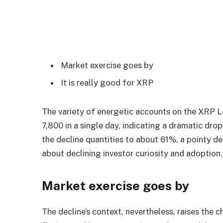
Market exercise goes by
It is really good for XRP
The variety of energetic accounts on the XRP L
7,800 in a single day, indicating a dramatic dr
the decline quantities to about 61%, a pointy de
about declining investor curiosity and adoption.
Market exercise goes by
The decline’s context, nevertheless, raises the c