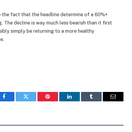
e the fact that the headline determine of a 60%+
 The decline is way much less bearish than it first
ibly simply be returning to a more healthy
e.
Facebook
Twitter
Pinterest
LinkedIn
Tumblr
Email