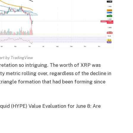
rt by TradingView
retation so intriguing. The worth of XRP was
 metric rolling over, regardless of the decline in
riangle formation that had been forming since
quid (HYPE) Value Evaluation for June 8: Are