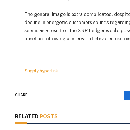
The general image is extra complicated, despit
decline in energetic customers sounds regarding.
seems as a result of the XRP Ledger would poss
baseline following a interval of elevated exercis
Supply hyperlink
SHARE.
RELATED
POSTS