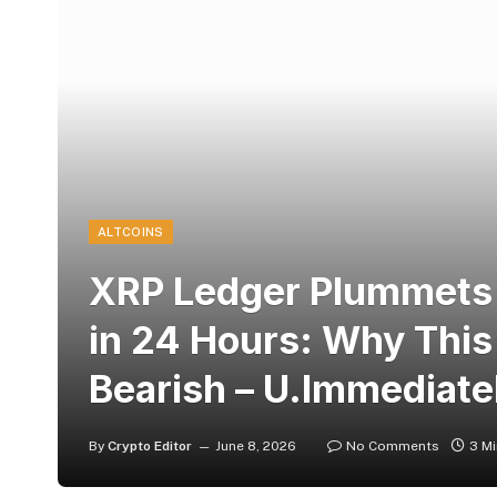
ALTCOINS
XRP Ledger Plummets 
in 24 Hours: Why This
Bearish – U.Immediate
By
Crypto Editor
June 8, 2026
No Comments
3 M