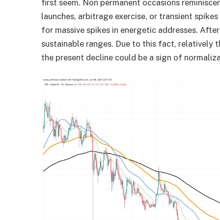
first seem. Non permanent occasions reminiscen
launches, arbitrage exercise, or transient spike
for massive spikes in energetic addresses. After
sustainable ranges. Due to this fact, relativel
the present decline could be a sign of normaliza