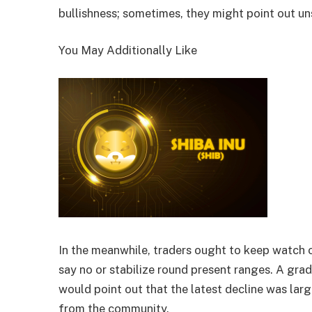
bullishness; sometimes, they might point out un
You May Additionally Like
In the meanwhile, traders ought to keep watch 
say no or stabilize round present ranges. A gr
would point out that the latest decline was larg
from the community.