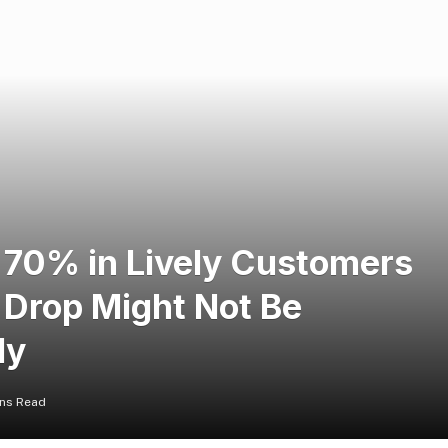
70% in Lively Customers
 Drop Might Not Be
ly
ins Read