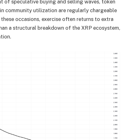
t of speculative buying and selling waves, token
s in community utilization are regularly chargeable
 these occasions, exercise often returns to extra
y than a structural breakdown of the XRP ecosystem,
tion.