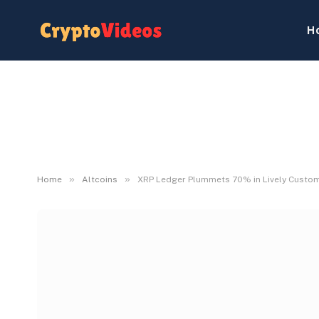
H
»
»
Home
Altcoins
XRP Ledger Plummets 70% in Lively Custome