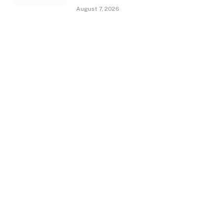
August 7, 2026