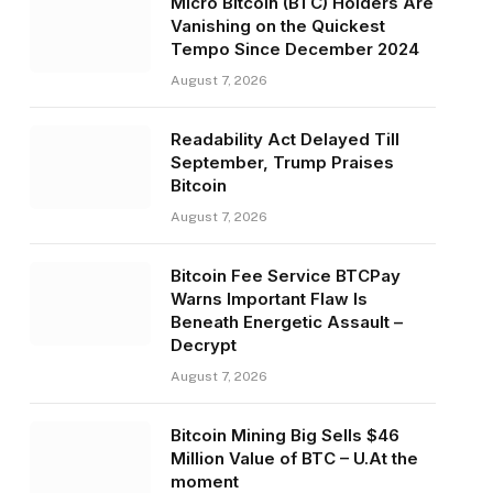
Micro Bitcoin (BTC) Holders Are
Vanishing on the Quickest
Tempo Since December 2024
August 7, 2026
Readability Act Delayed Till
September, Trump Praises
Bitcoin
August 7, 2026
Bitcoin Fee Service BTCPay
Warns Important Flaw Is
Beneath Energetic Assault –
Decrypt
August 7, 2026
Bitcoin Mining Big Sells $46
Million Value of BTC – U.At the
moment