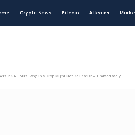
ome
Crypto News
Bitcoin
Altcoins
Marke
rs in 24 Hours: Why This Drop Might Not Be Bearish – U.Immediately