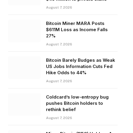
August 7, 2026
Bitcoin Miner MARA Posts
$611M Loss as Income Falls
27%
August 7, 2026
Bitcoin Barely Budges as Weak
US Jobs Information Cuts Fed
Hike Odds to 44%
August 7, 2026
Coldcard’s low-entropy bug
pushes Bitcoin holders to
rethink belief
August 7, 2026