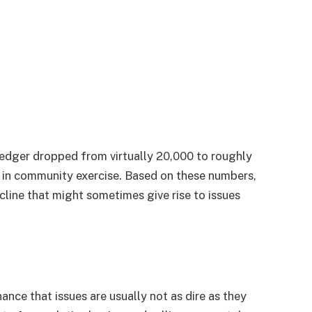
edger dropped from virtually 20,000 to roughly
op in community exercise. Based on these numbers,
cline that might sometimes give rise to issues
hance that issues are usually not as dire as they