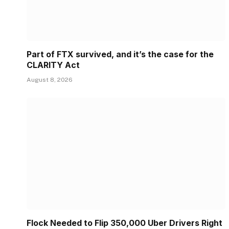
Part of FTX survived, and it’s the case for the
CLARITY Act
August 8, 2026
Flock Needed to Flip 350,000 Uber Drivers Right