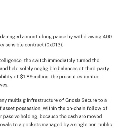
as damaged a month-long pause by withdrawing 400
xy sensible contract (0xD13).
elligence, the switch immediately turned the
nd held solely negligible balances of third-party
ability of $1.89 million, the present estimated
ves.
y multisig infrastructure of Gnosis Secure to a
f asset possession. Within the on-chain follow of
or passive holding, because the cash are moved
rovals to a pockets managed by a single non-public