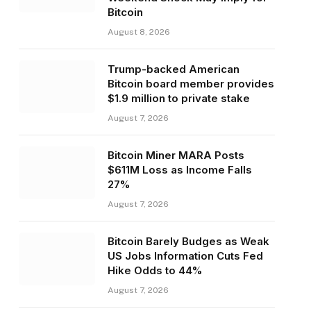
Bitcoin
August 8, 2026
Trump-backed American
Bitcoin board member provides
$1.9 million to private stake
August 7, 2026
Bitcoin Miner MARA Posts
$611M Loss as Income Falls
27%
August 7, 2026
Bitcoin Barely Budges as Weak
US Jobs Information Cuts Fed
Hike Odds to 44%
August 7, 2026