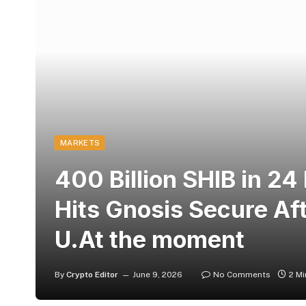
MARKETS
400 Billion SHIB in 2
Hits Gnosis Secure Aft
U.At the moment
By
Crypto Editor
June 9, 2026
No Comments
2 M