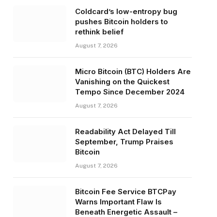
Coldcard’s low-entropy bug
pushes Bitcoin holders to
rethink belief
August 7, 2026
Micro Bitcoin (BTC) Holders Are
Vanishing on the Quickest
Tempo Since December 2024
August 7, 2026
Readability Act Delayed Till
September, Trump Praises
Bitcoin
August 7, 2026
Bitcoin Fee Service BTCPay
Warns Important Flaw Is
Beneath Energetic Assault –