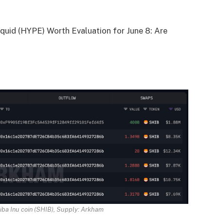
quid (HYPE) Worth Evaluation for June 8: Are
iba Inu coin (SHIB), Supply:
Arkham