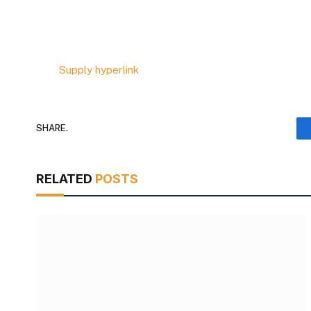
Supply hyperlink
SHARE.
RELATED
POSTS