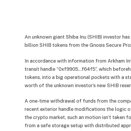
An unknown giant Shiba Inu (SHIB) investor h
billion SHIB tokens from the Gnosis Secure Pro
In accordance with information from Arkham Int
transit handle “0xf9905…f64f5”, which beforeha
tokens, into a big operational pockets with a st
worth of the unknown investor’s new SHIB reser
A one-time withdrawal of funds from the compan
recent exterior handle modifications the logic o
the crypto market, such an motion isn’t taken f
from a safe storage setup with distributed app