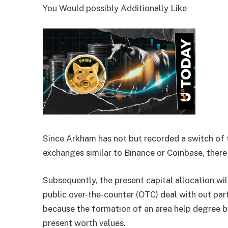
You Would possibly Additionally Like
Since Arkham has not but recorded a switch of t
exchanges similar to Binance or Coinbase, there 
Subsequently, the present capital allocation wil
public over-the-counter (OTC) deal with out part
because the formation of an area help degree b
present worth values.