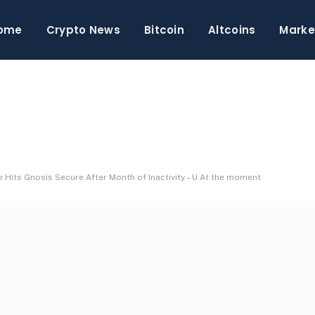
ome
Crypto News
Bitcoin
Altcoins
Marke
 Hits Gnosis Secure After Month of Inactivity – U.At the moment