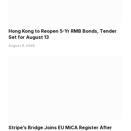
Hong Kong to Reopen 5-Yr RMB Bonds, Tender
Set for August 13
August 8, 2026
Stripe’s Bridge Joins EU MiCA Register After