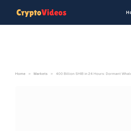
H
»
»
Home
Markets
400 Billion SHIB in 24 Hours: Dormant Whale