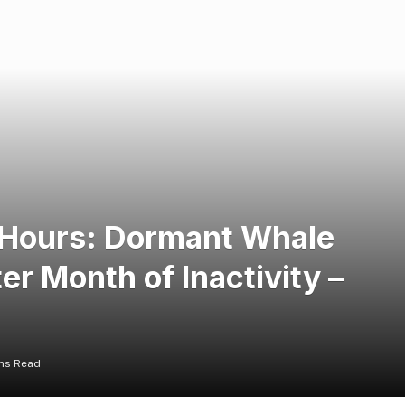
4 Hours: Dormant Whale
er Month of Inactivity –
ins Read