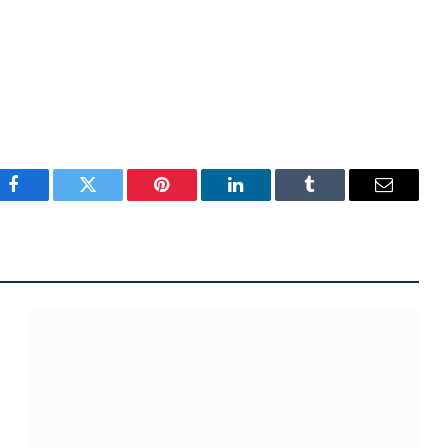
Facebook
Twitter
Pinterest
LinkedIn
Tumblr
Email