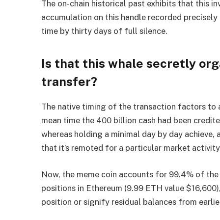
The on-chain historical past exhibits that this i
accumulation on this handle recorded precisely
time by thirty days of full silence.
Is that this whale secretly o
transfer?
The native timing of the transaction factors to
mean time the 400 billion cash had been credi
whereas holding a minimal day by day achieve, a
that it’s remoted for a particular market activity
Now, the meme coin accounts for 99.4% of the
positions in Ethereum (9.99 ETH value $16,600)
position or signify residual balances from earli