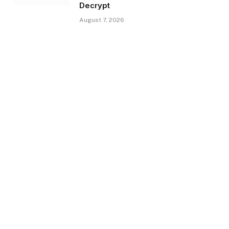
Decrypt
August 7, 2026