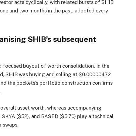
nvestor acts cyclically, with related bursts of SHIB
 one and two months in the past, adopted every
rganising SHIB’s subsequent
 a focused buyout of worth consolidation. In the
ted, SHIB was buying and selling at $0.00000472
nd the pockets’s portfolio construction confirms
.
 overall asset worth, whereas accompanying
, SKYA ($52), and BASED ($5.70) play a technical
er swaps.