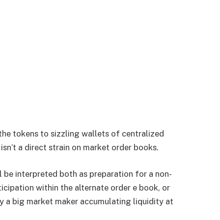
he tokens to sizzling wallets of centralized
isn’t a direct strain on market order books.
l be interpreted both as preparation for a non-
icipation within the alternate order e book, or
y a big market maker accumulating liquidity at