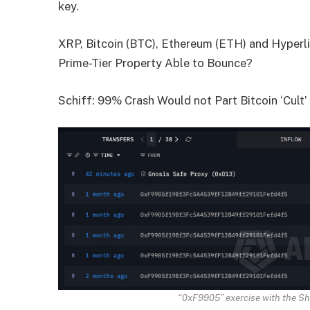
key.
XRP, Bitcoin (BTC), Ethereum (ETH) and Hyperli
Prime-Tier Property Able to Bounce?
Schiff: 99% Crash Would not Part Bitcoin ‘Cult’
“0xF9905” exercise with the Sh