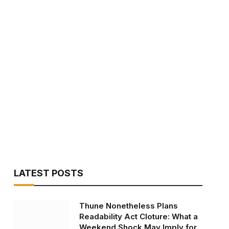
LATEST POSTS
Thune Nonetheless Plans
Readability Act Cloture: What a
Weekend Shock May Imply for