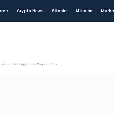
ome
Crypto News
Bitcoin
Altcoins
Marke
stration for Legislation Corporations