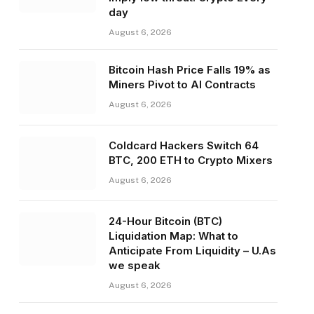
day
August 6, 2026
Bitcoin Hash Price Falls 19% as
Miners Pivot to AI Contracts
August 6, 2026
Coldcard Hackers Switch 64
BTC, 200 ETH to Crypto Mixers
August 6, 2026
24-Hour Bitcoin (BTC)
Liquidation Map: What to
Anticipate From Liquidity – U.As
we speak
August 6, 2026