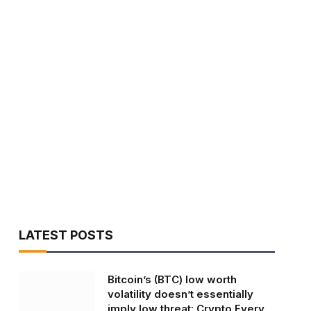
LATEST POSTS
Bitcoin’s (BTC) low worth
volatility doesn’t essentially
imply low threat: Crypto Every