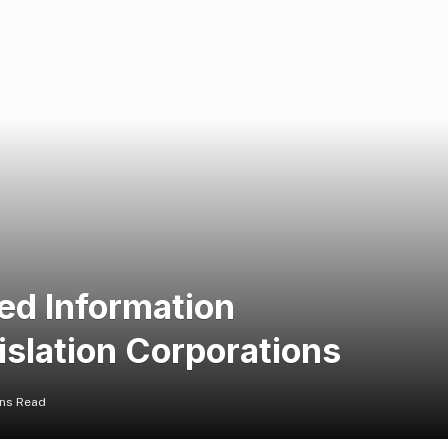
ed Information
islation Corporations
ins Read