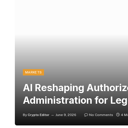
MARKETS
AI Reshaping Authoriz
Administration for Leg
By
Crypto Editor
June 9, 2026
No Comments
4 M