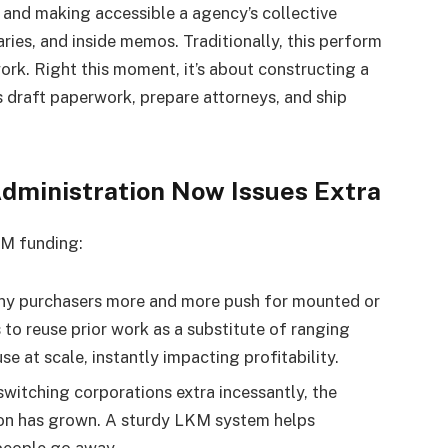
, and making accessible a agency’s collective
ies, and inside memos. Traditionally, this perform
rk. Right this moment, it’s about constructing a
 draft paperwork, prepare attorneys, and ship
dministration Now Issues Extra
KM funding:
 purchasers more and more push for mounted or
 to reuse prior work as a substitute of ranging
e at scale, instantly impacting profitability.
switching corporations extra incessantly, the
ion has grown. A sturdy LKM system helps
people go away.