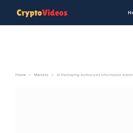
H
»
»
Home
Markets
AI Reshaping Authorized Information Admini