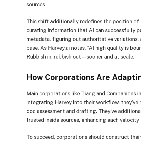
sources.
This shift additionally redefines the position o
curating information that AI can successfully 
metadata, figuring out authoritative variations,
base. As Harvey.ai notes, “AI high quality is bo
Rubbish in, rubbish out—sooner and at scale.
How Corporations Are Adapti
Main corporations like Tiang and Companions in
integrating Harvey into their workflow, they’ve 
doc assessment and drafting. They’ve additional
trusted inside sources, enhancing each velocity
To succeed, corporations should construct thei