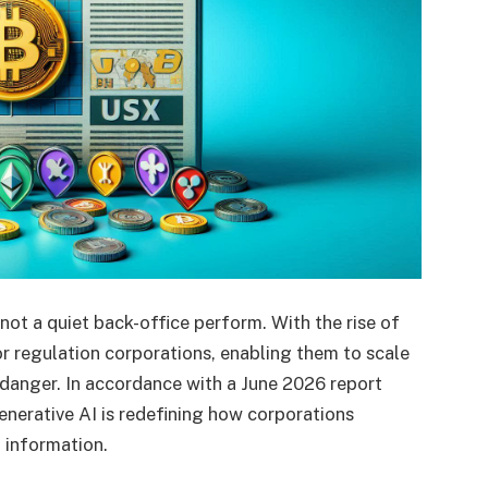
not a quiet back-office perform. With the rise of
or regulation corporations, enabling them to scale
 danger. In accordance with a June 2026 report
enerative AI is redefining how corporations
l information.