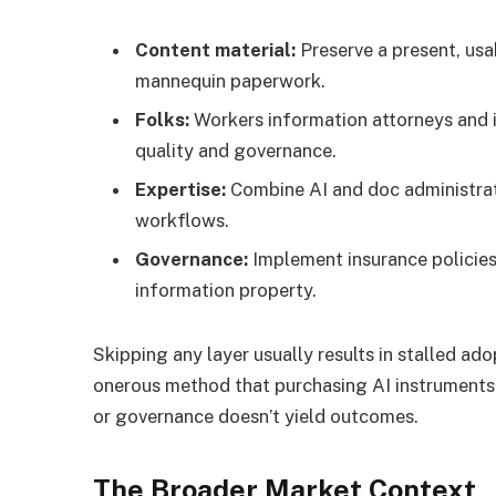
Content material:
Preserve a present, usa
mannequin paperwork.
Folks:
Workers information attorneys and i
quality and governance.
Expertise:
Combine AI and doc administrati
workflows.
Governance:
Implement insurance policies
information property.
Skipping any layer usually results in stalled ad
onerous method that purchasing AI instruments 
or governance doesn’t yield outcomes.
The Broader Market Context