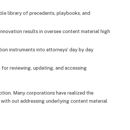
ble library of precedents, playbooks, and
nnovation results in oversee content material high
on instruments into attorneys’ day by day
 for reviewing, updating, and accessing
option. Many corporations have realized the
with out addressing underlying content material