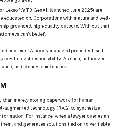
 or Lexsoft’s T3 GenAI (launched June 2025) are
’re educated on. Corporations with mature and well-
ship grounded, high-quality outputs. With out that
ttorneys can’t belief.
rized contexts. A poorly managed precedent isn’t
ency to legal responsibility. As such, authorized
rnance, and steady maintenance.
KM
ly than merely storing paperwork for human
ieval-augmented technology (RAG) to synthesize
information. For instance, when a lawyer queries an
 them, and generates solutions tied on to verifiable