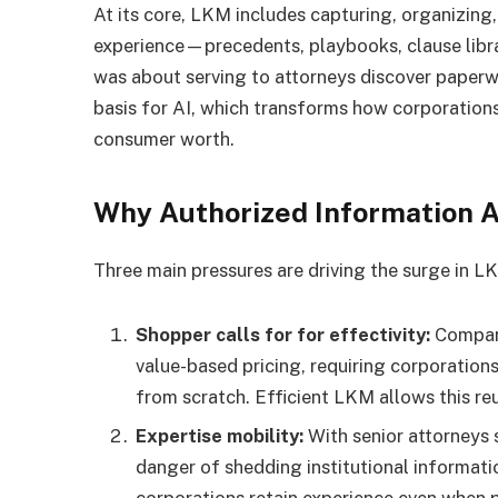
At its core, LKM includes capturing, organizing
experience—precedents, playbooks, clause librar
was about serving to attorneys discover paperwo
basis for AI, which transforms how corporations
consumer worth.
Why Authorized Information A
Three main pressures are driving the surge in L
Shopper calls for for effectivity:
Company
value-based pricing, requiring corporations
from scratch. Efficient LKM allows this reus
Expertise mobility:
With senior attorneys 
danger of shedding institutional informat
corporations retain experience even when 