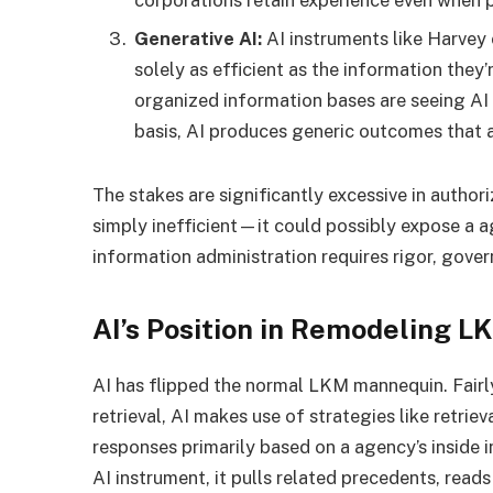
Generative AI:
AI instruments like Harvey
solely as efficient as the information they
organized information bases are seeing AI 
basis, AI produces generic outcomes that a
The stakes are significantly excessive in autho
simply inefficient—it could possibly expose a ag
information administration requires rigor, gove
AI’s Position in Remodeling L
AI has flipped the normal LKM mannequin. Fair
retrieval, AI makes use of strategies like retr
responses primarily based on a agency’s inside 
AI instrument, it pulls related precedents, reads