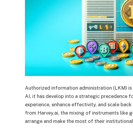
Authorized information administration (LKM) is 
AI, it has develop into a strategic precedence f
experience, enhance effectivity, and scale back
from Harvey.ai, the mixing of instruments like g
arrange and make the most of their institutiona