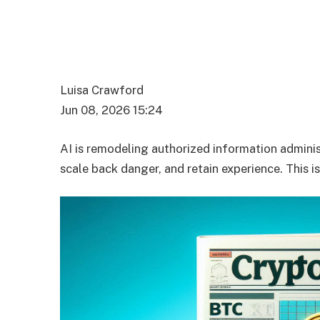
Luisa Crawford
Jun 08, 2026 15:24
AI is remodeling authorized information adminis
scale back danger, and retain experience. This i