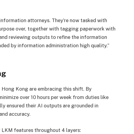
f information attorneys. They’re now tasked with
purpose over, together with tagging paperwork with
 and reviewing outputs to refine the information
unded by information administration high quality.”
ng
 Hong Kong are embracing this shift. By
minimize over 10 hours per week from duties like
ly ensured their AI outputs are grounded in
 and accuracy.
r LKM features throughout 4 layers: