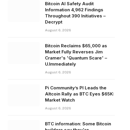
Bitcoin AI Safety Audit
Information 4,962 Findings
Throughout 390 Initiatives –
Decrypt
August 6, 2026
Bitcoin Reclaims $65,000 as
Market Fully Reverses Jim
Cramer's 'Quantum Scare' –
U.Immediately
August 6, 2026
Pi Community’s PI Leads the
Altcoin Rally as BTC Eyes $65K:
Market Watch
August 6, 2026
BTC information: Some Bitcoin
builders say they're