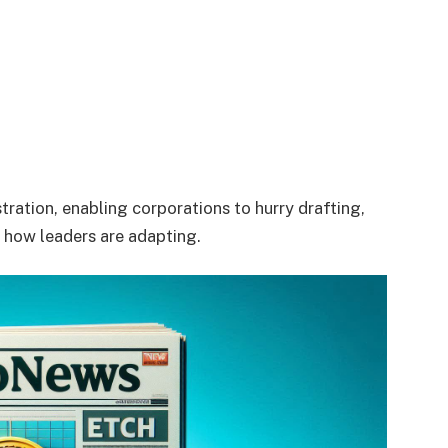
tration, enabling corporations to hurry drafting,
s how leaders are adapting.