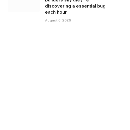
discovering a essential bug
each hour
August 6, 2026