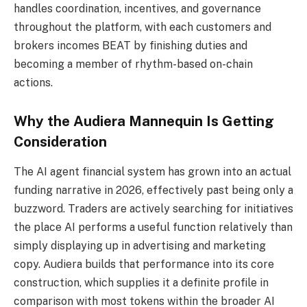
handles coordination, incentives, and governance
throughout the platform, with each customers and
brokers incomes BEAT by finishing duties and
becoming a member of rhythm-based on-chain
actions.
Why the Audiera Mannequin Is Getting
Consideration
The AI agent financial system has grown into an actual
funding narrative in 2026, effectively past being only a
buzzword. Traders are actively searching for initiatives
the place AI performs a useful function relatively than
simply displaying up in advertising and marketing
copy. Audiera builds that performance into its core
construction, which supplies it a definite profile in
comparison with most tokens within the broader AI