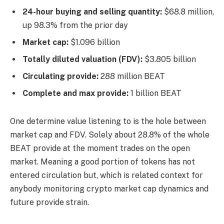
24-hour buying and selling quantity:
$68.8 million,
up 98.3% from the prior day
Market cap:
$1.096 billion
Totally diluted valuation (FDV):
$3.805 billion
Circulating provide:
288 million BEAT
Complete and max provide:
1 billion BEAT
One determine value listening to is the hole between
market cap and FDV. Solely about 28.8% of the whole
BEAT provide at the moment trades on the open
market. Meaning a good portion of tokens has not
entered circulation but, which is related context for
anybody monitoring crypto market cap dynamics and
future provide strain.