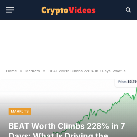
»
»
Home
Markets
BEAT Worth Climbs 228% in 7 Days: What Is Driving the Surge
MARKETS
BEAT Worth Climbs 228% in 7
Days: What Is Driving the