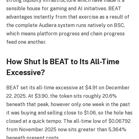
strong liquidity infrastructure which have made it a
sensible house for gaming and AI initiatives. BEAT
advantages instantly from that exercise as a result of
the complete Audiera system runs natively on BSC,
which means platform progress and chain progress
feed one another.
How Shut Is BEAT to Its All-Time
Excessive?
BEAT set its all-time excessive at $4.91 on December
22, 2025. At $3.90, the token sits roughly 20.6%
beneath that peak, however only one week in the past
it was buying and selling close to $1.06, so the hole has
closed at a quick tempo. The all-time low of $0.06792
from November 2025 now sits greater than 5,364%
beneath present costs.