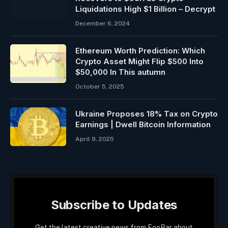
Liquidations High $1 Billion – Decrypt
December 6, 2024
Ethereum Worth Prediction: Which
Crypto Asset Might Flip $500 Into
$50,000 In This autumn
October 5, 2025
Ukraine Proposes 18% Tax on Crypto
Earnings | Dwell Bitcoin Information
April 9, 2025
Subscribe to Updates
Get the latest creative news from FooBar about