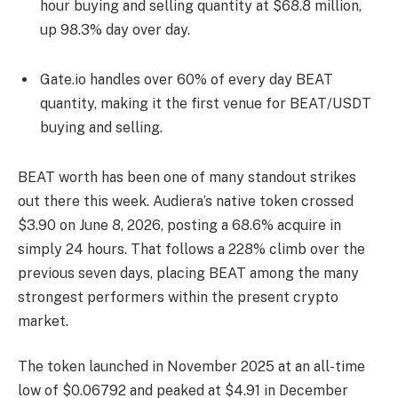
hour buying and selling quantity at $68.8 million,
up 98.3% day over day.
Gate.io handles over 60% of every day BEAT
quantity, making it the first venue for BEAT/USDT
buying and selling.
BEAT worth has been one of many standout strikes
out there this week. Audiera’s native token crossed
$3.90 on June 8, 2026, posting a 68.6% acquire in
simply 24 hours. That follows a 228% climb over the
previous seven days, placing BEAT among the many
strongest performers within the present crypto
market.
The token launched in November 2025 at an all-time
low of $0.06792 and peaked at $4.91 in December