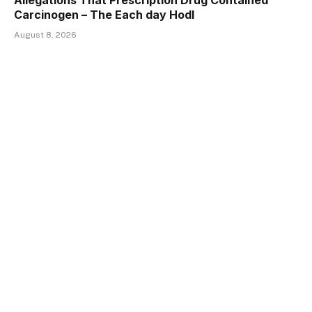
Allegations That Prescription Drug Contained
Carcinogen – The Each day Hodl
August 8, 2026