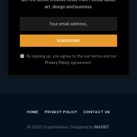
art, design and business.
By signing up, you agree to the our terms and our
Privacy Policy
agreement.
HOME
PRIVACY POLICY
CONTACT US
© 2026 CryptoVideos. Designed by
MAXBIT
.