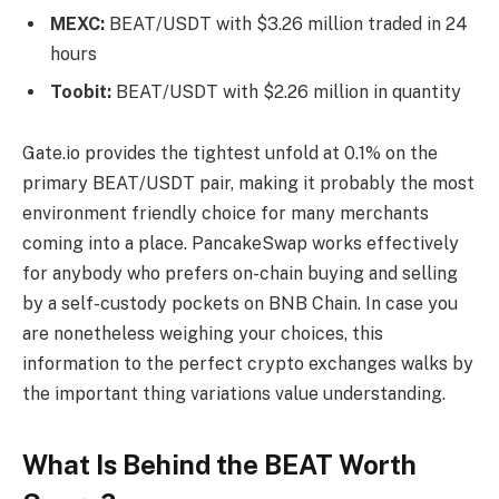
MEXC:
BEAT/USDT with $3.26 million traded in 24
hours
Toobit:
BEAT/USDT with $2.26 million in quantity
Gate.io provides the tightest unfold at 0.1% on the
primary BEAT/USDT pair, making it probably the most
environment friendly choice for many merchants
coming into a place. PancakeSwap works effectively
for anybody who prefers on-chain buying and selling
by a self-custody pockets on BNB Chain. In case you
are nonetheless weighing your choices, this
information to the perfect crypto exchanges walks by
the important thing variations value understanding.
What Is Behind the BEAT Worth