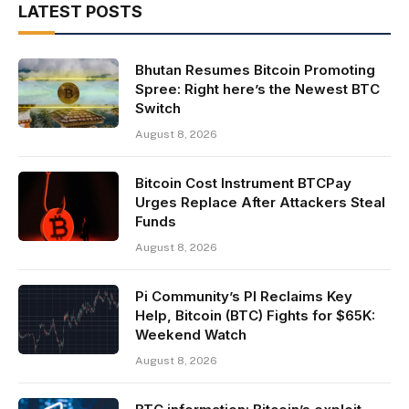
LATEST POSTS
Bhutan Resumes Bitcoin Promoting
Spree: Right here’s the Newest BTC
Switch
August 8, 2026
Bitcoin Cost Instrument BTCPay
Urges Replace After Attackers Steal
Funds
August 8, 2026
Pi Community’s PI Reclaims Key
Help, Bitcoin (BTC) Fights for $65K:
Weekend Watch
August 8, 2026