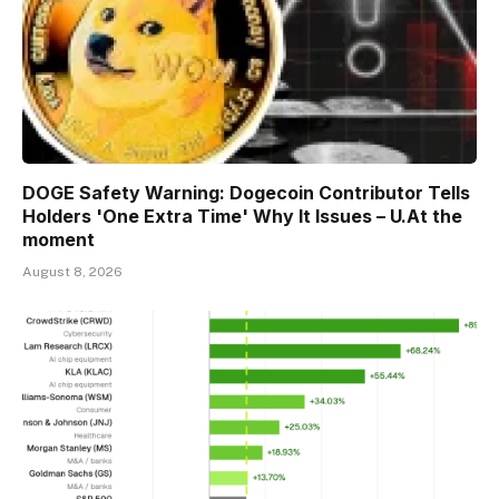
DOGE Safety Warning: Dogecoin Contributor Tells
Holders 'One Extra Time' Why It Issues – U.At the
moment
August 8, 2026