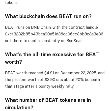
tokens.
What blockchain does BEAT run on?
BEAT runs on BNB Chain, with the contract handle
0xcf3232b85b43bca90e51d38cc06cc8bb8c8a3e36
out there to confirm instantly on BscScan.
What’s the all-time excessive for BEAT
worth?
BEAT worth reached $4.91 on December 22, 2025, and
the present worth of $3.90 sits about 20% beneath
that stage after a pointy weekly rally.
What number of BEAT tokens are in
circulation?