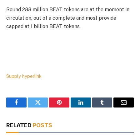
Round 288 million BEAT tokens are at the moment in
circulation, out of a complete and most provide
capped at 1 billion BEAT tokens.
Supply hyperlink
Facebook
Twitter
Pinterest
LinkedIn
Tumblr
Email
RELATED
POSTS