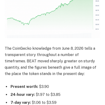
The CoinGecko knowledge from June 8, 2026 tells a
transparent story throughout a number of
timeframes. BEAT moved sharply greater on sturdy
quantity, and the figures beneath give a full image of
the place the token stands in the present day:
Present worth:
$3.90
24-hour vary:
$1.97 to $3.85
7-day vary:
$1.06 to $3.59