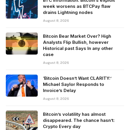
BTC information: Bitcoin’s exploit
week worsens as BTCPay flaw
drains Lightning nodes
August 8, 2026
Bitcoin Bear Market Over? High
Analysts Flip Bullish, however
Historical past Says In any other
case
August 8, 2026
‘Bitcoin Doesn’t Want CLARITY:’
Michael Saylor Responds to
Invoice’s Delay
August 8, 2026
Bitcoin’s volatility has almost
disappeared. The chance hasn’t:
Crypto Every day