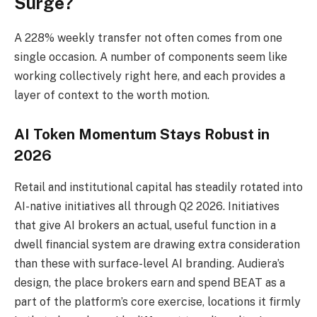
Surge?
A 228% weekly transfer not often comes from one
single occasion. A number of components seem like
working collectively right here, and each provides a
layer of context to the worth motion.
AI Token Momentum Stays Robust in
2026
Retail and institutional capital has steadily rotated into
AI-native initiatives all through Q2 2026. Initiatives
that give AI brokers an actual, useful function in a
dwell financial system are drawing extra consideration
than these with surface-level AI branding. Audiera’s
design, the place brokers earn and spend BEAT as a
part of the platform’s core exercise, locations it firmly