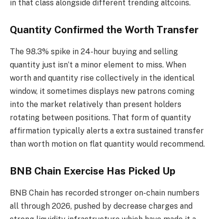
in that class alongside different trending altcoins.
Quantity Confirmed the Worth Transfer
The 98.3% spike in 24-hour buying and selling
quantity just isn’t a minor element to miss. When
worth and quantity rise collectively in the identical
window, it sometimes displays new patrons coming
into the market relatively than present holders
rotating between positions. That form of quantity
affirmation typically alerts a extra sustained transfer
than worth motion on flat quantity would recommend.
BNB Chain Exercise Has Picked Up
BNB Chain has recorded stronger on-chain numbers
all through 2026, pushed by decrease charges and