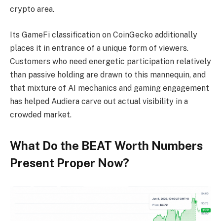
crypto area.
Its GameFi classification on CoinGecko additionally
places it in entrance of a unique form of viewers.
Customers who need energetic participation relatively
than passive holding are drawn to this mannequin, and
that mixture of AI mechanics and gaming engagement
has helped Audiera carve out actual visibility in a
crowded market.
What Do the BEAT Worth Numbers
Present Proper Now?