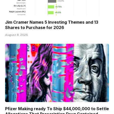
Jim Cramer Names 5 Investing Themes and 13
Shares to Purchase for 2026
August 8, 2026
Pfizer Making ready To Ship $44,000,000 to Settle