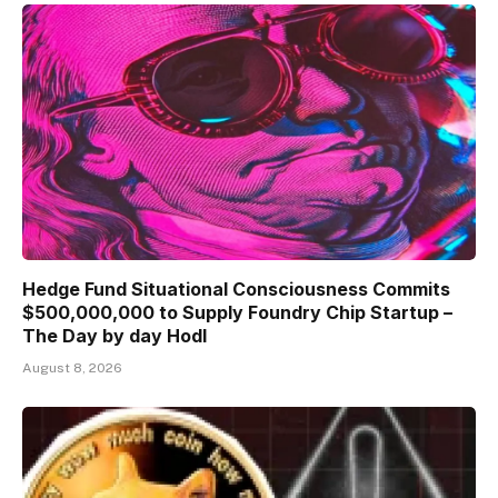
Hedge Fund Situational Consciousness Commits
$500,000,000 to Supply Foundry Chip Startup –
The Day by day Hodl
August 8, 2026