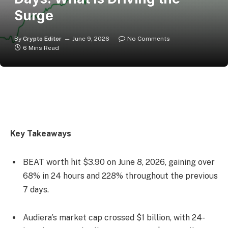
Surge
By
Crypto Editor
June 9, 2026
No Comments
6 Mins Read
Key Takeaways
BEAT worth hit $3.90 on June 8, 2026, gaining over
68% in 24 hours and 228% throughout the previous
7 days.
Audiera’s market cap crossed $1 billion, with 24-