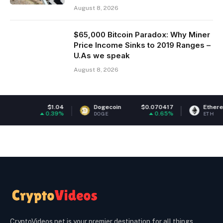
August 8, 2026
$65,000 Bitcoin Paradox: Why Miner
Price Income Sinks to 2019 Ranges –
U.As we speak
August 8, 2026
$1.04
Dogecoin
$0.070417
Ethereum
$1,9
0.39%
0.65%
-0
DOGE
ETH
CryptoVideos.net is your premier destination for all things