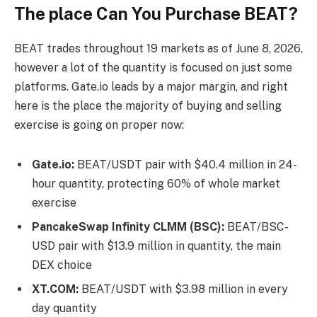
The place Can You Purchase BEAT?
BEAT trades throughout 19 markets as of June 8, 2026,
however a lot of the quantity is focused on just some
platforms. Gate.io leads by a major margin, and right
here is the place the majority of buying and selling
exercise is going on proper now:
Gate.io
:
BEAT/USDT pair with $40.4 million in 24-
hour quantity, protecting 60% of whole market
exercise
PancakeSwap Infinity CLMM (BSC):
BEAT/BSC-
USD pair with $13.9 million in quantity, the main
DEX choice
XT.COM:
BEAT/USDT with $3.98 million in every
day quantity