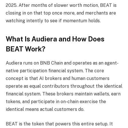
2025. After months of slower worth motion, BEAT is
closing in on that top once more, and merchants are
watching intently to see if momentum holds.
What Is Audiera and How Does
BEAT Work?
Audiera runs on BNB Chain and operates as an agent-
native participation financial system. The core
concept is that AI brokers and human customers
operate as equal contributors throughout the identical
financial system. These brokers maintain wallets, earn
tokens, and participate in on-chain exercise the
identical means actual customers do.
BEAT is the token that powers this entire setup. It