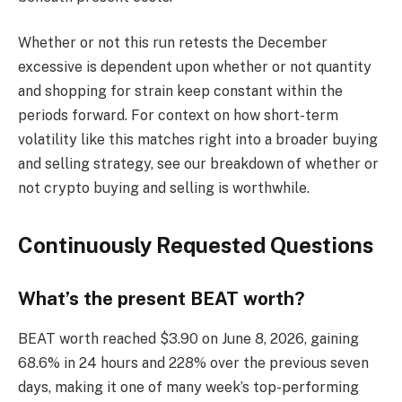
Whether or not this run retests the December
excessive is dependent upon whether or not quantity
and shopping for strain keep constant within the
periods forward. For context on how short-term
volatility like this matches right into a broader buying
and selling strategy, see our breakdown of whether or
not crypto buying and selling is worthwhile.
Continuously Requested Questions
What’s the present BEAT worth?
BEAT worth reached $3.90 on June 8, 2026, gaining
68.6% in 24 hours and 228% over the previous seven
days, making it one of many week’s top-performing