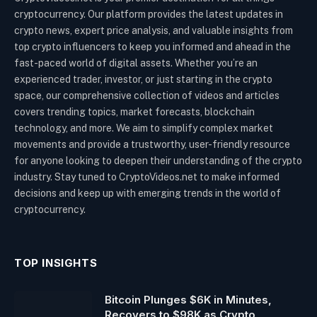
cryptocurrency. Our platform provides the latest updates in
crypto news, expert price analysis, and valuable insights from
top crypto influencers to keep you informed and ahead in the
fast-paced world of digital assets. Whether you’re an
experienced trader, investor, or just starting in the crypto
space, our comprehensive collection of videos and articles
covers trending topics, market forecasts, blockchain
technology, and more. We aim to simplify complex market
movements and provide a trustworthy, user-friendly resource
for anyone looking to deepen their understanding of the crypto
industry. Stay tuned to CryptoVideos.net to make informed
decisions and keep up with emerging trends in the world of
cryptocurrency.
TOP INSIGHTS
Bitcoin Plunges $6K in Minutes,
Recovers to $98K as Crypto