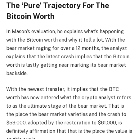
The ‘Pure’ Trajectory For The
Bitcoin Worth
In Mason’s evaluation, he explains what’s happening
with the Bitcoin worth and why it fell a lot. With the
bear market raging for over a 12 months, the analyst
explains that the latest crash implies that the Bitcoin
worth is lastly getting near marking its bear market
backside.
With the newest transfer, it implies that the BTC
worth has now entered what the crypto analyst refers
to as the ultimate stage of the bear market. That is
the place the bear market varieties and the crash to
$59,000, adopted by the restoration to $61,000, is
definitely affirmation that that is the place the value is