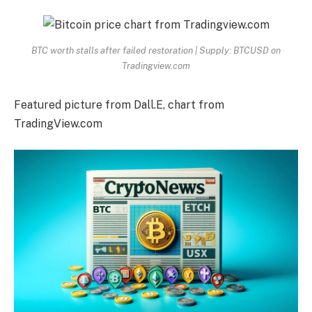
BTC worth stalls after failed restoration | Supply: BTCUSD on
Tradingview.com
Featured picture from Dall.E, chart from
TradingView.com