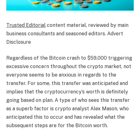
Trusted Editorial
content material, reviewed by main
business consultants and seasoned editors. Advert
Disclosure
Regardless of the Bitcoin crash to $59,000 triggering
excessive concern throughout the crypto market, not
everyone seems to be anxious in regards to the
transfer. For some, this transfer was anticipated and
implies that the cryptocurrency’s worth is definitely
going based on plan. A type of who sees this transfer
as a superb factor is crypto analyst Alex Mason, who
anticipated this to occur and has revealed what the
subsequent steps are for the Bitcoin worth.