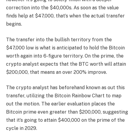
correction into the $40,000s. As soon as the value
finds help at $47,000, that’s when the actual transfer
begins.
The transfer into the bullish territory from the
$47,000 low is what is anticipated to hold the Bitcoin
worth again into 6-figure territory. On the prime, the
crypto analyst expects that the BTC worth will attain
$200,000, that means an over 200% improve.
The crypto analyst has beforehand known as out this
transfer, utilizing the Bitcoin Rainbow Chart to map
out the motion. The earlier evaluation places the
Bitcoin prime even greater than $200,000, suggesting
that it’s going to attain $400,000 on the prime of the
cycle in 2029.