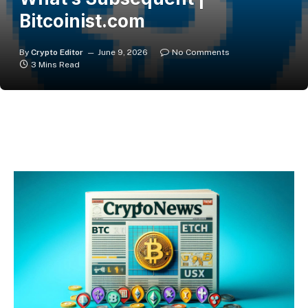
Bitcoinist.com
By
Crypto Editor
June 9, 2026
No Comments
3 Mins Read