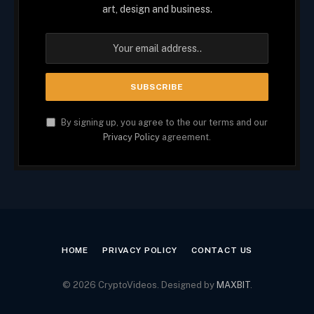
art, design and business.
By signing up, you agree to the our terms and our
Privacy Policy
agreement.
HOME
PRIVACY POLICY
CONTACT US
© 2026 CryptoVideos. Designed by
MAXBIT
.