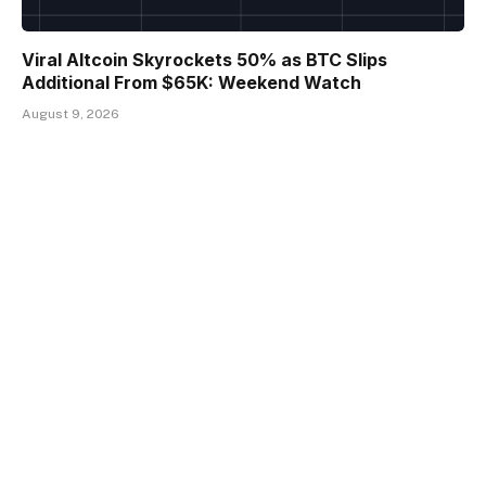
Viral Altcoin Skyrockets 50% as BTC Slips
Additional From $65K: Weekend Watch
August 9, 2026