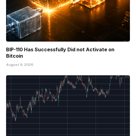
BIP-110 Has Successfully Did not Activate on
Bitcoin
August 9, 2026