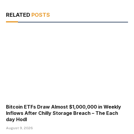
RELATED
POSTS
Bitcoin ETFs Draw Almost $1,000,000 in Weekly
Inflows After Chilly Storage Breach – The Each
day Hodl
August 9, 2026