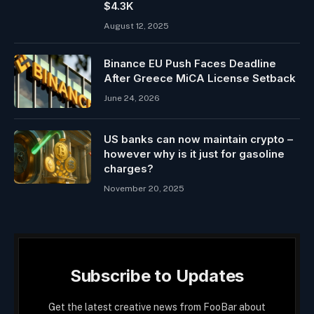
$4.3K
August 12, 2025
Binance EU Push Faces Deadline
After Greece MiCA License Setback
June 24, 2026
US banks can now maintain crypto –
however why is it just for gasoline
charges?
November 20, 2025
Subscribe to Updates
Get the latest creative news from FooBar about