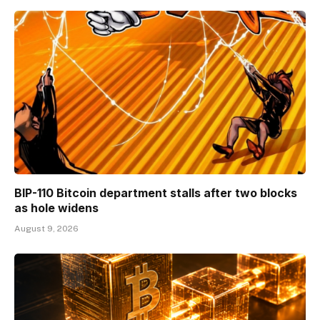
BIP-110 Bitcoin department stalls after two blocks
as hole widens
August 9, 2026