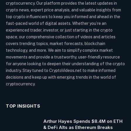
cryptocurrency. Our platform provides the latest updates in
crypto news, expert price analysis, and valuable insights from
top crypto influencers to keep you informed and ahead in the
fast-paced world of digital assets. Whether you’re an
experienced trader, investor, or just starting in the crypto
space, our comprehensive collection of videos and articles
covers trending topics, market forecasts, blockchain
technology, and more. We aim to simplify complex market
movements and provide a trustworthy, user-friendly resource
for anyone looking to deepen their understanding of the crypto
industry. Stay tuned to CryptoVideos.net to make informed
decisions and keep up with emerging trends in the world of
cryptocurrency.
TOP INSIGHTS
Arthur Hayes Spends $8.4M on ETH
& DeFi Alts as Ethereum Breaks