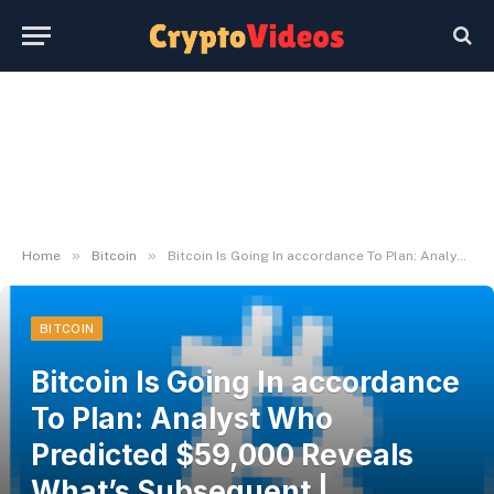
»
»
Home
Bitcoin
Bitcoin Is Going In accordance To Plan: Analyst Who Predicted $59,000 Reveals What’s Subsequent | Bitcoinist.com
BITCOIN
Bitcoin Is Going In accordance
To Plan: Analyst Who
Predicted $59,000 Reveals
What’s Subsequent |