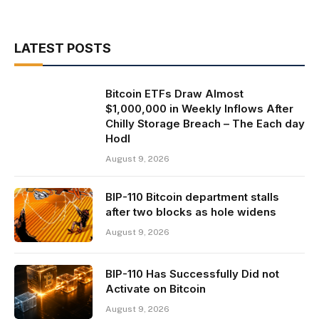
LATEST POSTS
Bitcoin ETFs Draw Almost
$1,000,000 in Weekly Inflows After
Chilly Storage Breach – The Each day
Hodl
August 9, 2026
BIP-110 Bitcoin department stalls
after two blocks as hole widens
August 9, 2026
BIP-110 Has Successfully Did not
Activate on Bitcoin
August 9, 2026