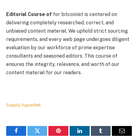
Editorial Course of
for bitcoinist is centered on
delivering completely researched, correct, and
unbiased content material. We uphold strict sourcing
requirements, and every web page undergoes diligent
evaluation by our workforce of prime expertise
consultants and seasoned editors. This course of
ensures the integrity, relevance, and worth of our
content material for our readers.
Supply hyperlink
Facebook
Twitter
Pinterest
LinkedIn
Tumblr
Email