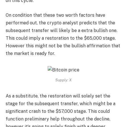
on this cycle.
On condition that these two worth factors have
performed out, the crypto analyst predicts that the
subsequent transfer will likely be a extra bullish one.
This could imply a restoration to the $65,000 stage.
However this might not be the bullish affirmation that
the market is ready for.
Supply: X
As a substitute, the restoration will solely set the
stage for the subsequent transfer, which might be a
significant crash to the $57,000 stage. This could
function preliminary help throughout the decline,
however it’s going to solely finish with a deeper