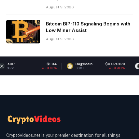
August 9, 2026
Bitcoin BIP-110 Signaling Begins with
Low Miner Assist
August 9, 2026
$1.04
Dogecoin
$0.070120
Ethereum
-0.12%
-0.38%
DOGE
ETH
CryptoVideos.net is your premier destination for all things