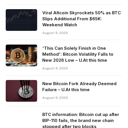
Viral Altcoin Skyrockets 50% as BTC
Slips Additional From $65K:
Weekend Watch
August 9, 2026
'This Can Solely Finish in One
Method': Bitcoin Volatility Falls to
New 2026 Low – U.At this time
August 9, 2026
New Bitcoin Fork Already Deemed
Failure – U.At this time
August 9, 2026
BTC information: Bitcoin cut up after
BIP-110 fails, the brand new chain
stopped after two blocks